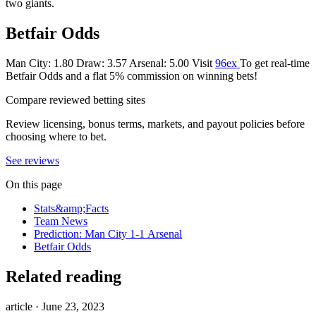
two giants.
Betfair Odds
Man City: 1.80
Draw: 3.57
Arsenal: 5.00
Visit
96ex
To get
real-time
Betfair Odds and a flat 5% commission on winning bets!
Compare reviewed betting sites
Review licensing, bonus terms, markets, and payout policies before
choosing where to bet.
See reviews
On this page
Stats&amp;Facts
Team News
Prediction: Man City 1-1 Arsenal
Betfair Odds
Related reading
article
·
June 23, 2023