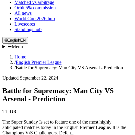
Matched vs arbitrage
Orbit 5% commission
All news
World Cup 2026 hub
Livescores
Standings hub
🌐
English
EN
☰
Menu
Home
/
English Premier League
/
Battle for Supremacy: Man City VS Arsenal - Prediction
Updated September 22, 2024
Battle for Supremacy: Man City VS
Arsenal - Prediction
TL;DR
The Super Sunday Is set to feature one of the most highly
anticipated matches today in the English Premier League. It is the
Champions V/S Challengers. Defen...