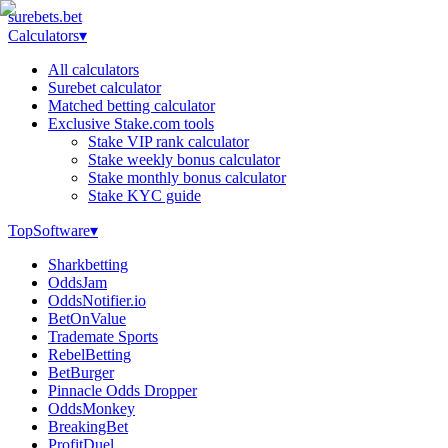
surebets
.bet
Calculators
▾
All calculators
Surebet calculator
Matched betting calculator
Exclusive Stake.com tools
Stake VIP rank calculator
Stake weekly bonus calculator
Stake monthly bonus calculator
Stake KYC guide
Top
Software
▾
Sharkbetting
OddsJam
OddsNotifier.io
BetOnValue
Trademate Sports
RebelBetting
BetBurger
Pinnacle Odds Dropper
OddsMonkey
BreakingBet
ProfitDuel