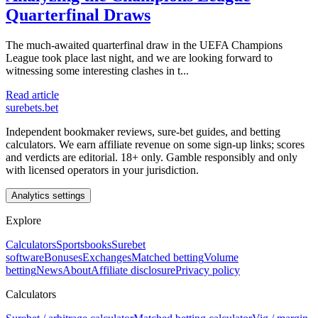
Quarterfinal Draws
The much-awaited quarterfinal draw in the UEFA Champions
League took place last night, and we are looking forward to
witnessing some interesting clashes in t...
Read article
surebets
.bet
Independent bookmaker reviews, sure-bet guides, and betting
calculators. We earn affiliate revenue on some sign-up links; scores
and verdicts are editorial. 18+ only. Gamble responsibly and only
with licensed operators in your jurisdiction.
Analytics settings
Explore
Calculators
Sportsbooks
Surebet
software
Bonuses
Exchanges
Matched betting
Volume
betting
News
About
Affiliate disclosure
Privacy policy
Calculators