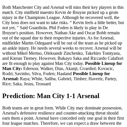
Both Manchester City and Arsenal will miss their key players in this
match. City midfield maestro Kevin de Bruyne picked up a groin
injury in the Champions League. Although he recovered well, the
City boss does not want to take risks.
“
Kevin feels a little better, but
not yet,
"
Said Guardiola.
Phil Foden is likely to play in De
Bruyne's
position. However, Nathan Ake and Oscar Bobb remain
out of the squad due to their respective injuries.
As for Arsenal,
midfielder Martin Odegaard will be out of the team as he picked up
an ankle injury. He needs several weeks to recover. Arsenal will be
without Mikel Merino, Oleksandr Zinchenko, Takehiro Tomiyasu,
and Kieran Tierney. However, Bukayo Saka and Riccardo Calafiori
are fit enough to play against Man City today.
Possible Lineup for
Man City:
Ederson; Walker, Dias, Akanji, Gvardiol; Kovacic,
Rodri; Savinho, Silva, Foden; Haaland
Possible Lineup for
Arsenal:
Raya; White, Saliba, Gabriel, Timber; Havertz, Partey,
Rice; Saka, Jesus, Trossard
Prediction: Man City 1-1 Arsenal
Both teams are in great form. While City may dominate possession,
Arsenal's
defensive resilience and counter-attacking threat should
earn them a point. Arsenal have conceded only one goal in their first
four league matches. Therefore, we can expect a draw between the