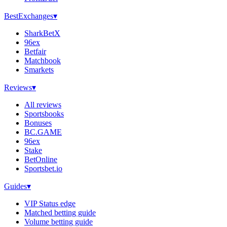
Best
Exchanges
▾
SharkBetX
96ex
Betfair
Matchbook
Smarkets
Reviews
▾
All reviews
Sportsbooks
Bonuses
BC.GAME
96ex
Stake
BetOnline
Sportsbet.io
Guides
▾
VIP Status edge
Matched betting guide
Volume betting guide