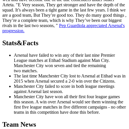
Arteta.
"E
Very season,
They
get stronger and have the depth of the
squad.
It’s
always been a tight game in the last few years. I think we
are a good team,
But
They’re
good too. They do many good things
,
They’re
a complete team, which is why
They’ve
been our biggest
rivals in the last two seasons,
"
Pep Guardiola appreciated
Arsenal's
progression.
Stats&Facts
Arsenal have failed to win any of their last nine Premier
League matches at Etihad Stadium against Man City.
Manchester City won seven and tied the remaining
two matches.
The last time Manchester City lost to Arsenal at Etihad was in
2015
when Arsenal secured a 2-0 win over the Citizens.
Manchester City failed to score in both league meetings
against Arsenal last season.
Manchester City have won all their first four league games
this season. A win over Arsenal would see them winning the
first five league matches in five different campaigns - no other
teams in this competition have done this before.
Team News