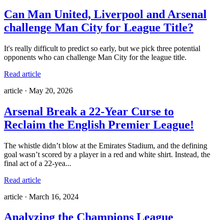
Can Man United, Liverpool and Arsenal
challenge Man City for League Title?
It's really difficult to predict so early, but we pick three potential
opponents who can challenge Man City for the league title.
Read article
article
·
May 20, 2026
Arsenal Break a 22-Year Curse to
Reclaim the English Premier League!
The whistle didn’t blow at the Emirates Stadium, and the defining
goal wasn’t scored by a player in a red and white shirt. Instead, the
final act of a 22-yea...
Read article
article
·
March 16, 2024
Analyzing the Champions League