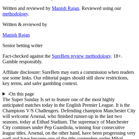
Written and reviewed by
Manish Rajan
. Reviewed using our
methodology
.
Written & reviewed by
Manish Rajan
Senior betting writer
Fact-checked against the
SureBets review methodology
. 18+.
Gamble responsibly.
Affiliate disclosure: SureBets may earn a commission when readers
use some links. Our editorial pages should still show restrictions,
key terms, and safer gambling context.
›
On this page
The Super Sunday
Is set
to feature one of the most highly
anticipated matches today in the English Premier League. It is the
Champions V/S Challengers. Defending champion Manchester City
will welcome Arsenal, who finished runner-up in the last two
seasons, today at Etihad Stadium.
The supremacy of Manchester
City continues under Pep Guardiola, winning four consecutive
league titles.
Arsenal,
on the other hand, have been progressing very
well and have become one of the title contenders under Mikel