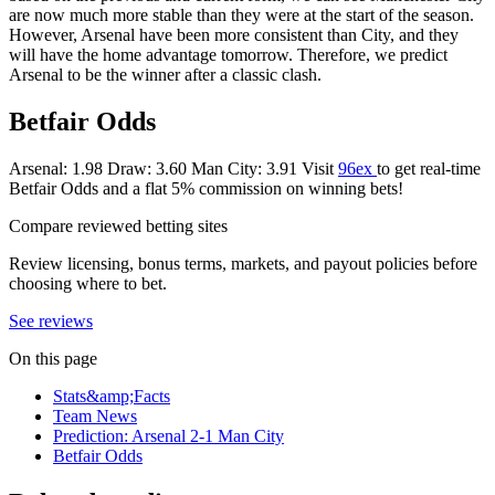
are now much more stable than they were at the start of the season.
However, Arsenal have been more consistent than City, and they
will have the home advantage tomorrow. Therefore, we predict
Arsenal to be the winner after a classic clash.
Betfair Odds
Arsenal: 1.98
Draw: 3.60
Man City: 3.91
Visit
96ex
to get real-time
Betfair Odds and a flat 5% commission on winning bets!
Compare reviewed betting sites
Review licensing, bonus terms, markets, and payout policies before
choosing where to bet.
See reviews
On this page
Stats&amp;Facts
Team News
Prediction: Arsenal 2-1 Man City
Betfair Odds