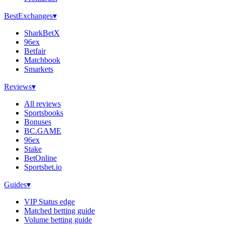
Best
Exchanges
▾
SharkBetX
96ex
Betfair
Matchbook
Smarkets
Reviews
▾
All reviews
Sportsbooks
Bonuses
BC.GAME
96ex
Stake
BetOnline
Sportsbet.io
Guides
▾
VIP Status edge
Matched betting guide
Volume betting guide