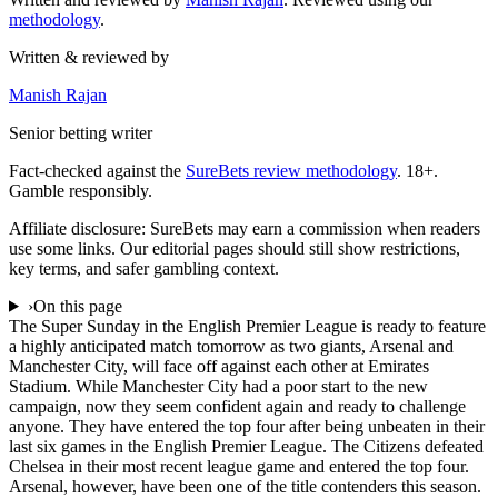
methodology
.
Written & reviewed by
Manish Rajan
Senior betting writer
Fact-checked against the
SureBets review methodology
. 18+.
Gamble responsibly.
Affiliate disclosure: SureBets may earn a commission when readers
use some links. Our editorial pages should still show restrictions,
key terms, and safer gambling context.
›
On this page
The Super Sunday in the English Premier League is ready to feature
a highly anticipated match tomorrow as two giants, Arsenal and
Manchester City, will face off against each other at Emirates
Stadium. While Manchester City had a poor start to the new
campaign, now they seem confident again and ready to challenge
anyone. They have entered the top four after being unbeaten in their
last six games in the English Premier League. The Citizens defeated
Chelsea in their most recent league game and entered the top four.
Arsenal, however, have been one of the title contenders this season.