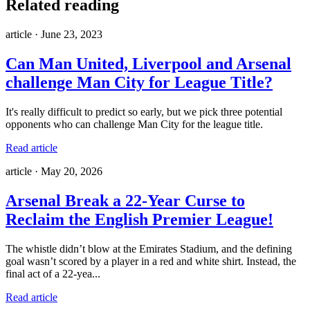
Related reading
article
·
June 23, 2023
Can Man United, Liverpool and Arsenal
challenge Man City for League Title?
It's really difficult to predict so early, but we pick three potential
opponents who can challenge Man City for the league title.
Read article
article
·
May 20, 2026
Arsenal Break a 22-Year Curse to
Reclaim the English Premier League!
The whistle didn’t blow at the Emirates Stadium, and the defining
goal wasn’t scored by a player in a red and white shirt. Instead, the
final act of a 22-yea...
Read article