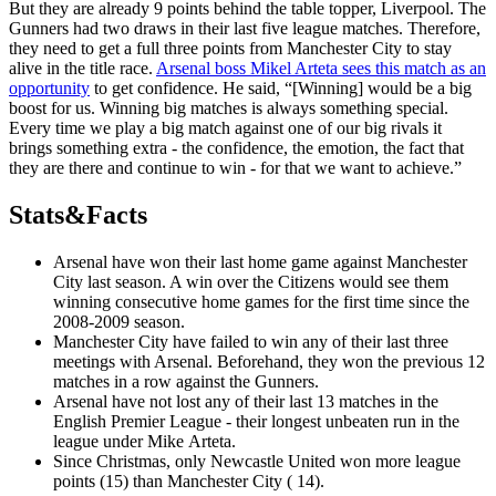
But they are already 9 points behind the table topper, Liverpool. The
Gunners had two draws in their last five league matches. Therefore,
they need to get a full three points from Manchester City to stay
alive in the title race.
Arsenal boss Mikel Arteta sees this match as an
opportunity
to get confidence. He said, “[Winning] would be a big
boost for us. Winning big matches is always something special.
Every time we play a big match against one of our big rivals it
brings something extra - the confidence, the emotion, the fact that
they are there and continue to win - for that we want to achieve.”
Stats&Facts
Arsenal have won their last home game against Manchester
City last season. A win over the Citizens would see them
winning consecutive home games for the first time since the
2008-2009 season.
Manchester City have failed to win any of their last three
meetings with Arsenal. Beforehand, they won the previous 12
matches in a row against the Gunners.
Arsenal have not lost any of their last 13 matches in the
English Premier League - their longest unbeaten run in the
league under Mike Arteta.
Since Christmas, only Newcastle United won more league
points (15) than Manchester City ( 14).