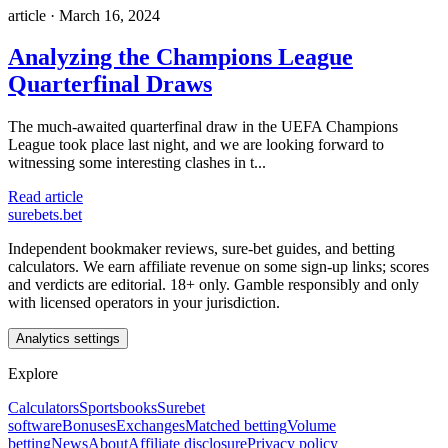
article
·
March 16, 2024
Analyzing the Champions League
Quarterfinal Draws
The much-awaited quarterfinal draw in the UEFA Champions
League took place last night, and we are looking forward to
witnessing some interesting clashes in t...
Read article
surebets
.bet
Independent bookmaker reviews, sure-bet guides, and betting
calculators. We earn affiliate revenue on some sign-up links; scores
and verdicts are editorial. 18+ only. Gamble responsibly and only
with licensed operators in your jurisdiction.
Analytics settings
Explore
Calculators
Sportsbooks
Surebet
software
Bonuses
Exchanges
Matched betting
Volume
betting
News
About
Affiliate disclosure
Privacy policy