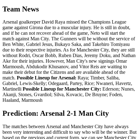
Team News
Arsenal goalkeeper David Raya missed the Champions League
game against Girona due to a muscular injury. He is still in doubt,
and if he can not recover ahead of the game, Neto will start the
match against Man City. The Gunners will be without the service of
Ben White, Gabriel Jesus, Bukayo Saka, and Takehiro Tomiyasu
due to their respective injuries.
As for Manchester City, they are still
without Rodri, Oscar Bobb, Ruben Dias, Jeremy Doku, and Nathan
Ake for their injuries. However, Man City's new signings Omar
Marmoush, Abdukodir Khusanov, and Vitor Reis are waiting to
make their debut for the Citizens and are available ahead of the
match.
Possible Lineup for Arsenal:
Raya; Timber, Saliba,
Gabriel, Lewis-Skelly; Odegaard, Partey, Rice; Nwaneri, Havertz,
Martinelli
Possible Lineup for Manchester City:
Ederson; Nunes,
Akanji, Stones, Gvardiol; Silva, Kovacic, De Bruyne; Foden,
Haaland, Marmoush
Prediction: Arsenal 2-1 Man City
The matches between Arsenal and Manchester City have always
been very interesting and difficult to say who will be the winner. But
based on the previous and current form, we can see Manchester City