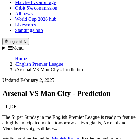
Matched vs arbitrage
Orbit 5% commission
All news
World Cup 2026 hub
Livescores
Standings hub
🌐
English
EN
☰
Menu
Home
/
English Premier League
/
Arsenal VS Man City - Prediction
Updated February 2, 2025
Arsenal VS Man City - Prediction
TL;DR
The Super Sunday in the English Premier League is ready to feature
a highly anticipated match tomorrow as two giants, Arsenal and
Manchester City, will face...
Written and reviewed by
Manish Rajan
. Reviewed using our