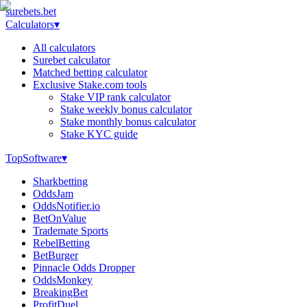
surebets
.bet
Calculators
▾
All calculators
Surebet calculator
Matched betting calculator
Exclusive Stake.com tools
Stake VIP rank calculator
Stake weekly bonus calculator
Stake monthly bonus calculator
Stake KYC guide
Top
Software
▾
Sharkbetting
OddsJam
OddsNotifier.io
BetOnValue
Trademate Sports
RebelBetting
BetBurger
Pinnacle Odds Dropper
OddsMonkey
BreakingBet
ProfitDuel