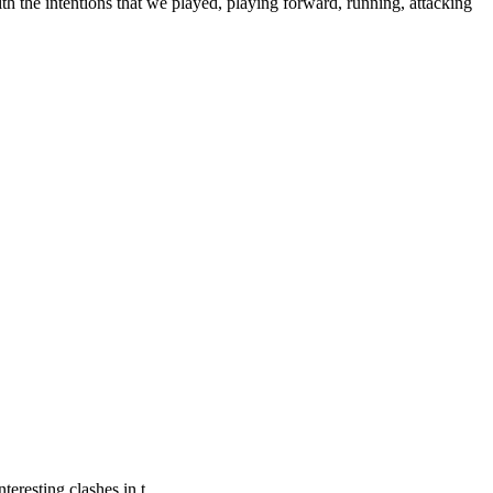
th the intentions that we played, playing forward, running, attacking
resting clashes in t...