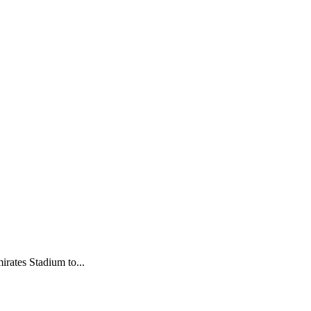
irates Stadium to...