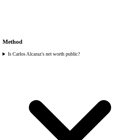
Method
Is Carlos Alcaraz's net worth public?