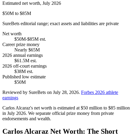
Estimated net worth, July 2026
$50M to $85M
SureBets editorial range; exact assets and liabilities are private
Net worth
$50M-$85M est.
Career prize money
Nearly $65M
2026 annual earnings
$61.5M est.
2026 off-court earnings
$38M est.
Published low estimate
$50M
Reviewed by SureBets on July 28, 2026
.
Forbes 2026 athlete
earnings
Carlos Alcaraz's net worth is estimated at $50 million to $85 million
in July 2026. We separate official prize money from private
endorsements and wealth.
Carlos Alcaraz Net Worth: The Short