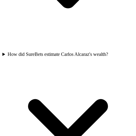
How did SureBets estimate Carlos Alcaraz's wealth?