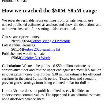
Editorial estimate
How we reached the $50M-$85M range
We separate verifiable gross earnings from private wealth, use
named published estimates as anchors and show the deductions and
unknowns instead of presenting a false exact total.
Gross career prize money
Nearly $65M
Forbes, citing ATP records
Latest annual earnings
$61.5M
Forbes 2026 earnings list
Published net-worth estimate
$50M
Celebrity Net Worth
Calculation
:
We treat the published $50 million estimate as a
conservative floor and test the upper end against almost $65 million
in gross prize money plus Forbes' $38 million estimate for off-court
earnings in the latest 12-month period. Taxes, fees and spending
prevent gross earnings from being counted dollar for dollar.
Limit
:
Alcaraz does not publish audited assets, liabilities or
endorsement contract values. The upper end is an editorial estimate,
not a disclosed balance sheet.