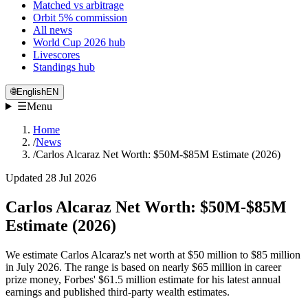
Matched vs arbitrage
Orbit 5% commission
All news
World Cup 2026 hub
Livescores
Standings hub
🌐
English
EN
☰
Menu
Home
/
News
/
Carlos Alcaraz Net Worth: $50M-$85M Estimate (2026)
Updated 28 Jul 2026
Carlos Alcaraz Net Worth: $50M-$85M
Estimate (2026)
We estimate Carlos Alcaraz's net worth at $50 million to $85 million
in July 2026. The range is based on nearly $65 million in career
prize money, Forbes' $61.5 million estimate for his latest annual
earnings and published third-party wealth estimates.