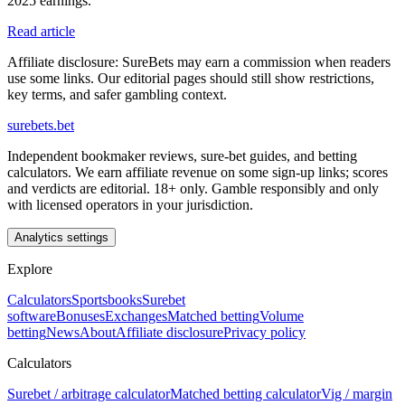
2025 earnings.
Read article
Affiliate disclosure: SureBets may earn a commission when readers
use some links. Our editorial pages should still show restrictions,
key terms, and safer gambling context.
surebets
.bet
Independent bookmaker reviews, sure-bet guides, and betting
calculators. We earn affiliate revenue on some sign-up links; scores
and verdicts are editorial. 18+ only. Gamble responsibly and only
with licensed operators in your jurisdiction.
Analytics settings
Explore
Calculators
Sportsbooks
Surebet
software
Bonuses
Exchanges
Matched betting
Volume
betting
News
About
Affiliate disclosure
Privacy policy
Calculators
Surebet / arbitrage calculator
Matched betting calculator
Vig / margin