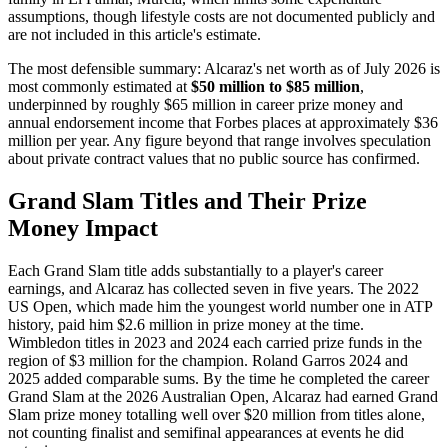
assumptions, though lifestyle costs are not documented publicly and
are not included in this article's estimate.
The most defensible summary: Alcaraz's net worth as of July 2026 is
most commonly estimated at
$50 million to $85 million
,
underpinned by roughly $65 million in career prize money and
annual endorsement income that Forbes places at approximately $36
million per year. Any figure beyond that range involves speculation
about private contract values that no public source has confirmed.
Grand Slam Titles and Their Prize
Money Impact
Each Grand Slam title adds substantially to a player's career
earnings, and Alcaraz has collected seven in five years. The 2022
US Open, which made him the youngest world number one in ATP
history, paid him $2.6 million in prize money at the time.
Wimbledon titles in 2023 and 2024 each carried prize funds in the
region of $3 million for the champion. Roland Garros 2024 and
2025 added comparable sums. By the time he completed the career
Grand Slam at the 2026 Australian Open, Alcaraz had earned Grand
Slam prize money totalling well over $20 million from titles alone,
not counting finalist and semifinal appearances at events he did