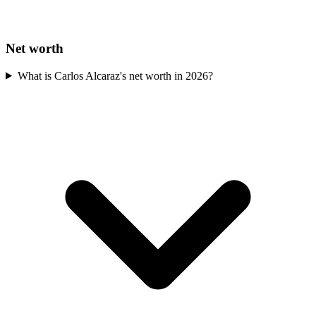
Net worth
What is Carlos Alcaraz's net worth in 2026?