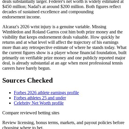
deals substantially larger. Federer's net worth is widely estimated at
$450 million; Nadal's at around $200 million. Both figures reflect
decades of sustained excellence and compounding
endorsement income.
Alcaraz's 2026 wrist injury is a genuine variable. Missing
Wimbledon and Roland Garros cost him both prize money and the
visibility that keeps endorsement deals valuable. How quickly he
returns and at what level will affect the trajectory of his earnings
more than any retrospective estimate of where he stands today. What
the current figures show is a player whose financial foundation, built
primarily on verifiable prize money and one publicly reported major
deal, is already substantial at an age when most professional tennis
careers have barely begun.
Sources Checked
Forbes 2026 athlete earnings profile
Forbes athletes 25 and under
Celebrity Net Worth profile
Compare reviewed betting sites
Review licensing, bonus terms, markets, and payout policies before
choosing where to bet.