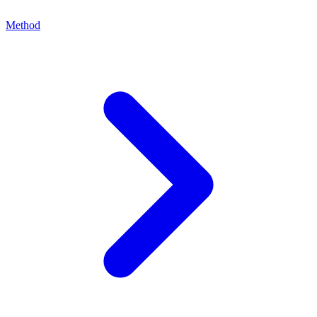
Method