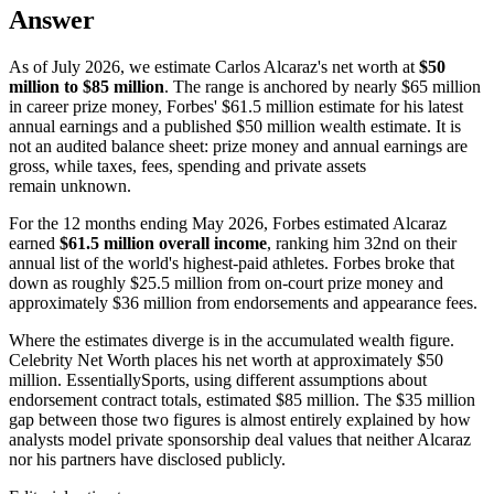
Answer
As of July 2026, we estimate Carlos Alcaraz's net worth at
$50
million to $85 million
. The range is anchored by nearly $65 million
in career prize money, Forbes' $61.5 million estimate for his latest
annual earnings and a published $50 million wealth estimate. It is
not an audited balance sheet: prize money and annual earnings are
gross, while taxes, fees, spending and private assets
remain unknown.
For the 12 months ending May 2026, Forbes estimated Alcaraz
earned
$61.5 million overall income
, ranking him 32nd on their
annual list of the world's highest-paid athletes. Forbes broke that
down as roughly $25.5 million from on-court prize money and
approximately $36 million from endorsements and appearance fees.
Where the estimates diverge is in the accumulated wealth figure.
Celebrity Net Worth places his net worth at approximately $50
million. EssentiallySports, using different assumptions about
endorsement contract totals, estimated $85 million. The $35 million
gap between those two figures is almost entirely explained by how
analysts model private sponsorship deal values that neither Alcaraz
nor his partners have disclosed publicly.