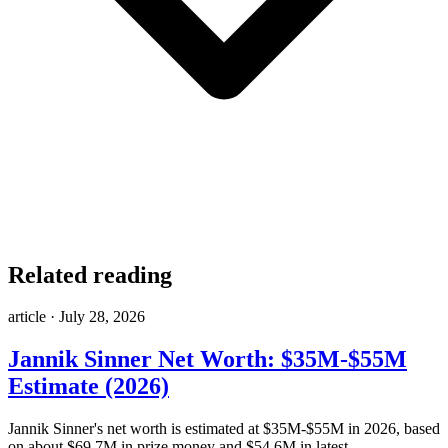
Related reading
article
·
July 28, 2026
Jannik Sinner Net Worth: $35M-$55M
Estimate (2026)
Jannik Sinner's net worth is estimated at $35M-$55M in 2026, based
on about $69.7M in prize money and $54.6M in latest