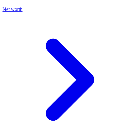
Net worth