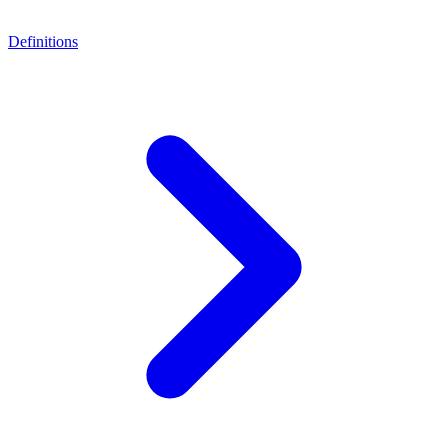
Definitions