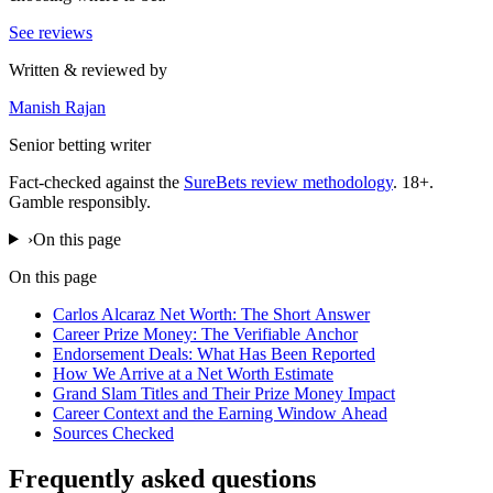
See reviews
Written & reviewed by
Manish Rajan
Senior betting writer
Fact-checked against the
SureBets review methodology
. 18+.
Gamble responsibly.
›
On this page
On this page
Carlos Alcaraz Net Worth: The Short Answer
Career Prize Money: The Verifiable Anchor
Endorsement Deals: What Has Been Reported
How We Arrive at a Net Worth Estimate
Grand Slam Titles and Their Prize Money Impact
Career Context and the Earning Window Ahead
Sources Checked
Frequently asked questions