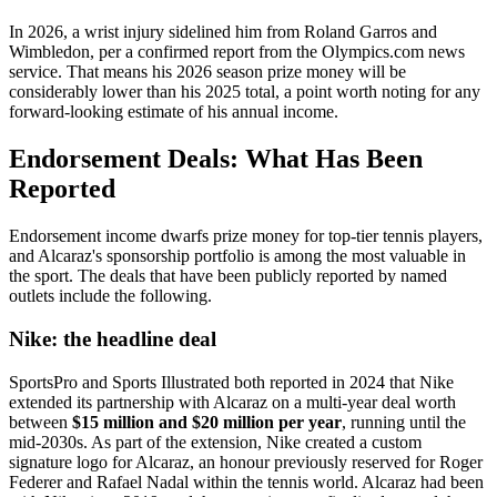
In 2026, a wrist injury sidelined him from Roland Garros and
Wimbledon, per a confirmed report from the Olympics.com news
service. That means his 2026 season prize money will be
considerably lower than his 2025 total, a point worth noting for any
forward-looking estimate of his annual income.
Endorsement Deals: What Has Been
Reported
Endorsement income dwarfs prize money for top-tier tennis players,
and Alcaraz's sponsorship portfolio is among the most valuable in
the sport. The deals that have been publicly reported by named
outlets include the following.
Nike: the headline deal
SportsPro and Sports Illustrated both reported in 2024 that Nike
extended its partnership with Alcaraz on a multi-year deal worth
between
$15 million and $20 million per year
, running until the
mid-2030s. As part of the extension, Nike created a custom
signature logo for Alcaraz, an honour previously reserved for Roger
Federer and Rafael Nadal within the tennis world. Alcaraz had been