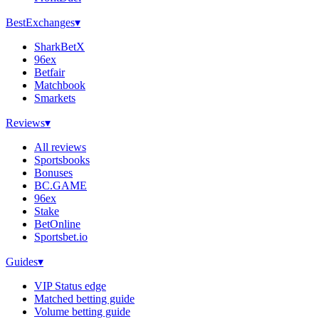
Best
Exchanges
▾
SharkBetX
96ex
Betfair
Matchbook
Smarkets
Reviews
▾
All reviews
Sportsbooks
Bonuses
BC.GAME
96ex
Stake
BetOnline
Sportsbet.io
Guides
▾
VIP Status edge
Matched betting guide
Volume betting guide