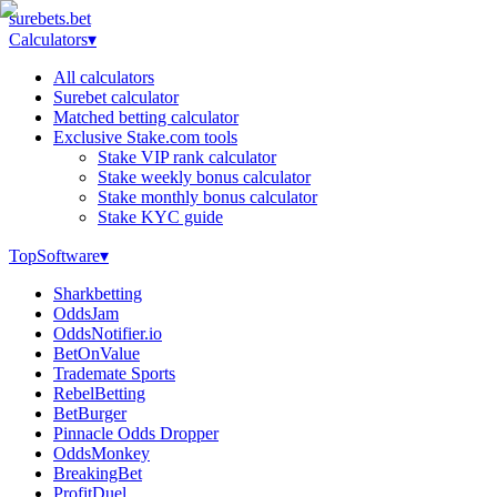
surebets
.bet
Calculators
▾
All calculators
Surebet calculator
Matched betting calculator
Exclusive Stake.com tools
Stake VIP rank calculator
Stake weekly bonus calculator
Stake monthly bonus calculator
Stake KYC guide
Top
Software
▾
Sharkbetting
OddsJam
OddsNotifier.io
BetOnValue
Trademate Sports
RebelBetting
BetBurger
Pinnacle Odds Dropper
OddsMonkey
BreakingBet
ProfitDuel