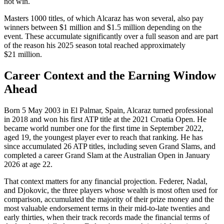
not win.
Masters 1000 titles, of which Alcaraz has won several, also pay
winners between $1 million and $1.5 million depending on the
event. These accumulate significantly over a full season and are part
of the reason his 2025 season total reached approximately
$21 million.
Career Context and the Earning Window
Ahead
Born 5 May 2003 in El Palmar, Spain, Alcaraz turned professional
in 2018 and won his first ATP title at the 2021 Croatia Open. He
became world number one for the first time in September 2022,
aged 19, the youngest player ever to reach that ranking. He has
since accumulated 26 ATP titles, including seven Grand Slams, and
completed a career Grand Slam at the Australian Open in January
2026 at age 22.
That context matters for any financial projection. Federer, Nadal,
and Djokovic, the three players whose wealth is most often used for
comparison, accumulated the majority of their prize money and the
most valuable endorsement terms in their mid-to-late twenties and
early thirties, when their track records made the financial terms of