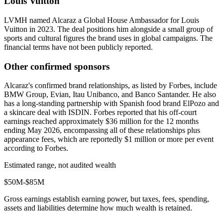
Louis Vuitton
LVMH named Alcaraz a Global House Ambassador for Louis
Vuitton in 2023. The deal positions him alongside a small group of
sports and cultural figures the brand uses in global campaigns. The
financial terms have not been publicly reported.
Other confirmed sponsors
Alcaraz's confirmed brand relationships, as listed by Forbes, include
BMW Group, Evian, Itau Unibanco, and Banco Santander. He also
has a long-standing partnership with Spanish food brand ElPozo and
a skincare deal with ISDIN. Forbes reported that his off-court
earnings reached approximately $36 million for the 12 months
ending May 2026, encompassing all of these relationships plus
appearance fees, which are reportedly $1 million or more per event
according to Forbes.
Estimated range, not audited wealth
$50M-$85M
Gross earnings establish earning power, but taxes, fees, spending,
assets and liabilities determine how much wealth is retained.