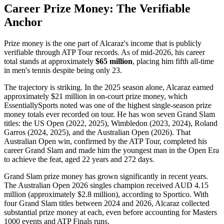
Career Prize Money: The Verifiable
Anchor
Prize money is the one part of Alcaraz's income that is publicly
verifiable through ATP Tour records. As of mid-2026, his career
total stands at approximately
$65 million
, placing him fifth all-time
in men's tennis despite being only 23.
The trajectory is striking. In the 2025 season alone, Alcaraz earned
approximately $21 million in on-court prize money, which
EssentiallySports noted was one of the highest single-season prize
money totals ever recorded on tour. He has won seven Grand Slam
titles: the US Open (2022, 2025), Wimbledon (2023, 2024), Roland
Garros (2024, 2025), and the Australian Open (2026). That
Australian Open win, confirmed by the ATP Tour, completed his
career Grand Slam and made him the youngest man in the Open Era
to achieve the feat, aged 22 years and 272 days.
Grand Slam prize money has grown significantly in recent years.
The Australian Open 2026 singles champion received AUD 4.15
million (approximately $2.8 million), according to Sportico. With
four Grand Slam titles between 2024 and 2026, Alcaraz collected
substantial prize money at each, even before accounting for Masters
1000 events and ATP Finals runs.