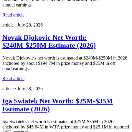
annual earnings.
Read article
article
·
July 28, 2026
Novak Djokovic Net Worth:
$240M-$250M Estimate (2026)
Novak Djokovic's net worth is estimated at $240M-$250M in 2026,
anchored by about $194.7M in prize money and $25M in off-
court earnings.
Read article
article
·
July 28, 2026
Iga Swiatek Net Worth: $25M-$35M
Estimate (2026)
Iga Swiatek's net worth is estimated at $25M-$35M in 2026,
anchored by $45.64M in WTA prize money and $25.1M in reported