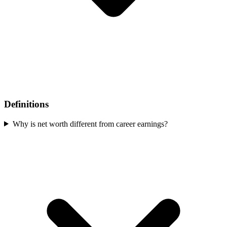
Definitions
Why is net worth different from career earnings?