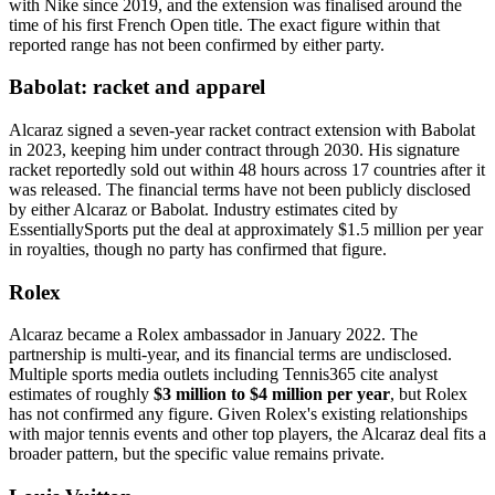
with Nike since 2019, and the extension was finalised around the
time of his first French Open title. The exact figure within that
reported range has not been confirmed by either party.
Babolat: racket and apparel
Alcaraz signed a seven-year racket contract extension with Babolat
in 2023, keeping him under contract through 2030. His signature
racket reportedly sold out within 48 hours across 17 countries after it
was released. The financial terms have not been publicly disclosed
by either Alcaraz or Babolat. Industry estimates cited by
EssentiallySports put the deal at approximately $1.5 million per year
in royalties, though no party has confirmed that figure.
Rolex
Alcaraz became a Rolex ambassador in January 2022. The
partnership is multi-year, and its financial terms are undisclosed.
Multiple sports media outlets including Tennis365 cite analyst
estimates of roughly
$3 million to $4 million per year
, but Rolex
has not confirmed any figure. Given Rolex's existing relationships
with major tennis events and other top players, the Alcaraz deal fits a
broader pattern, but the specific value remains private.