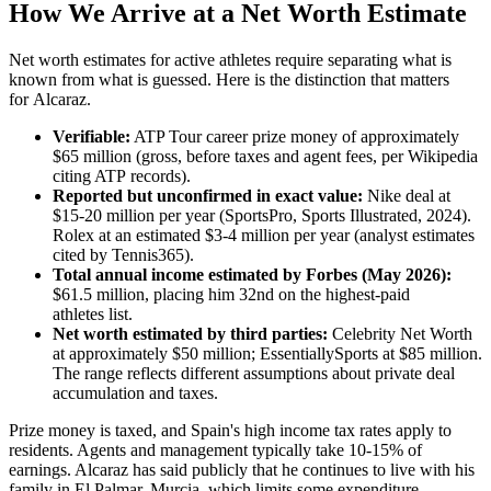
How We Arrive at a Net Worth Estimate
Net worth estimates for active athletes require separating what is
known from what is guessed. Here is the distinction that matters
for Alcaraz.
Verifiable:
ATP Tour career prize money of approximately
$65 million (gross, before taxes and agent fees, per Wikipedia
citing ATP records).
Reported but unconfirmed in exact value:
Nike deal at
$15-20 million per year (SportsPro, Sports Illustrated, 2024).
Rolex at an estimated $3-4 million per year (analyst estimates
cited by Tennis365).
Total annual income estimated by Forbes (May 2026):
$61.5 million, placing him 32nd on the highest-paid
athletes list.
Net worth estimated by third parties:
Celebrity Net Worth
at approximately $50 million; EssentiallySports at $85 million.
The range reflects different assumptions about private deal
accumulation and taxes.
Prize money is taxed, and Spain's high income tax rates apply to
residents. Agents and management typically take 10-15% of
earnings. Alcaraz has said publicly that he continues to live with his
family in El Palmar, Murcia, which limits some expenditure