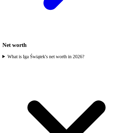
Net worth
What is Iga Świątek's net worth in 2026?