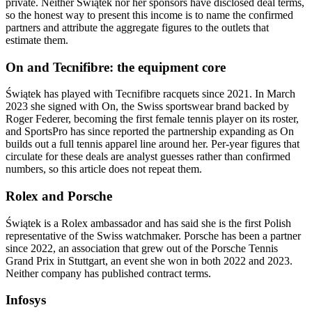
private. Neither Świątek nor her sponsors have disclosed deal terms,
so the honest way to present this income is to name the confirmed
partners and attribute the aggregate figures to the outlets that
estimate them.
On and Tecnifibre: the equipment core
Świątek has played with Tecnifibre racquets since 2021. In March
2023 she signed with On, the Swiss sportswear brand backed by
Roger Federer, becoming the first female tennis player on its roster,
and SportsPro has since reported the partnership expanding as On
builds out a full tennis apparel line around her. Per-year figures that
circulate for these deals are analyst guesses rather than confirmed
numbers, so this article does not repeat them.
Rolex and Porsche
Świątek is a Rolex ambassador and has said she is the first Polish
representative of the Swiss watchmaker. Porsche has been a partner
since 2022, an association that grew out of the Porsche Tennis
Grand Prix in Stuttgart, an event she won in both 2022 and 2023.
Neither company has published contract terms.
Infosys