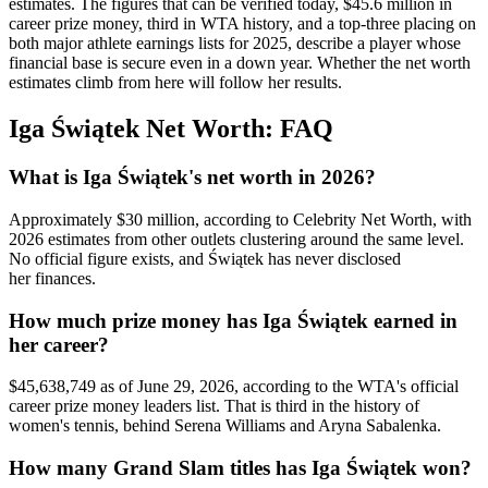
estimates. The figures that can be verified today, $45.6 million in
career prize money, third in WTA history, and a top-three placing on
both major athlete earnings lists for 2025, describe a player whose
financial base is secure even in a down year. Whether the net worth
estimates climb from here will follow her results.
Iga Świątek Net Worth: FAQ
What is Iga Świątek's net worth in 2026?
Approximately $30 million, according to Celebrity Net Worth, with
2026 estimates from other outlets clustering around the same level.
No official figure exists, and Świątek has never disclosed
her finances.
How much prize money has Iga Świątek earned in
her career?
$45,638,749 as of June 29, 2026, according to the WTA's official
career prize money leaders list. That is third in the history of
women's tennis, behind Serena Williams and Aryna Sabalenka.
How many Grand Slam titles has Iga Świątek won?