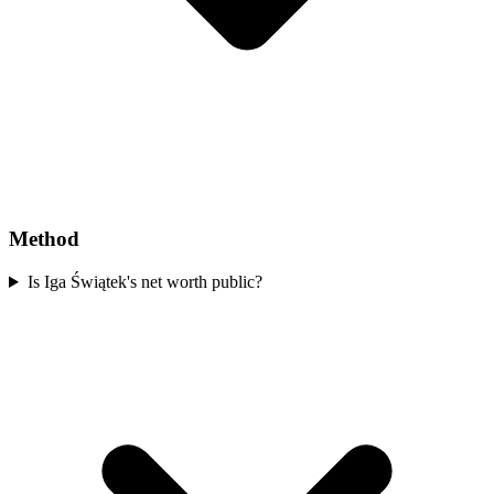
Method
Is Iga Świątek's net worth public?