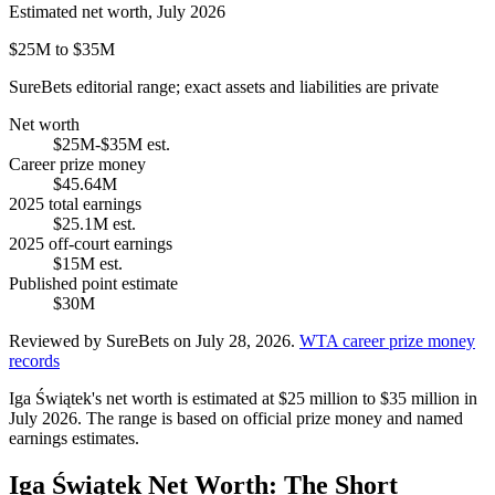
Estimated net worth, July 2026
$25M to $35M
SureBets editorial range; exact assets and liabilities are private
Net worth
$25M-$35M est.
Career prize money
$45.64M
2025 total earnings
$25.1M est.
2025 off-court earnings
$15M est.
Published point estimate
$30M
Reviewed by SureBets on July 28, 2026
.
WTA career prize money
records
Iga Świątek's net worth is estimated at $25 million to $35 million in
July 2026. The range is based on official prize money and named
earnings estimates.
Iga Świątek Net Worth: The Short