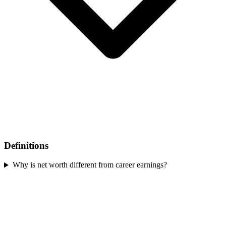
Definitions
Why is net worth different from career earnings?