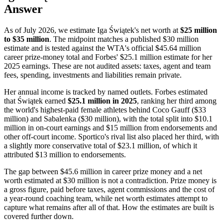
Answer
As of July 2026, we estimate Iga Świątek's net worth at
$25 million
to $35 million
. The midpoint matches a published $30 million
estimate and is tested against the WTA's official $45.64 million
career prize-money total and Forbes' $25.1 million estimate for her
2025 earnings. These are not audited assets: taxes, agent and team
fees, spending, investments and liabilities remain private.
Her annual income is tracked by named outlets. Forbes estimated
that Świątek earned
$25.1 million in 2025
, ranking her third among
the world's highest-paid female athletes behind Coco Gauff ($33
million) and Sabalenka ($30 million), with the total split into $10.1
million in on-court earnings and $15 million from endorsements and
other off-court income. Sportico's rival list also placed her third, with
a slightly more conservative total of $23.1 million, of which it
attributed $13 million to endorsements.
The gap between $45.6 million in career prize money and a net
worth estimated at $30 million is not a contradiction. Prize money is
a gross figure, paid before taxes, agent commissions and the cost of
a year-round coaching team, while net worth estimates attempt to
capture what remains after all of that. How the estimates are built is
covered further down.