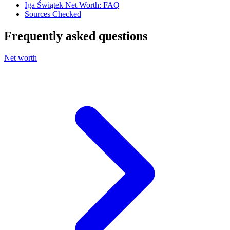
Iga Świątek Net Worth: FAQ
Sources Checked
Frequently asked questions
Net worth