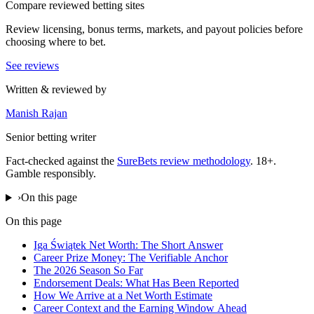
Compare reviewed betting sites
Review licensing, bonus terms, markets, and payout policies before
choosing where to bet.
See reviews
Written & reviewed by
Manish Rajan
Senior betting writer
Fact-checked against the
SureBets review methodology
. 18+.
Gamble responsibly.
›
On this page
On this page
Iga Świątek Net Worth: The Short Answer
Career Prize Money: The Verifiable Anchor
The 2026 Season So Far
Endorsement Deals: What Has Been Reported
How We Arrive at a Net Worth Estimate
Career Context and the Earning Window Ahead