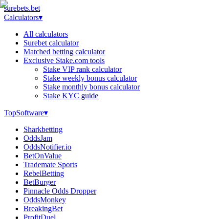
surebets
.bet
Calculators
▾
All calculators
Surebet calculator
Matched betting calculator
Exclusive Stake.com tools
Stake VIP rank calculator
Stake weekly bonus calculator
Stake monthly bonus calculator
Stake KYC guide
Top
Software
▾
Sharkbetting
OddsJam
OddsNotifier.io
BetOnValue
Trademate Sports
RebelBetting
BetBurger
Pinnacle Odds Dropper
OddsMonkey
BreakingBet
ProfitDuel