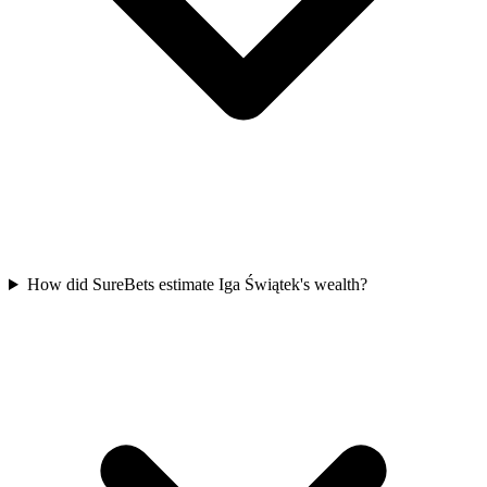
How did SureBets estimate Iga Świątek's wealth?