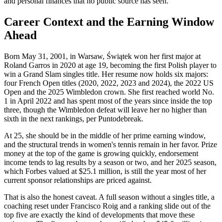
and personal finances that no public source has seen.
Career Context and the Earning Window
Ahead
Born May 31, 2001, in Warsaw, Świątek won her first major at
Roland Garros in 2020 at age 19, becoming the first Polish player to
win a Grand Slam singles title. Her resume now holds six majors:
four French Open titles (2020, 2022, 2023 and 2024), the 2022 US
Open and the 2025 Wimbledon crown. She first reached world No.
1 in April 2022 and has spent most of the years since inside the top
three, though the Wimbledon defeat will leave her no higher than
sixth in the next rankings, per Puntodebreak.
At 25, she should be in the middle of her prime earning window,
and the structural trends in women's tennis remain in her favor. Prize
money at the top of the game is growing quickly, endorsement
income tends to lag results by a season or two, and her 2025 season,
which Forbes valued at $25.1 million, is still the year most of her
current sponsor relationships are priced against.
That is also the honest caveat. A full season without a singles title, a
coaching reset under Francisco Roig and a ranking slide out of the
top five are exactly the kind of developments that move these