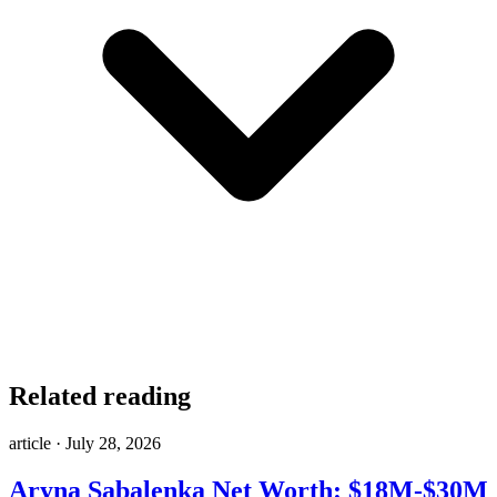
Related reading
article
·
July 28, 2026
Aryna Sabalenka Net Worth: $18M-$30M