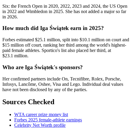
Six: the French Open in 2020, 2022, 2023 and 2024, the US Open
in 2022 and Wimbledon in 2025. She has not added a major so far
in 2026.
How much did Iga Świątek earn in 2025?
Forbes estimated $25.1 million, split into $10.1 million on court and
$15 million off court, ranking her third among the world's highest-
paid female athletes. Sportico's list also placed her third, at
$23.1 million.
Who are Iga Świątek's sponsors?
Her confirmed partners include On, Tecnifibre, Rolex, Porsche,
Infosys, Lancôme, Oshee, Visa and Lego. Individual deal values
have not been disclosed by any of the parties.
Sources Checked
WTA career prize money list
Forbes 2025 female-athlete earnings
Celebrity Net Worth profile