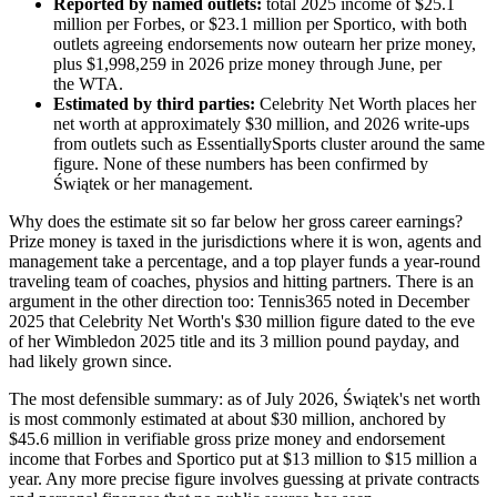
Reported by named outlets:
total 2025 income of $25.1
million per Forbes, or $23.1 million per Sportico, with both
outlets agreeing endorsements now outearn her prize money,
plus $1,998,259 in 2026 prize money through June, per
the WTA.
Estimated by third parties:
Celebrity Net Worth places her
net worth at approximately $30 million, and 2026 write-ups
from outlets such as EssentiallySports cluster around the same
figure. None of these numbers has been confirmed by
Świątek or her management.
Why does the estimate sit so far below her gross career earnings?
Prize money is taxed in the jurisdictions where it is won, agents and
management take a percentage, and a top player funds a year-round
traveling team of coaches, physios and hitting partners. There is an
argument in the other direction too: Tennis365 noted in December
2025 that Celebrity Net Worth's $30 million figure dated to the eve
of her Wimbledon 2025 title and its 3 million pound payday, and
had likely grown since.
The most defensible summary: as of July 2026, Świątek's net worth
is most commonly estimated at about $30 million, anchored by
$45.6 million in verifiable gross prize money and endorsement
income that Forbes and Sportico put at $13 million to $15 million a
year. Any more precise figure involves guessing at private contracts