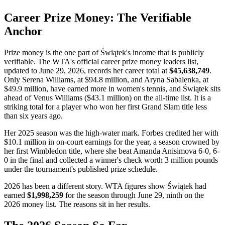
Career Prize Money: The Verifiable
Anchor
Prize money is the one part of Świątek's income that is publicly
verifiable. The WTA's official career prize money leaders list,
updated to June 29, 2026, records her career total at
$45,638,749
.
Only Serena Williams, at $94.8 million, and Aryna Sabalenka, at
$49.9 million, have earned more in women's tennis, and Świątek sits
ahead of Venus Williams ($43.1 million) on the all-time list. It is a
striking total for a player who won her first Grand Slam title less
than six years ago.
Her 2025 season was the high-water mark. Forbes credited her with
$10.1 million in on-court earnings for the year, a season crowned by
her first Wimbledon title, where she beat Amanda Anisimova 6-0, 6-
0 in the final and collected a winner's check worth 3 million pounds
under the tournament's published prize schedule.
2026 has been a different story. WTA figures show Świątek had
earned
$1,998,259
for the season through June 29, ninth on the
2026 money list. The reasons sit in her results.