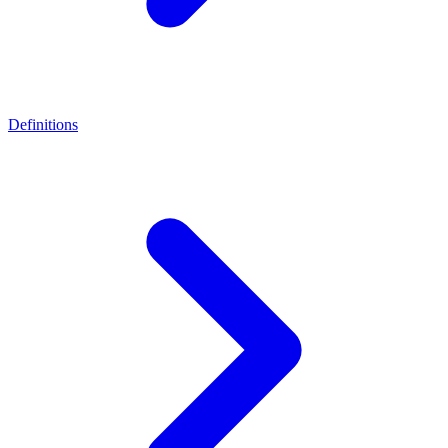
Definitions