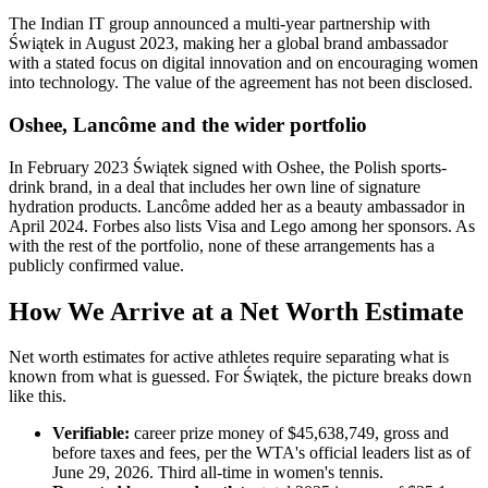
The Indian IT group announced a multi-year partnership with
Świątek in August 2023, making her a global brand ambassador
with a stated focus on digital innovation and on encouraging women
into technology. The value of the agreement has not been disclosed.
Oshee, Lancôme and the wider portfolio
In February 2023 Świątek signed with Oshee, the Polish sports-
drink brand, in a deal that includes her own line of signature
hydration products. Lancôme added her as a beauty ambassador in
April 2024. Forbes also lists Visa and Lego among her sponsors. As
with the rest of the portfolio, none of these arrangements has a
publicly confirmed value.
How We Arrive at a Net Worth Estimate
Net worth estimates for active athletes require separating what is
known from what is guessed. For Świątek, the picture breaks down
like this.
Verifiable:
career prize money of $45,638,749, gross and
before taxes and fees, per the WTA's official leaders list as of
June 29, 2026. Third all-time in women's tennis.