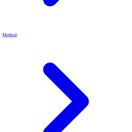
Method