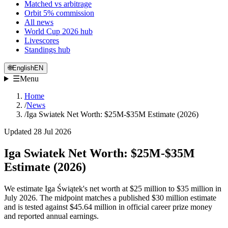
Matched vs arbitrage
Orbit 5% commission
All news
World Cup 2026 hub
Livescores
Standings hub
🌐
English
EN
☰
Menu
Home
/
News
/
Iga Swiatek Net Worth: $25M-$35M Estimate (2026)
Updated 28 Jul 2026
Iga Swiatek Net Worth: $25M-$35M
Estimate (2026)
We estimate Iga Świątek's net worth at $25 million to $35 million in
July 2026. The midpoint matches a published $30 million estimate
and is tested against $45.64 million in official career prize money
and reported annual earnings.