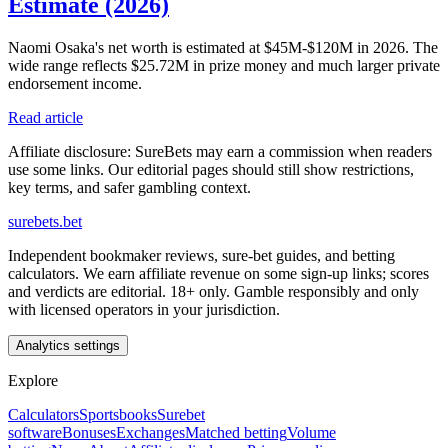
Estimate (2026)
Naomi Osaka's net worth is estimated at $45M-$120M in 2026. The
wide range reflects $25.72M in prize money and much larger private
endorsement income.
Read article
Affiliate disclosure: SureBets may earn a commission when readers
use some links. Our editorial pages should still show restrictions,
key terms, and safer gambling context.
surebets
.bet
Independent bookmaker reviews, sure-bet guides, and betting
calculators. We earn affiliate revenue on some sign-up links; scores
and verdicts are editorial. 18+ only. Gamble responsibly and only
with licensed operators in your jurisdiction.
Analytics settings
Explore
Calculators
Sportsbooks
Surebet
software
Bonuses
Exchanges
Matched betting
Volume