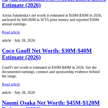
Estimate (2026)
Aryna Sabalenka's net worth is estimated at $18M-$30M in 2026,
anchored by $49.86M in WTA prize money and reported $30M
annual earnings.
Read article
article
·
July 28, 2026
Coco Gauff Net Worth: $30M-$40M
Estimate (2026)
Gauff's net worth is estimated at $30M-$40M in 2026. See the
documented earnings, contract and sponsorship evidence behind
the range.
Read article
article
·
July 28, 2026
Naomi Osaka Net Worth: $45M-$120M