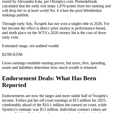
round by Alexandra Eala, per Olympics.com. Puntodebreak
calculated that the early exit strips 1,870 points from her ranking and
will drop her to at least world No. 6 when the post-Wimbledon
rankings publish.
Through early July, Świątek has not won a singles title in 2026. For
her income the effect is direct: prize money is performance-based,
and ninth place on the WTA's 2026 money list is the cost of those
early exits.
Estimated range, not audited wealth
$25M-$35M
Gross earnings establish earning power, but taxes, fees, spending,
assets and liabilities determine how much wealth is retained.
Endorsement Deals: What Has Been
Reported
Endorsements are now the larger and more stable half of Świątek's
income. Forbes put her off-court earnings at $15 million for 2025,
comfortably ahead of the $10.1 million she earned on court, while
Sportico's estimate was $13 million. Individual contract values are