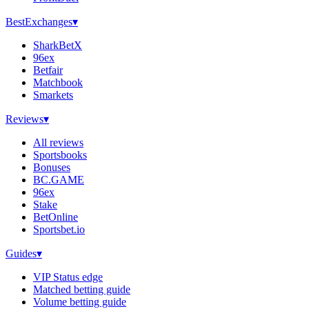
Best
Exchanges
▾
SharkBetX
96ex
Betfair
Matchbook
Smarkets
Reviews
▾
All reviews
Sportsbooks
Bonuses
BC.GAME
96ex
Stake
BetOnline
Sportsbet.io
Guides
▾
VIP Status edge
Matched betting guide
Volume betting guide