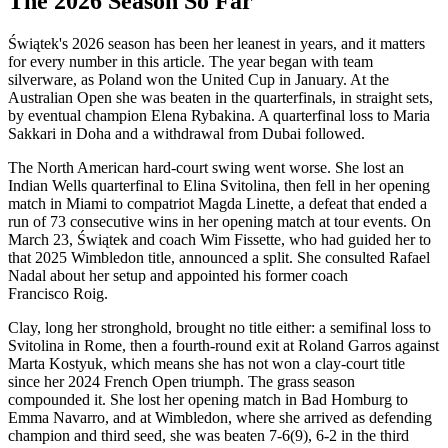
The 2026 Season So Far
Świątek's 2026 season has been her leanest in years, and it matters
for every number in this article. The year began with team
silverware, as Poland won the United Cup in January. At the
Australian Open she was beaten in the quarterfinals, in straight sets,
by eventual champion Elena Rybakina. A quarterfinal loss to Maria
Sakkari in Doha and a withdrawal from Dubai followed.
The North American hard-court swing went worse. She lost an
Indian Wells quarterfinal to Elina Svitolina, then fell in her opening
match in Miami to compatriot Magda Linette, a defeat that ended a
run of 73 consecutive wins in her opening match at tour events. On
March 23, Świątek and coach Wim Fissette, who had guided her to
that 2025 Wimbledon title, announced a split. She consulted Rafael
Nadal about her setup and appointed his former coach
Francisco Roig.
Clay, long her stronghold, brought no title either: a semifinal loss to
Svitolina in Rome, then a fourth-round exit at Roland Garros against
Marta Kostyuk, which means she has not won a clay-court title
since her 2024 French Open triumph. The grass season
compounded it. She lost her opening match in Bad Homburg to
Emma Navarro, and at Wimbledon, where she arrived as defending
champion and third seed, she was beaten 7-6(9), 6-2 in the third