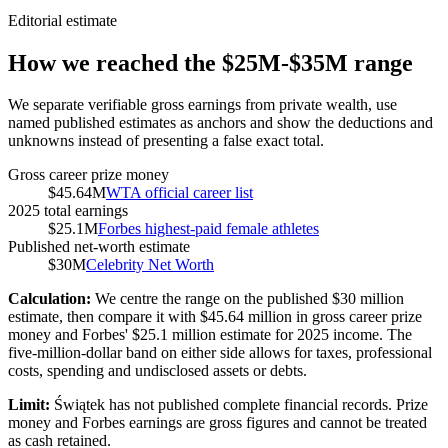
Editorial estimate
How we reached the $25M-$35M range
We separate verifiable gross earnings from private wealth, use
named published estimates as anchors and show the deductions and
unknowns instead of presenting a false exact total.
Gross career prize money
$45.64M
WTA official career list
2025 total earnings
$25.1M
Forbes highest-paid female athletes
Published net-worth estimate
$30M
Celebrity Net Worth
Calculation
:
We centre the range on the published $30 million
estimate, then compare it with $45.64 million in gross career prize
money and Forbes' $25.1 million estimate for 2025 income. The
five-million-dollar band on either side allows for taxes, professional
costs, spending and undisclosed assets or debts.
Limit
:
Świątek has not published complete financial records. Prize
money and Forbes earnings are gross figures and cannot be treated
as cash retained.