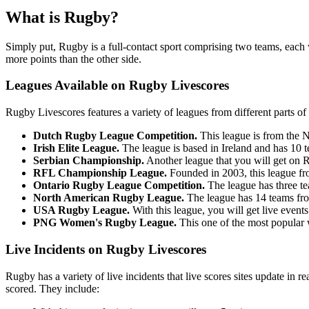
What is Rugby?
Simply put, Rugby is a full-contact sport comprising two teams, each 
more points than the other side.
Leagues Available on Rugby Livescores
Rugby Livescores features a variety of leagues from different parts o
Dutch Rugby League Competition.
This league is from the N
Irish Elite League.
The league is based in Ireland and has 10 te
Serbian Championship.
Another league that you will get on 
RFL Championship League.
Founded in 2003, this league f
Ontario Rugby League Competition.
The league has three te
North American Rugby League.
The league has 14 teams from
USA Rugby League.
With this league, you will get live event
PNG Women's Rugby League.
This one of the most popular
Live Incidents on Rugby Livescores
Rugby has a variety of live incidents that live scores sites update in r
scored. They include: