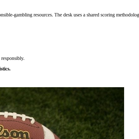
sible-gambling resources. The desk uses a shared scoring methodology, 
 responsibly.
stics.