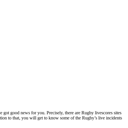
ave got good news for you. Precisely, there are Rugby livescores sites
ition to that, you will get to know some of the Rugby’s live incidents