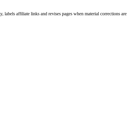
labels affiliate links and revises pages when material corrections are