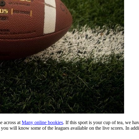
e across at
Many online bookies
. If this sport is your cup of tea, we h
le, you will know some of the leagues available on the live scores. In add