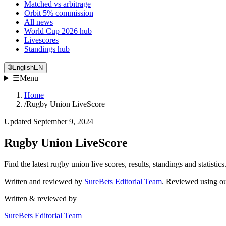
Matched vs arbitrage
Orbit 5% commission
All news
World Cup 2026 hub
Livescores
Standings hub
🌐
English
EN
☰
Menu
Home
/
Rugby Union LiveScore
Updated September 9, 2024
Rugby Union LiveScore
Find the latest rugby union live scores, results, standings and statisti
Written and reviewed by
SureBets Editorial Team
. Reviewed using o
Written & reviewed by
SureBets Editorial Team