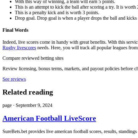
With this way of winning, a team will earn 5 points.
This is an attempt to kick the ball after scoring a try. It is worth 
This is a penalty kick and is worth 3 points.
Drop goal. Drop goal is when a player drops the ball and kicks it
Final Words
Indeed, live scores come in handy with great benefits. With this ser
Rugby livescores
needs. Here, you will track all popular leagues from di
Compare reviewed betting sites
Review licensing, bonus terms, markets, and payout policies before c
See reviews
Related reading
page
·
September 9, 2024
American Football LiveScore
SureBets.bet provides live american football scores, results, standin