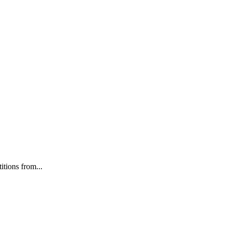
itions from...