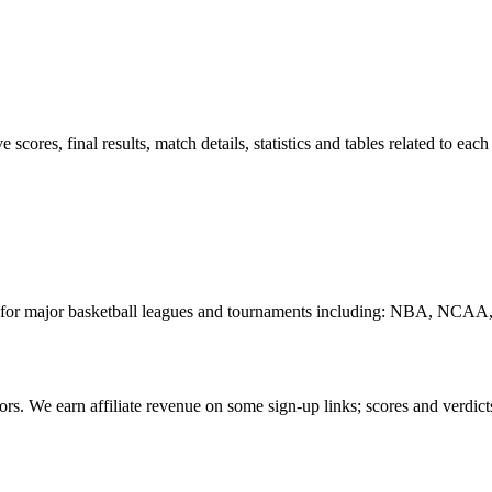
scores, final results, match details, statistics and tables related to each
ings for major basketball leagues and tournaments including: NBA, NCAA
rs. We earn affiliate revenue on some sign-up links; scores and verdict