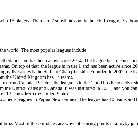
with 15 players. There are 7 substitutes on the bench. In rugby 7’s, ho
f the world. The most popular leagues include:
etherlands and has been active since 2014. The league has 5 teams, and
ams. On top of that, the league is in tier 1 and has been active since 20
Rugby livescores is the Serbian Championship. Founded in 2002, the le
rom the United Kingdom has 14 teams.
ams from Canada. Besides, the league is in tier 2 and has been active s
 the United States and Canada. It was instituted in 2021, and you can 
s of 12 teams from the United States.
 women's leagues in Papua New Guinea. The league has 10 teams and h
eal-time. Most of these updates are ways of scoring points in a rugby gam