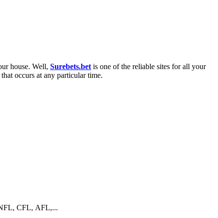
your house. Well,
Surebets.bet
is one of the reliable sites for all your
 that occurs at any particular time.
: NFL, CFL, AFL,...