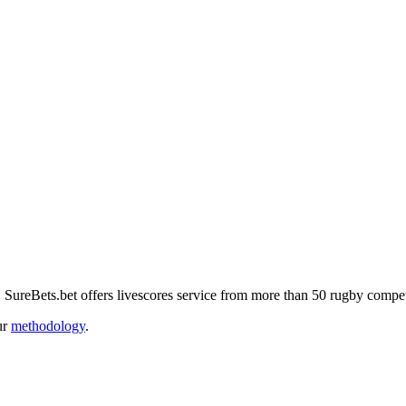
cs. SureBets.bet offers livescores service from more than 50 rugby compet
ur
methodology
.