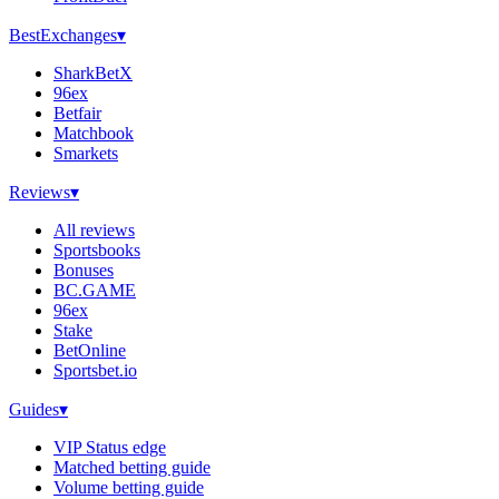
Best
Exchanges
▾
SharkBetX
96ex
Betfair
Matchbook
Smarkets
Reviews
▾
All reviews
Sportsbooks
Bonuses
BC.GAME
96ex
Stake
BetOnline
Sportsbet.io
Guides
▾
VIP Status edge
Matched betting guide
Volume betting guide