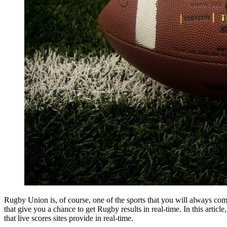
Rugby Union is, of course, one of the sports that you will always com
that give you a chance to get Rugby results in real-time. In this artic
that live scores sites provide in real-time.