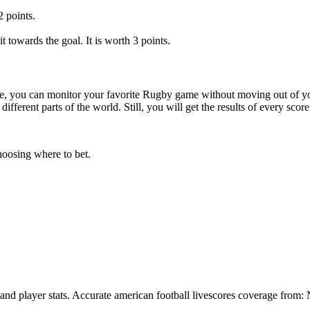
2 points.
 towards the goal. It is worth 3 points.
vice, you can monitor your favorite Rugby game without moving out of 
fferent parts of the world. Still, you will get the results of every score
hoosing where to bet.
gs and player stats. Accurate american football livescores coverage from