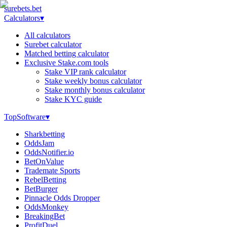
surebets
.bet
Calculators
▾
All calculators
Surebet calculator
Matched betting calculator
Exclusive Stake.com tools
Stake VIP rank calculator
Stake weekly bonus calculator
Stake monthly bonus calculator
Stake KYC guide
Top
Software
▾
Sharkbetting
OddsJam
OddsNotifier.io
BetOnValue
Trademate Sports
RebelBetting
BetBurger
Pinnacle Odds Dropper
OddsMonkey
BreakingBet
ProfitDuel