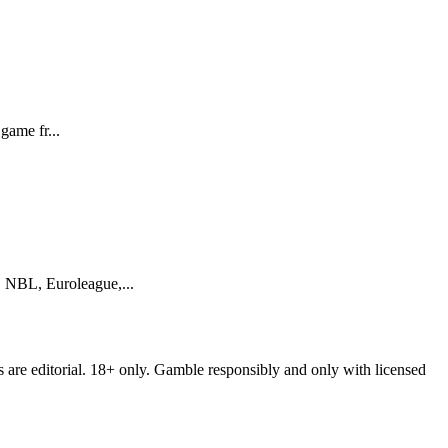
 game fr...
, NBL, Euroleague,...
s are editorial. 18+ only. Gamble responsibly and only with licensed