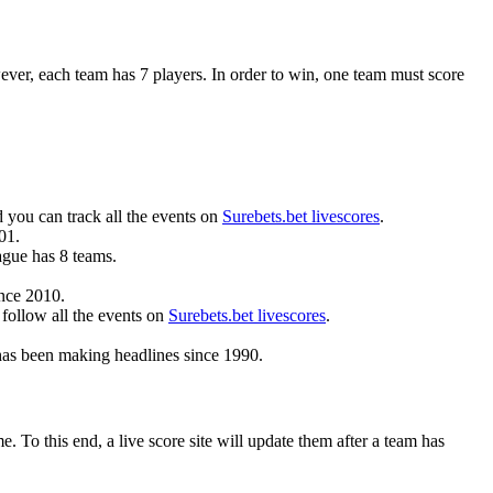
wever, each team has 7 players. In order to win, one team must score
 you can track all the events on
Surebets.bet livescores
.
01.
ague has 8 teams.
ince 2010.
follow all the events on
Surebets.bet livescores
.
as been making headlines since 1990.
e. To this end, a live score site will update them after a team has