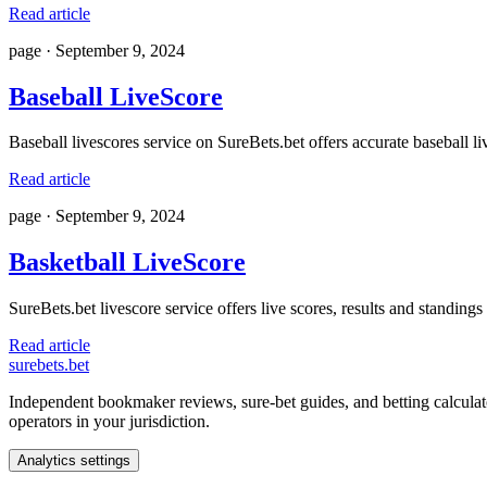
Read article
page
·
September 9, 2024
Baseball LiveScore
Baseball livescores service on SureBets.bet offers accurate baseball live 
Read article
page
·
September 9, 2024
Basketball LiveScore
SureBets.bet livescore service offers live scores, results and stand
Read article
surebets
.bet
Independent bookmaker reviews, sure-bet guides, and betting calculato
operators in your jurisdiction.
Analytics settings