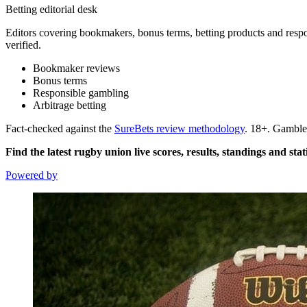
Betting editorial desk
Editors covering bookmakers, bonus terms, betting products and respon
verified.
Bookmaker reviews
Bonus terms
Responsible gambling
Arbitrage betting
Fact-checked against the
SureBets review methodology
. 18+. Gamble
Find the latest rugby union live scores, results, standings and stati
Powered by