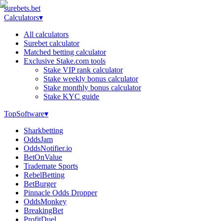
surebets
.bet
Calculators
▾
All calculators
Surebet calculator
Matched betting calculator
Exclusive Stake.com tools
Stake VIP rank calculator
Stake weekly bonus calculator
Stake monthly bonus calculator
Stake KYC guide
Top
Software
▾
Sharkbetting
OddsJam
OddsNotifier.io
BetOnValue
Trademate Sports
RebelBetting
BetBurger
Pinnacle Odds Dropper
OddsMonkey
BreakingBet
ProfitDuel