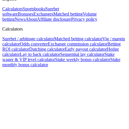
Calculators
Sportsbooks
Surebet
software
Bonuses
Exchanges
Matched betting
Volume
betting
News
About
Affiliate disclosure
Privacy policy
Calculators
Surebet / arbitrage calculator
Matched betting calculator
Vig / margin
calculator
Odds converter
Exchange commission calculator
Betting
ROI calculator
Dutching calculator
Early payout calculator
Hedge
calculator
Lay to back calculator
Sequential lay calculator
Stake
wager & VIP level calculator
Stake weekly bonus calculator
Stake
monthly bonus calculator