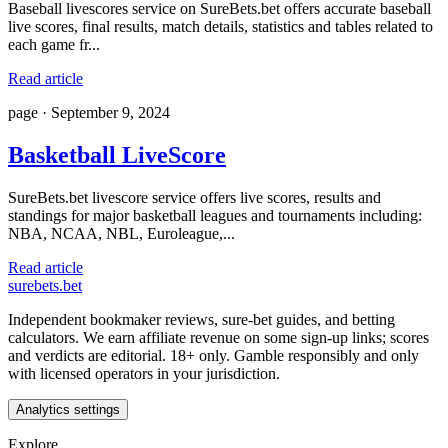
Baseball livescores service on SureBets.bet offers accurate baseball
live scores, final results, match details, statistics and tables related to
each game fr...
Read article
page
·
September 9, 2024
Basketball LiveScore
SureBets.bet livescore service offers live scores, results and
standings for major basketball leagues and tournaments including:
NBA, NCAA, NBL, Euroleague,...
Read article
surebets
.bet
Independent bookmaker reviews, sure-bet guides, and betting
calculators. We earn affiliate revenue on some sign-up links; scores
and verdicts are editorial. 18+ only. Gamble responsibly and only
with licensed operators in your jurisdiction.
Analytics settings
Explore