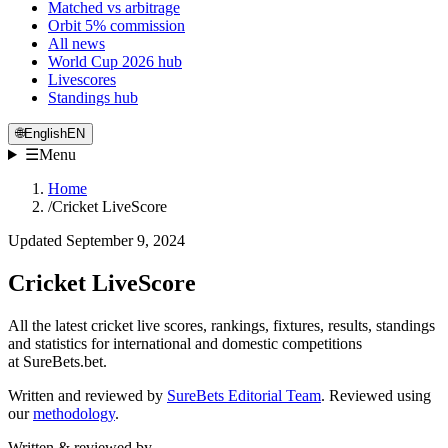
Matched vs arbitrage
Orbit 5% commission
All news
World Cup 2026 hub
Livescores
Standings hub
🌐
English
EN
☰
Menu
Home
/
Cricket LiveScore
Updated September 9, 2024
Cricket LiveScore
All the latest cricket live scores, rankings, fixtures, results, standings
and statistics for international and domestic competitions
at SureBets.bet.
Written and reviewed by
SureBets Editorial Team
. Reviewed using
our
methodology
.
Written & reviewed by