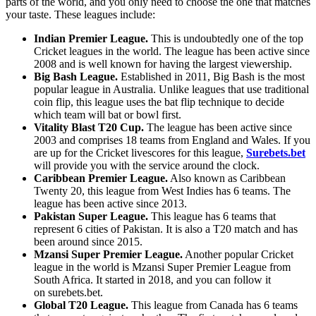
parts of the world, and you only need to choose the one that matches
your taste. These leagues include:
Indian Premier League.
This is undoubtedly one of the top
Cricket leagues in the world. The league has been active since
2008 and is well known for having the largest viewership.
Big Bash League.
Established in 2011, Big Bash is the most
popular league in Australia. Unlike leagues that use traditional
coin flip, this league uses the bat flip technique to decide
which team will bat or bowl first.
Vitality Blast T20 Cup.
The league has been active since
2003 and comprises 18 teams from England and Wales. If you
are up for the Cricket livescores for this league,
Surebets.bet
will provide you with the service around the clock.
Caribbean Premier League.
Also known as Caribbean
Twenty 20, this league from West Indies has 6 teams. The
league has been active since 2013.
Pakistan Super League.
This league has 6 teams that
represent 6 cities of Pakistan. It is also a T20 match and has
been around since 2015.
Mzansi Super Premier League.
Another popular Cricket
league in the world is Mzansi Super Premier League from
South Africa. It started in 2018, and you can follow it
on surebets.bet.
Global T20 League.
This league from Canada has 6 teams