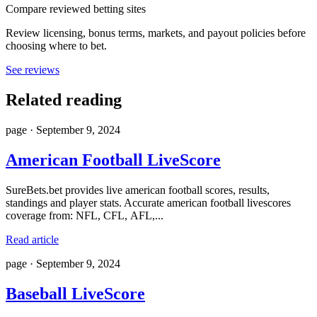
Compare reviewed betting sites
Review licensing, bonus terms, markets, and payout policies before
choosing where to bet.
See reviews
Related reading
page
·
September 9, 2024
American Football LiveScore
SureBets.bet provides live american football scores, results,
standings and player stats. Accurate american football livescores
coverage from: NFL, CFL, AFL,...
Read article
page
·
September 9, 2024
Baseball LiveScore