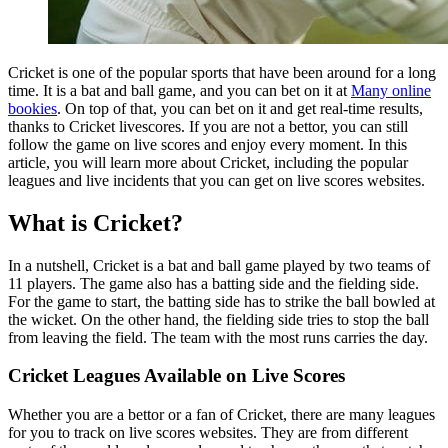
Cricket is one of the popular sports that have been around for a long
time. It is a bat and ball game, and you can bet on it at
Many online
bookies
. On top of that, you can bet on it and get real-time results,
thanks to Cricket livescores. If you are not a bettor, you can still
follow the game on live scores and enjoy every moment. In this
article, you will learn more about Cricket, including the popular
leagues and live incidents that you can get on live scores websites.
What is Cricket?
In a nutshell, Cricket is a bat and ball game played by two teams of
11 players. The game also has a batting side and the fielding side.
For the game to start, the batting side has to strike the ball bowled at
the wicket. On the other hand, the fielding side tries to stop the ball
from leaving the field. The team with the most runs carries the day.
Cricket Leagues Available on Live Scores
Whether you are a bettor or a fan of Cricket, there are many leagues
for you to track on live scores websites. They are from different