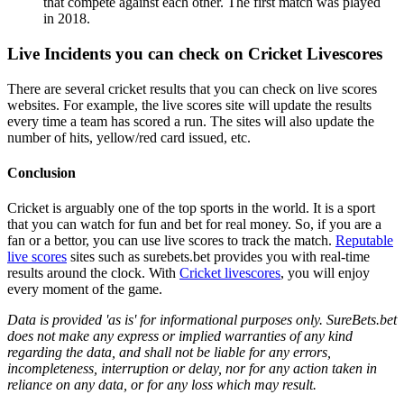
that compete against each other. The first match was played
in 2018.
Live Incidents you can check on Cricket Livescores
There are several cricket results that you can check on live scores
websites. For example, the live scores site will update the results
every time a team has scored a run. The sites will also update the
number of hits, yellow/red card issued, etc.
Conclusion
Cricket is arguably one of the top sports in the world. It is a sport
that you can watch for fun and bet for real money. So, if you are a
fan or a bettor, you can use live scores to track the match.
Reputable
live scores
sites such as surebets.bet provides you with real-time
results around the clock. With
Cricket livescores
, you will enjoy
every moment of the game.
Data is provided 'as is' for informational purposes only. SureBets.bet
does not make any express or implied warranties of any kind
regarding the data, and shall not be liable for any errors,
incompleteness, interruption or delay, nor for any action taken in
reliance on any data, or for any loss which may result.