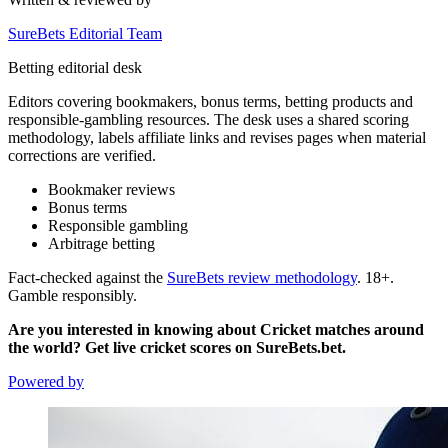
SureBets Editorial Team
Betting editorial desk
Editors covering bookmakers, bonus terms, betting products and
responsible-gambling resources. The desk uses a shared scoring
methodology, labels affiliate links and revises pages when material
corrections are verified.
Bookmaker reviews
Bonus terms
Responsible gambling
Arbitrage betting
Fact-checked against the
SureBets review methodology
. 18+.
Gamble responsibly.
Are you interested in knowing about Cricket matches around
the world? Get live cricket scores on SureBets.bet.
Powered by