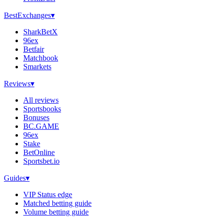
Best
Exchanges
▾
SharkBetX
96ex
Betfair
Matchbook
Smarkets
Reviews
▾
All reviews
Sportsbooks
Bonuses
BC.GAME
96ex
Stake
BetOnline
Sportsbet.io
Guides
▾
VIP Status edge
Matched betting guide
Volume betting guide