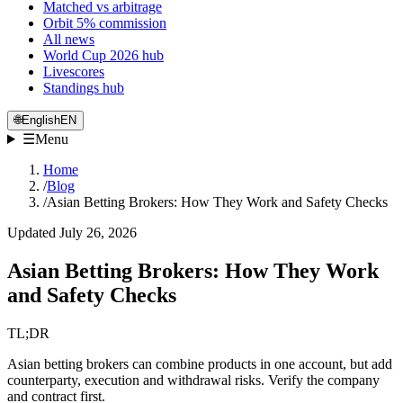
Matched vs arbitrage
Orbit 5% commission
All news
World Cup 2026 hub
Livescores
Standings hub
🌐
English
EN
☰
Menu
Home
/
Blog
/
Asian Betting Brokers: How They Work and Safety Checks
Updated July 26, 2026
Asian Betting Brokers: How They Work
and Safety Checks
TL;DR
Asian betting brokers can combine products in one account, but add
counterparty, execution and withdrawal risks. Verify the company
and contract first.