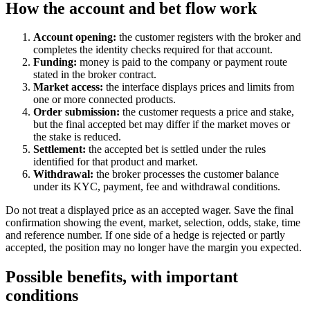
How the account and bet flow work
Account opening:
the customer registers with the broker and
completes the identity checks required for that account.
Funding:
money is paid to the company or payment route
stated in the broker contract.
Market access:
the interface displays prices and limits from
one or more connected products.
Order submission:
the customer requests a price and stake,
but the final accepted bet may differ if the market moves or
the stake is reduced.
Settlement:
the accepted bet is settled under the rules
identified for that product and market.
Withdrawal:
the broker processes the customer balance
under its KYC, payment, fee and withdrawal conditions.
Do not treat a displayed price as an accepted wager. Save the final
confirmation showing the event, market, selection, odds, stake, time
and reference number. If one side of a hedge is rejected or partly
accepted, the position may no longer have the margin you expected.
Possible benefits, with important
conditions