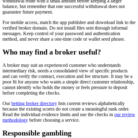
withdrawal route with a small amount before keeping a larger
balance, but remember that one successful withdrawal does not
guarantee future payment.
For mobile access, match the app publisher and download link to the
verified broker domain. Do not install files sent through informal
messages. Keep control of your password and authentication
method, and never share a one-time code or wallet seed phrase.
Who may find a broker useful?
A broker may suit an experienced customer who understands
intermediary risk, needs a consolidated view of specific products
and can verify the contract, execution and fee structure. It may be a
poor fit for anyone who wants a simple direct customer relationship,
cannot identify who holds the money or feels pressure to deposit
before completing the checks.
Our
betting broker directory
lists current reviews alphabetically
because the existing scores do not create a meaningful rank order.
Read the individual evidence limits and use the checks in
our review
methodology
before choosing a service.
Responsible gambling