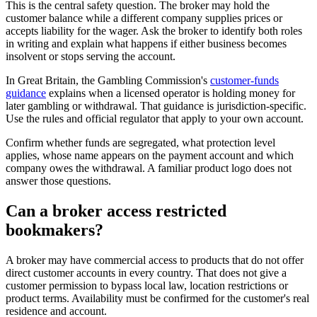
This is the central safety question. The broker may hold the
customer balance while a different company supplies prices or
accepts liability for the wager. Ask the broker to identify both roles
in writing and explain what happens if either business becomes
insolvent or stops serving the account.
In Great Britain, the Gambling Commission's
customer-funds
guidance
explains when a licensed operator is holding money for
later gambling or withdrawal. That guidance is jurisdiction-specific.
Use the rules and official regulator that apply to your own account.
Confirm whether funds are segregated, what protection level
applies, whose name appears on the payment account and which
company owes the withdrawal. A familiar product logo does not
answer those questions.
Can a broker access restricted
bookmakers?
A broker may have commercial access to products that do not offer
direct customer accounts in every country. That does not give a
customer permission to bypass local law, location restrictions or
product terms. Availability must be confirmed for the customer's real
residence and account.