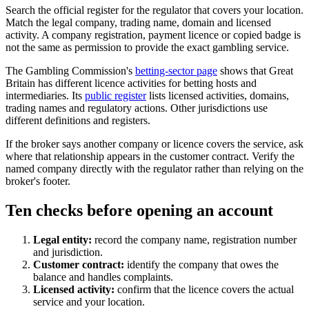
Search the official register for the regulator that covers your location.
Match the legal company, trading name, domain and licensed
activity. A company registration, payment licence or copied badge is
not the same as permission to provide the exact gambling service.
The Gambling Commission's
betting-sector page
shows that Great
Britain has different licence activities for betting hosts and
intermediaries. Its
public register
lists licensed activities, domains,
trading names and regulatory actions. Other jurisdictions use
different definitions and registers.
If the broker says another company or licence covers the service, ask
where that relationship appears in the customer contract. Verify the
named company directly with the regulator rather than relying on the
broker's footer.
Ten checks before opening an account
Legal entity:
record the company name, registration number
and jurisdiction.
Customer contract:
identify the company that owes the
balance and handles complaints.
Licensed activity:
confirm that the licence covers the actual
service and your location.