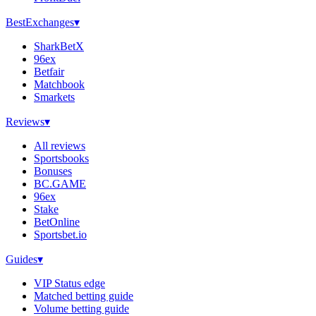
Best
Exchanges
▾
SharkBetX
96ex
Betfair
Matchbook
Smarkets
Reviews
▾
All reviews
Sportsbooks
Bonuses
BC.GAME
96ex
Stake
BetOnline
Sportsbet.io
Guides
▾
VIP Status edge
Matched betting guide
Volume betting guide