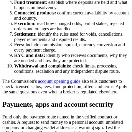
Fund treatment:
establish where deposits are held and what
happens on insolvency.
Connected products:
confirm current availability by account
and country.
Execution:
read how changed odds, partial stakes, rejected
orders and outages are handled.
Settlement:
identify the rules used for voids, cancellations,
player retirements and disputed results.
Fees:
include commission, spread, currency conversion and
every payment charge.
KYC and data:
identify who receives documents, why they
are needed and how they are protected.
Withdrawal and complaints:
check limits, processing
conditions, escalation and any independent dispute route.
The Commission's
account-opening guide
also tells customers to
check licensed status, fees, fund protection, offers and terms. Apply
the same questions even when a broker is regulated elsewhere.
Payments, apps and account security
Fund only the payment route named in the verified contract or
cashier. A request to send money to a personal account, unrelated
company or changing wallet address is a warning sign. Test the