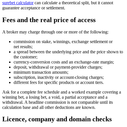
surebet calculator
can calculate a theoretical split, but it cannot
guarantee acceptance or settlement.
Fees and the real price of access
A broker may charge through one or more of the following:
commission on stake, winnings, exchange settlement or
net results;
a spread between the underlying price and the price shown to
the customer;
currency-conversion costs and an exchange-rate margin;
deposit, withdrawal or payment-provider charges;
minimum transaction amounts;
subscription, inactivity or account-closing charges;
different fees for specific products or account tiers.
Ask for a complete fee schedule and a worked example covering a
winning bet, a losing bet, a void, a partial acceptance and a
withdrawal. A headline commission is not comparable until its
calculation base and all other deductions are known.
Licence, company and domain checks