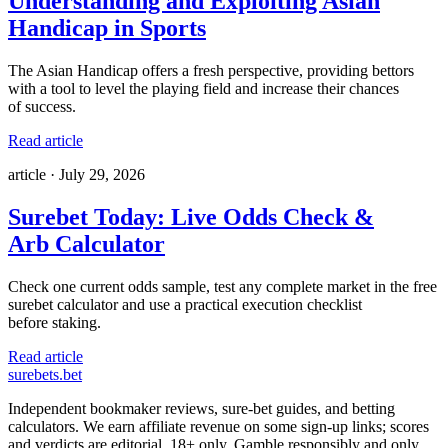
Understanding and Exploiting Asian
Handicap in Sports
The Asian Handicap offers a fresh perspective, providing bettors
with a tool to level the playing field and increase their chances
of success.
Read article
article
·
July 29, 2026
Surebet Today: Live Odds Check &
Arb Calculator
Check one current odds sample, test any complete market in the free
surebet calculator and use a practical execution checklist
before staking.
Read article
surebets
.bet
Independent bookmaker reviews, sure-bet guides, and betting
calculators. We earn affiliate revenue on some sign-up links; scores
and verdicts are editorial. 18+ only. Gamble responsibly and only