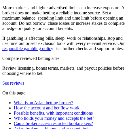
More markets and higher advertised limits can increase exposure. A
broker does not make betting a reliable income source. Set a
maximum balance, spending limit and time limit before opening an
account. Do not borrow, chase losses or increase stakes to complete
a hedge or qualify for account benefits.
If gambling is affecting bills, sleep, work or relationships, stop and
use time-out or self-exclusion tools with every relevant service. Our
responsible gambling policy
lists further checks and support routes.
Compare reviewed betting sites
Review licensing, bonus terms, markets, and payout policies before
choosing where to bet.
See reviews
On this page
What is an Asian betting broker?
How the account and bet flow work
Possible benefits, with important conditions
Who holds your money and accepts the bet?
Can a broker access restricted bookmakers?
Asian brokers, arbitrage and account limits