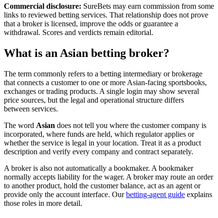
Commercial disclosure:
SureBets may earn commission from some
links to reviewed betting services. That relationship does not prove
that a broker is licensed, improve the odds or guarantee a
withdrawal. Scores and verdicts remain editorial.
What is an Asian betting broker?
The term commonly refers to a betting intermediary or brokerage
that connects a customer to one or more Asian-facing sportsbooks,
exchanges or trading products. A single login may show several
price sources, but the legal and operational structure differs
between services.
The word
Asian
does not tell you where the customer company is
incorporated, where funds are held, which regulator applies or
whether the service is legal in your location. Treat it as a product
description and verify every company and contract separately.
A broker is also not automatically a bookmaker. A bookmaker
normally accepts liability for the wager. A broker may route an order
to another product, hold the customer balance, act as an agent or
provide only the account interface. Our
betting-agent guide
explains
those roles in more detail.