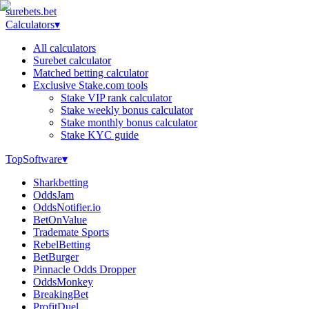
surebets
.bet
Calculators
▾
All calculators
Surebet calculator
Matched betting calculator
Exclusive Stake.com tools
Stake VIP rank calculator
Stake weekly bonus calculator
Stake monthly bonus calculator
Stake KYC guide
Top
Software
▾
Sharkbetting
OddsJam
OddsNotifier.io
BetOnValue
Trademate Sports
RebelBetting
BetBurger
Pinnacle Odds Dropper
OddsMonkey
BreakingBet
ProfitDuel