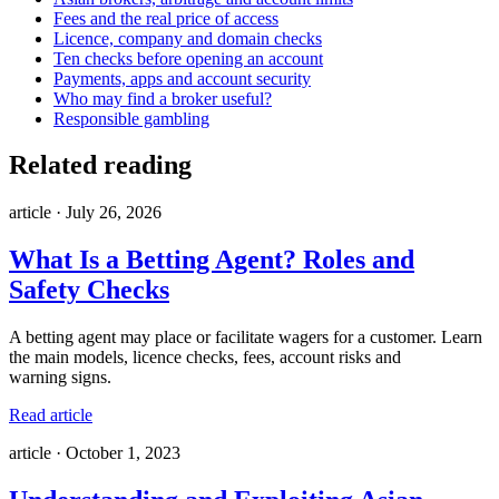
Fees and the real price of access
Licence, company and domain checks
Ten checks before opening an account
Payments, apps and account security
Who may find a broker useful?
Responsible gambling
Related reading
article
·
July 26, 2026
What Is a Betting Agent? Roles and
Safety Checks
A betting agent may place or facilitate wagers for a customer. Learn
the main models, licence checks, fees, account risks and
warning signs.
Read article
article
·
October 1, 2023