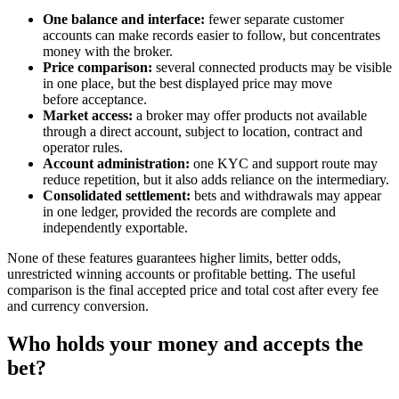
One balance and interface:
fewer separate customer
accounts can make records easier to follow, but concentrates
money with the broker.
Price comparison:
several connected products may be visible
in one place, but the best displayed price may move
before acceptance.
Market access:
a broker may offer products not available
through a direct account, subject to location, contract and
operator rules.
Account administration:
one KYC and support route may
reduce repetition, but it also adds reliance on the intermediary.
Consolidated settlement:
bets and withdrawals may appear
in one ledger, provided the records are complete and
independently exportable.
None of these features guarantees higher limits, better odds,
unrestricted winning accounts or profitable betting. The useful
comparison is the final accepted price and total cost after every fee
and currency conversion.
Who holds your money and accepts the
bet?