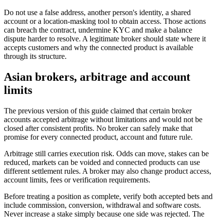
Do not use a false address, another person's identity, a shared
account or a location-masking tool to obtain access. Those actions
can breach the contract, undermine KYC and make a balance
dispute harder to resolve. A legitimate broker should state where it
accepts customers and why the connected product is available
through its structure.
Asian brokers, arbitrage and account
limits
The previous version of this guide claimed that certain broker
accounts accepted arbitrage without limitations and would not be
closed after consistent profits. No broker can safely make that
promise for every connected product, account and future rule.
Arbitrage still carries execution risk. Odds can move, stakes can be
reduced, markets can be voided and connected products can use
different settlement rules. A broker may also change product access,
account limits, fees or verification requirements.
Before treating a position as complete, verify both accepted bets and
include commission, conversion, withdrawal and software costs.
Never increase a stake simply because one side was rejected. The