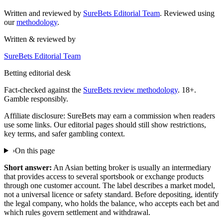
Written and reviewed by
SureBets Editorial Team
. Reviewed using
our
methodology
.
Written & reviewed by
SureBets Editorial Team
Betting editorial desk
Fact-checked against the
SureBets review methodology
. 18+.
Gamble responsibly.
Affiliate disclosure: SureBets may earn a commission when readers
use some links. Our editorial pages should still show restrictions,
key terms, and safer gambling context.
›
On this page
Short answer:
An Asian betting broker is usually an intermediary
that provides access to several sportsbook or exchange products
through one customer account. The label describes a market model,
not a universal licence or safety standard. Before depositing, identify
the legal company, who holds the balance, who accepts each bet and
which rules govern settlement and withdrawal.