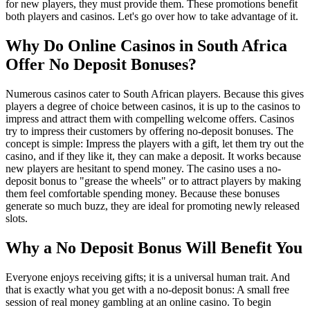
for new players, they must provide them. These promotions benefit
both players and casinos. Let's go over how to take advantage of it.
Why Do Online Casinos in South Africa
Offer No Deposit Bonuses?
Numerous casinos cater to South African players. Because this gives
players a degree of choice between casinos, it is up to the casinos to
impress and attract them with compelling welcome offers. Casinos
try to impress their customers by offering no-deposit bonuses. The
concept is simple: Impress the players with a gift, let them try out the
casino, and if they like it, they can make a deposit. It works because
new players are hesitant to spend money. The casino uses a no-
deposit bonus to "grease the wheels" or to attract players by making
them feel comfortable spending money. Because these bonuses
generate so much buzz, they are ideal for promoting newly released
slots.
Why a No Deposit Bonus Will Benefit You
Everyone enjoys receiving gifts; it is a universal human trait. And
that is exactly what you get with a no-deposit bonus: A small free
session of real money gambling at an online casino. To begin