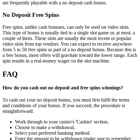
are frequently playable with a no deposit cash bonus.
No Deposit Free Spins
Free spins, unlike cash bonuses, can only be used on video slots.
This type of bonus is usually tied to a single slot game or, at most, a
couple of them. These slots are usually the most recent or popular
video slots from top vendors. You can expect to receive anywhere
from 5 to 50 free spins as part of a no deposit bonus. Because this is
a free bonus, most offers will gravitate toward the lower range. Each
spin results in a real-money wager on the slot machine.
FAQ
How do you cash out no deposit and free spins winnings?
To cash out your no deposit bonus, you must first fulfil the terms
and conditions of your bonus. If you succeed, the procedure is
straightforward:
Work through to your casino's 'Cashier' section.
Choose to make a withdrawal.
Select your preferred banking method.
Enter the amount to be withdrawn (make sure to remember