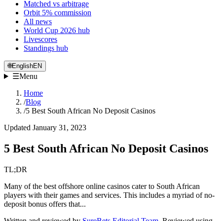
Matched vs arbitrage
Orbit 5% commission
All news
World Cup 2026 hub
Livescores
Standings hub
🌐
English
EN
☰
Menu
Home
/
Blog
/
5 Best South African No Deposit Casinos
Updated January 31, 2023
5 Best South African No Deposit Casinos
TL;DR
Many of the best offshore online casinos cater to South African
players with their games and services. This includes a myriad of no-
deposit bonus offers that...
Written and reviewed by
SureBets Editorial Team
. Reviewed using