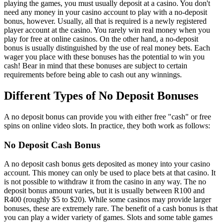
playing the games, you must usually deposit at a casino. You don't
need any money in your casino account to play with a no-deposit
bonus, however. Usually, all that is required is a newly registered
player account at the casino. You rarely win real money when you
play for free at online casinos. On the other hand, a no-deposit
bonus is usually distinguished by the use of real money bets. Each
wager you place with these bonuses has the potential to win you
cash! Bear in mind that these bonuses are subject to certain
requirements before being able to cash out any winnings.
Different Types of No Deposit Bonuses
A no deposit bonus can provide you with either free "cash" or free
spins on online video slots. In practice, they both work as follows:
No Deposit Cash Bonus
A no deposit cash bonus gets deposited as money into your casino
account. This money can only be used to place bets at that casino. It
is not possible to withdraw it from the casino in any way. The no
deposit bonus amount varies, but it is usually between R100 and
R400 (roughly $5 to $20). While some casinos may provide larger
bonuses, these are extremely rare. The benefit of a cash bonus is that
you can play a wider variety of games. Slots and some table games