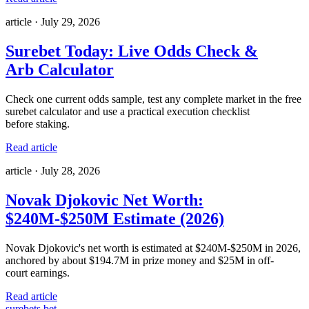
article
·
July 29, 2026
Surebet Today: Live Odds Check &
Arb Calculator
Check one current odds sample, test any complete market in the free
surebet calculator and use a practical execution checklist
before staking.
Read article
article
·
July 28, 2026
Novak Djokovic Net Worth:
$240M-$250M Estimate (2026)
Novak Djokovic's net worth is estimated at $240M-$250M in 2026,
anchored by about $194.7M in prize money and $25M in off-
court earnings.
Read article
surebets
.bet