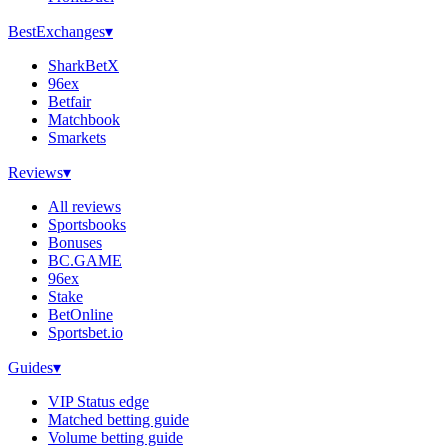
Best
Exchanges
▾
SharkBetX
96ex
Betfair
Matchbook
Smarkets
Reviews
▾
All reviews
Sportsbooks
Bonuses
BC.GAME
96ex
Stake
BetOnline
Sportsbet.io
Guides
▾
VIP Status edge
Matched betting guide
Volume betting guide