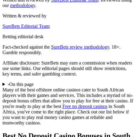
our
methodology
.
Written & reviewed by
SureBets Editorial Team
Betting editorial desk
Fact-checked against the
SureBets review methodology
. 18+.
Gamble responsibly.
Affiliate disclosure: SureBets may earn a commission when readers
use some links. Our editorial pages should still show restrictions,
key terms, and safer gambling context.
›
On this page
Many of the best offshore online casinos cater to South African
players with their games and services. This includes a myriad of no-
deposit bonus offers that allow you to play for free at their casino. If
you're ready to play at the best
Free no deposit casinos
in South
Africa, you've come to the right place. Check out our list below if
you want to play real money casino games at reliable and
trustworthy casinos.
Best No Deposit Casino Bonuses in South