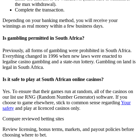
the max withdrawal).
Complete the transaction.
Depending on your banking method, you will receive your
winnings as real money within a few business days.
Is gambling permitted in South Africa?
Previously, all forms of gambling were prohibited in South Africa.
Everything changed in 1996 when new laws were enacted to
legalise casino gambling and a state-run lottery. Gambling on land is
legal in South Africa.
Is it safe to play at South African online casinos?
Yes. To ensure that their games run at random, all of the casinos on
our list use RNG (Random Number Generator) software. If you
choose to game elsewhere, stick to common sense regarding
Your
safety
and play at licenced casinos only.
Compare reviewed betting sites
Review licensing, bonus terms, markets, and payout policies before
choosing where to bet.