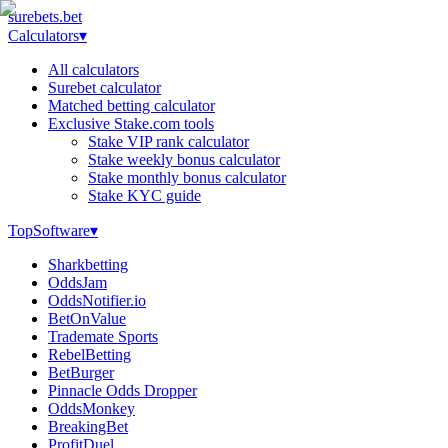
surebets
.bet
Calculators
▾
All calculators
Surebet calculator
Matched betting calculator
Exclusive Stake.com tools
Stake VIP rank calculator
Stake weekly bonus calculator
Stake monthly bonus calculator
Stake KYC guide
Top
Software
▾
Sharkbetting
OddsJam
OddsNotifier.io
BetOnValue
Trademate Sports
RebelBetting
BetBurger
Pinnacle Odds Dropper
OddsMonkey
BreakingBet
ProfitDuel