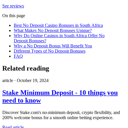
See reviews
On this page
Best No Deposit Casino Bonuses in South Africa
What Makes No Deposit Bonuses Unique?
Why Do Online Casinos in South Africa Offer No
Deposit Bonuses?
Why a No Deposit Bonus Will Benefit You
Different Types of No Deposit Bonuses
FAQ
Related reading
article
·
October 19, 2024
Stake Minimum Deposit - 10 things you
need to know
Discover Stake.com's no-minimum deposit, crypto flexibility, and
200% welcome bonus for a smooth online betting experience.
Read article