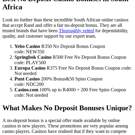
Africa
Look no further than these incredible South African online casinos
that accept Rand and offer a fair no-deposit bonus. They are all
trusted brands that have been
Thoroughly vetted
for dependability,
quality, and customer support by our expert team.
Yebo Casino
R350 No Deposit Bonus Coupon
code: NEW350
Springbok Casino
R500 Free No Deposit Bonus Coupon
code: PLAY500
Europa Casino
R375 Free No Deposit Bonus Coupon code:
Not needed
Punt Casino
200% Bonus&50 Spins Coupon
code: NDC200
Casino.com
100% up to R4000 + 200 Free Spins Coupon
code: Not needed
What Makes No Deposit Bonuses Unique?
A no-deposit bonus is a special offer made available by online
casinos to new players. These promotions are very popular among
casino players. Casinos have realised that if they want to compete