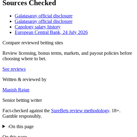
Sources Checked
Galatasaray official disclosure
Galatasaray official disclosure
Capology salary history
European Central Bank, 24 July 2026
Compare reviewed betting sites
Review licensing, bonus terms, markets, and payout policies before
choosing where to bet.
See reviews
Written & reviewed by
Manish Rajan
Senior betting writer
Fact-checked against the
SureBets review methodology
. 18+.
Gamble responsibly.
›
On this page
On this page