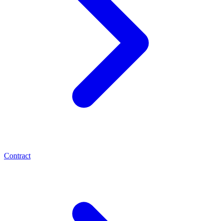
Contract