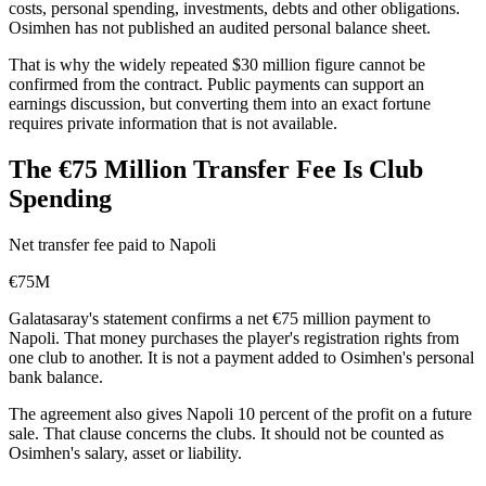
costs, personal spending, investments, debts and other obligations.
Osimhen has not published an audited personal balance sheet.
That is why the widely repeated $30 million figure cannot be
confirmed from the contract. Public payments can support an
earnings discussion, but converting them into an exact fortune
requires private information that is not available.
The €75 Million Transfer Fee Is Club
Spending
Net transfer fee paid to Napoli
€75M
Galatasaray's statement confirms a net €75 million payment to
Napoli. That money purchases the player's registration rights from
one club to another. It is not a payment added to Osimhen's personal
bank balance.
The agreement also gives Napoli 10 percent of the profit on a future
sale. That clause concerns the clubs. It should not be counted as
Osimhen's salary, asset or liability.