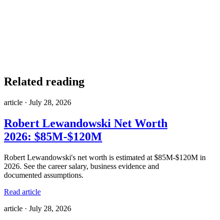
Related reading
article
·
July 28, 2026
Robert Lewandowski Net Worth
2026: $85M-$120M
Robert Lewandowski's net worth is estimated at $85M-$120M in
2026. See the career salary, business evidence and
documented assumptions.
Read article
article
·
July 28, 2026