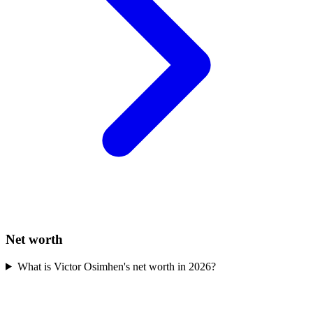
Net worth
What is Victor Osimhen's net worth in 2026?