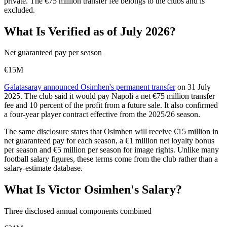
private. The €75 million transfer fee belongs to the clubs and is
excluded.
What Is Verified as of July 2026?
Net guaranteed pay per season
€15M
Galatasaray announced Osimhen's permanent transfer
on 31 July
2025. The club said it would pay Napoli a net €75 million transfer
fee and 10 percent of the profit from a future sale. It also confirmed
a four-year player contract effective from the 2025/26 season.
The same disclosure states that Osimhen will receive €15 million in
net guaranteed pay for each season, a €1 million net loyalty bonus
per season and €5 million per season for image rights. Unlike many
football salary figures, these terms come from the club rather than a
salary-estimate database.
What Is Victor Osimhen's Salary?
Three disclosed annual components combined