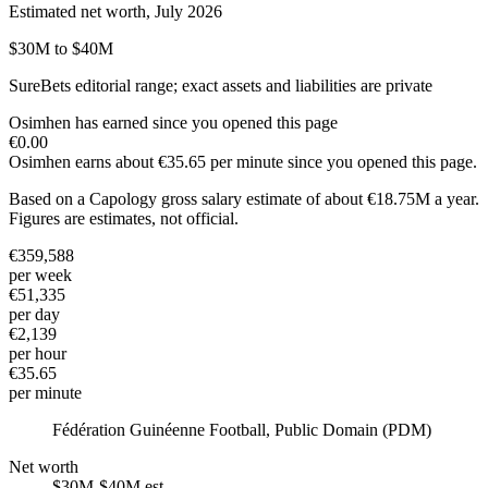
Estimated net worth, July 2026
$30M to $40M
SureBets editorial range; exact assets and liabilities are private
Osimhen has earned since you opened this page
€
0
.
00
Osimhen earns about €35.65 per minute since you opened this page.
Based on a Capology gross salary estimate of about €18.75M a year.
Figures are estimates, not official.
€359,588
per week
€51,335
per day
€2,139
per hour
€35.65
per minute
Fédération Guinéenne Football, Public Domain (PDM)
Net worth
$30M-$40M est.