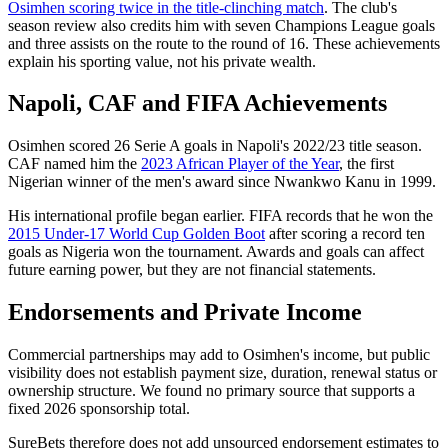
Osimhen scoring twice in the title-clinching match
. The club's
season review also credits him with seven Champions League goals
and three assists on the route to the round of 16. These achievements
explain his sporting value, not his private wealth.
Napoli, CAF and FIFA Achievements
Osimhen scored 26 Serie A goals in Napoli's 2022/23 title season.
CAF named him the
2023 African Player of the Year
, the first
Nigerian winner of the men's award since Nwankwo Kanu in 1999.
His international profile began earlier. FIFA records that he won the
2015 Under-17 World Cup Golden Boot
after scoring a record ten
goals as Nigeria won the tournament. Awards and goals can affect
future earning power, but they are not financial statements.
Endorsements and Private Income
Commercial partnerships may add to Osimhen's income, but public
visibility does not establish payment size, duration, renewal status or
ownership structure. We found no primary source that supports a
fixed 2026 sponsorship total.
SureBets therefore does not add unsourced endorsement estimates to