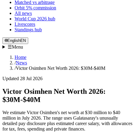
Matched vs arbitrage
Orbit 5% commission
All news
World Cup 2026 hub
Livescores
Standings hub
🌐
English
EN
☰
Menu
Home
/
News
/
Victor Osimhen Net Worth 2026: $30M-$40M
Updated 28 Jul 2026
Victor Osimhen Net Worth 2026:
$30M-$40M
We estimate Victor Osimhen's net worth at $30 million to $40
million in July 2026. The range uses Galatasaray's unusually
detailed pay disclosure plus estimated career salary, with allowances
for tax, fees, spending and private finances.