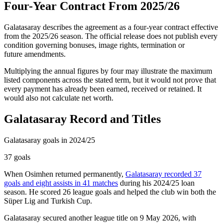
Four-Year Contract From 2025/26
Galatasaray describes the agreement as a four-year contract effective
from the 2025/26 season. The official release does not publish every
condition governing bonuses, image rights, termination or
future amendments.
Multiplying the annual figures by four may illustrate the maximum
listed components across the stated term, but it would not prove that
every payment has already been earned, received or retained. It
would also not calculate net worth.
Galatasaray Record and Titles
Galatasaray goals in 2024/25
37 goals
When Osimhen returned permanently,
Galatasaray recorded 37
goals and eight assists in 41 matches
during his 2024/25 loan
season. He scored 26 league goals and helped the club win both the
Süper Lig and Turkish Cup.
Galatasaray secured another league title on 9 May 2026, with