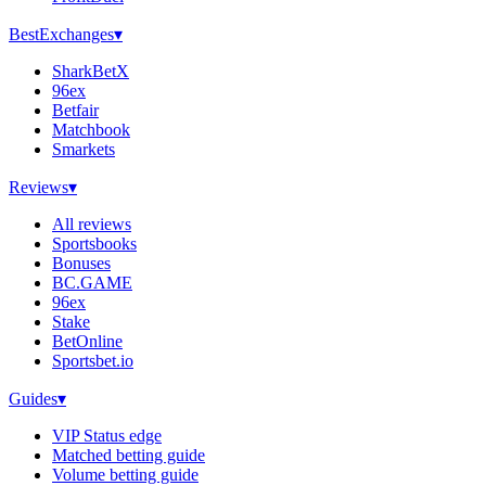
Best
Exchanges
▾
SharkBetX
96ex
Betfair
Matchbook
Smarkets
Reviews
▾
All reviews
Sportsbooks
Bonuses
BC.GAME
96ex
Stake
BetOnline
Sportsbet.io
Guides
▾
VIP Status edge
Matched betting guide
Volume betting guide