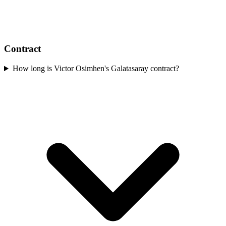
Contract
How long is Victor Osimhen's Galatasaray contract?