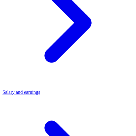
Salary and earnings