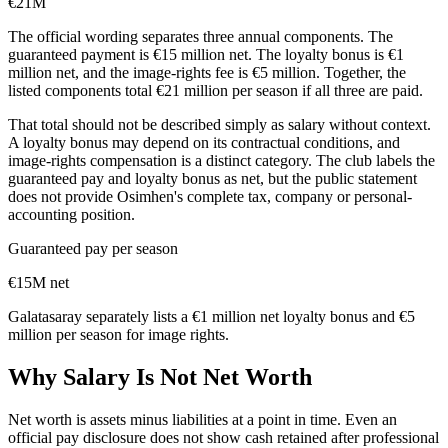
€21M
The official wording separates three annual components. The
guaranteed payment is €15 million net. The loyalty bonus is €1
million net, and the image-rights fee is €5 million. Together, the
listed components total €21 million per season if all three are paid.
That total should not be described simply as salary without context.
A loyalty bonus may depend on its contractual conditions, and
image-rights compensation is a distinct category. The club labels the
guaranteed pay and loyalty bonus as net, but the public statement
does not provide Osimhen's complete tax, company or personal-
accounting position.
Guaranteed pay per season
€15M net
Galatasaray separately lists a €1 million net loyalty bonus and €5
million per season for image rights.
Why Salary Is Not Net Worth
Net worth is assets minus liabilities at a point in time. Even an
official pay disclosure does not show cash retained after professional