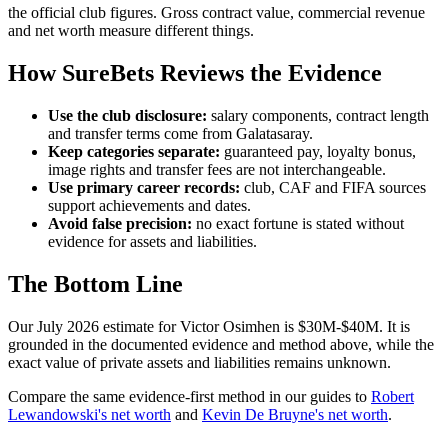
the official club figures. Gross contract value, commercial revenue
and net worth measure different things.
How SureBets Reviews the Evidence
Use the club disclosure:
salary components, contract length
and transfer terms come from Galatasaray.
Keep categories separate:
guaranteed pay, loyalty bonus,
image rights and transfer fees are not interchangeable.
Use primary career records:
club, CAF and FIFA sources
support achievements and dates.
Avoid false precision:
no exact fortune is stated without
evidence for assets and liabilities.
The Bottom Line
Our July 2026 estimate for Victor Osimhen is $30M-$40M. It is
grounded in the documented evidence and method above, while the
exact value of private assets and liabilities remains unknown.
Compare the same evidence-first method in our guides to
Robert
Lewandowski's net worth
and
Kevin De Bruyne's net worth
.