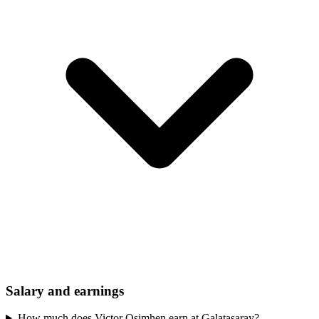
Salary and earnings
How much does Victor Osimhen earn at Galatasaray?