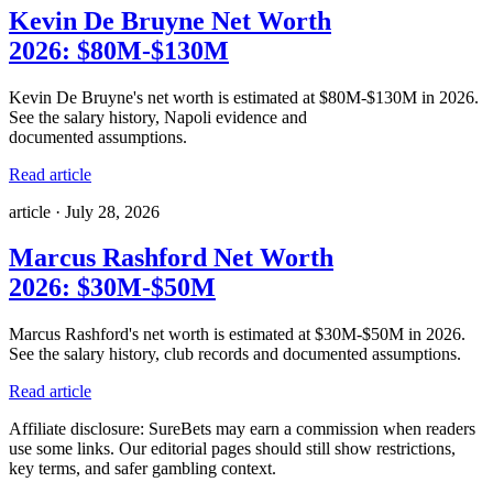
Kevin De Bruyne Net Worth
2026: $80M-$130M
Kevin De Bruyne's net worth is estimated at $80M-$130M in 2026.
See the salary history, Napoli evidence and
documented assumptions.
Read article
article
·
July 28, 2026
Marcus Rashford Net Worth
2026: $30M-$50M
Marcus Rashford's net worth is estimated at $30M-$50M in 2026.
See the salary history, club records and documented assumptions.
Read article
Affiliate disclosure: SureBets may earn a commission when readers
use some links. Our editorial pages should still show restrictions,
key terms, and safer gambling context.