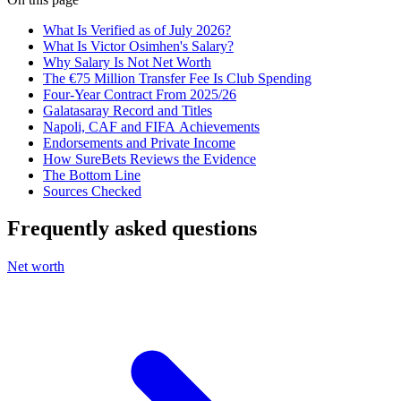
What Is Verified as of July 2026?
What Is Victor Osimhen's Salary?
Why Salary Is Not Net Worth
The €75 Million Transfer Fee Is Club Spending
Four-Year Contract From 2025/26
Galatasaray Record and Titles
Napoli, CAF and FIFA Achievements
Endorsements and Private Income
How SureBets Reviews the Evidence
The Bottom Line
Sources Checked
Frequently asked questions
Net worth