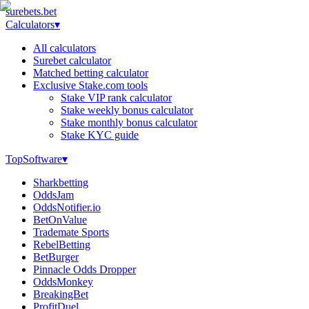
surebets
.bet
Calculators
▾
All calculators
Surebet calculator
Matched betting calculator
Exclusive Stake.com tools
Stake VIP rank calculator
Stake weekly bonus calculator
Stake monthly bonus calculator
Stake KYC guide
Top
Software
▾
Sharkbetting
OddsJam
OddsNotifier.io
BetOnValue
Trademate Sports
RebelBetting
BetBurger
Pinnacle Odds Dropper
OddsMonkey
BreakingBet
ProfitDuel