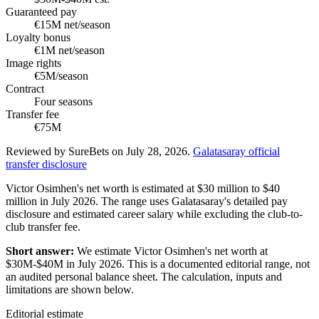
Guaranteed pay
€15M net/season
Loyalty bonus
€1M net/season
Image rights
€5M/season
Contract
Four seasons
Transfer fee
€75M
Reviewed by SureBets on July 28, 2026
.
Galatasaray official
transfer disclosure
Victor Osimhen's net worth is estimated at $30 million to $40
million in July 2026. The range uses Galatasaray's detailed pay
disclosure and estimated career salary while excluding the club-to-
club transfer fee.
Short answer:
We estimate Victor Osimhen's net worth at
$30M-$40M in July 2026. This is a documented editorial range, not
an audited personal balance sheet. The calculation, inputs and
limitations are shown below.
Editorial estimate