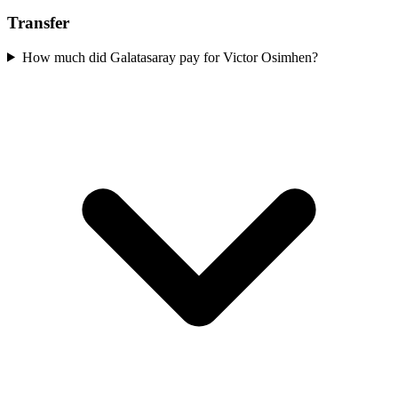
Transfer
How much did Galatasaray pay for Victor Osimhen?