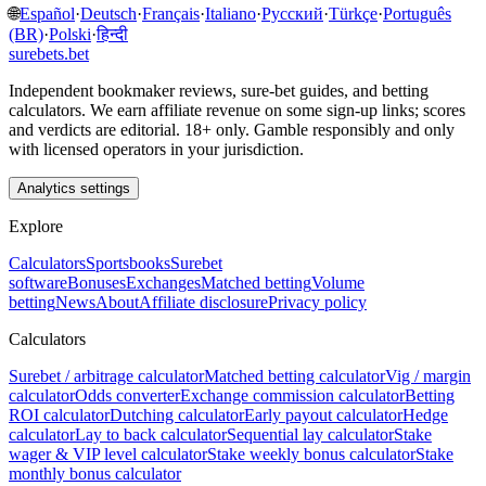
🌐
Español
·
Deutsch
·
Français
·
Italiano
·
Русский
·
Türkçe
·
Português
(BR)
·
Polski
·
हिन्दी
surebets
.bet
Independent bookmaker reviews, sure-bet guides, and betting
calculators. We earn affiliate revenue on some sign-up links; scores
and verdicts are editorial. 18+ only. Gamble responsibly and only
with licensed operators in your jurisdiction.
Analytics settings
Explore
Calculators
Sportsbooks
Surebet
software
Bonuses
Exchanges
Matched betting
Volume
betting
News
About
Affiliate disclosure
Privacy policy
Calculators
Surebet / arbitrage calculator
Matched betting calculator
Vig / margin
calculator
Odds converter
Exchange commission calculator
Betting
ROI calculator
Dutching calculator
Early payout calculator
Hedge
calculator
Lay to back calculator
Sequential lay calculator
Stake
wager & VIP level calculator
Stake weekly bonus calculator
Stake
monthly bonus calculator