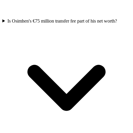
Is Osimhen's €75 million transfer fee part of his net worth?