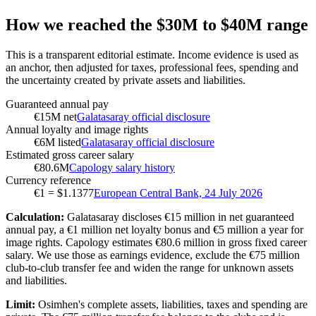
How we reached the $30M to $40M range
This is a transparent editorial estimate. Income evidence is used as
an anchor, then adjusted for taxes, professional fees, spending and
the uncertainty created by private assets and liabilities.
Guaranteed annual pay
€15M net
Galatasaray official disclosure
Annual loyalty and image rights
€6M listed
Galatasaray official disclosure
Estimated gross career salary
€80.6M
Capology salary history
Currency reference
€1 = $1.1377
European Central Bank, 24 July 2026
Calculation
:
Galatasaray discloses €15 million in net guaranteed
annual pay, a €1 million net loyalty bonus and €5 million a year for
image rights. Capology estimates €80.6 million in gross fixed career
salary. We use those as earnings evidence, exclude the €75 million
club-to-club transfer fee and widen the range for unknown assets
and liabilities.
Limit
:
Osimhen's complete assets, liabilities, taxes and spending are