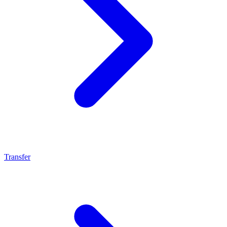
Transfer