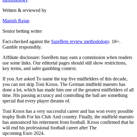
Written & reviewed by
Manish Rajan
Senior betting writer
Fact-checked against the
SureBets review methodology
. 18+.
Gamble responsibly.
Affiliate disclosure: SureBets may earn a commission when readers
use some links. Our editorial pages should still show restrictions,
key terms, and safer gambling context.
If you Are asked To name the top five midfielders of this decade,
you can not skip Toni Kroos. The German midfield maestro has
done a lot, which has made him one of the greatest midfielders of all
time. His passing accuracy and controlling the ball are something
special that every player dreams of.
Toni Kroos has a very successful career and has won every possible
trophy Both For his Club And country. Finally, the midfield maestro
has announced his retirement from football. Kroos confirmed that he
will end his professional football career after The
upcoming Euro 2024.