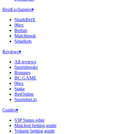
Best
Exchanges
▾
SharkBetX
96ex
Betfair
Matchbook
Smarkets
Reviews
▾
All reviews
Sportsbooks
Bonuses
BC.GAME
96ex
Stake
BetOnline
Sportsbet.io
Guides
▾
VIP Status edge
Matched betting guide
Volume betting guide