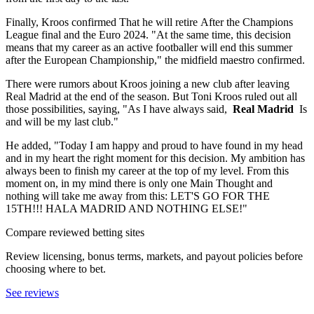
Finally, Kroos confirmed That he will retire After the Champions
League final and the Euro 2024. "At the same time, this decision
means that my career as an active footballer will end this summer
after the European Championship," the midfield maestro confirmed.
There were rumors about Kroos joining a new club after leaving
Real Madrid at the end of the season. But Toni Kroos ruled out all
those possibilities, saying, "As I have always said,
Real Madrid
Is
and will be my last club."
He added, "Today I am happy and proud to have found in my head
and in my heart the right moment for this decision. My ambition has
always been to finish my career at the top of my level. From this
moment on, in my mind there is only one Main Thought and
nothing will take me away from this: LET'S GO FOR THE
15TH!!! HALA MADRID AND NOTHING ELSE!"
Compare reviewed betting sites
Review licensing, bonus terms, markets, and payout policies before
choosing where to bet.
See reviews