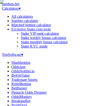
surebets
.bet
Calculators
▾
All calculators
Surebet calculator
Matched betting calculator
Exclusive Stake.com tools
Stake VIP rank calculator
Stake weekly bonus calculator
Stake monthly bonus calculator
Stake KYC guide
Top
Software
▾
Sharkbetting
OddsJam
OddsNotifier.io
BetOnValue
Trademate Sports
RebelBetting
BetBurger
Pinnacle Odds Dropper
OddsMonkey
BreakingBet
ProfitDuel