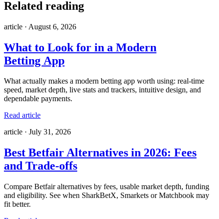
Related reading
article
·
August 6, 2026
What to Look for in a Modern
Betting App
What actually makes a modern betting app worth using: real-time
speed, market depth, live stats and trackers, intuitive design, and
dependable payments.
Read article
article
·
July 31, 2026
Best Betfair Alternatives in 2026: Fees
and Trade-offs
Compare Betfair alternatives by fees, usable market depth, funding
and eligibility. See when SharkBetX, Smarkets or Matchbook may
fit better.