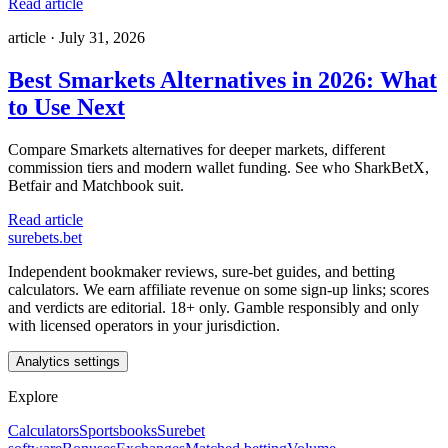
Read article
article
·
July 31, 2026
Best Smarkets Alternatives in 2026: What
to Use Next
Compare Smarkets alternatives for deeper markets, different
commission tiers and modern wallet funding. See who SharkBetX,
Betfair and Matchbook suit.
Read article
surebets
.bet
Independent bookmaker reviews, sure-bet guides, and betting
calculators. We earn affiliate revenue on some sign-up links; scores
and verdicts are editorial. 18+ only. Gamble responsibly and only
with licensed operators in your jurisdiction.
Analytics settings
Explore
Calculators
Sportsbooks
Surebet