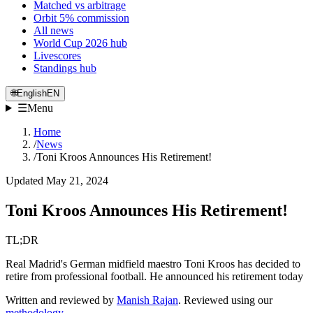
Matched vs arbitrage
Orbit 5% commission
All news
World Cup 2026 hub
Livescores
Standings hub
🌐
English
EN
☰
Menu
Home
/
News
/
Toni Kroos Announces His Retirement!
Updated May 21, 2024
Toni Kroos Announces His Retirement!
TL;DR
Real Madrid's German midfield maestro Toni Kroos has decided to
retire from professional football. He announced his retirement today
Written and reviewed by
Manish Rajan
. Reviewed using our
methodology
.