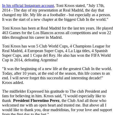
In his official Instagram account
, Toni Kroos stated, "July 17th,
2014 - The day of my presentation at Real Madrid, the day that
changed my life. My life as a footballer - but especially as a person.
It was the start of a new chapter at the biggest Club In the world."
Toni Kroos has been at Real Madrid for the last ten years. He played
463 Games for the Los Blancos across all competitions and won 22
titles throughout his career in Madrid.
Toni Kroos has won 5 Club World Cups, 4 Champions League for
Real Madrid, 4 European Super Cups, 4 La Liga titles, 4 Spanish
Super Cups, and 1 Copa del Rey. He also has won the FIFA World
Cup in 2014, defeating Argentina!
"It was the beginning of a new life at the greatest Club In the world.
Today, after 10 years, at the end of the season, this life comes to an
end. I will never forget this successful and interesting decade!"
Kroos added.
The midfielder Expressed his gratitude to The club President and
fans for believing in him. Kroos said, "I would especially like to
thank
President Florentino Perez
, the Club And all those who
welcomed me with an open heart and trusted me. But above all I
would like to thank you, dear madridistas, for your love and support
from the first day to the last."