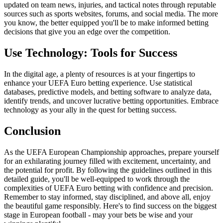
updated on team news, injuries, and tactical notes through reputable
sources such as sports websites, forums, and social media. The more
you know, the better equipped you'll be to make informed betting
decisions that give you an edge over the competition.
Use Technology: Tools for Success
In the digital age, a plenty of resources is at your fingertips to
enhance your UEFA Euro betting experience. Use statistical
databases, predictive models, and betting software to analyze data,
identify trends, and uncover lucrative betting opportunities. Embrace
technology as your ally in the quest for betting success.
Conclusion
As the UEFA European Championship approaches, prepare yourself
for an exhilarating journey filled with excitement, uncertainty, and
the potential for profit. By following the guidelines outlined in this
detailed guide, you'll be well-equipped to work through the
complexities of UEFA Euro betting with confidence and precision.
Remember to stay informed, stay disciplined, and above all, enjoy
the beautiful game responsibly. Here's to find success on the biggest
stage in European football - may your bets be wise and your