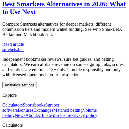
Best Smarkets Alternatives in 2026: What
to Use Next
Compare Smarkets alternatives for deeper markets, different
commission tiers and modern wallet funding. See who SharkBetX,
Betfair and Matchbook suit.
Read article
surebets
.bet
Independent bookmaker reviews, sure-bet guides, and betting
calculators. We earn affiliate revenue on some sign-up links; scores
and verdicts are editorial. 18+ only. Gamble responsibly and only
with licensed operators in your jurisdiction.
Analytics settings
Explore
Calculators
Sportsbooks
Surebet
software
Bonuses
Exchanges
Matched betting
Volume
betting
News
About
Affiliate disclosure
Privacy policy
Calculators