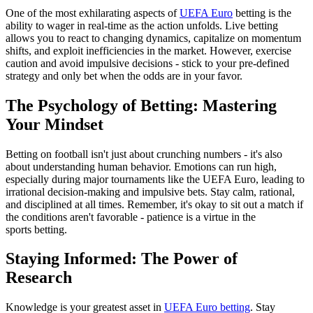
One of the most exhilarating aspects of
UEFA Euro
betting is the
ability to wager in real-time as the action unfolds. Live betting
allows you to react to changing dynamics, capitalize on momentum
shifts, and exploit inefficiencies in the market. However, exercise
caution and avoid impulsive decisions - stick to your pre-defined
strategy and only bet when the odds are in your favor.
The Psychology of Betting: Mastering
Your Mindset
Betting on football isn't just about crunching numbers - it's also
about understanding human behavior. Emotions can run high,
especially during major tournaments like the UEFA Euro, leading to
irrational decision-making and impulsive bets. Stay calm, rational,
and disciplined at all times. Remember, it's okay to sit out a match if
the conditions aren't favorable - patience is a virtue in the
sports betting.
Staying Informed: The Power of
Research
Knowledge is your greatest asset in
UEFA Euro betting
. Stay