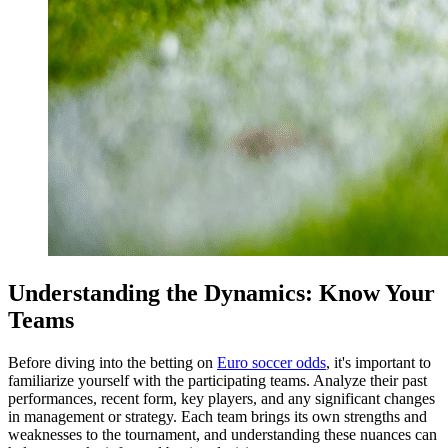
Understanding the Dynamics: Know Your
Teams
Before diving into the betting on
Euro soccer odds
, it's important to
familiarize yourself with the participating teams. Analyze their past
performances, recent form, key players, and any significant changes
in management or strategy. Each team brings its own strengths and
weaknesses to the tournament, and understanding these nuances can