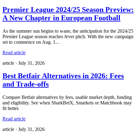
Premier League 2024/25 Season Preview:
A New Chapter in European Football
As the summer sun begins to wane, the anticipation for the 2024/25
Premier League season reaches fever pitch. With the new campaign
set to commence on Aug. 1...
Read article
article
·
July 31, 2026
Best Betfair Alternatives in 2026: Fees
and Trade-offs
Compare Betfair alternatives by fees, usable market depth, funding
and eligibility. See when SharkBetX, Smarkets or Matchbook may
fit better.
Read article
article
·
July 31, 2026