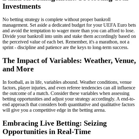
Investments
No betting strategy is complete without proper bankroll
management. Set aside a dedicated budget for your UEFA Euro bets
and avoid the temptation to wager more than you can afford to lose.
Divide your bankroll into units and stake them accordingly based on
the perceived value of each bet. Remember, it's a marathon, not a
sprint - discipline and patience are the keys to long-term success.
The Impact of Variables: Weather, Venue,
and More
In football, as in life, variables abound. Weather conditions, venue
factors, player injuries, and even referee tendencies can all influence
the outcome of a match. Consider these variables when assessing
betting opportunities and adjust your strategy accordingly. A end-to-
end approach that considers both quantitative and qualitative factors
will give you a competitive edge in the betting arena.
Embracing Live Betting: Seizing
Opportunities in Real-Time