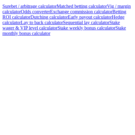
Surebet / arbitrage calculator
Matched betting calculator
Vig / margin
calculator
Odds converter
Exchange commission calculator
Betting
ROI calculator
Dutching calculator
Early payout calculator
Hedge
calculator
Lay to back calculator
Sequential lay calculator
Stake
wager & VIP level calculator
Stake weekly bonus calculator
Stake
monthly bonus calculator