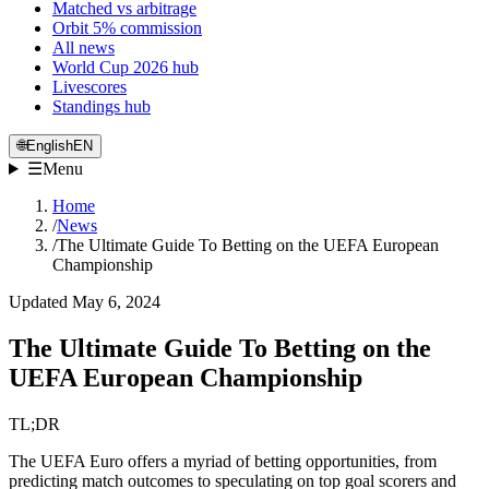
Matched vs arbitrage
Orbit 5% commission
All news
World Cup 2026 hub
Livescores
Standings hub
🌐
English
EN
☰
Menu
Home
/
News
/
The Ultimate Guide To Betting on the UEFA European
Championship
Updated May 6, 2024
The Ultimate Guide To Betting on the
UEFA European Championship
TL;DR
The UEFA Euro offers a myriad of betting opportunities, from
predicting match outcomes to speculating on top goal scorers and