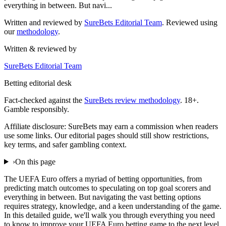
everything in between. But navi...
Written and reviewed by
SureBets Editorial Team
. Reviewed using
our
methodology
.
Written & reviewed by
SureBets Editorial Team
Betting editorial desk
Fact-checked against the
SureBets review methodology
. 18+.
Gamble responsibly.
Affiliate disclosure: SureBets may earn a commission when readers
use some links. Our editorial pages should still show restrictions,
key terms, and safer gambling context.
›
On this page
The UEFA Euro offers a myriad of betting opportunities, from
predicting match outcomes to speculating on top goal scorers and
everything in between. But navigating the vast betting options
requires strategy, knowledge, and a keen understanding of the game.
In this detailed guide, we'll walk you through everything you need
to know to improve your UEFA Euro betting game to the next level.