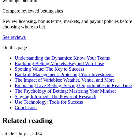
winnings plentiful.
Compare reviewed betting sites
Review licensing, bonus terms, markets, and payout policies before
choosing where to bet.
See reviews
On this page
Understanding the Dynamics: Know Your Teams
Exploring Betting Markets: Beyond Win-Lose
Spotting Value: The Key to Success
Bankroll Management: Protecting Your Investments
The Impact of Variables: Weather, Venue, and More
Embracing Live Betting: Seizing Opportunities in Real-Time
The Psychology of Betting: Mastering Your Mindset
Staying Informed: The Power of Research
Use Technology: Tools for Success
Conclusion
Related reading
article
·
July 2, 2024