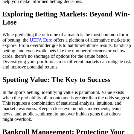
help you make informed betting decisions.
Exploring Betting Markets: Beyond Win-
Lose
While predicting the outcome of a match is the most common form
of betting, the
UEFA Euro
offers a plethora of alternative markets to
explore. From over/under goals to halftime/fulltime results, handicap
betting, and even exotic bets like the number of corners or yellow
cards, there's no shortage of options for the astute bettor.
Diversifying your portfolio across different markets can mitigate risk
and improve potential returns.
Spotting Value: The Key to Success
In the sports betting, identifying value is paramount. Value exists
when the probability of an outcome is greater than the odds suggest.
This requires a combination of statistical analysis, intuition, and
market awareness. Keep a close eye on odds movements, team
news, and public sentiment to uncover hidden gems that others
might overlook.
Bankroll Management: Protecting Your