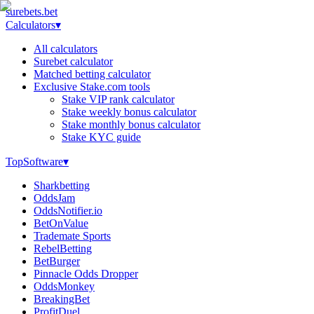
surebets
.bet
Calculators
▾
All calculators
Surebet calculator
Matched betting calculator
Exclusive Stake.com tools
Stake VIP rank calculator
Stake weekly bonus calculator
Stake monthly bonus calculator
Stake KYC guide
Top
Software
▾
Sharkbetting
OddsJam
OddsNotifier.io
BetOnValue
Trademate Sports
RebelBetting
BetBurger
Pinnacle Odds Dropper
OddsMonkey
BreakingBet
ProfitDuel