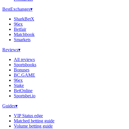
Best
Exchanges
▾
SharkBetX
96ex
Betfair
Matchbook
Smarkets
Reviews
▾
All reviews
Sportsbooks
Bonuses
BC.GAME
96ex
Stake
BetOnline
Sportsbet.io
Guides
▾
VIP Status edge
Matched betting guide
Volume betting guide