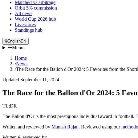
Matched vs arbitrage
Orbit 5% commission
All news
World Cup 2026 hub
Livescores
Standings hub
🌐
English
EN
☰
Menu
Home
/
News
/
The Race for the Ballon d'Or 2024: 5 Favorites from the Shortl
Updated September 11, 2024
The Race for the Ballon d'Or 2024: 5 Favor
TL;DR
The Ballon d'Or is the most prestigious individual award in football. Th
Written and reviewed by
Manish Rajan
. Reviewed using our
methodo
Written & reviewed by