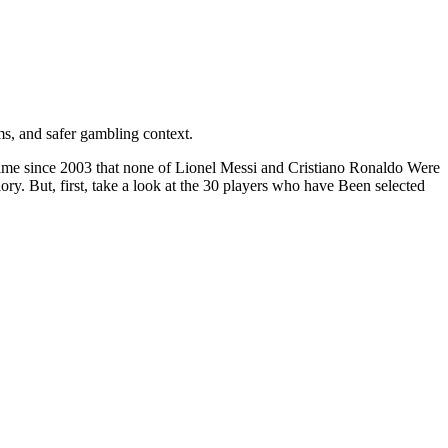
ms, and safer gambling context.
t time since 2003 that none of Lionel Messi and Cristiano Ronaldo
Were
ory.
But,
first, take a look at the 30 players who have
Been selected