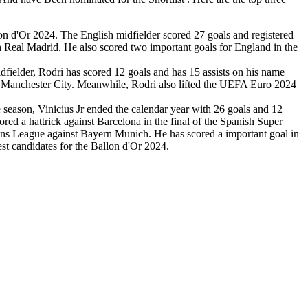
on d'Or 2024. The English midfielder scored 27 goals and registered
Real Madrid. He also scored two important goals for England in the
dfielder, Rodri has scored 12 goals and has 15 assists on his name
 Manchester City. Meanwhile, Rodri also lifted the UEFA Euro 2024
he season, Vinicius Jr ended the calendar year with 26 goals and 12
d a hattrick against Barcelona in the final of the Spanish Super
ions League against Bayern Munich. He has scored a important goal in
t candidates for the Ballon d'Or 2024.