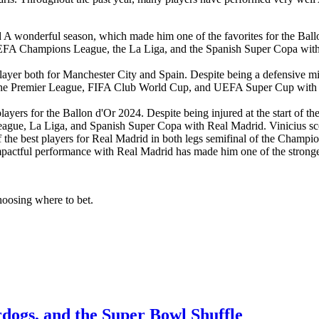
d
A wonderful
season, which made him one of the favorites for the Ball
EFA Champions League, the La Liga, and the Spanish Super Copa with 
layer both for Manchester City and Spain. Despite being a defensive mi
on the Premier League, FIFA Club World Cup, and UEFA Super Cup with
layers for the Ballon d'Or 2024. Despite being injured at the start of t
ue, La Liga, and Spanish Super Copa with Real Madrid. Vinicius score
 the best players for Real Madrid in both legs semifinal of the Champ
pactful performance with Real Madrid has made him one of the stronges
hoosing where to bet.
rdogs, and the Super Bowl Shuffle