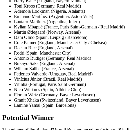
Harry Kane (England, Bayern Munich)
Toni Kroos (Germany, Real Madrid)
Ademola Lookman (Nigeria, Atalanta)
Emiliano Martínez (Argentina, Aston Villa)
Lautaro Martínez (Argentina, Inter )
Kylian Mbappé (France, Paris Saint-Germain / Real Madrid)
Martin Ødegaard (Norway, Arsenal)
Dani Olmo (Spain, Leipzig / Barcelona)
Cole Palmer (England, Manchester City / Chelsea)
Declan Rice (England, Arsenal)
Rodri (Spain, Manchester City)
Antonio Rüdiger (Germany, Real Madrid)
Bukayo Saka (England, Arsenal)
William Saliba (France, Arsenal)
Federico Valverde (Uruguay, Real Madrid)
Vinícius Júnior (Brazil, Real Madrid)
Vitinha (Portugal, Paris Saint-Germain)
Nico Williams (Spain, Athletic Club)
Florian Wirtz (Germany, Bayer Leverkusen)
Granit Xhaka (Switzerland, Bayer Leverkusen)
Lamine Yamal (Spain, Barcelona)
Potential Winner
The winner of the Ballon d'Or will
Be announced
on October 28 in Pa