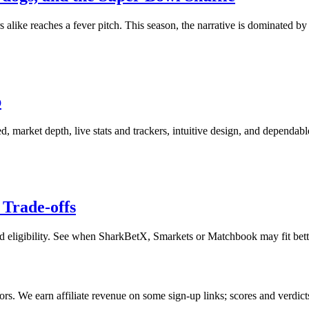
 alike reaches a fever pitch. This season, the narrative is dominated b
p
, market depth, live stats and trackers, intuitive design, and dependab
 Trade-offs
nd eligibility. See when SharkBetX, Smarkets or Matchbook may fit bett
rs. We earn affiliate revenue on some sign-up links; scores and verdict