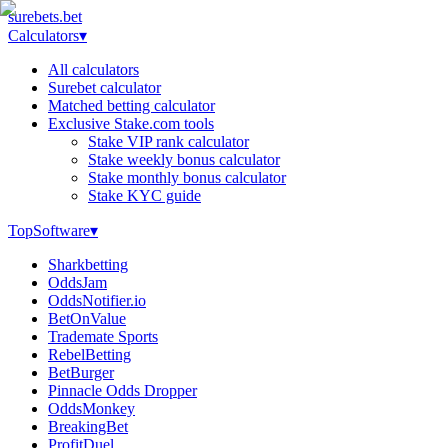
surebets
.bet
Calculators
▾
All calculators
Surebet calculator
Matched betting calculator
Exclusive Stake.com tools
Stake VIP rank calculator
Stake weekly bonus calculator
Stake monthly bonus calculator
Stake KYC guide
Top
Software
▾
Sharkbetting
OddsJam
OddsNotifier.io
BetOnValue
Trademate Sports
RebelBetting
BetBurger
Pinnacle Odds Dropper
OddsMonkey
BreakingBet
ProfitDuel