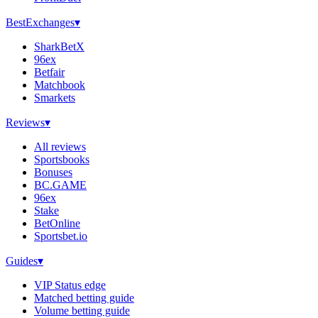
Best
Exchanges
▾
SharkBetX
96ex
Betfair
Matchbook
Smarkets
Reviews
▾
All reviews
Sportsbooks
Bonuses
BC.GAME
96ex
Stake
BetOnline
Sportsbet.io
Guides
▾
VIP Status edge
Matched betting guide
Volume betting guide