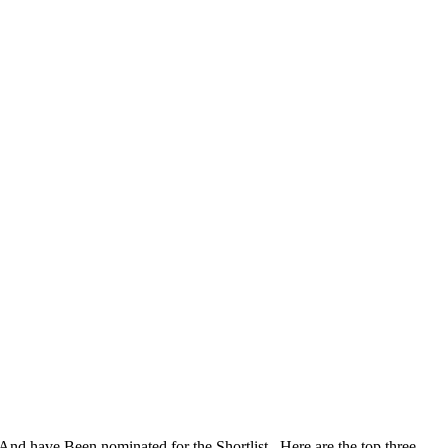
And have
Been nominated
for the
Shortlist
.
Here are the top three