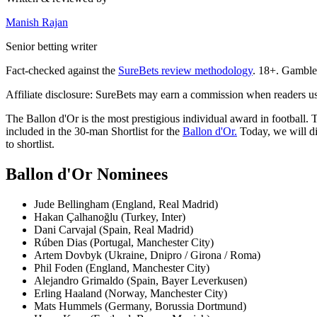
Manish Rajan
Senior betting writer
Fact-checked against the
SureBets review methodology
. 18+. Gamble
Affiliate disclosure: SureBets may earn a commission when readers use 
The Ballon d'Or is the most prestigious individual award in football. 
included
in the 30-man
Shortlist
for the
Ballon d'Or.
Today, we will di
to shortlist.
Ballon d'Or Nominees
Jude Bellingham (England, Real Madrid)
Hakan Çalhanoğlu (Turkey, Inter)
Dani Carvajal (Spain, Real Madrid)
Rúben Dias (Portugal, Manchester City)
Artem Dovbyk (Ukraine, Dnipro / Girona / Roma)
Phil Foden (England, Manchester City)
Alejandro Grimaldo (Spain, Bayer Leverkusen)
Erling Haaland (Norway, Manchester City)
Mats Hummels (Germany, Borussia Dortmund)