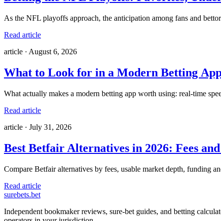
As the NFL playoffs approach, the anticipation among fans and bettors
Read article
article
·
August 6, 2026
What to Look for in a Modern Betting Ap
What actually makes a modern betting app worth using: real-time speed
Read article
article
·
July 31, 2026
Best Betfair Alternatives in 2026: Fees and
Compare Betfair alternatives by fees, usable market depth, funding a
Read article
surebets
.bet
Independent bookmaker reviews, sure-bet guides, and betting calculato
operators in your jurisdiction.