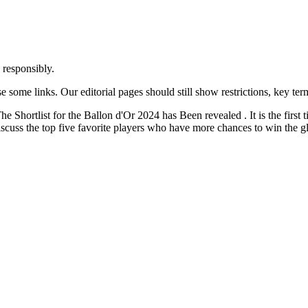
 responsibly.
some links. Our editorial pages should still show restrictions, key ter
The
Shortlist
for the Ballon d'Or 2024 has
Been revealed
. It
is the firs
scuss the top five favorite players who have more chances to win the gl