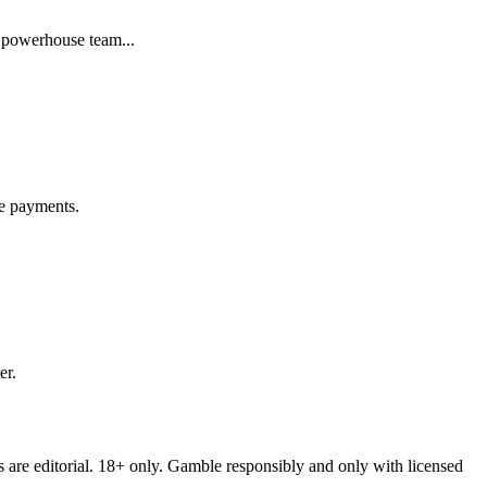
y powerhouse team...
le payments.
er.
s are editorial. 18+ only. Gamble responsibly and only with licensed