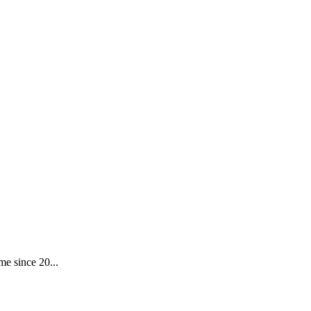
me since 20...