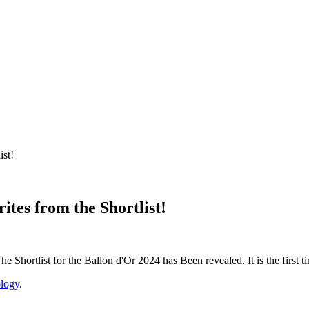
ist!
ites from the Shortlist!
e Shortlist for the Ballon d'Or 2024 has Been revealed. It is the first ti
logy
.