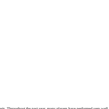
ris.
Throughout the past year,
many players have performed very well