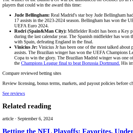
players that could win the award this time:
Jude Bellingham:
Real Madrid's star boy Jude Bellingham ha
17 assists in the 2023-2024 season. Bellingham has won the U
UEFA Euro 2024.
Rodri (Spain&Man City):
Midfielder Rodri has been a
Key
p
during the last calendar year. The Spanish midfielder has w
with Spain, defeating England in the final.
Vinicius Jr:
Vinicius Jr has been one of the most talked about p
assists. The Brazilian winger has won the UEFA Champions Leag
Copa to win the glory. The Brazilian Madrid winger was one of
the
Champions League final to beat Borussia Dortmund.
His im
Compare reviewed betting sites
Review licensing, bonus terms, markets, and payout policies before c
See reviews
Related reading
article
·
September 6, 2024
Betting the NFL Playoffs: Favorites, Unde