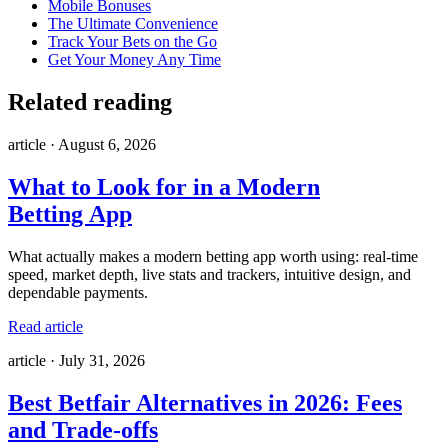
Mobile Bonuses
The Ultimate Convenience
Track Your Bets on the Go
Get Your Money Any Time
Related reading
article
·
August 6, 2026
What to Look for in a Modern
Betting App
What actually makes a modern betting app worth using: real-time
speed, market depth, live stats and trackers, intuitive design, and
dependable payments.
Read article
article
·
July 31, 2026
Best Betfair Alternatives in 2026: Fees
and Trade-offs