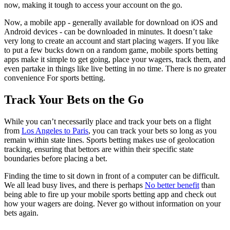
now, making it tough to access your account on the go.
Now, a mobile app - generally available for download on iOS and
Android devices - can be downloaded in minutes. It doesn’t take
very long to create an account and start placing wagers. If you like
to put a few bucks down on a random game, mobile sports betting
apps make it simple to get going, place your wagers, track them, and
even partake in things like live betting in no time. There is no greater
convenience For sports betting.
Track Your Bets on the Go
While you can’t necessarily place and track your bets on a flight
from
Los Angeles to Paris
, you can track your bets so long as you
remain within state lines. Sports betting makes use of geolocation
tracking, ensuring that bettors are within their specific state
boundaries before placing a bet.
Finding the time to sit down in front of a computer can be difficult.
We all lead busy lives, and there is perhaps
No better benefit
than
being able to fire up your mobile sports betting app and check out
how your wagers are doing. Never go without information on your
bets again.