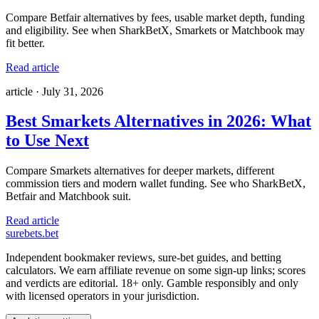
Compare Betfair alternatives by fees, usable market depth, funding
and eligibility. See when SharkBetX, Smarkets or Matchbook may
fit better.
Read article
article
·
July 31, 2026
Best Smarkets Alternatives in 2026: What
to Use Next
Compare Smarkets alternatives for deeper markets, different
commission tiers and modern wallet funding. See who SharkBetX,
Betfair and Matchbook suit.
Read article
surebets
.bet
Independent bookmaker reviews, sure-bet guides, and betting
calculators. We earn affiliate revenue on some sign-up links; scores
and verdicts are editorial. 18+ only. Gamble responsibly and only
with licensed operators in your jurisdiction.