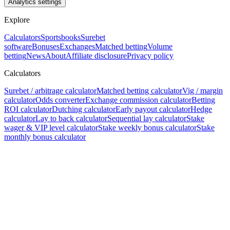
Analytics settings
Explore
Calculators
Sportsbooks
Surebet
software
Bonuses
Exchanges
Matched betting
Volume
betting
News
About
Affiliate disclosure
Privacy policy
Calculators
Surebet / arbitrage calculator
Matched betting calculator
Vig / margin
calculator
Odds converter
Exchange commission calculator
Betting
ROI calculator
Dutching calculator
Early payout calculator
Hedge
calculator
Lay to back calculator
Sequential lay calculator
Stake
wager & VIP level calculator
Stake weekly bonus calculator
Stake
monthly bonus calculator