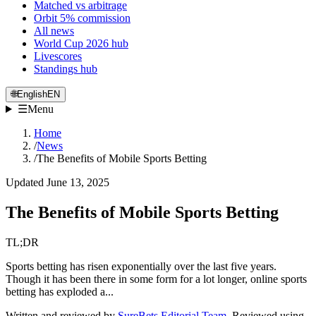
Matched vs arbitrage
Orbit 5% commission
All news
World Cup 2026 hub
Livescores
Standings hub
🌐
English
EN
☰
Menu
Home
/
News
/
The Benefits of Mobile Sports Betting
Updated June 13, 2025
The Benefits of Mobile Sports Betting
TL;DR
Sports betting has risen exponentially over the last five years.
Though it has been there in some form for a lot longer, online sports
betting has exploded a...
Written and reviewed by
SureBets Editorial Team
. Reviewed using