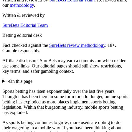
our
methodology
.
Written & reviewed by
SureBets Editorial Team
Betting editorial desk
Fact-checked against the
SureBets review methodology
. 18+.
Gamble responsibly.
Affiliate disclosure: SureBets may earn a commission when readers
use some links. Our editorial pages should still show restrictions,
key terms, and safer gambling context.
›
On this page
Sports betting has risen exponentially over the last five years.
Though it has been there in some form for a lot longer, online sports
betting has exploded as more places implement sports betting
legislation. Within that burgeoning industry, mobile sports betting
has exploded.
As sports betting continues to grow, more users are opting to do
their wagering in a mobile way. If you have been thinking about