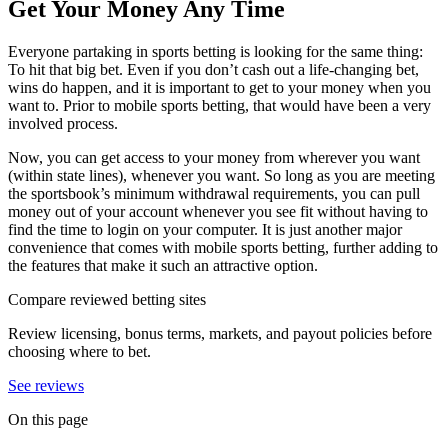
Get Your Money Any Time
Everyone partaking in sports betting is looking for the same thing:
To hit that big bet. Even if you don’t cash out a life-changing bet,
wins do happen, and it is important to get to your money when you
want to. Prior to mobile sports betting, that would have been a very
involved process.
Now, you can get access to your money from wherever you want
(within state lines), whenever you want. So long as you are meeting
the sportsbook’s minimum withdrawal requirements, you can pull
money out of your account whenever you see fit without having to
find the time to login on your computer. It is just another major
convenience that comes with mobile sports betting, further adding to
the features that make it such an attractive option.
Compare reviewed betting sites
Review licensing, bonus terms, markets, and payout policies before
choosing where to bet.
See reviews
On this page