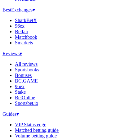
Best
Exchanges
▾
SharkBetX
96ex
Betfair
Matchbook
Smarkets
Reviews
▾
All reviews
Sportsbooks
Bonuses
BC.GAME
96ex
Stake
BetOnline
Sportsbet.io
Guides
▾
VIP Status edge
Matched betting guide
Volume betting guide