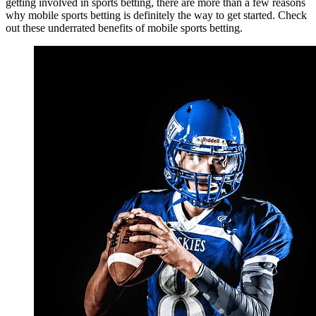
getting involved in sports betting, there are more than a few reasons
why mobile sports betting is definitely the way to get started. Check
out these underrated benefits of mobile sports betting.