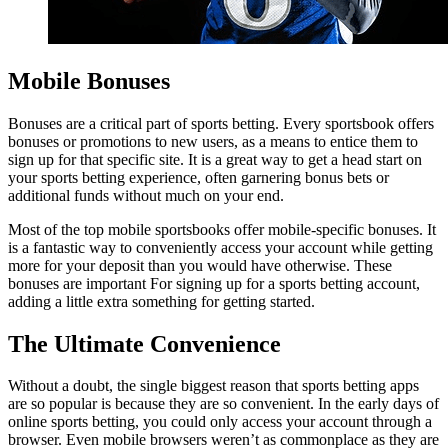
Mobile Bonuses
Bonuses are a critical part of sports betting. Every sportsbook offers
bonuses or promotions to new users, as a means to entice them to
sign up for that specific site. It is a great way to get a head start on
your sports betting experience, often garnering bonus bets or
additional funds without much on your end.
Most of the top mobile sportsbooks offer mobile-specific bonuses. It
is a fantastic way to conveniently access your account while getting
more for your deposit than you would have otherwise. These
bonuses are important For signing up for a sports betting account,
adding a little extra something for getting started.
The Ultimate Convenience
Without a doubt, the single biggest reason that sports betting apps
are so popular is because they are so convenient. In the early days of
online sports betting, you could only access your account through a
browser. Even mobile browsers weren’t as commonplace as they are