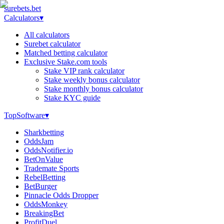
surebets
.bet
Calculators
▾
All calculators
Surebet calculator
Matched betting calculator
Exclusive Stake.com tools
Stake VIP rank calculator
Stake weekly bonus calculator
Stake monthly bonus calculator
Stake KYC guide
Top
Software
▾
Sharkbetting
OddsJam
OddsNotifier.io
BetOnValue
Trademate Sports
RebelBetting
BetBurger
Pinnacle Odds Dropper
OddsMonkey
BreakingBet
ProfitDuel