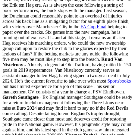
the Erik ten Hag era. As is always the case following a string of
poor performances, the buck stops with the manager. Last season,
the Dutchman could reasonably point to an overload of injuries
across his back line as a mitigating factor for an eighth-place finish,
with victory over Manchester City in the
FA Cup Final
helping to
paper over the cracks. Six games into the new campaign, he is
running out of excuses. If - and at this stage, it remains an if - ten
Hag receives his marching orders, who could the new ownership
group call upon to restore the club to the glories expected by their
legions of fans? If the betting markets are any guide, the following
five men may be most likely to step into the breach.
Ruud Van
Nistelrooy -
Already a legend at Old Trafford, having rattled in 150
goals in 2019 appearances, Van Nistelrooy currently serves as
assistant manager to ten Hag, having signed a two-year deal in July
2024. He’s the current favourite to take over with most
Sportsbooks
but has limited experience for a job of this scale - his senior
management CV consists of a year in charge at PSV Eindhoven.
Gareth Southgate -
Ex-England manager Southgate could be ready
for a return to club management following the Three Lions near
miss at Euro 2024 and may find it hard to say no if the Red Devils
come calling. Despite failing to end England’s trophy drought,
Southgate came closer than most and deserves credit for restoring
pride in the National game. However, his pragmatic style may count
against him, and his latest spell in the club game saw him relegated