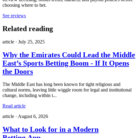
choosing where to bet.
See reviews
Related reading
article
·
July 25, 2025
Why the Emirates Could Lead the Middle
East’s Sports Betting Boom - If It Opens
the Doors
The Middle East has long been known for tight religious and
cultural norms, leaving little wiggle room for legal and institutional
change, including within t...
Read article
article
·
August 6, 2026
What to Look for in a Modern
Betting App