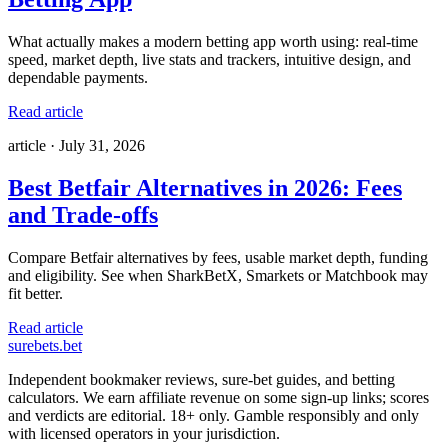
What actually makes a modern betting app worth using: real-time
speed, market depth, live stats and trackers, intuitive design, and
dependable payments.
Read article
article
·
July 31, 2026
Best Betfair Alternatives in 2026: Fees
and Trade-offs
Compare Betfair alternatives by fees, usable market depth, funding
and eligibility. See when SharkBetX, Smarkets or Matchbook may
fit better.
Read article
surebets
.bet
Independent bookmaker reviews, sure-bet guides, and betting
calculators. We earn affiliate revenue on some sign-up links; scores
and verdicts are editorial. 18+ only. Gamble responsibly and only
with licensed operators in your jurisdiction.