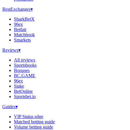
Best
Exchanges
▾
SharkBetX
96ex
Betfair
Matchbook
Smarkets
Reviews
▾
All reviews
Sportsbooks
Bonuses
BC.GAME
96ex
Stake
BetOnline
Sportsbet.io
Guides
▾
VIP Status edge
Matched betting guide
Volume betting guide