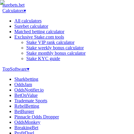
surebets
.bet
Calculators
▾
All calculators
Surebet calculator
Matched betting calculator
Exclusive Stake.com tools
Stake VIP rank calculator
Stake weekly bonus calculator
Stake monthly bonus calculator
Stake KYC guide
Top
Software
▾
Sharkbetting
OddsJam
OddsNotifier.io
BetOnValue
Trademate Sports
RebelBetting
BetBurger
Pinnacle Odds Dropper
OddsMonkey
BreakingBet
ProfitDuel