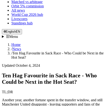
Matched vs arbitrage
Orbit 5% commission
All news
World Cup 2026 hub
Livescores
Standings hub
🌐
English
EN
☰
Menu
Home
/
News
/
Ten Hag Favourite in Sack Race - Who Could be Next in the
Hot Seat?
Updated October 4, 2024
Ten Hag Favourite in Sack Race - Who
Could be Next in the Hot Seat?
TL;DR
Another year, another fortune spent in the transfer window, and still
Manchester United disappoint - leaving supporters and fans of the