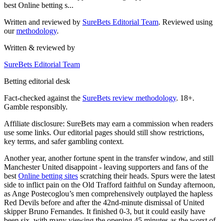
best Online betting s...
Written and reviewed by
SureBets Editorial Team
. Reviewed using
our
methodology
.
Written & reviewed by
SureBets Editorial Team
Betting editorial desk
Fact-checked against the
SureBets review methodology
. 18+.
Gamble responsibly.
Affiliate disclosure: SureBets may earn a commission when readers
use some links. Our editorial pages should still show restrictions,
key terms, and safer gambling context.
Another year, another fortune spent in the transfer window, and still
Manchester United disappoint - leaving supporters and fans of the
best
Online betting sites
scratching their heads. Spurs were the latest
side to inflict pain on the Old Trafford faithful on Sunday afternoon,
as Ange Postecoglou’s men comprehensively outplayed the hapless
Red Devils before and after the 42nd-minute dismissal of United
skipper Bruno Fernandes. It finished 0-3, but it could easily have
been six, with many viewing the opening 45 minutes as the worst of