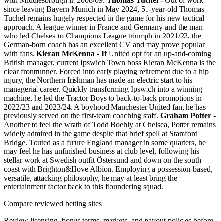
with Middlesbrough in 2008/09.
Thomas Tuchel -
Out of work
since leaving Bayern Munich in May 2024, 51-year-old Thomas
Tuchel remains hugely respected in the game for his new tactical
approach. A league winner in France and Germany and the man
who led Chelsea to Champions League triumph in 2021/22, the
German-born coach has an excellent CV and may prove popular
with fans.
Kieran McKenna - If
United opt for an up-and-coming
British manager, current Ipswich Town boss Kieran McKenna is the
clear frontrunner. Forced into early playing retirement due to a hip
injury, the Northern Irishman has made an electric start to his
managerial career. Quickly transforming Ipswich into a winning
machine, he led the Tractor Boys to back-to-back promotions in
2022/23 and 2023/24. A boyhood Manchester United fan, he has
previously served on the first-team coaching staff.
Graham Potter -
Another to feel the wrath of Todd Boehly at Chelsea, Potter remains
widely admired in the game despite that brief spell at Stamford
Bridge. Touted as a future England manager in some quarters, he
may feel he has unfinished business at club level, following his
stellar work at Swedish outfit Östersund and down on the south
coast with Brighton&Hove Albion. Employing a possession-based,
versatile, attacking philosophy, he may at least bring the
entertainment factor back to this floundering squad.
Compare reviewed betting sites
Review licensing, bonus terms, markets, and payout policies before