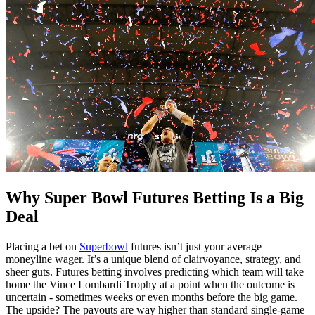
Why Super Bowl Futures Betting Is a Big
Deal
Placing a bet on
Superbowl
futures isn’t just your average
moneyline wager. It’s a unique blend of clairvoyance, strategy, and
sheer guts. Futures betting involves predicting which team will take
home the Vince Lombardi Trophy at a point when the outcome is
uncertain - sometimes weeks or even months before the big game.
The upside? The payouts are way higher than standard single-game