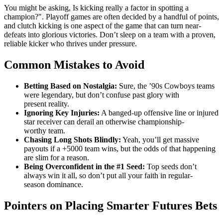
You might be asking, Is kicking really a factor in spotting a
champion?". Playoff games are often decided by a handful of points,
and clutch kicking is one aspect of the game that can turn near-
defeats into glorious victories. Don’t sleep on a team with a proven,
reliable kicker who thrives under pressure.
Common Mistakes to Avoid
Betting Based on Nostalgia:
Sure, the ’90s Cowboys teams
were legendary, but don’t confuse past glory with
present reality.
Ignoring Key Injuries:
A banged-up offensive line or injured
star receiver can derail an otherwise championship-
worthy team.
Chasing Long Shots Blindly:
Yeah, you’ll get massive
payouts if a +5000 team wins, but the odds of that happening
are slim for a reason.
Being Overconfident in the #1 Seed:
Top seeds don’t
always win it all, so don’t put all your faith in regular-
season dominance.
Pointers on Placing Smarter Futures Bets