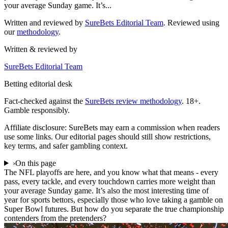
your average Sunday game. It’s...
Written and reviewed by
SureBets Editorial Team
. Reviewed using
our
methodology
.
Written & reviewed by
SureBets Editorial Team
Betting editorial desk
Fact-checked against the
SureBets review methodology
. 18+.
Gamble responsibly.
Affiliate disclosure: SureBets may earn a commission when readers
use some links. Our editorial pages should still show restrictions,
key terms, and safer gambling context.
›
On this page
The NFL playoffs are here, and you know what that means - every
pass, every tackle, and every touchdown carries more weight than
your average Sunday game. It’s also the most interesting time of
year for sports bettors, especially those who love taking a gamble on
Super Bowl futures. But how do you separate the true championship
contenders from the pretenders?