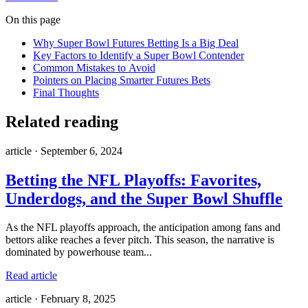
On this page
Why Super Bowl Futures Betting Is a Big Deal
Key Factors to Identify a Super Bowl Contender
Common Mistakes to Avoid
Pointers on Placing Smarter Futures Bets
Final Thoughts
Related reading
article
·
September 6, 2024
Betting the NFL Playoffs: Favorites,
Underdogs, and the Super Bowl Shuffle
As the NFL playoffs approach, the anticipation among fans and
bettors alike reaches a fever pitch. This season, the narrative is
dominated by powerhouse team...
Read article
article
·
February 8, 2025