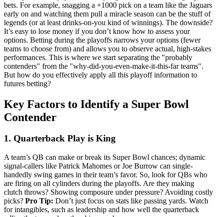
bets. For example, snagging a +1000 pick on a team like the Jaguars
early on and watching them pull a miracle season can be the stuff of
legends (or at least drinks-on-you kind of winnings). The downside?
It’s easy to lose money if you don’t know how to assess your
options. Betting during the playoffs narrows your options (fewer
teams to choose from) and allows you to observe actual, high-stakes
performances. This is where we start separating the "probably
contenders" from the "why-did-you-even-make-it-this-far teams".
But how do you effectively apply all this playoff information to
futures betting?
Key Factors to Identify a Super Bowl
Contender
1. Quarterback Play is King
A team’s QB can make or break its Super Bowl chances; dynamic
signal-callers like Patrick Mahomes or Joe Burrow can single-
handedly swing games in their team’s favor. So, look for QBs who
are firing on all cylinders during the playoffs. Are they making
clutch throws? Showing composure under pressure? Avoiding costly
picks?
Pro Tip:
Don’t just focus on stats like passing yards. Watch
for intangibles, such as leadership and how well the quarterback