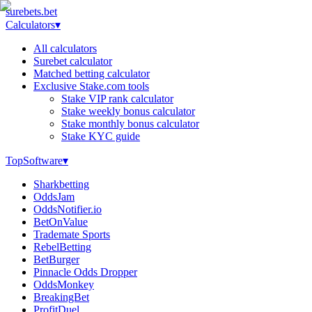
surebets
.bet
Calculators
▾
All calculators
Surebet calculator
Matched betting calculator
Exclusive Stake.com tools
Stake VIP rank calculator
Stake weekly bonus calculator
Stake monthly bonus calculator
Stake KYC guide
Top
Software
▾
Sharkbetting
OddsJam
OddsNotifier.io
BetOnValue
Trademate Sports
RebelBetting
BetBurger
Pinnacle Odds Dropper
OddsMonkey
BreakingBet
ProfitDuel