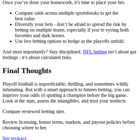
Once you’ve done your homework, it’s time to place your bet.
Compare odds across multiple sportsbooks to get the
best value.
Diversify your bets - don’t be afraid to spread the risk by
betting on multiple teams, especially if you’re eyeing both
favorites and dark horses.
Use live betting options to hedge as the playoffs unfold.
And most importantly? Stay disciplined.
NFL betting
isn’t about gut
feelings - it’s about calculated risks.
Final Thoughts
Playoff football is unpredictable, thrilling, and sometimes wildly
infuriating. But with a smart approach to futures betting, you can
improve your odds of spotting a champion before the big game.
Look at the stats, assess the intangibles, and trust your instincts.
Compare reviewed betting sites
Review licensing, bonus terms, markets, and payout policies before
choosing where to bet.
See reviews