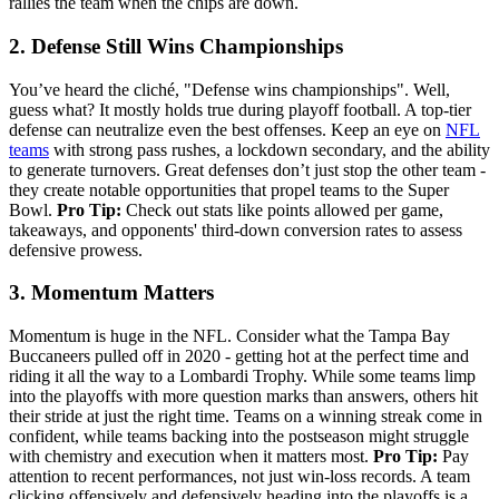
rallies the team when the chips are down.
2. Defense Still Wins Championships
You’ve heard the cliché, "Defense wins championships". Well,
guess what? It mostly holds true during playoff football. A top-tier
defense can neutralize even the best offenses. Keep an eye on
NFL
teams
with strong pass rushes, a lockdown secondary, and the ability
to generate turnovers. Great defenses don’t just stop the other team -
they create notable opportunities that propel teams to the Super
Bowl.
Pro Tip:
Check out stats like points allowed per game,
takeaways, and opponents' third-down conversion rates to assess
defensive prowess.
3. Momentum Matters
Momentum is huge in the NFL. Consider what the Tampa Bay
Buccaneers pulled off in 2020 - getting hot at the perfect time and
riding it all the way to a Lombardi Trophy. While some teams limp
into the playoffs with more question marks than answers, others hit
their stride at just the right time. Teams on a winning streak come in
confident, while teams backing into the postseason might struggle
with chemistry and execution when it matters most.
Pro Tip:
Pay
attention to recent performances, not just win-loss records. A team
clicking offensively and defensively heading into the playoffs is a