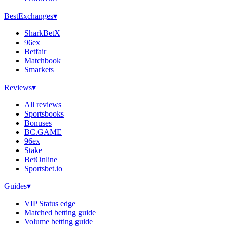
Best
Exchanges
▾
SharkBetX
96ex
Betfair
Matchbook
Smarkets
Reviews
▾
All reviews
Sportsbooks
Bonuses
BC.GAME
96ex
Stake
BetOnline
Sportsbet.io
Guides
▾
VIP Status edge
Matched betting guide
Volume betting guide