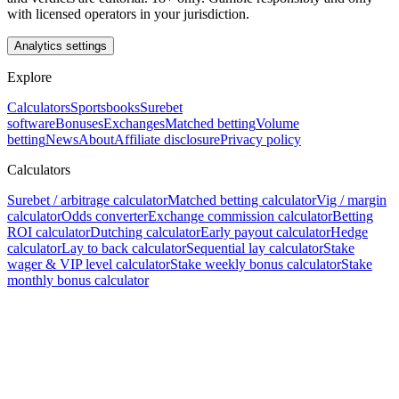
with licensed operators in your jurisdiction.
Analytics settings
Explore
Calculators
Sportsbooks
Surebet
software
Bonuses
Exchanges
Matched betting
Volume
betting
News
About
Affiliate disclosure
Privacy policy
Calculators
Surebet / arbitrage calculator
Matched betting calculator
Vig / margin
calculator
Odds converter
Exchange commission calculator
Betting
ROI calculator
Dutching calculator
Early payout calculator
Hedge
calculator
Lay to back calculator
Sequential lay calculator
Stake
wager & VIP level calculator
Stake weekly bonus calculator
Stake
monthly bonus calculator