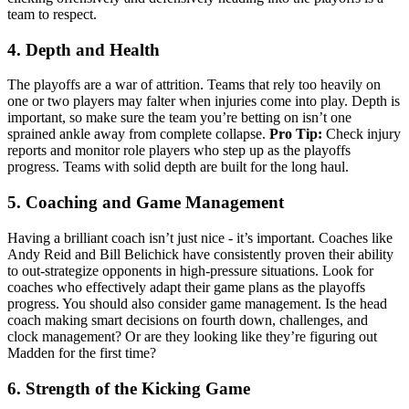
team to respect.
4. Depth and Health
The playoffs are a war of attrition. Teams that rely too heavily on
one or two players may falter when injuries come into play. Depth is
important, so make sure the team you’re betting on isn’t one
sprained ankle away from complete collapse.
Pro Tip:
Check injury
reports and monitor role players who step up as the playoffs
progress. Teams with solid depth are built for the long haul.
5. Coaching and Game Management
Having a brilliant coach isn’t just nice - it’s important. Coaches like
Andy Reid and Bill Belichick have consistently proven their ability
to out-strategize opponents in high-pressure situations. Look for
coaches who effectively adapt their game plans as the playoffs
progress. You should also consider game management. Is the head
coach making smart decisions on fourth down, challenges, and
clock management? Or are they looking like they’re figuring out
Madden for the first time?
6. Strength of the Kicking Game