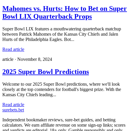
Mahomes vs. Hurts: How to Bet on Super
Bowl LIX Quarterback Props
Super Bowl LIX features a mouthwatering quarterback matchup
between Patrick Mahomes of the Kansas City Chiefs and Jalen
Hurts of the Philadelphia Eagles. Bot...
Read article
article
·
November 8, 2024
2025 Super Bowl Predictions
Welcome to our 2025 Super Bowl predictions, where we'll look
closely at the top contenders for football's biggest prize. With the
Kansas City Chiefs leading...
Read article
surebets
.bet
Independent bookmaker reviews, sure-bet guides, and betting
calculators. We earn affiliate revenue on some sign-up links; scores
and verdicts are editorial. 18+ only. Gamble responsibly and only