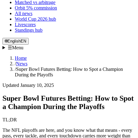
Matched vs arbitrage
Orbit 5% commission
All news
World Cup 2026 hub
Livescores
Standings hub
🌐
English
EN
☰
Menu
Home
/
News
/
Super Bowl Futures Betting: How to Spot a Champion
During the Playoffs
Updated January 10, 2025
Super Bowl Futures Betting: How to Spot
a Champion During the Playoffs
TL;DR
The NFL playoffs are here, and you know what that means - every
pass, every tackle, and every touchdown carries more weight than