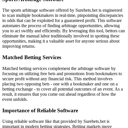
The sports arbitrage software offered by Surebets.bet is engineered
to scan multiple bookmakers in real-time, pinpointing discrepancies
in odds that can be exploited for a guaranteed profit. This software
automates the process of finding arbitrage opportunities, allowing
you to act swiftly and efficiently. By leveraging this tool, bettors can
eliminate the manual labor traditionally involved in spotting these
opportunities, making it a valuable asset for anyone serious about
improving returns.
Matched Betting Services
Matched betting services complement the arbitrage software by
focusing on utilizing free bets and promotions from bookmakers to
secure profit without any financial risk. This method involves
placing two opposing bets - one with a bookmaker and one on a
betting exchange - to cover all potential outcomes of an event. As a
result, it ensures that you come out ahead regardless of how the
event unfolds.
Importance of Reliable Software
Using reliable software like that provided by Surebets.bet is
important in modern betting strategies. Betting markets move