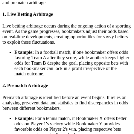
and prematch arbitrage.
1. Live Betting Arbitrage
Live betting arbitrage occurs during the ongoing action of a sporting
event. As the game progresses, bookmakers adjust their odds based
on real-time developments, creating opportunities for savvy bettors
to exploit these fluctuations.
Example:
In a football match, if one bookmaker offers odds
favoring Team A after they score, while another keeps higher
odds for Team B despite the goal, placing opposite bets with
each bookmaker can lock in a profit irrespective of the
match outcome.
2. Prematch Arbitrage
Prematch arbitrage is identified before an event begins. It relies on
analyzing pre-event data and statistics to find discrepancies in odds
between different bookmakers.
Example:
For a tennis match, if Bookmaker X offers better
odds on Player 1's victory while Bookmaker Y provides
favorable odds on Player 2's win, placing respective bets