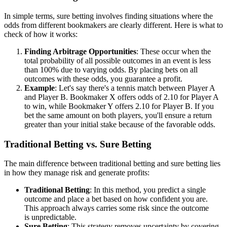
In simple terms, sure betting involves finding situations where the
odds from different bookmakers are clearly different. Here is what to
check of how it works:
Finding Arbitrage Opportunities
: These occur when the
total probability of all possible outcomes in an event is less
than 100% due to varying odds. By placing bets on all
outcomes with these odds, you guarantee a profit.
Example
: Let's say there's a tennis match between Player A
and Player B. Bookmaker X offers odds of 2.10 for Player A
to win, while Bookmaker Y offers 2.10 for Player B. If you
bet the same amount on both players, you'll ensure a return
greater than your initial stake because of the favorable odds.
Traditional Betting vs. Sure Betting
The main difference between traditional betting and sure betting lies
in how they manage risk and generate profits:
Traditional Betting
: In this method, you predict a single
outcome and place a bet based on how confident you are.
This approach always carries some risk since the outcome
is unpredictable.
Sure Betting
: This strategy removes uncertainty by covering