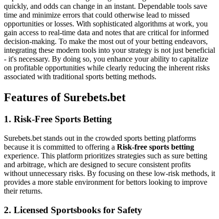
quickly, and odds can change in an instant. Dependable tools save
time and minimize errors that could otherwise lead to missed
opportunities or losses. With sophisticated algorithms at work, you
gain access to real-time data and notes that are critical for informed
decision-making. To make the most out of your betting endeavors,
integrating these modern tools into your strategy is not just beneficial
- it's necessary. By doing so, you enhance your ability to capitalize
on profitable opportunities while clearly reducing the inherent risks
associated with traditional sports betting methods.
Features of Surebets.bet
1. Risk-Free Sports Betting
Surebets.bet stands out in the crowded sports betting platforms
because it is committed to offering a
Risk-free sports betting
experience. This platform prioritizes strategies such as sure betting
and arbitrage, which are designed to secure consistent profits
without unnecessary risks. By focusing on these low-risk methods, it
provides a more stable environment for bettors looking to improve
their returns.
2. Licensed Sportsbooks for Safety