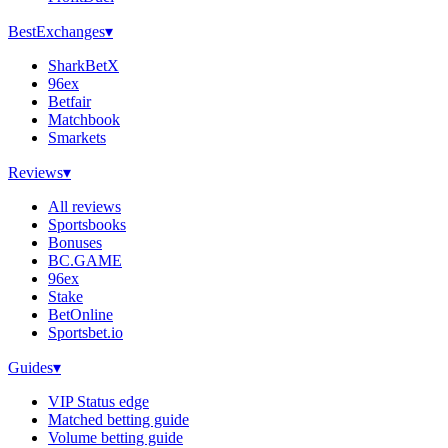
Best
Exchanges
▾
SharkBetX
96ex
Betfair
Matchbook
Smarkets
Reviews
▾
All reviews
Sportsbooks
Bonuses
BC.GAME
96ex
Stake
BetOnline
Sportsbet.io
Guides
▾
VIP Status edge
Matched betting guide
Volume betting guide