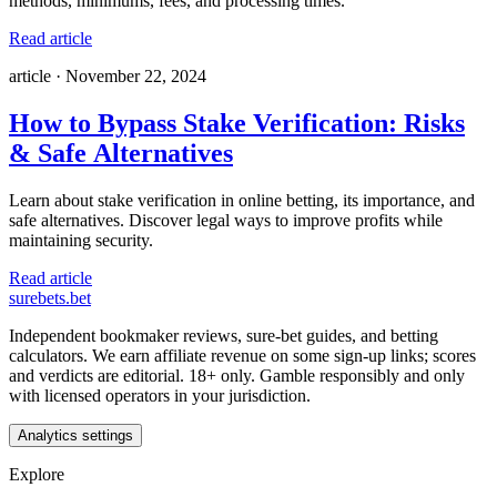
methods, minimums, fees, and processing times.
Read article
article
·
November 22, 2024
How to Bypass Stake Verification: Risks
& Safe Alternatives
Learn about stake verification in online betting, its importance, and
safe alternatives. Discover legal ways to improve profits while
maintaining security.
Read article
surebets
.bet
Independent bookmaker reviews, sure-bet guides, and betting
calculators. We earn affiliate revenue on some sign-up links; scores
and verdicts are editorial. 18+ only. Gamble responsibly and only
with licensed operators in your jurisdiction.
Analytics settings
Explore