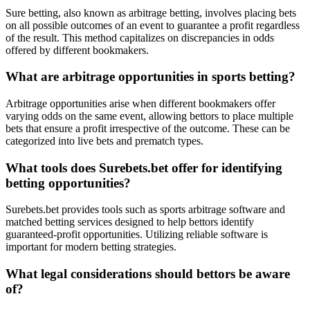
Sure betting, also known as arbitrage betting, involves placing bets
on all possible outcomes of an event to guarantee a profit regardless
of the result. This method capitalizes on discrepancies in odds
offered by different bookmakers.
What are arbitrage opportunities in sports betting?
Arbitrage opportunities arise when different bookmakers offer
varying odds on the same event, allowing bettors to place multiple
bets that ensure a profit irrespective of the outcome. These can be
categorized into live bets and prematch types.
What tools does Surebets.bet offer for identifying
betting opportunities?
Surebets.bet provides tools such as sports arbitrage software and
matched betting services designed to help bettors identify
guaranteed-profit opportunities. Utilizing reliable software is
important for modern betting strategies.
What legal considerations should bettors be aware
of?