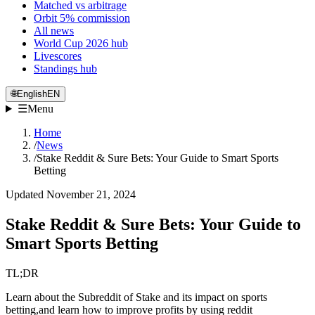
Matched vs arbitrage
Orbit 5% commission
All news
World Cup 2026 hub
Livescores
Standings hub
🌐
English
EN
☰
Menu
Home
/
News
/
Stake Reddit & Sure Bets: Your Guide to Smart Sports
Betting
Updated November 21, 2024
Stake Reddit & Sure Bets: Your Guide to
Smart Sports Betting
TL;DR
Learn about the Subreddit of Stake and its impact on sports
betting,and learn how to improve profits by using reddit