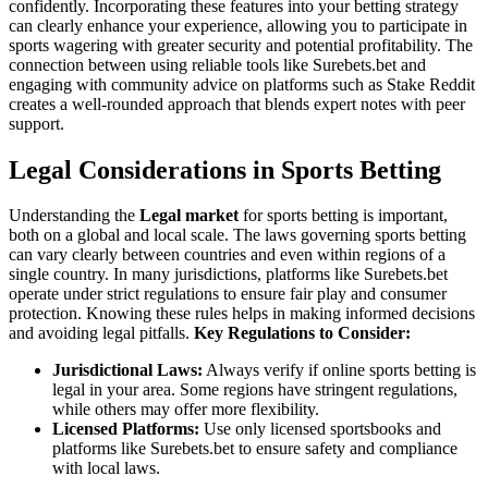
confidently. Incorporating these features into your betting strategy
can clearly enhance your experience, allowing you to participate in
sports wagering with greater security and potential profitability. The
connection between using reliable tools like Surebets.bet and
engaging with community advice on platforms such as Stake Reddit
creates a well-rounded approach that blends expert notes with peer
support.
Legal Considerations in Sports Betting
Understanding the
Legal market
for sports betting is important,
both on a global and local scale. The laws governing sports betting
can vary clearly between countries and even within regions of a
single country. In many jurisdictions, platforms like Surebets.bet
operate under strict regulations to ensure fair play and consumer
protection. Knowing these rules helps in making informed decisions
and avoiding legal pitfalls.
Key Regulations to Consider:
Jurisdictional Laws:
Always verify if online sports betting is
legal in your area. Some regions have stringent regulations,
while others may offer more flexibility.
Licensed Platforms:
Use only licensed sportsbooks and
platforms like Surebets.bet to ensure safety and compliance
with local laws.