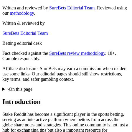
Written and reviewed by
SureBets Editorial Team
. Reviewed using
our
methodology
.
Written & reviewed by
SureBets Editorial Team
Betting editorial desk
Fact-checked against the
SureBets review methodology
. 18+.
Gamble responsibly.
Affiliate disclosure: SureBets may earn a commission when readers
use some links. Our editorial pages should still show restrictions,
key terms, and safer gambling context.
›
On this page
Introduction
Stake Reddit has become a significant player in the sports betting,
serving as an interactive platform where bettors from across the
globe share notes and strategies. This online community is not just a
hub for exchanging tips but also a important resource for