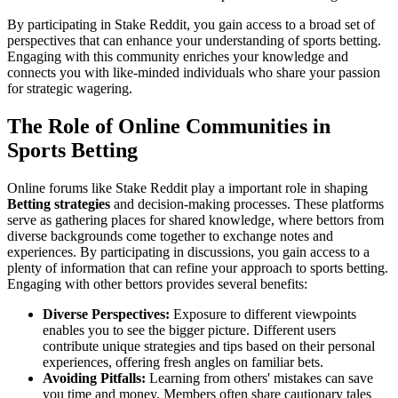
By participating in Stake Reddit, you gain access to a broad set of
perspectives that can enhance your understanding of sports betting.
Engaging with this community enriches your knowledge and
connects you with like-minded individuals who share your passion
for strategic wagering.
The Role of Online Communities in
Sports Betting
Online forums like Stake Reddit play a important role in shaping
Betting strategies
and decision-making processes. These platforms
serve as gathering places for shared knowledge, where bettors from
diverse backgrounds come together to exchange notes and
experiences. By participating in discussions, you gain access to a
plenty of information that can refine your approach to sports betting.
Engaging with other bettors provides several benefits:
Diverse Perspectives:
Exposure to different viewpoints
enables you to see the bigger picture. Different users
contribute unique strategies and tips based on their personal
experiences, offering fresh angles on familiar bets.
Avoiding Pitfalls:
Learning from others' mistakes can save
you time and money. Members often share cautionary tales