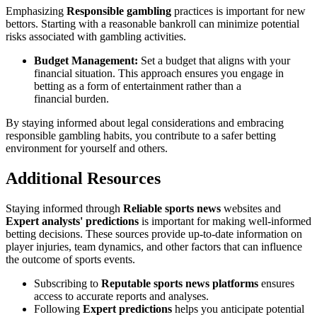
Emphasizing
Responsible gambling
practices is important for new
bettors. Starting with a reasonable bankroll can minimize potential
risks associated with gambling activities.
Budget Management:
Set a budget that aligns with your
financial situation. This approach ensures you engage in
betting as a form of entertainment rather than a
financial burden.
By staying informed about legal considerations and embracing
responsible gambling habits, you contribute to a safer betting
environment for yourself and others.
Additional Resources
Staying informed through
Reliable sports news
websites and
Expert analysts' predictions
is important for making well-informed
betting decisions. These sources provide up-to-date information on
player injuries, team dynamics, and other factors that can influence
the outcome of sports events.
Subscribing to
Reputable sports news platforms
ensures
access to accurate reports and analyses.
Following
Expert predictions
helps you anticipate potential