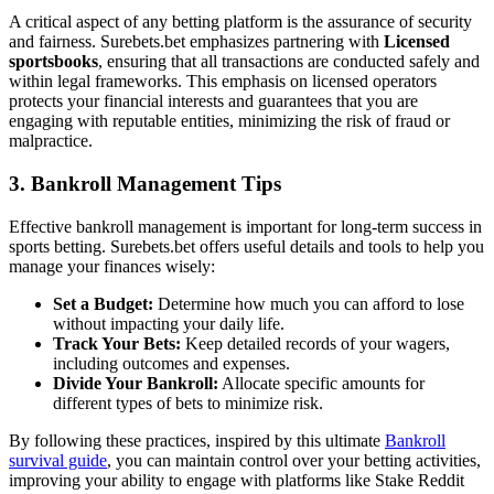
A critical aspect of any betting platform is the assurance of security
and fairness. Surebets.bet emphasizes partnering with
Licensed
sportsbooks
, ensuring that all transactions are conducted safely and
within legal frameworks. This emphasis on licensed operators
protects your financial interests and guarantees that you are
engaging with reputable entities, minimizing the risk of fraud or
malpractice.
3. Bankroll Management Tips
Effective bankroll management is important for long-term success in
sports betting. Surebets.bet offers useful details and tools to help you
manage your finances wisely:
Set a Budget:
Determine how much you can afford to lose
without impacting your daily life.
Track Your Bets:
Keep detailed records of your wagers,
including outcomes and expenses.
Divide Your Bankroll:
Allocate specific amounts for
different types of bets to minimize risk.
By following these practices, inspired by this ultimate
Bankroll
survival guide
, you can maintain control over your betting activities,
improving your ability to engage with platforms like Stake Reddit