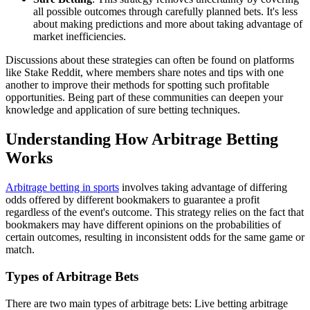
all possible outcomes through carefully planned bets. It's less
about making predictions and more about taking advantage of
market inefficiencies.
Discussions about these strategies can often be found on platforms
like Stake Reddit, where members share notes and tips with one
another to improve their methods for spotting such profitable
opportunities. Being part of these communities can deepen your
knowledge and application of sure betting techniques.
Understanding How Arbitrage Betting
Works
Arbitrage betting in sports
involves taking advantage of differing
odds offered by different bookmakers to guarantee a profit
regardless of the event's outcome. This strategy relies on the fact that
bookmakers may have different opinions on the probabilities of
certain outcomes, resulting in inconsistent odds for the same game or
match.
Types of Arbitrage Bets
There are two main types of arbitrage bets: Live betting arbitrage