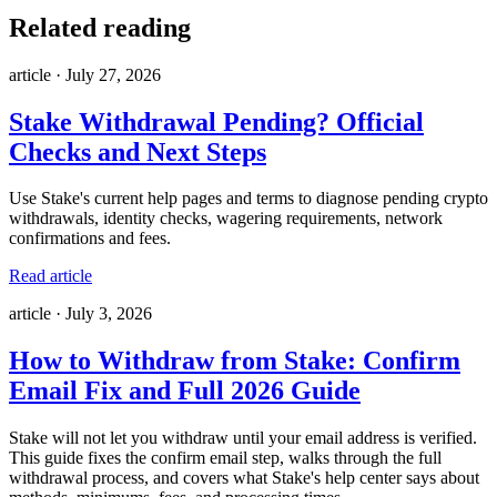
Related reading
article
·
July 27, 2026
Stake Withdrawal Pending? Official
Checks and Next Steps
Use Stake's current help pages and terms to diagnose pending crypto
withdrawals, identity checks, wagering requirements, network
confirmations and fees.
Read article
article
·
July 3, 2026
How to Withdraw from Stake: Confirm
Email Fix and Full 2026 Guide
Stake will not let you withdraw until your email address is verified.
This guide fixes the confirm email step, walks through the full
withdrawal process, and covers what Stake's help center says about