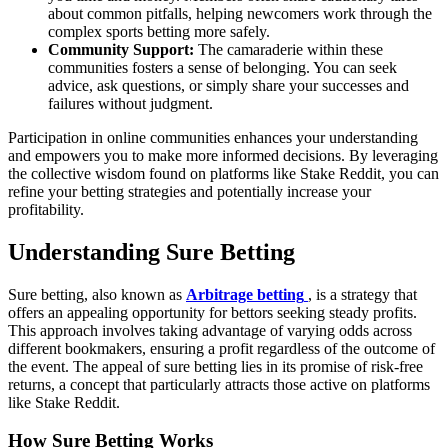
about common pitfalls, helping newcomers work through the
complex sports betting more safely.
Community Support:
The camaraderie within these
communities fosters a sense of belonging. You can seek
advice, ask questions, or simply share your successes and
failures without judgment.
Participation in online communities enhances your understanding
and empowers you to make more informed decisions. By leveraging
the collective wisdom found on platforms like Stake Reddit, you can
refine your betting strategies and potentially increase your
profitability.
Understanding Sure Betting
Sure betting, also known as
Arbitrage betting
, is a strategy that
offers an appealing opportunity for bettors seeking steady profits.
This approach involves taking advantage of varying odds across
different bookmakers, ensuring a profit regardless of the outcome of
the event. The appeal of sure betting lies in its promise of risk-free
returns, a concept that particularly attracts those active on platforms
like Stake Reddit.
How Sure Betting Works