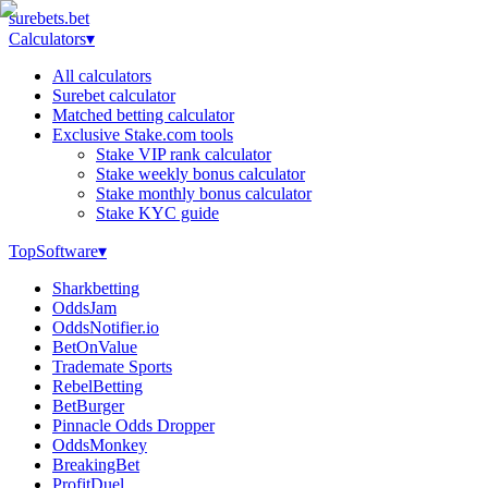
surebets
.bet
Calculators
▾
All calculators
Surebet calculator
Matched betting calculator
Exclusive Stake.com tools
Stake VIP rank calculator
Stake weekly bonus calculator
Stake monthly bonus calculator
Stake KYC guide
Top
Software
▾
Sharkbetting
OddsJam
OddsNotifier.io
BetOnValue
Trademate Sports
RebelBetting
BetBurger
Pinnacle Odds Dropper
OddsMonkey
BreakingBet
ProfitDuel