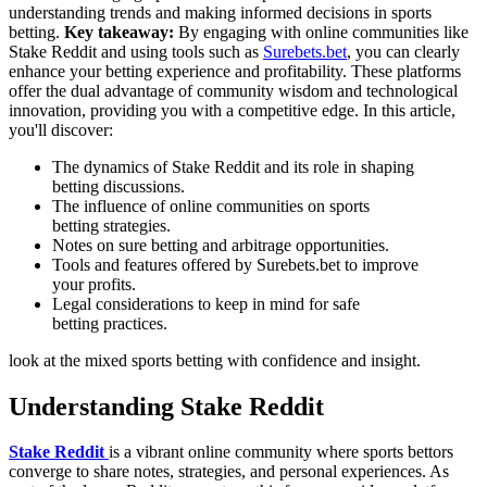
understanding trends and making informed decisions in sports
betting.
Key takeaway:
By engaging with online communities like
Stake Reddit and using tools such as
Surebets.bet
, you can clearly
enhance your betting experience and profitability. These platforms
offer the dual advantage of community wisdom and technological
innovation, providing you with a competitive edge. In this article,
you'll discover:
The dynamics of Stake Reddit and its role in shaping
betting discussions.
The influence of online communities on sports
betting strategies.
Notes on sure betting and arbitrage opportunities.
Tools and features offered by Surebets.bet to improve
your profits.
Legal considerations to keep in mind for safe
betting practices.
look at the mixed sports betting with confidence and insight.
Understanding Stake Reddit
Stake Reddit
is a vibrant online community where sports bettors
converge to share notes, strategies, and personal experiences. As