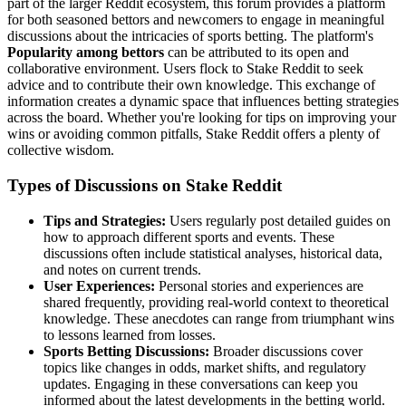
part of the larger Reddit ecosystem, this forum provides a platform
for both seasoned bettors and newcomers to engage in meaningful
discussions about the intricacies of sports betting. The platform's
Popularity among bettors
can be attributed to its open and
collaborative environment. Users flock to Stake Reddit to seek
advice and to contribute their own knowledge. This exchange of
information creates a dynamic space that influences betting strategies
across the board. Whether you're looking for tips on improving your
wins or avoiding common pitfalls, Stake Reddit offers a plenty of
collective wisdom.
Types of Discussions on Stake Reddit
Tips and Strategies:
Users regularly post detailed guides on
how to approach different sports and events. These
discussions often include statistical analyses, historical data,
and notes on current trends.
User Experiences:
Personal stories and experiences are
shared frequently, providing real-world context to theoretical
knowledge. These anecdotes can range from triumphant wins
to lessons learned from losses.
Sports Betting Discussions:
Broader discussions cover
topics like changes in odds, market shifts, and regulatory
updates. Engaging in these conversations can keep you
informed about the latest developments in the betting world.