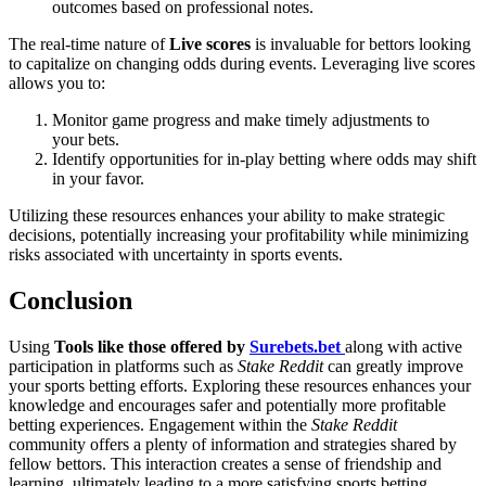
outcomes based on professional notes.
The real-time nature of
Live scores
is invaluable for bettors looking
to capitalize on changing odds during events. Leveraging live scores
allows you to:
Monitor game progress and make timely adjustments to
your bets.
Identify opportunities for in-play betting where odds may shift
in your favor.
Utilizing these resources enhances your ability to make strategic
decisions, potentially increasing your profitability while minimizing
risks associated with uncertainty in sports events.
Conclusion
Using
Tools like those offered by
Surebets.bet
along with active
participation in platforms such as
Stake Reddit
can greatly improve
your sports betting efforts. Exploring these resources enhances your
knowledge and encourages safer and potentially more profitable
betting experiences. Engagement within the
Stake Reddit
community offers a plenty of information and strategies shared by
fellow bettors. This interaction creates a sense of friendship and
learning, ultimately leading to a more satisfying sports betting