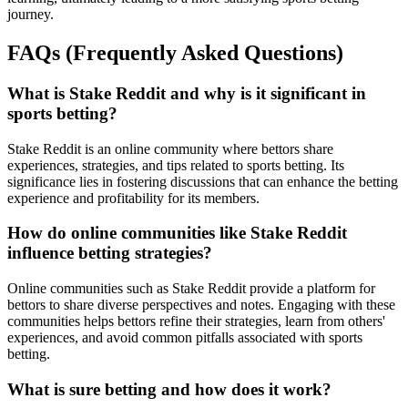
journey.
FAQs (Frequently Asked Questions)
What is Stake Reddit and why is it significant in
sports betting?
Stake Reddit is an online community where bettors share
experiences, strategies, and tips related to sports betting. Its
significance lies in fostering discussions that can enhance the betting
experience and profitability for its members.
How do online communities like Stake Reddit
influence betting strategies?
Online communities such as Stake Reddit provide a platform for
bettors to share diverse perspectives and notes. Engaging with these
communities helps bettors refine their strategies, learn from others'
experiences, and avoid common pitfalls associated with sports
betting.
What is sure betting and how does it work?