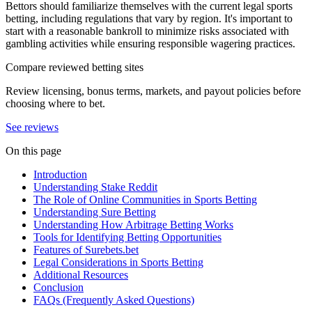
Bettors should familiarize themselves with the current legal sports
betting, including regulations that vary by region. It's important to
start with a reasonable bankroll to minimize risks associated with
gambling activities while ensuring responsible wagering practices.
Compare reviewed betting sites
Review licensing, bonus terms, markets, and payout policies before
choosing where to bet.
See reviews
On this page
Introduction
Understanding Stake Reddit
The Role of Online Communities in Sports Betting
Understanding Sure Betting
Understanding How Arbitrage Betting Works
Tools for Identifying Betting Opportunities
Features of Surebets.bet
Legal Considerations in Sports Betting
Additional Resources
Conclusion
FAQs (Frequently Asked Questions)