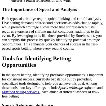
ensures a return regardless of who wins.
The Importance of Speed and Analysis
Both types of arbitrage require quick thinking and careful analysis.
Live betting demands split-second decisions as odds change rapidly,
while prematch arbitrage allows more time for research but still
requires awareness of shifting market conditions leading up to the
event. By leveraging tools like those provided by Surebets.bet, you
can simplify this process by quickly identifying potential arbitrage
opportunities. This enhances your chances of success in the fast-
paced sports betting where every second counts.
Tools for Identifying Betting
Opportunities
In the sports betting, identifying profitable opportunities is important
for consistent success.
Surebets.bet
stands out by providing
specialized tools designed to help you achieve this goal. Among
these tools, two key offerings include
Sports arbitrage software
and
Matched betting services
, each aimed at different aspects of risk-
free betting.
Sports Arbitrage Software