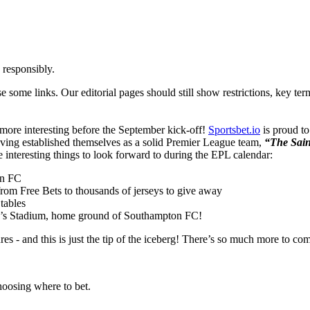
 responsibly.
some links. Our editorial pages should still show restrictions, key ter
more interesting before the September kick-off!
Sportsbet.io
is proud t
g established themselves as a solid Premier League team,
“The Sain
e interesting things to look forward to during the EPL calendar:
on FC
om Free Bets to thousands of jerseys to give away
tables
ary’s Stadium, home ground of Southampton FC!
s - and this is just the tip of the iceberg! There’s so much more to com
hoosing where to bet.