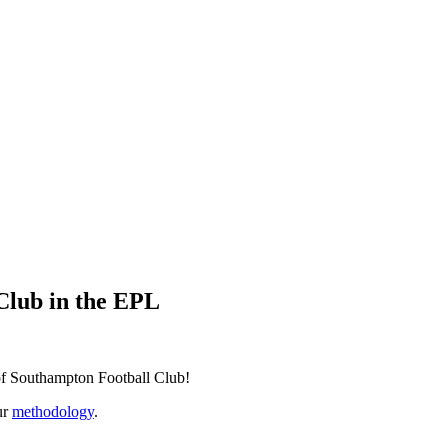
Club in the EPL
 of Southampton Football Club!
ur
methodology
.