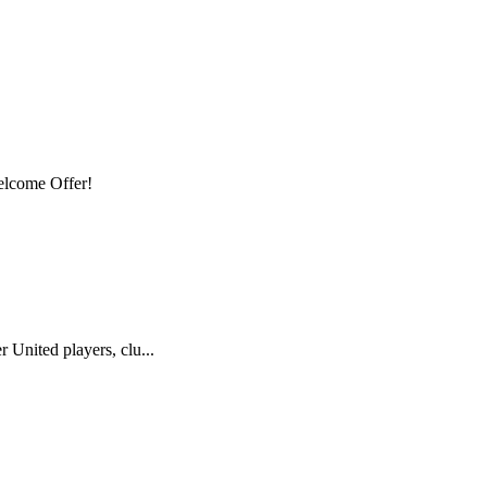
Welcome Offer!
 United players, clu...