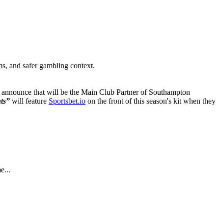
ms, and safer gambling context.
o announce that will be the Main Club Partner of Southampton
ts”
will feature
Sportsbet.io
on the front of this season's kit when they
e...