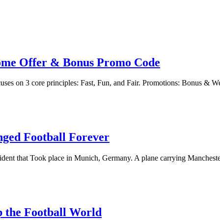
come Offer & Bonus Promo Code
cuses on 3 core principles: Fast, Fun, and Fair. Promotions: Bonus & 
nged Football Forever
ident that Took place in Munich, Germany. A plane carrying Manchester
p the Football World