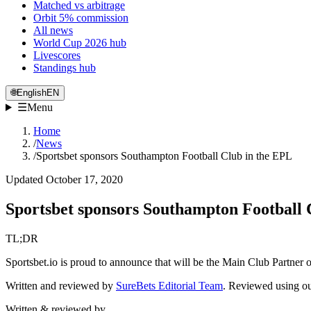
Matched vs arbitrage
Orbit 5% commission
All news
World Cup 2026 hub
Livescores
Standings hub
🌐
English
EN
☰
Menu
Home
/
News
/
Sportsbet sponsors Southampton Football Club in the EPL
Updated October 17, 2020
Sportsbet sponsors Southampton Football 
TL;DR
Sportsbet.io is proud to announce that will be the Main Club Partner
Written and reviewed by
SureBets Editorial Team
. Reviewed using o
Written & reviewed by