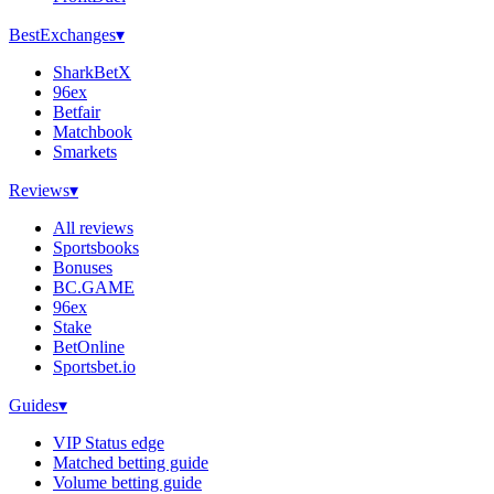
Best
Exchanges
▾
SharkBetX
96ex
Betfair
Matchbook
Smarkets
Reviews
▾
All reviews
Sportsbooks
Bonuses
BC.GAME
96ex
Stake
BetOnline
Sportsbet.io
Guides
▾
VIP Status edge
Matched betting guide
Volume betting guide