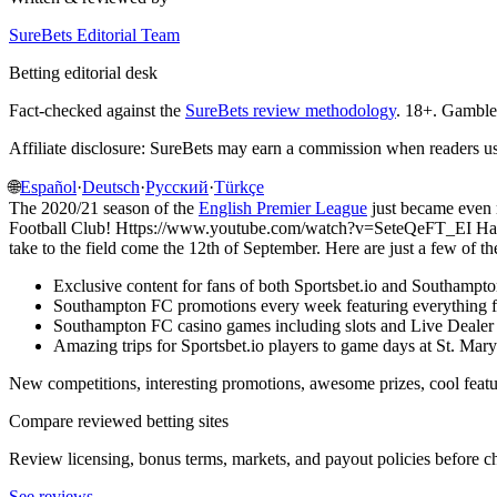
SureBets Editorial Team
Betting editorial desk
Fact-checked against the
SureBets review methodology
. 18+. Gamble
Affiliate disclosure: SureBets may earn a commission when readers use 
🌐
Español
·
Deutsch
·
Русский
·
Türkçe
The 2020/21 season of the
English Premier League
just became even 
Football Club! Https://www.youtube.com/watch?v=SeteQeFT_EI Havin
take to the field come the 12th of September. Here are just a few of th
Exclusive content for fans of both Sportsbet.io and Southampt
Southampton FC promotions every week featuring everything fr
Southampton FC casino games including slots and Live Dealer 
Amazing trips for Sportsbet.io players to game days at St. M
New competitions, interesting promotions, awesome prizes, cool feature
Compare reviewed betting sites
Review licensing, bonus terms, markets, and payout policies before c
See reviews