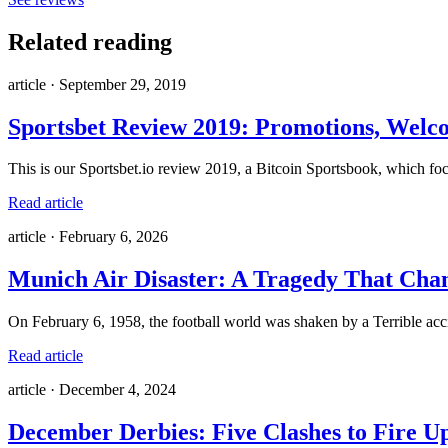
Related reading
article
·
September 29, 2019
Sportsbet Review 2019: Promotions, Wel
This is our Sportsbet.io review 2019, a Bitcoin Sportsbook, which fo
Read article
article
·
February 6, 2026
Munich Air Disaster: A Tragedy That Cha
On February 6, 1958, the football world was shaken by a Terrible acc
Read article
article
·
December 4, 2024
December Derbies: Five Clashes to Fire U