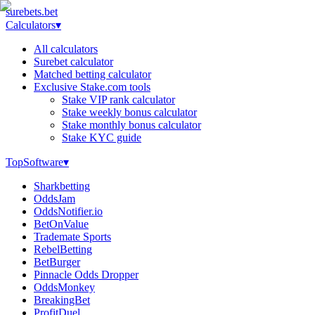
surebets
.bet
Calculators
▾
All calculators
Surebet calculator
Matched betting calculator
Exclusive Stake.com tools
Stake VIP rank calculator
Stake weekly bonus calculator
Stake monthly bonus calculator
Stake KYC guide
Top
Software
▾
Sharkbetting
OddsJam
OddsNotifier.io
BetOnValue
Trademate Sports
RebelBetting
BetBurger
Pinnacle Odds Dropper
OddsMonkey
BreakingBet
ProfitDuel