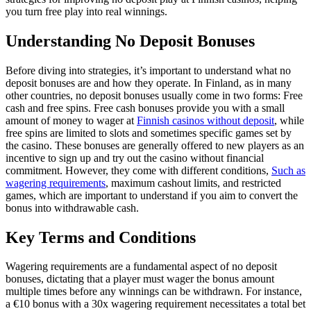
you turn free play into real winnings.
Understanding No Deposit Bonuses
Before diving into strategies, it’s important to understand what no
deposit bonuses are and how they operate. In Finland, as in many
other countries, no deposit bonuses usually come in two forms: Free
cash and free spins. Free cash bonuses provide you with a small
amount of money to wager at
Finnish casinos without deposit
, while
free spins are limited to slots and sometimes specific games set by
the casino. These bonuses are generally offered to new players as an
incentive to sign up and try out the casino without financial
commitment. However, they come with different conditions,
Such as
wagering requirements
, maximum cashout limits, and restricted
games, which are important to understand if you aim to convert the
bonus into withdrawable cash.
Key Terms and Conditions
Wagering requirements are a fundamental aspect of no deposit
bonuses, dictating that a player must wager the bonus amount
multiple times before any winnings can be withdrawn. For instance,
a €10 bonus with a 30x wagering requirement necessitates a total bet