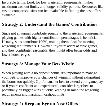
favorable terms. Look for low wagering requirements, higher
maximum cashout limits, and longer validity periods. Resources like
casino comparison sites can be invaluable in finding the best offers
available.
Strategy 2: Understand the Games' Contribution
Since not all games contribute equally to the wagering requirements,
playing games with higher contribution percentages is beneficial.
Usually, slots contribute 100%, making them ideal for meeting
wagering requirements. However, if you’re adept at table games,
and they contribute reasonably, they might offer better odds and
lower house edges.
Strategy 3: Manage Your Bets Wisely
When playing with a no deposit bonus, it’s important to manage
your bets to improve your chances of winning without exhausting
the bonus too quickly. Opt for smaller bets to extend your gameplay,
or if you're confident and experienced, consider larger bets to
potentially hit bigger wins quickly, keeping in mind the wagering
requirements and maximum cashout limits.
Strategy 4: Keep an Eye on New Offers