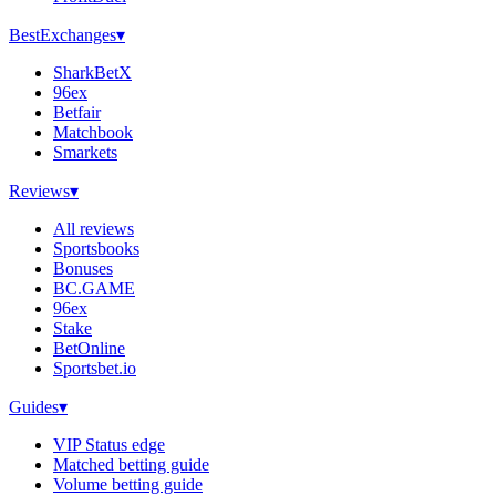
Best
Exchanges
▾
SharkBetX
96ex
Betfair
Matchbook
Smarkets
Reviews
▾
All reviews
Sportsbooks
Bonuses
BC.GAME
96ex
Stake
BetOnline
Sportsbet.io
Guides
▾
VIP Status edge
Matched betting guide
Volume betting guide