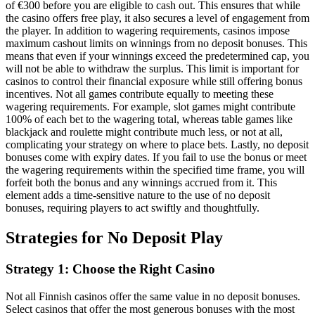
of €300 before you are eligible to cash out. This ensures that while
the casino offers free play, it also secures a level of engagement from
the player. In addition to wagering requirements, casinos impose
maximum cashout limits on winnings from no deposit bonuses. This
means that even if your winnings exceed the predetermined cap, you
will not be able to withdraw the surplus. This limit is important for
casinos to control their financial exposure while still offering bonus
incentives. Not all games contribute equally to meeting these
wagering requirements. For example, slot games might contribute
100% of each bet to the wagering total, whereas table games like
blackjack and roulette might contribute much less, or not at all,
complicating your strategy on where to place bets. Lastly, no deposit
bonuses come with expiry dates. If you fail to use the bonus or meet
the wagering requirements within the specified time frame, you will
forfeit both the bonus and any winnings accrued from it. This
element adds a time-sensitive nature to the use of no deposit
bonuses, requiring players to act swiftly and thoughtfully.
Strategies for No Deposit Play
Strategy 1: Choose the Right Casino
Not all Finnish casinos offer the same value in no deposit bonuses.
Select casinos that offer the most generous bonuses with the most