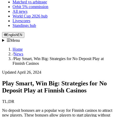
Matched vs arbitrage
Orbit 5% commission
All news
World Cup 2026 hub
Livescores
Standings hub
🌐
English
EN
☰
Menu
Home
/
News
/
Play Smart, Win Big: Strategies for No Deposit Play at
Finnish Casinos
Updated April 26, 2024
Play Smart, Win Big: Strategies for No
Deposit Play at Finnish Casinos
TL;DR
No deposit bonuses are a popular way for Finnish casinos to attract
new players. These bonuses allow players to start playing without