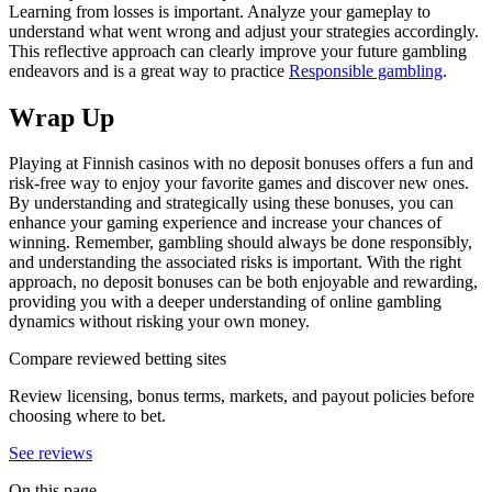
Learning from losses is important. Analyze your gameplay to
understand what went wrong and adjust your strategies accordingly.
This reflective approach can clearly improve your future gambling
endeavors and is a great way to practice
Responsible gambling
.
Wrap Up
Playing at Finnish casinos with no deposit bonuses offers a fun and
risk-free way to enjoy your favorite games and discover new ones.
By understanding and strategically using these bonuses, you can
enhance your gaming experience and increase your chances of
winning. Remember, gambling should always be done responsibly,
and understanding the associated risks is important. With the right
approach, no deposit bonuses can be both enjoyable and rewarding,
providing you with a deeper understanding of online gambling
dynamics without risking your own money.
Compare reviewed betting sites
Review licensing, bonus terms, markets, and payout policies before
choosing where to bet.
See reviews
On this page