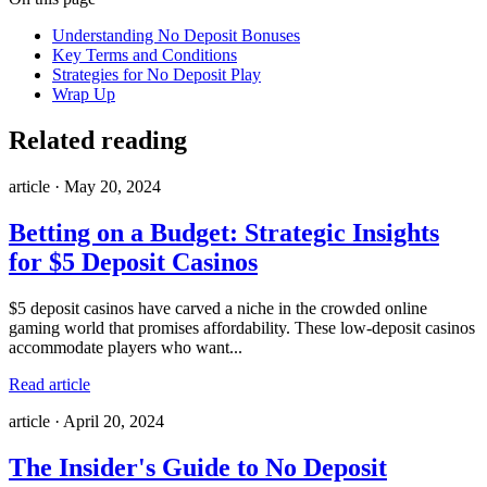
Understanding No Deposit Bonuses
Key Terms and Conditions
Strategies for No Deposit Play
Wrap Up
Related reading
article
·
May 20, 2024
Betting on a Budget: Strategic Insights
for $5 Deposit Casinos
$5 deposit casinos have carved a niche in the crowded online
gaming world that promises affordability. These low-deposit casinos
accommodate players who want...
Read article
article
·
April 20, 2024
The Insider's Guide to No Deposit