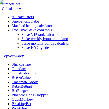
surebets
.bet
Calculators
▾
All calculators
Surebet calculator
Matched betting calculator
Exclusive Stake.com tools
Stake VIP rank calculator
Stake weekly bonus calculator
Stake monthly bonus calculator
Stake KYC guide
Top
Software
▾
Sharkbetting
OddsJam
OddsNotifier.io
BetOnValue
Trademate Sports
RebelBetting
BetBurger
Pinnacle Odds Dropper
OddsMonkey
BreakingBet
ProfitDuel