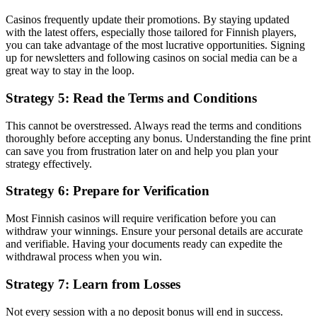
Casinos frequently update their promotions. By staying updated
with the latest offers, especially those tailored for Finnish players,
you can take advantage of the most lucrative opportunities. Signing
up for newsletters and following casinos on social media can be a
great way to stay in the loop.
Strategy 5: Read the Terms and Conditions
This cannot be overstressed. Always read the terms and conditions
thoroughly before accepting any bonus. Understanding the fine print
can save you from frustration later on and help you plan your
strategy effectively.
Strategy 6: Prepare for Verification
Most Finnish casinos will require verification before you can
withdraw your winnings. Ensure your personal details are accurate
and verifiable. Having your documents ready can expedite the
withdrawal process when you win.
Strategy 7: Learn from Losses
Not every session with a no deposit bonus will end in success.