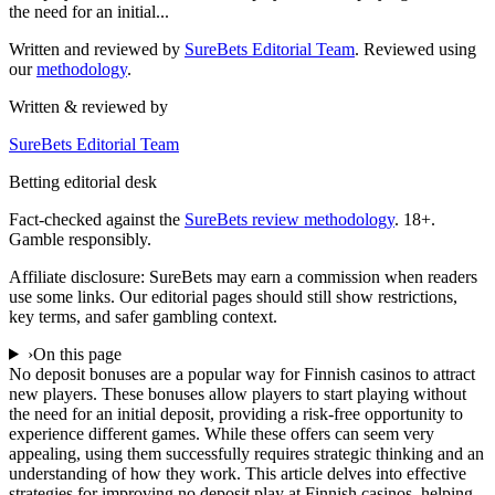
the need for an initial...
Written and reviewed by
SureBets Editorial Team
. Reviewed using
our
methodology
.
Written & reviewed by
SureBets Editorial Team
Betting editorial desk
Fact-checked against the
SureBets review methodology
. 18+.
Gamble responsibly.
Affiliate disclosure: SureBets may earn a commission when readers
use some links. Our editorial pages should still show restrictions,
key terms, and safer gambling context.
›
On this page
No deposit bonuses are a popular way for Finnish casinos to attract
new players. These bonuses allow players to start playing without
the need for an initial deposit, providing a risk-free opportunity to
experience different games. While these offers can seem very
appealing, using them successfully requires strategic thinking and an
understanding of how they work. This article delves into effective
strategies for improving no deposit play at Finnish casinos, helping