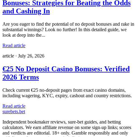
Bonuses: Strategies for Beating the Odds
and Cashing In
Are you eager to find the potential of no deposit bonuses and rake in
substantial winnings? Look no further! In this detailed guide, we
look at deep into the...
Read article
article
·
July 26, 2026
€25 No Deposit Casino Bonuses: Verified
2026 Terms
Check current €25 no-deposit pages from exact casino domains,
including wagering, KYC, expiry, cashout and country restrictions.
Read article
surebets
.bet
Independent bookmaker reviews, sure-bet guides, and betting
calculators. We earn affiliate revenue on some sign-up links; scores
and verdicts are editorial. 18+ only. Gamble responsibly and only