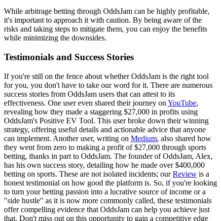
While arbitrage betting through OddsJam can be highly profitable,
it's important to approach it with caution. By being aware of the
risks and taking steps to mitigate them, you can enjoy the benefits
while minimizing the downsides.
Testimonials and Success Stories
If you're still on the fence about whether OddsJam is the right tool
for you, you don't have to take our word for it. There are numerous
success stories from OddsJam users that can attest to its
effectiveness. One user even shared their journey on
YouTube
,
revealing how they made a staggering $27,000 in profits using
OddsJam's Positive EV Tool. This user broke down their winning
strategy, offering useful details and actionable advice that anyone
can implement. Another user, writing on
Medium
, also shared how
they went from zero to making a profit of $27,000 through sports
betting, thanks in part to OddsJam. The founder of OddsJam, Alex,
has his own success story, detailing how he made over $400,000
betting on sports. These are not isolated incidents; our
Review
is a
honest testimonial on how good the platform is. So, if you're looking
to turn your betting passion into a lucrative source of income or a
"side hustle" as it is now more commonly called, these testimonials
offer compelling evidence that OddsJam can help you achieve just
that. Don't miss out on this opportunity to gain a competitive edge