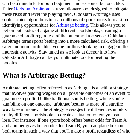
can be a minefield for both beginners and seasoned bettors alike.
Enter
OddsJam Arbitrage
, a revolutionary tool designed to mitigate
these risks and level the playing field. OddsJam Arbitrage uses
sophisticated algorithms to scan millions of sportsbooks in real-time,
identifying opportunities for
Arbitrage betting
. This allows you to
bet on both sides of a game at different sportsbooks, ensuring a
guaranteed profit regardless of the outcome. In essence, OddsJam
Arbitrage turns sports betting into a more calculated risk, offering a
safer and more profitable avenue for those looking to engage in this
interesting activity. Stay tuned as we look at deeper into how
OddsJam Arbitrage can be your ultimate tool for beating the
bookies.
What is Arbitrage Betting?
Arbitrage betting, often referred to as "arbing," is a betting strategy
that involves placing wagers on all possible outcomes of an event to
guarantee a profit. Unlike traditional sports betting, where you're
gambling on one outcome, arbitrage betting is more of a surefire
way to earn money. The strategy leverages the differences in odds
set by different sportsbooks to create a situation where you can't
lose. For instance, if one sportsbook offers better odds for Team A
and another gives better odds for Team B, you can place bets on
both teams in such a way that you'll make a profit regardless of who