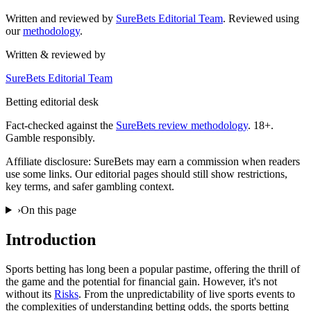
Written and reviewed by
SureBets Editorial Team
. Reviewed using
our
methodology
.
Written & reviewed by
SureBets Editorial Team
Betting editorial desk
Fact-checked against the
SureBets review methodology
. 18+.
Gamble responsibly.
Affiliate disclosure: SureBets may earn a commission when readers
use some links. Our editorial pages should still show restrictions,
key terms, and safer gambling context.
›
On this page
Introduction
Sports betting has long been a popular pastime, offering the thrill of
the game and the potential for financial gain. However, it's not
without its
Risks
. From the unpredictability of live sports events to
the complexities of understanding betting odds, the sports betting