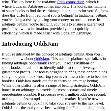
wins. The key here is the real-time
Odds comparison
, which is
where OddsJam Arbitrage comes into play. The tool scans millions
of sportsbooks to find these arbitrage opportunities for you. So, how
does this differ from traditional sports betting? In traditional betting,
you're taking a risk by placing your money on one outcome. In
arbitrage betting, you're hedging your bets to ensure a guaranteed
profit. It's a win-win situation, provided you act quickly and
efficiently, which is made easier with OddsJam Arbitrage.
Introducing OddsJam
If you're intrigued by the concept of arbitrage betting, then you'll
want to know about
OddsJam
. This notable platform specializes in
finding arbitrage opportunities for you. It scans
Millions
of
sportsbooks in real-time to identify odds that can be leveraged for
guaranteed profits. The tool is designed to bring these opportunities
straight to your inbox, ensuring you never miss a chance to beat the
bookies. OddsJam stands out for its focus on arbitrage betting.
While other platforms offer a range of betting strategies, OddsJam
hones in on arbitrage to provide the most accurate and timely
opportunities possible. It processes over 1 million odds per second,
making it the fastest updating tool in the market. If you're new to
arbitrage betting or looking to take your strategy to the next level,
OddsJam is the tool you've been waiting for. For an in-depth look,