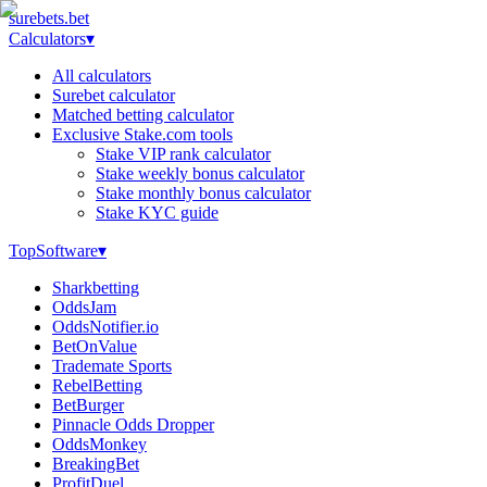
surebets
.bet
Calculators
▾
All calculators
Surebet calculator
Matched betting calculator
Exclusive Stake.com tools
Stake VIP rank calculator
Stake weekly bonus calculator
Stake monthly bonus calculator
Stake KYC guide
Top
Software
▾
Sharkbetting
OddsJam
OddsNotifier.io
BetOnValue
Trademate Sports
RebelBetting
BetBurger
Pinnacle Odds Dropper
OddsMonkey
BreakingBet
ProfitDuel