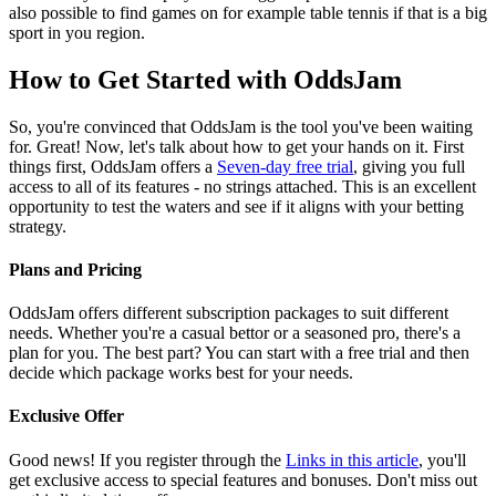
also possible to find games on for example table tennis if that is a big
sport in you region.
How to Get Started with OddsJam
So, you're convinced that OddsJam is the tool you've been waiting
for. Great! Now, let's talk about how to get your hands on it. First
things first, OddsJam offers a
Seven-day free trial
, giving you full
access to all of its features - no strings attached. This is an excellent
opportunity to test the waters and see if it aligns with your betting
strategy.
Plans and Pricing
OddsJam offers different subscription packages to suit different
needs. Whether you're a casual bettor or a seasoned pro, there's a
plan for you. The best part? You can start with a free trial and then
decide which package works best for your needs.
Exclusive Offer
Good news! If you register through the
Links in this article
, you'll
get exclusive access to special features and bonuses. Don't miss out