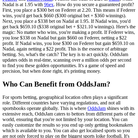
Nadal is at 1.95 with
96ex
. How do you secure a guaranteed profit?
First, you place a $300 bet on Federer at 2.20. This means if Federer
wins, you'd get back $660 ($300 original bet + $360 winnings).
Next, you place a $338 bet on Nadal at 1.95. If Nadal wins, you'd
get back $659.10 ($338 original bet + $321.10 winnings). Here's the
magic: No matter who wins, you're making a profit. If Federer wins,
you lose $338 on Nadal but gain $660 on Federer, netting a $22
profit. If Nadal wins, you lose $300 on Federer but gain $659.10 on
Nadal, again netting a $22 profit. This is the essence of arbitrage
betting. So, what's the catch? The key is to act quickly. OddsJam
updates odds in real-time, scanning over a million odds per second
to find you these golden opportunities. It's a game of speed and
precision, but when done right, it's printing money.
Who Can Benefit from OddsJam?
For sports betting, geographical location often plays a significant
role. Different countries have varying regulations, and not all
sportsbooks operate globally. This is where
OddsJam
shines with its
extensive reach, OddsJam caters to bettors from different parts of the
world, ensuring that you're not limited by your location. You can
easily customize the results so you end up only getting bookmakers
which is available to you. You can also get localised sports so you
are not only forced to play on the biggest sports loike football. It's