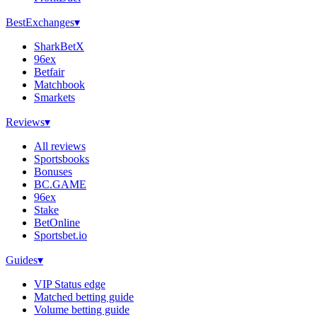
Best
Exchanges
▾
SharkBetX
96ex
Betfair
Matchbook
Smarkets
Reviews
▾
All reviews
Sportsbooks
Bonuses
BC.GAME
96ex
Stake
BetOnline
Sportsbet.io
Guides
▾
VIP Status edge
Matched betting guide
Volume betting guide