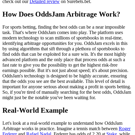
check out our
Detailed review
on
Surebets.bet
.
How Does OddsJam Arbitrage Work?
For sports betting, finding the best odds can be a near impossible
task. That's where OddsJam comes into play. The platform uses
modern technology to scan millions of sportsbooks in real-time,
identifying arbitrage opportunities for you. OddsJam excels in this
by using algorithms that sift through a plethora of sportsbooks to
find odds that can be exploited for a sure win. It's the most highly
advanced platform and the only place that process odds at such a
fast rate to give you the possibility to get the highest risk-free
earnings possible. But it's not just about speed; it's about precision.
OddsJam's technology is designed to be highly accurate, ensuring
that the odds you see are the best available. This level of detail is
important for anyone serious about making a profit in sports betting.
So, if you're tired of manually searching for the best odds, OddsJam
might just be the notable you've been waiting for.
Real-World Example
Let's look at a real-world example to understand how OddsJam
Arbitrage works in practice. Imagine a tennis match between
Roger
Federer
and
Rafael Nadal
. Federer has odds of 2.20 at
Stake
, while