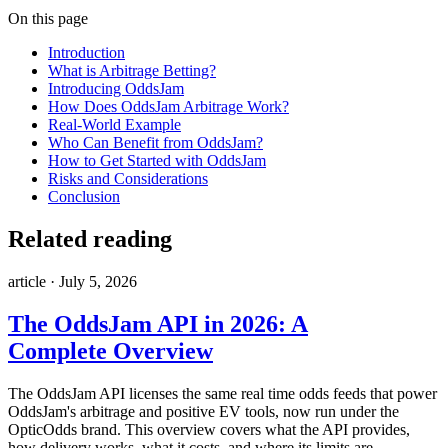
On this page
Introduction
What is Arbitrage Betting?
Introducing OddsJam
How Does OddsJam Arbitrage Work?
Real-World Example
Who Can Benefit from OddsJam?
How to Get Started with OddsJam
Risks and Considerations
Conclusion
Related reading
article
·
July 5, 2026
The OddsJam API in 2026: A
Complete Overview
The OddsJam API licenses the same real time odds feeds that power
OddsJam's arbitrage and positive EV tools, now run under the
OpticOdds brand. This overview covers what the API provides,
how delivery works, what it costs, and where its limits are.