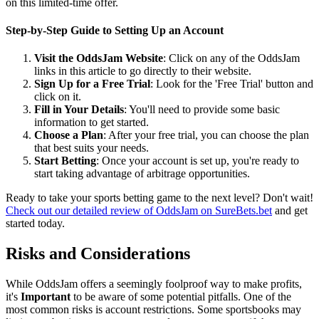
on this limited-time offer.
Step-by-Step Guide to Setting Up an Account
Visit the OddsJam Website
: Click on any of the OddsJam
links in this article to go directly to their website.
Sign Up for a Free Trial
: Look for the 'Free Trial' button and
click on it.
Fill in Your Details
: You'll need to provide some basic
information to get started.
Choose a Plan
: After your free trial, you can choose the plan
that best suits your needs.
Start Betting
: Once your account is set up, you're ready to
start taking advantage of arbitrage opportunities.
Ready to take your sports betting game to the next level? Don't wait!
Check out our detailed review of OddsJam on SureBets.bet
and get
started today.
Risks and Considerations
While OddsJam offers a seemingly foolproof way to make profits,
it's
Important
to be aware of some potential pitfalls. One of the
most common risks is account restrictions. Some sportsbooks may