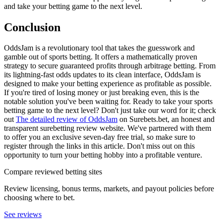
and take your betting game to the next level.
Conclusion
OddsJam is a revolutionary tool that takes the guesswork and
gamble out of sports betting. It offers a mathematically proven
strategy to secure guaranteed profits through arbitrage betting. From
its lightning-fast odds updates to its clean interface, OddsJam is
designed to make your betting experience as profitable as possible.
If you're tired of losing money or just breaking even, this is the
notable solution you've been waiting for. Ready to take your sports
betting game to the next level? Don't just take our word for it; check
out
The detailed review of OddsJam
on
Surebets.bet
, an honest and
transparent surebetting review website. We've partnered with them
to offer you an exclusive seven-day free trial, so make sure to
register through the links in this article. Don't miss out on this
opportunity to turn your betting hobby into a profitable venture.
Compare reviewed betting sites
Review licensing, bonus terms, markets, and payout policies before
choosing where to bet.
See reviews