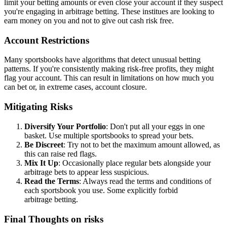
limit your betting amounts or even close your account if they suspect
you're engaging in arbitrage betting. These institues are looking to
earn money on you and not to give out cash risk free.
Account Restrictions
Many sportsbooks have algorithms that detect unusual betting
patterns. If you're consistently making risk-free profits, they might
flag your account. This can result in limitations on how much you
can bet or, in extreme cases, account closure.
Mitigating Risks
Diversify Your Portfolio
: Don't put all your eggs in one
basket. Use multiple sportsbooks to spread your bets.
Be Discreet
: Try not to bet the maximum amount allowed, as
this can raise red flags.
Mix It Up
: Occasionally place regular bets alongside your
arbitrage bets to appear less suspicious.
Read the Terms
: Always read the terms and conditions of
each sportsbook you use. Some explicitly forbid
arbitrage betting.
Final Thoughts on risks