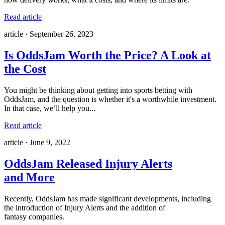
Read article
article
·
September 26, 2023
Is OddsJam Worth the Price? A Look at
the Cost
You might be thinking about getting into sports betting with
OddsJam, and the question is whether it's a worthwhile investment.
In that case, we’ll help you...
Read article
article
·
June 9, 2022
OddsJam Released Injury Alerts
and More
Recently, OddsJam has made significant developments, including
the introduction of Injury Alerts and the addition of
fantasy companies.