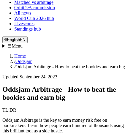
Matched vs arbitrage
Orbit 5% commission
All news
World Cup 2026 hub
Livescores
Standings hub
🌐
English
EN
☰
Menu
Home
/
Oddsjam
/
Oddsjam Arbitrage - How to beat the bookies and earn big
Updated September 24, 2023
Oddsjam Arbitrage - How to beat the
bookies and earn big
TL;DR
Oddsjam Arbitrage is the key to earn money risk free on
bookmakers. Learn how people earn hundred of thousands using
this brilliant tool as a side hustle.