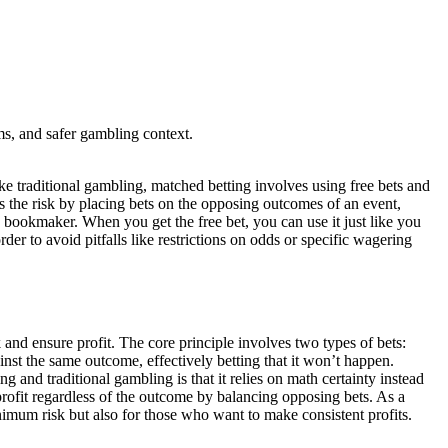
ms, and safer gambling context.
e traditional gambling, matched betting involves using free bets and
s the risk by placing bets on the opposing outcomes of an event,
a bookmaker. When you get the free bet, you can use it just like you
er to avoid pitfalls like restrictions on odds or specific wagering
and ensure profit. The core principle involves two types of bets:
ainst the same outcome, effectively betting that it won’t happen.
 and traditional gambling is that it relies on math certainty instead
profit regardless of the outcome by balancing opposing bets. As a
nimum risk but also for those who want to make consistent profits.