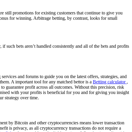
e still promotions for existing customers that continue to give you
nus for winning. Arbitrage betting, by contrast, looks for small
 such bets aren’t handled consistently and all of the bets and profits
services and forums to guide you on the latest offers, strategies, and
 them.
A important tool for any matched bettor is a
Betting calculator
,
to guarantee profit across all outcomes. Without this precision, risk
anised with your profits is beneficial for you and for giving you insight
r strategy over time.
ment by Bitcoin and other cryptocurrencies means lower transaction
it is privacy, as all cryptocurrency transactions do not require a