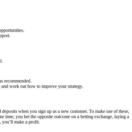
pportunities.
pport.
l.
00 as recommended.
s and work out how to improve your strategy.
ed deposits when you sign up as a new customer. To make use of these,
me time, you bet the opposite outcome on a betting exchange, laying a
, you’ll make a profit.