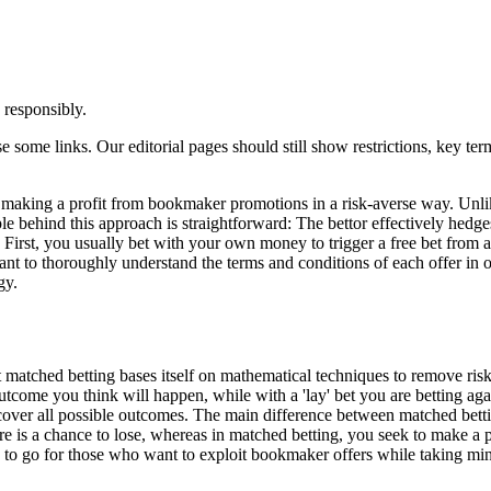
 responsibly.
some links. Our editorial pages should still show restrictions, key ter
 making a profit from bookmaker promotions in a risk-averse way. Unlik
le behind this approach is straightforward: The bettor effectively hedge
First, you usually bet with your own money to trigger a free bet from 
nt to thoroughly understand the terms and conditions of each offer in ord
gy.
matched betting bases itself on mathematical techniques to remove risk 
outcome you think will happen, while with a 'lay' bet you are betting ag
cover all possible outcomes.
The main difference between matched betting
re is a chance to lose, whereas in matched betting, you seek to make a 
ay to go for those who want to exploit bookmaker offers while taking mi