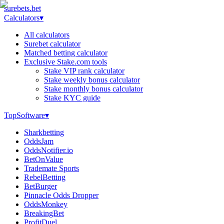
surebets
.bet
Calculators
▾
All calculators
Surebet calculator
Matched betting calculator
Exclusive Stake.com tools
Stake VIP rank calculator
Stake weekly bonus calculator
Stake monthly bonus calculator
Stake KYC guide
Top
Software
▾
Sharkbetting
OddsJam
OddsNotifier.io
BetOnValue
Trademate Sports
RebelBetting
BetBurger
Pinnacle Odds Dropper
OddsMonkey
BreakingBet
ProfitDuel