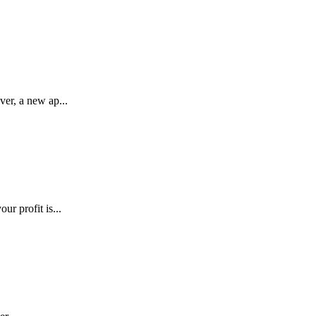
ver, a new ap...
ur profit is...