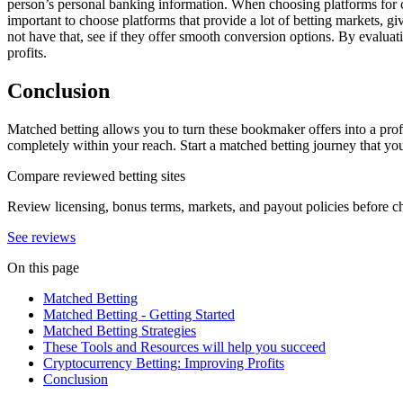
person’s personal banking information.
When choosing platforms for cr
important to choose platforms that provide a lot of betting markets, g
not have that, see if they offer smooth conversion options. By evaluat
profits.
Conclusion
Matched betting allows you to turn these bookmaker offers into a prof
completely within your reach. Start a matched betting journey that you 
Compare reviewed betting sites
Review licensing, bonus terms, markets, and payout policies before c
See reviews
On this page
Matched Betting
Matched Betting - Getting Started
Matched Betting Strategies
These Tools and Resources will help you succeed
Cryptocurrency Betting: Improving Profits
Conclusion