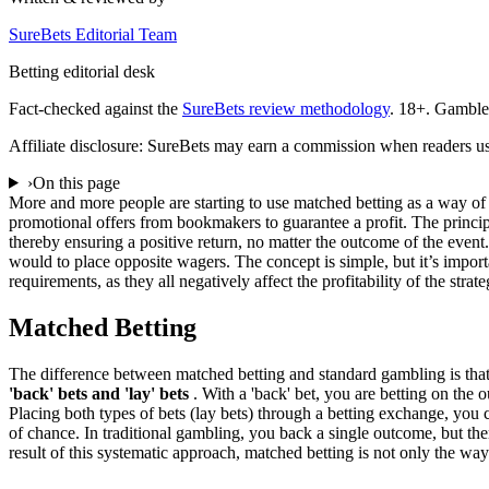
SureBets Editorial Team
Betting editorial desk
Fact-checked against the
SureBets review methodology
. 18+. Gamble
Affiliate disclosure: SureBets may earn a commission when readers use 
›
On this page
More and more people are starting to use matched betting as a way of
promotional offers from bookmakers to guarantee a profit. The princip
thereby ensuring a positive return, no matter the outcome of the event.
would to place opposite wagers. The concept is simple, but it’s importa
requirements, as they all negatively affect the profitability of the strate
Matched Betting
The difference between matched betting and standard gambling is that 
'back' bets and 'lay' bets
. With a 'back' bet, you are betting on the 
Placing both types of bets (lay bets) through a betting exchange, you 
of chance. In traditional gambling, you back a single outcome, but the
result of this systematic approach, matched betting is not only the w