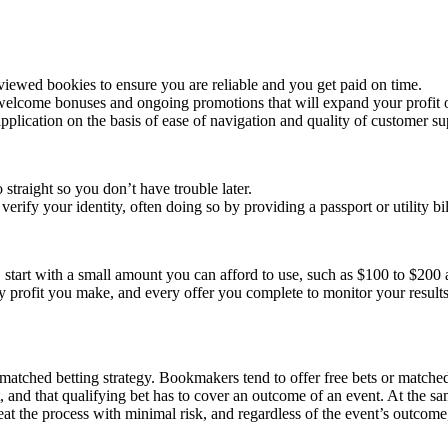
viewed bookies to ensure you are reliable and you get paid on time.
 welcome bonuses and ongoing promotions that will expand your profit o
application on the basis of ease of navigation and quality of customer su
 straight so you don’t have trouble later.
verify your identity, often doing so by providing a passport or utility bil
ts, start with a small amount you can afford to use, such as $100 to $2
y profit you make, and every offer you complete to monitor your result
e matched betting strategy. Bookmakers tend to offer free bets or match
and that qualifying bet has to cover an outcome of an event. At the sa
epeat the process with minimal risk, and regardless of the event’s outcome