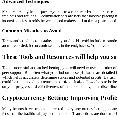
Advanced Techniques
Matched betting techniques beyond the welcome offer include reloading 
free bets and refunds. Accumulator bets are bets that involve placing 
inconsistencies in odds between bookmakers and makes a guaranteed p
Common Mistakes to Avoid
Terms and conditions mistakes that you should avoid include misunders
aren’t recorded, it can confuse and, in the end, losses. You have to d
These Tools and Resources will help you s
To be successful at matched betting, you will need to use a number of o
peer support. But often what you find on these platforms are detailed 
which helps accurately determine stakes and potential profits. By using
could be minimized, but return maximized.
It also allows bets to be k
on your progress and effectiveness of matched betting. This discipli
Cryptocurrency Betting: Improving Profit
Many bettors have become interested in cryptocurrency betting becaus
fees than the traditional payment methods. Transactions are done much 