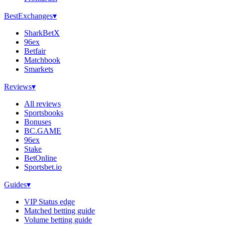
Best
Exchanges
▾
SharkBetX
96ex
Betfair
Matchbook
Smarkets
Reviews
▾
All reviews
Sportsbooks
Bonuses
BC.GAME
96ex
Stake
BetOnline
Sportsbet.io
Guides
▾
VIP Status edge
Matched betting guide
Volume betting guide