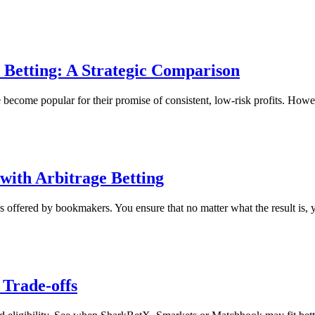
 Betting: A Strategic Comparison
ve become popular for their promise of consistent, low-risk profits. Howe
with Arbitrage Betting
s offered by bookmakers. You ensure that no matter what the result is, yo
 Trade-offs