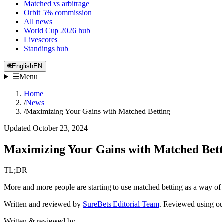
Matched vs arbitrage
Orbit 5% commission
All news
World Cup 2026 hub
Livescores
Standings hub
🌐
English
EN
☰
Menu
Home
/
News
/
Maximizing Your Gains with Matched Betting
Updated October 23, 2024
Maximizing Your Gains with Matched Bet
TL;DR
More and more people are starting to use matched betting as a way of
Written and reviewed by
SureBets Editorial Team
. Reviewed using o
Written & reviewed by