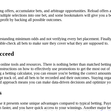
offers, accumulator bets, and arbitrage opportunities. Reload offers ar
multiple selections into one bet, and some bookmakers will give you a bo
rofit by backing all possible outcomes.
tanding minimum odds and not verifying every bet placement. Finally, if
ouble-check all bets to make sure they cover what they are supposed to.
ucceed
nline tools and resources. There is nothing better than matched betting 
instructions on how to effectively use promotions to get the most out of
 a betting calculator, you can ensure you're betting the correct amounts 
ept track of, and all bets to be recorded and their outcomes. Staying org
ned approach means you can make data-driven decisions and optimize you
s
e it presents some unique advantages compared to typical betting. Pay
faster, and you have quick access to your winnings. Another major benef