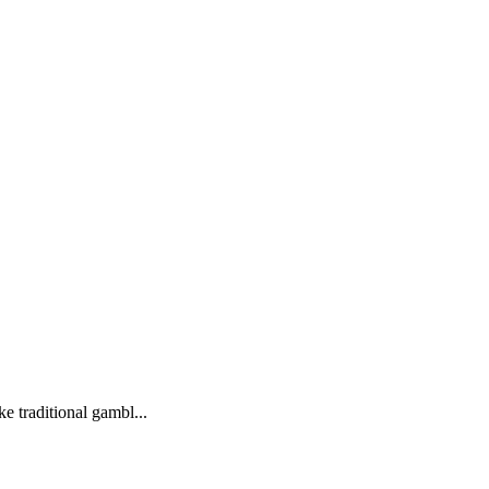
e traditional gambl...