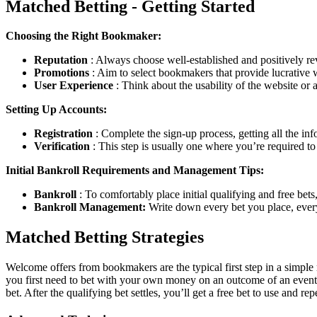
Matched Betting - Getting Started
Choosing the Right Bookmaker:
Reputation
: Always choose well-established and positively re
Promotions
: Aim to select bookmakers that provide lucrative
User Experience
: Think about the usability of the website or 
Setting Up Accounts:
Registration
: Complete the sign-up process, getting all the info
Verification
: This step is usually one where you’re required to 
Initial Bankroll Requirements and Management Tips:
Bankroll
: To comfortably place initial qualifying and free be
Bankroll Management:
Write down every bet you place, ever
Matched Betting Strategies
Welcome offers from bookmakers are the typical first step in a simpl
you first need to bet with your own money on an outcome of an event, 
bet. After the qualifying bet settles, you’ll get a free bet to use and r