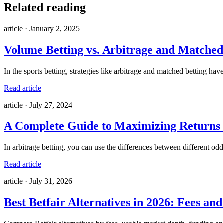
Related reading
article
·
January 2, 2025
Volume Betting vs. Arbitrage and Matched
In the sports betting, strategies like arbitrage and matched betting ha
Read article
article
·
July 27, 2024
A Complete Guide to Maximizing Returns 
In arbitrage betting, you can use the differences between different odd
Read article
article
·
July 31, 2026
Best Betfair Alternatives in 2026: Fees and