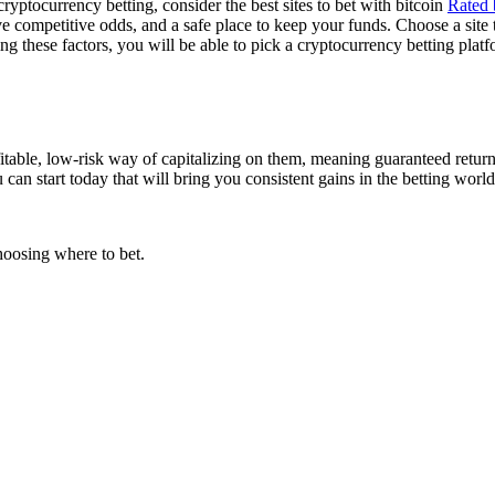
yptocurrency betting, consider the best sites to bet with bitcoin
Rated 
ive competitive odds, and a safe place to keep your funds.
Choose a site 
ing these factors, you will be able to pick a cryptocurrency betting pla
itable, low-risk way of capitalizing on them, meaning guaranteed returns
can start today that will bring you consistent gains in the betting world
hoosing where to bet.