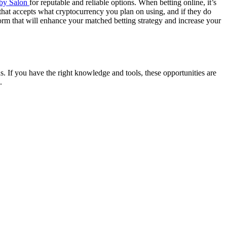
by Salon
for reputable and reliable options. When betting online, it’s
that accepts what cryptocurrency you plan on using, and if they do
tform that will enhance your matched betting strategy and increase your
. If you have the right knowledge and tools, these opportunities are
.