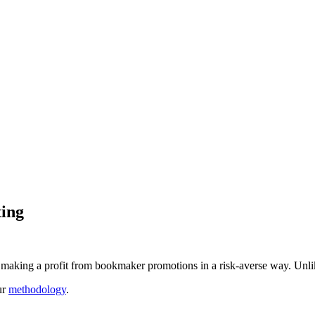
ting
 making a profit from bookmaker promotions in a risk-averse way. Unlik
ur
methodology
.