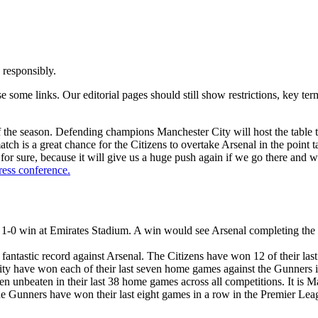
 responsibly.
some links. Our editorial pages should still show restrictions, key ter
f the season. Defending champions Manchester City will host the table t
atch is a great chance for the Citizens to overtake Arsenal in the point 
for sure, because it will give us a huge push again if we go there and win 
ress conference.
 1-0 win at Emirates Stadium. A win would see Arsenal completing the l
fantastic record against Arsenal. The Citizens have won 12 of their la
ity have won each of their last seven home games against the Gunners 
n unbeaten in their last 38 home games across all competitions. It is 
The Gunners have won their last eight games in a row in the Premier Le