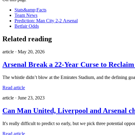
Stats&amp;Facts
Team News
Prediction: Man City 2-2 Arsenal
Betfair Odds
Related reading
article
·
May 20, 2026
Arsenal Break a 22-Year Curse to Reclaim
The whistle didn’t blow at the Emirates Stadium, and the defining goal 
Read article
article
·
June 23, 2023
Can Man United, Liverpool and Arsenal ch
It's really difficult to predict so early, but we pick three potential op
Read article