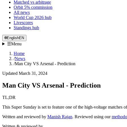
Matched vs arbitrage
Orbit 5% commission
All news
World Cup 2026 hub
Livescores
Standings hub
🌐
English
EN
☰
Menu
Home
/
News
/
Man City VS Arsenal - Prediction
Updated March 31, 2024
Man City VS Arsenal - Prediction
TL;DR
This Super Sunday is set to feature one of the high-voltage matches of
Written and reviewed by
Manish Rajan
. Reviewed using our
methodo
Written & reviewed by