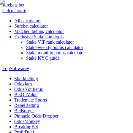
surebets
.bet
Calculators
▾
All calculators
Surebet calculator
Matched betting calculator
Exclusive Stake.com tools
Stake VIP rank calculator
Stake weekly bonus calculator
Stake monthly bonus calculator
Stake KYC guide
Top
Software
▾
Sharkbetting
OddsJam
OddsNotifier.io
BetOnValue
Trademate Sports
RebelBetting
BetBurger
Pinnacle Odds Dropper
OddsMonkey
BreakingBet
ProfitDuel