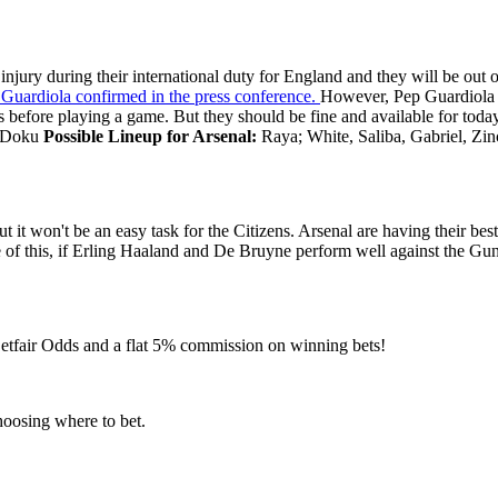
ury during their international duty for England and they will be out of
 Guardiola confirmed in the press conference.
However, Pep Guardiola 
before playing a game. But they should be fine and available for toda
, Doku
Possible Lineup for Arsenal:
Raya; White, Saliba, Gabriel, Zin
t it won't be an easy task for the Citizens. Arsenal are having their bes
e of this, if Erling Haaland and De Bruyne perform well against the Gun
 Betfair Odds and a flat 5% commission on winning bets!
hoosing where to bet.