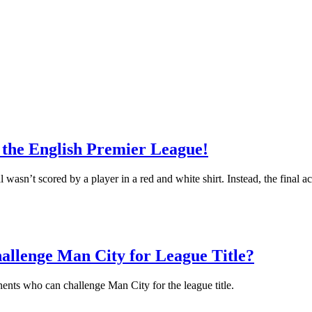
 the English Premier League!
wasn’t scored by a player in a red and white shirt. Instead, the final act
allenge Man City for League Title?
ponents who can challenge Man City for the league title.