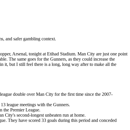
ms, and safer gambling context.
opper, Arsenal, tonight at Etihad Stadium. Man City are just one point
table. The same goes for the Gunners, as they could increase the
it, but I still feel there is a long, long way after to make all the
eague double over Man City for the first time since the 2007-
st 13 league meetings with the Gunners.
in the Premier League.
Man City's second-longest unbeaten run at home.
ague. They have scored 33 goals during this period and conceded