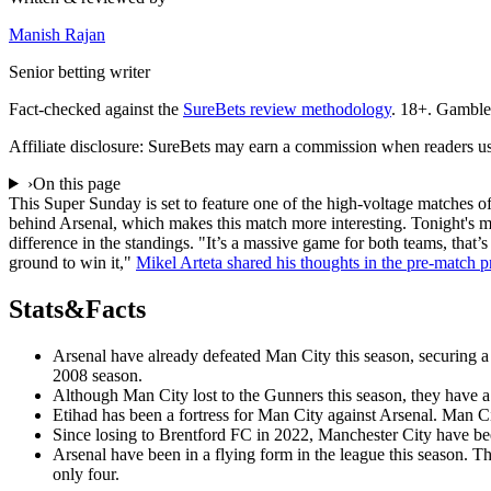
Manish Rajan
Senior betting writer
Fact-checked against the
SureBets review methodology
. 18+. Gamble
Affiliate disclosure: SureBets may earn a commission when readers use 
›
On this page
This Super Sunday is set to feature one of the high-voltage matches o
behind Arsenal, which makes this match more interesting.
Tonight's m
difference in the standings.
"It’s a massive game for both teams, that’s 
ground to win it,"
Mikel Arteta shared his thoughts in the pre-match p
Stats&Facts
Arsenal have already defeated Man City this season, securing a
2008 season.
Although Man City lost to the Gunners this season, they have a 
Etihad has been a fortress for Man City against Arsenal. Man C
Since losing to Brentford FC in 2022, Manchester City have bee
Arsenal have been in a flying form in the league this season. 
only four.