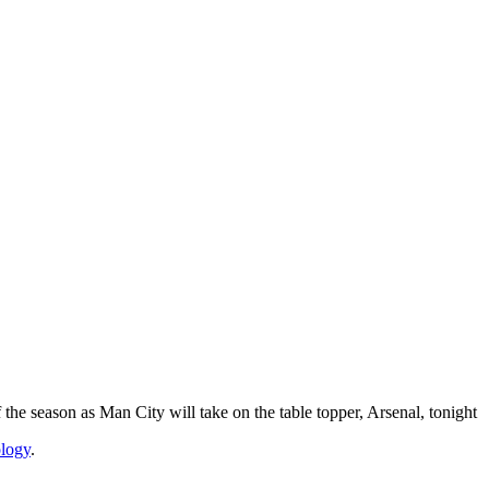
 the season as Man City will take on the table topper, Arsenal, tonight
logy
.