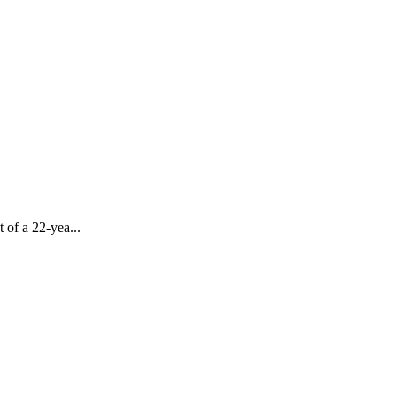
 of a 22-yea...