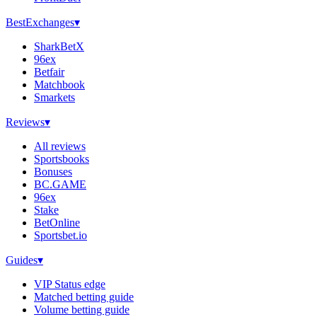
Best
Exchanges
▾
SharkBetX
96ex
Betfair
Matchbook
Smarkets
Reviews
▾
All reviews
Sportsbooks
Bonuses
BC.GAME
96ex
Stake
BetOnline
Sportsbet.io
Guides
▾
VIP Status edge
Matched betting guide
Volume betting guide