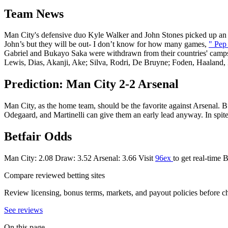
Team News
Man City's defensive duo Kyle Walker and John Stones picked up an inj
John’s but they will be out- I don’t know for how many games,
" Pep
Gabriel and Bukayo Saka were withdrawn from their countries' camps 
Lewis, Dias, Akanji, Ake; Silva, Rodri, De Bruyne; Foden, Haaland
Prediction: Man City 2-2 Arsenal
Man City, as the home team, should be the favorite against Arsenal. Bu
Odegaard, and Martinelli can give them an early lead anyway.
In spit
Betfair Odds
Man City: 2.08
Draw: 3.52
Arsenal: 3.66
Visit
96ex
to get real-time
Compare reviewed betting sites
Review licensing, bonus terms, markets, and payout policies before c
See reviews
On this page