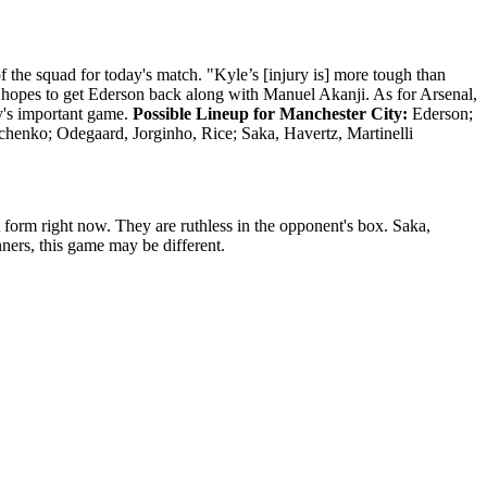
 the squad for today's match. "Kyle’s [injury is] more tough than
hopes to get Ederson back along with Manuel Akanji.
As for Arsenal,
y's important game.
Possible Lineup for Manchester City:
Ederson;
chenko; Odegaard, Jorginho, Rice; Saka, Havertz, Martinelli
t form right now. They are ruthless in the opponent's box. Saka,
ners, this game may be different.