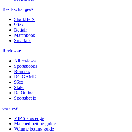
Best
Exchanges
▾
SharkBetX
96ex
Betfair
Matchbook
Smarkets
Reviews
▾
All reviews
Sportsbooks
Bonuses
BC.GAME
96ex
Stake
BetOnline
Sportsbet.io
Guides
▾
VIP Status edge
Matched betting guide
Volume betting guide