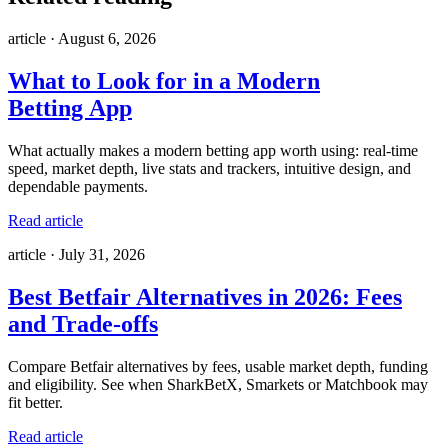
article
·
August 6, 2026
What to Look for in a Modern
Betting App
What actually makes a modern betting app worth using: real-time
speed, market depth, live stats and trackers, intuitive design, and
dependable payments.
Read article
article
·
July 31, 2026
Best Betfair Alternatives in 2026: Fees
and Trade-offs
Compare Betfair alternatives by fees, usable market depth, funding
and eligibility. See when SharkBetX, Smarkets or Matchbook may
fit better.
Read article