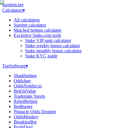
surebets
.bet
Calculators
▾
All calculators
Surebet calculator
Matched betting calculator
Exclusive Stake.com tools
Stake VIP rank calculator
Stake weekly bonus calculator
Stake monthly bonus calculator
Stake KYC guide
Top
Software
▾
Sharkbetting
OddsJam
OddsNotifier.io
BetOnValue
Trademate Sports
RebelBetting
BetBurger
Pinnacle Odds Dropper
OddsMonkey
BreakingBet
ProfitDuel