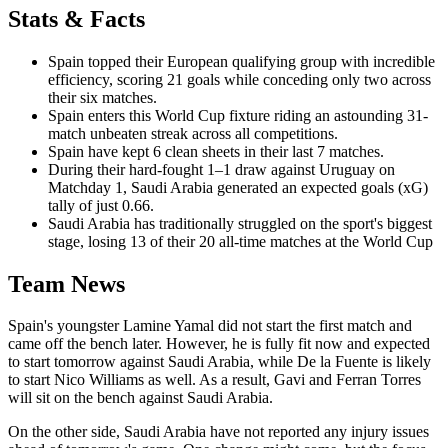
Stats & Facts
Spain topped their European qualifying group with incredible
efficiency, scoring 21 goals while conceding only two across
their six matches.
Spain enters this World Cup fixture riding an astounding 31-
match unbeaten streak across all competitions.
Spain have kept 6 clean sheets in their last 7 matches.
During their hard-fought 1–1 draw against Uruguay on
Matchday 1, Saudi Arabia generated an expected goals (xG)
tally of just 0.66.
Saudi Arabia has traditionally struggled on the sport's biggest
stage, losing 13 of their 20 all-time matches at the World Cup
Team News
Spain's youngster Lamine Yamal did not start the first match and
came off the bench later. However, he is fully fit now and expected
to start tomorrow against Saudi Arabia, while De la Fuente is likely
to start Nico Williams as well. As a result, Gavi and Ferran Torres
will sit on the bench against Saudi Arabia.
On the other side, Saudi Arabia have not reported any injury issues