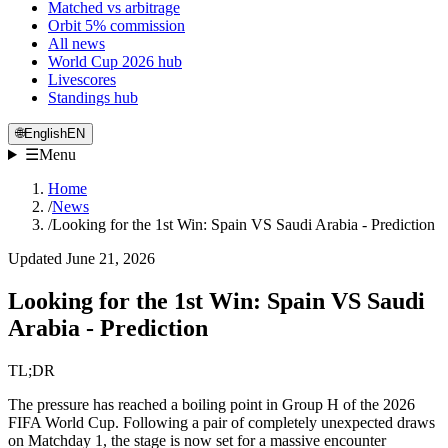
Matched vs arbitrage
Orbit 5% commission
All news
World Cup 2026 hub
Livescores
Standings hub
🌐
English
EN
☰
Menu
Home
/
News
/
Looking for the 1st Win: Spain VS Saudi Arabia - Prediction
Updated June 21, 2026
Looking for the 1st Win: Spain VS Saudi
Arabia - Prediction
TL;DR
The pressure has reached a boiling point in Group H of the 2026
FIFA World Cup. Following a pair of completely unexpected draws
on Matchday 1, the stage is now set for a massive encounter