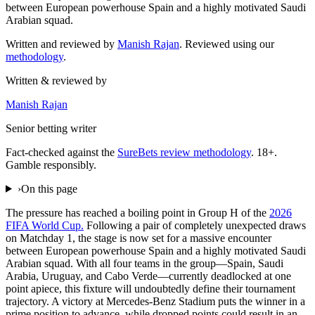
between European powerhouse Spain and a highly motivated Saudi
Arabian squad.
Written and reviewed by
Manish Rajan
. Reviewed using our
methodology
.
Written & reviewed by
Manish Rajan
Senior betting writer
Fact-checked against the
SureBets review methodology
. 18+.
Gamble responsibly.
›
On this page
The pressure has reached a boiling point in Group H of the
2026
FIFA World Cup.
Following a pair of completely unexpected draws
on Matchday 1, the stage is now set for a massive encounter
between European powerhouse Spain and a highly motivated Saudi
Arabian squad. With all four teams in the group—Spain, Saudi
Arabia, Uruguay, and Cabo Verde—currently deadlocked at one
point apiece, this fixture will undoubtedly define their tournament
trajectory. A victory at Mercedes-Benz Stadium puts the winner in a
prime position to advance, while dropped points could result in an