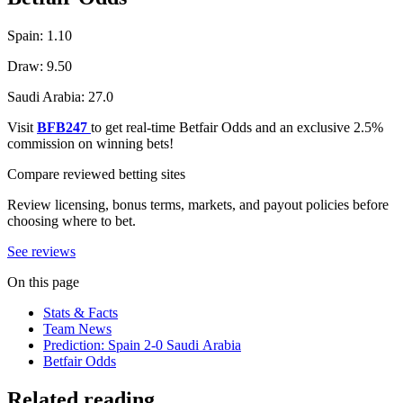
Spain: 1.10
Draw: 9.50
Saudi Arabia: 27.0
Visit
BFB247
to get real-time Betfair Odds and an exclusive 2.5%
commission on winning bets!
Compare reviewed betting sites
Review licensing, bonus terms, markets, and payout policies before
choosing where to bet.
See reviews
On this page
Stats & Facts
Team News
Prediction: Spain 2-0 Saudi Arabia
Betfair Odds
Related reading