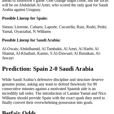
ahead of tomorrow's game. One change might come, but the focus
will be on Abdulelah Al Amri, who scored the only goal for Saudi
Arabia against Uruguay.
Possible Lineup for Spain:
Simon; Llorente, Cubarsi, Laporte, Cucurella; Ruiz, Rodri, Pedri;
Yamal, Oyarzabal, N Williams
Possible Lineup for Saudi Arabia:
Al-Owais; Abdulhamid, Al Tambakti, Al Amri, Al Harbi; Al
Shamat, Al-Khaibari, Kanno, S Al-Dawsari; Al Buraikan, Al-
Juwayr
Prediction: Spain 2-0 Saudi Arabia
While Saudi Arabia’s defensive discipline and structure deserve
genuine praise, asking any team to defend flawlessly for 90
consecutive minutes against a motivated Spanish side is an
incredibly tall order. The introduction of Lamine Yamal and Nico
Williams should provide Spain with the exact spark they need to
finally convert their overwhelming possession into goals.
Betfair Odds