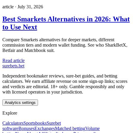
article
·
July 31, 2026
Best Smarkets Alternatives in 2026: What
to Use Next
Compare Smarkets alternatives for deeper markets, different
commission tiers and modern wallet funding. See who SharkBetX,
Betfair and Matchbook suit.
Read article
surebets
.bet
Independent bookmaker reviews, sure-bet guides, and betting
calculators. We earn affiliate revenue on some sign-up links; scores
and verdicts are editorial. 18+ only. Gamble responsibly and only
with licensed operators in your jurisdiction.
Analytics settings
Explore
Calculators
Sportsbooks
Surebet
software
Bonuses
Exchanges
Matched betting
Volume