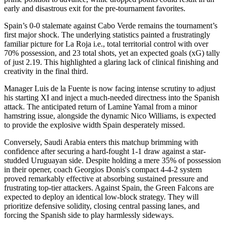
early and disastrous exit for the pre-tournament favorites.
Spain’s 0-0 stalemate against Cabo Verde remains the tournament’s
first major shock. The underlying statistics painted a frustratingly
familiar picture for La Roja i.e., total territorial control with over
70% possession, and 23 total shots, yet an expected goals (xG) tally
of just 2.19. This highlighted a glaring lack of clinical finishing and
creativity in the final third.
Manager Luis de la Fuente is now facing intense scrutiny to adjust
his starting XI and inject a much-needed directness into the Spanish
attack. The anticipated return of Lamine Yamal from a minor
hamstring issue, alongside the dynamic Nico Williams, is expected
to provide the explosive width Spain desperately missed.
Conversely, Saudi Arabia enters this matchup brimming with
confidence after securing a hard-fought 1-1 draw against a star-
studded Uruguayan side. Despite holding a mere 35% of possession
in their opener, coach Georgios Donis's compact 4-4-2 system
proved remarkably effective at absorbing sustained pressure and
frustrating top-tier attackers. Against Spain, the Green Falcons are
expected to deploy an identical low-block strategy. They will
prioritize defensive solidity, closing central passing lanes, and
forcing the Spanish side to play harmlessly sideways.