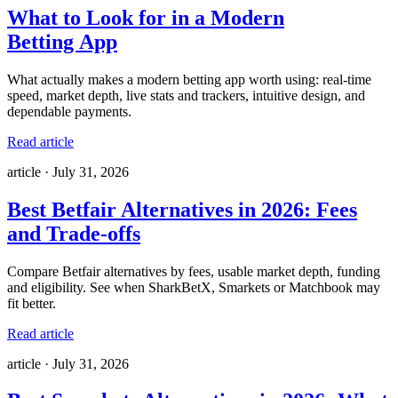
What to Look for in a Modern
Betting App
What actually makes a modern betting app worth using: real-time
speed, market depth, live stats and trackers, intuitive design, and
dependable payments.
Read article
article
·
July 31, 2026
Best Betfair Alternatives in 2026: Fees
and Trade-offs
Compare Betfair alternatives by fees, usable market depth, funding
and eligibility. See when SharkBetX, Smarkets or Matchbook may
fit better.
Read article
article
·
July 31, 2026