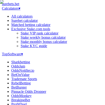
surebets
.bet
Calculators
▾
All calculators
Surebet calculator
Matched betting calculator
Exclusive Stake.com tools
Stake VIP rank calculator
Stake weekly bonus calculator
Stake monthly bonus calculator
Stake KYC guide
Top
Software
▾
Sharkbetting
OddsJam
OddsNotifier.io
BetOnValue
Trademate Sports
RebelBetting
BetBurger
Pinnacle Odds Dropper
OddsMonkey
BreakingBet
ProfitDuel