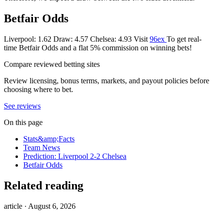
Betfair Odds
Liverpool: 1.62 Draw: 4.57 Chelsea: 4.93
Visit
96ex
To get
real-
time Betfair Odds and a flat 5% commission on winning bets!
Compare reviewed betting sites
Review licensing, bonus terms, markets, and payout policies before
choosing where to bet.
See reviews
On this page
Stats&amp;Facts
Team News
Prediction: Liverpool 2-2 Chelsea
Betfair Odds
Related reading
article
·
August 6, 2026