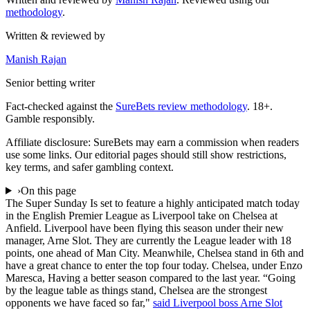
methodology
.
Written & reviewed by
Manish Rajan
Senior betting writer
Fact-checked against the
SureBets review methodology
. 18+.
Gamble responsibly.
Affiliate disclosure: SureBets may earn a commission when readers
use some links. Our editorial pages should still show restrictions,
key terms, and safer gambling context.
›
On this page
The Super Sunday
Is set
to feature a highly anticipated match today
in the English Premier League as Liverpool take on Chelsea at
Anfield.
Liverpool have been flying this season under their new
manager, Arne Slot. They are currently the League leader with 18
points, one ahead of Man City. Meanwhile, Chelsea stand in 6th and
have a great chance to enter the top four today.
Chelsea, under Enzo
Maresca,
Having
a better season compared to the
last year.
“Going
by the league table as things stand, Chelsea are the strongest
opponents we have faced so far,"
said Liverpool boss Arne Slot