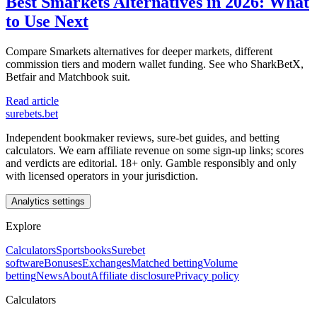
Best Smarkets Alternatives in 2026: What
to Use Next
Compare Smarkets alternatives for deeper markets, different
commission tiers and modern wallet funding. See who SharkBetX,
Betfair and Matchbook suit.
Read article
surebets
.bet
Independent bookmaker reviews, sure-bet guides, and betting
calculators. We earn affiliate revenue on some sign-up links; scores
and verdicts are editorial. 18+ only. Gamble responsibly and only
with licensed operators in your jurisdiction.
Analytics settings
Explore
Calculators
Sportsbooks
Surebet
software
Bonuses
Exchanges
Matched betting
Volume
betting
News
About
Affiliate disclosure
Privacy policy
Calculators