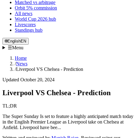
Matched vs arbitrage
Orbit 5% commission
All news
World Cup 2026 hub
Livescores
Standings hub
🌐
English
EN
☰
Menu
Home
/
News
/
Liverpool VS Chelsea - Prediction
Updated October 20, 2024
Liverpool VS Chelsea - Prediction
TL;DR
The Super Sunday Is set to feature a highly anticipated match today
in the English Premier League as Liverpool take on Chelsea at
Anfield. Liverpool have bee...
Written and reviewed by
Manish Rajan
. Reviewed using our