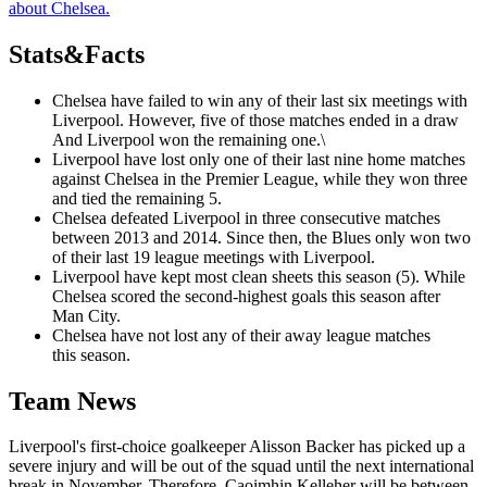
about Chelsea.
Stats&Facts
Chelsea have failed to win any of their last six meetings with
Liverpool. However, five of those matches ended in a draw
And
Liverpool won the remaining one.\
Liverpool have lost only one of their last nine home matches
against Chelsea in the Premier League, while they won three
and tied the remaining 5.
Chelsea defeated Liverpool in three consecutive matches
between 2013 and 2014. Since then, the Blues only won two
of their last 19 league meetings with Liverpool.
Liverpool have kept most clean sheets this season (5). While
Chelsea scored the second-highest goals this season after
Man City.
Chelsea have not lost any of their away league matches
this season.
Team News
Liverpool's first-choice goalkeeper Alisson Backer has picked up a
severe injury and will be out of the squad until the next international
break in November. Therefore, Caoimhin Kelleher will be between