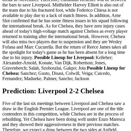
the bars to save Liverpool.
Midfielder Harvey Elliott is also out of
the team due to his fractured foot, while Federico Chiesa is not
available to play due to a lack of match fitness. In addition, Arne
Slot confirmed that he has some fitness issues in his squad following
the international break.
As for Chelsea, they have zero injury cases
ahead of today's high-voltage match against Chelsea as every player
returned to training after the international break. However, Chelsea
will also miss two players due to suspension and they are Wesley
Fofana and Marc Cucurella.
But the return of Reece James takes all
the spotlight for today's game as he has been absent for a long time
due to his injury.
Possible Lineup for Liverpool:
Kelleher;
Alexander-Arnold, Konate, Van Dijk, Robertson; Jones,
Gravenberch; Salah, Szoboszlai, Gakpo; Jota
Possible Lineup for
Chelsea:
Sanchez; Gusto, Disasi, Colwill, Veiga; Caicedo,
Fernandez; Madueke, Palmer, Sancho; Jackson
Prediction: Liverpool 2-2 Chelsea
Five of the last six meetings between Liverpool and Chelsea saw a
draw in the English Premier League. Liverpool are one of the title
contenders in this competition, while Chelsea are in the process of
rebuilding. Yet Chelsea have been doing well under Enzo Maresca
and they showed their aggressiveness in their previous matches.
Therefore, we expect a draw between the two sides at Anfield.