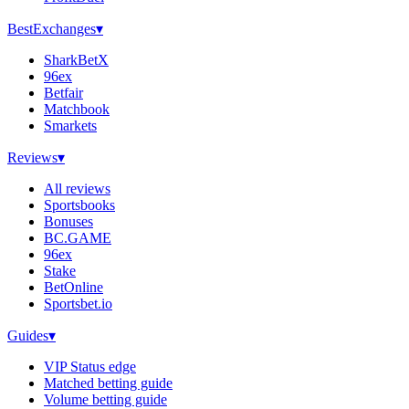
Best
Exchanges
▾
SharkBetX
96ex
Betfair
Matchbook
Smarkets
Reviews
▾
All reviews
Sportsbooks
Bonuses
BC.GAME
96ex
Stake
BetOnline
Sportsbet.io
Guides
▾
VIP Status edge
Matched betting guide
Volume betting guide