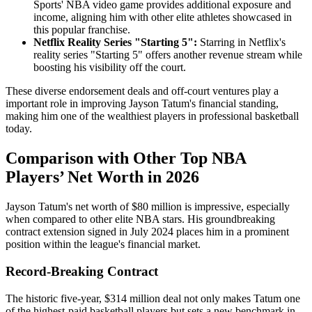
Sports' NBA video game provides additional exposure and
income, aligning him with other elite athletes showcased in
this popular franchise.
Netflix Reality Series "Starting 5":
Starring in Netflix's
reality series "Starting 5" offers another revenue stream while
boosting his visibility off the court.
These diverse endorsement deals and off-court ventures play a
important role in improving Jayson Tatum's financial standing,
making him one of the wealthiest players in professional basketball
today.
Comparison with Other Top NBA
Players’ Net Worth in 2026
Jayson Tatum's net worth of $80 million is impressive, especially
when compared to other elite NBA stars. His groundbreaking
contract extension signed in July 2024 places him in a prominent
position within the league's financial market.
Record-Breaking Contract
The historic five-year, $314 million deal not only makes Tatum one
of the highest-paid basketball players but sets a new benchmark in