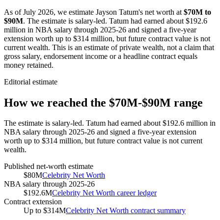
As of July 2026, we estimate Jayson Tatum's net worth at
$70M to
$90M
. The estimate is salary-led. Tatum had earned about $192.6
million in NBA salary through 2025-26 and signed a five-year
extension worth up to $314 million, but future contract value is not
current wealth. This is an estimate of private wealth, not a claim that
gross salary, endorsement income or a headline contract equals
money retained.
Editorial estimate
How we reached the $70M-$90M range
The estimate is salary-led. Tatum had earned about $192.6 million in
NBA salary through 2025-26 and signed a five-year extension
worth up to $314 million, but future contract value is not current
wealth.
Published net-worth estimate
$80M
Celebrity Net Worth
NBA salary through 2025-26
$192.6M
Celebrity Net Worth career ledger
Contract extension
Up to $314M
Celebrity Net Worth contract summary