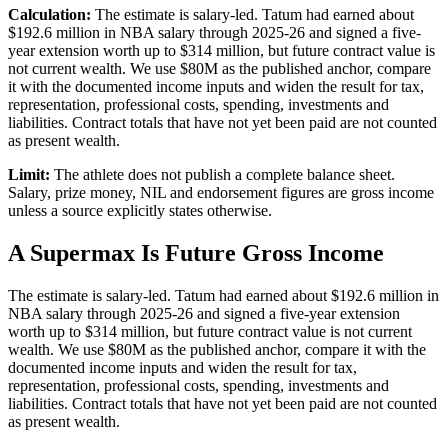
Calculation
:
The estimate is salary-led. Tatum had earned about
$192.6 million in NBA salary through 2025-26 and signed a five-
year extension worth up to $314 million, but future contract value is
not current wealth. We use $80M as the published anchor, compare
it with the documented income inputs and widen the result for tax,
representation, professional costs, spending, investments and
liabilities. Contract totals that have not yet been paid are not counted
as present wealth.
Limit
:
The athlete does not publish a complete balance sheet.
Salary, prize money, NIL and endorsement figures are gross income
unless a source explicitly states otherwise.
A Supermax Is Future Gross Income
The estimate is salary-led. Tatum had earned about $192.6 million in
NBA salary through 2025-26 and signed a five-year extension
worth up to $314 million, but future contract value is not current
wealth. We use $80M as the published anchor, compare it with the
documented income inputs and widen the result for tax,
representation, professional costs, spending, investments and
liabilities. Contract totals that have not yet been paid are not counted
as present wealth.