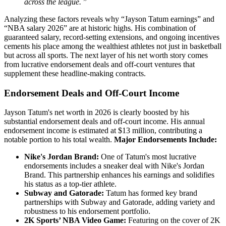
across the league.
”
Analyzing these factors reveals why “Jayson Tatum earnings” and
“NBA salary 2026” are at historic highs. His combination of
guaranteed salary, record-setting extensions, and ongoing incentives
cements his place among the wealthiest athletes not just in basketball
but across all sports. The next layer of his net worth story comes
from lucrative endorsement deals and off-court ventures that
supplement these headline-making contracts.
Endorsement Deals and Off-Court Income
Jayson Tatum's net worth in 2026 is clearly boosted by his
substantial endorsement deals and off-court income. His annual
endorsement income is estimated at $13 million, contributing a
notable portion to his total wealth.
Major Endorsements Include:
Nike's Jordan Brand:
One of Tatum's most lucrative
endorsements includes a sneaker deal with Nike's Jordan
Brand. This partnership enhances his earnings and solidifies
his status as a top-tier athlete.
Subway and Gatorade:
Tatum has formed key brand
partnerships with Subway and Gatorade, adding variety and
robustness to his endorsement portfolio.
2K Sports’ NBA Video Game:
Featuring on the cover of 2K