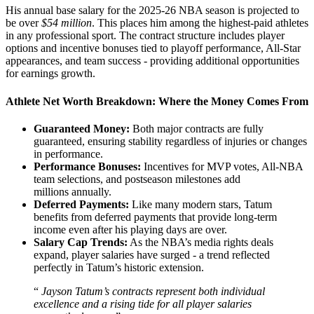
His annual base salary for the 2025-26 NBA season is projected to
be over
$54 million
. This places him among the highest-paid athletes
in any professional sport. The contract structure includes player
options and incentive bonuses tied to playoff performance, All-Star
appearances, and team success - providing additional opportunities
for earnings growth.
Athlete Net Worth Breakdown: Where the Money Comes From
Guaranteed Money:
Both major contracts are fully
guaranteed, ensuring stability regardless of injuries or changes
in performance.
Performance Bonuses:
Incentives for MVP votes, All-NBA
team selections, and postseason milestones add
millions annually.
Deferred Payments:
Like many modern stars, Tatum
benefits from deferred payments that provide long-term
income even after his playing days are over.
Salary Cap Trends:
As the NBA’s media rights deals
expand, player salaries have surged - a trend reflected
perfectly in Tatum’s historic extension.
“
Jayson Tatum’s contracts represent both individual
excellence and a rising tide for all player salaries