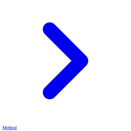
Method