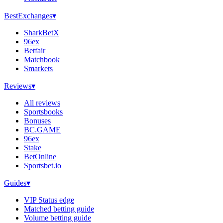
Best
Exchanges
▾
SharkBetX
96ex
Betfair
Matchbook
Smarkets
Reviews
▾
All reviews
Sportsbooks
Bonuses
BC.GAME
96ex
Stake
BetOnline
Sportsbet.io
Guides
▾
VIP Status edge
Matched betting guide
Volume betting guide