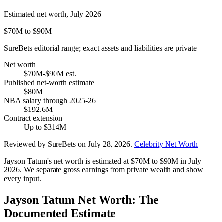
Estimated net worth, July 2026
$70M to $90M
SureBets editorial range; exact assets and liabilities are private
Net worth
$70M-$90M est.
Published net-worth estimate
$80M
NBA salary through 2025-26
$192.6M
Contract extension
Up to $314M
Reviewed by SureBets on July 28, 2026
.
Celebrity Net Worth
Jayson Tatum's net worth is estimated at $70M to $90M in July
2026. We separate gross earnings from private wealth and show
every input.
Jayson Tatum Net Worth: The
Documented Estimate