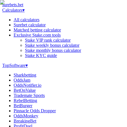
surebets
.bet
Calculators
▾
All calculators
Surebet calculator
Matched betting calculator
Exclusive Stake.com tools
Stake VIP rank calculator
Stake weekly bonus calculator
Stake monthly bonus calculator
Stake KYC guide
Top
Software
▾
Sharkbetting
OddsJam
OddsNotifier.io
BetOnValue
Trademate Sports
RebelBetting
BetBurger
Pinnacle Odds Dropper
OddsMonkey
BreakingBet
ProfitDuel