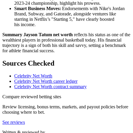
2023-24 championship, highlight his prowess.
Smart Business Moves:
Endorsements with Nike's Jordan
Brand, Subway, and Gatorade, alongside ventures like
starring in Netflix’s "Starting 5," have clearly boosted
his income.
Summary Jayson Tatum net worth
reflects his status as one of the
wealthiest players in professional basketball today. His financial
trajectory is a sign of both his skill and savvy, setting a benchmark
for athlete financial success.
Sources Checked
Celebrity Net Worth
Celebrity Net Worth career ledger
Celebrity Net Worth contract summary
Compare reviewed betting sites
Review licensing, bonus terms, markets, and payout policies before
choosing where to bet.
See reviews
Written & reviewed by