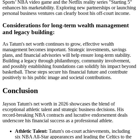
Sports’ NBA video game and the Netflix reality series "Starting 5"
enhances his marketability. Exploring new partnerships or launching
personal business ventures can clearly boost his off-court income.
Considerations for long-term wealth management
and legacy building:
As Tatum's net worth continues to grow, effective wealth
management becomes important. Strategic investments, savings
plans, and financial advisories will help ensure long-term stability.
Building a legacy through philanthropy, community involvement,
and possibly establishing foundations can solidify his impact beyond
basketball. These steps secure his financial future and contribute
positively to his public image and societal contributions.
Conclusion
Jayson Tatum's net worth in 2026 showcases the blend of
exceptional athletic talent and strategic business decisions. His
record-breaking NBA contracts and lucrative endorsement deals
underscore his financial success as a professional athlete.
Athletic Talent:
Tatum's on-court achievements, including
six NBA All-Star appearances and leading the Celtics to the