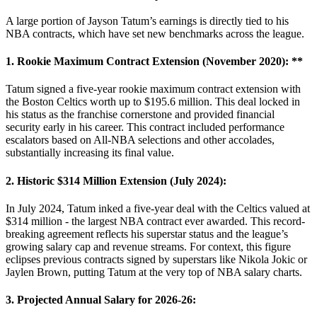
A large portion of Jayson Tatum’s earnings is directly tied to his
NBA contracts, which have set new benchmarks across the league.
1. Rookie Maximum Contract Extension (November 2020):
**
Tatum signed a five-year rookie maximum contract extension with
the Boston Celtics worth up to $195.6 million. This deal locked in
his status as the franchise cornerstone and provided financial
security early in his career. This contract included performance
escalators based on All-NBA selections and other accolades,
substantially increasing its final value.
2. Historic $314 Million Extension (July 2024):
In July 2024, Tatum inked a five-year deal with the Celtics valued at
$314 million - the largest NBA contract ever awarded. This record-
breaking agreement reflects his superstar status and the league’s
growing salary cap and revenue streams. For context, this figure
eclipses previous contracts signed by superstars like Nikola Jokic or
Jaylen Brown, putting Tatum at the very top of NBA salary charts.
3. Projected Annual Salary for 2026-26: