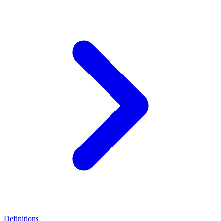
Definitions