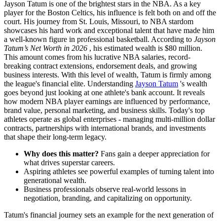
Jayson Tatum is one of the brightest stars in the NBA. As a key
player for the Boston Celtics, his influence is felt both on and off the
court. His journey from St. Louis, Missouri, to NBA stardom
showcases his hard work and exceptional talent that have made him
a well-known figure in professional basketball. According to
Jayson
Tatum’s Net Worth in 2026
, his estimated wealth is $80 million.
This amount comes from his lucrative NBA salaries, record-
breaking contract extensions, endorsement deals, and growing
business interests. With this level of wealth, Tatum is firmly among
the league's financial elite. Understanding
Jayson Tatum
's wealth
goes beyond just looking at one athlete's bank account. It reveals
how modern NBA player earnings are influenced by performance,
brand value, personal marketing, and business skills. Today's top
athletes operate as global enterprises - managing multi-million dollar
contracts, partnerships with international brands, and investments
that shape their long-term legacy.
Why does this matter?
Fans gain a deeper appreciation for
what drives superstar careers.
Aspiring athletes see powerful examples of turning talent into
generational wealth.
Business professionals observe real-world lessons in
negotiation, branding, and capitalizing on opportunity.
Tatum's financial journey sets an example for the next generation of