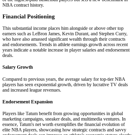
NBA contract history.
Financial Positioning
This substantial income places him alongside or above other top
earners such as LeBron James, Kevin Durant, and Stephen Curry,
who have also amassed significant wealth through their contracts
and endorsements. Trends in athlete earnings growth across recent
years indicate a notable increase in player salaries and endorsement
deals.
Salary Growth
Compared to previous years, the average salary for top-tier NBA
players has seen exponential growth, driven by lucrative TV deals
and increased league revenues.
Endorsement Expansion
Players like Tatum benefit from growing opportunities in global
marketing campaigns, sneaker deals, and multimedia ventures. In
essence, Tatum's net worth exemplifies the financial evolution of
elite NBA players, showcasing how strategic contracts and savvy