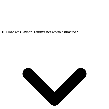
How was Jayson Tatum's net worth estimated?