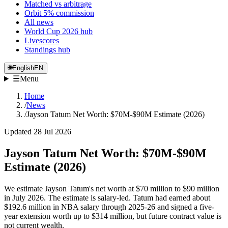
Matched vs arbitrage
Orbit 5% commission
All news
World Cup 2026 hub
Livescores
Standings hub
🌐
English
EN
☰
Menu
Home
/
News
/
Jayson Tatum Net Worth: $70M-$90M Estimate (2026)
Updated 28 Jul 2026
Jayson Tatum Net Worth: $70M-$90M
Estimate (2026)
We estimate Jayson Tatum's net worth at $70 million to $90 million
in July 2026. The estimate is salary-led. Tatum had earned about
$192.6 million in NBA salary through 2025-26 and signed a five-
year extension worth up to $314 million, but future contract value is
not current wealth.