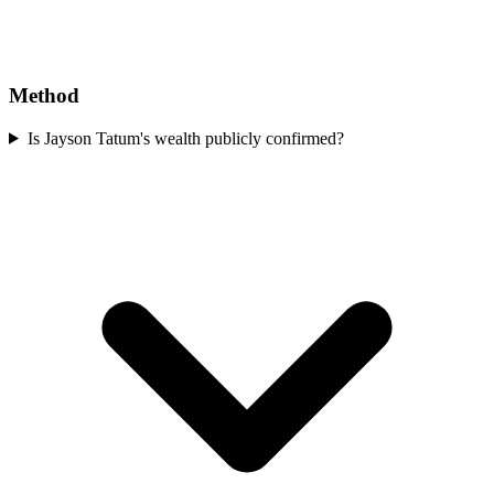
Method
Is Jayson Tatum's wealth publicly confirmed?