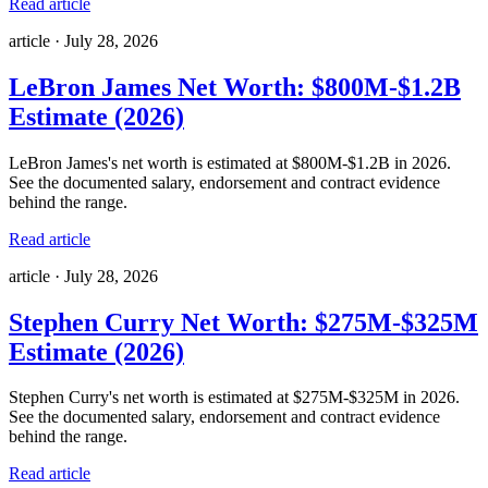
Read article
article
·
July 28, 2026
LeBron James Net Worth: $800M-$1.2B
Estimate (2026)
LeBron James's net worth is estimated at $800M-$1.2B in 2026.
See the documented salary, endorsement and contract evidence
behind the range.
Read article
article
·
July 28, 2026
Stephen Curry Net Worth: $275M-$325M
Estimate (2026)
Stephen Curry's net worth is estimated at $275M-$325M in 2026.
See the documented salary, endorsement and contract evidence
behind the range.
Read article