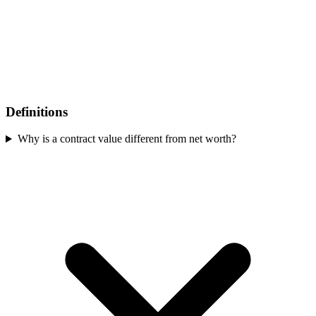
Definitions
Why is a contract value different from net worth?