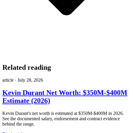
Related reading
article
·
July 28, 2026
Kevin Durant Net Worth: $350M-$400M
Estimate (2026)
Kevin Durant's net worth is estimated at $350M-$400M in 2026.
See the documented salary, endorsement and contract evidence
behind the range.