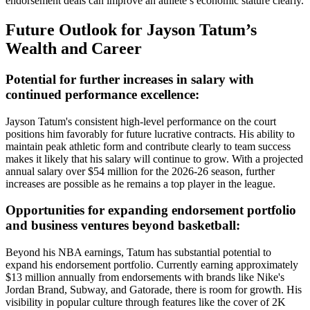
endorsement deals can improve an athlete’s economic stature clearly.
Future Outlook for Jayson Tatum’s
Wealth and Career
Potential for further increases in salary with
continued performance excellence:
Jayson Tatum's consistent high-level performance on the court
positions him favorably for future lucrative contracts. His ability to
maintain peak athletic form and contribute clearly to team success
makes it likely that his salary will continue to grow. With a projected
annual salary over $54 million for the 2026-26 season, further
increases are possible as he remains a top player in the league.
Opportunities for expanding endorsement portfolio
and business ventures beyond basketball:
Beyond his NBA earnings, Tatum has substantial potential to
expand his endorsement portfolio. Currently earning approximately
$13 million annually from endorsements with brands like Nike's
Jordan Brand, Subway, and Gatorade, there is room for growth. His
visibility in popular culture through features like the cover of 2K