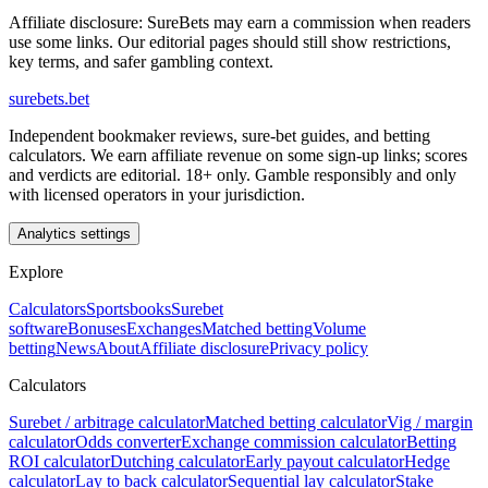
Affiliate disclosure: SureBets may earn a commission when readers
use some links. Our editorial pages should still show restrictions,
key terms, and safer gambling context.
surebets
.bet
Independent bookmaker reviews, sure-bet guides, and betting
calculators. We earn affiliate revenue on some sign-up links; scores
and verdicts are editorial. 18+ only. Gamble responsibly and only
with licensed operators in your jurisdiction.
Analytics settings
Explore
Calculators
Sportsbooks
Surebet
software
Bonuses
Exchanges
Matched betting
Volume
betting
News
About
Affiliate disclosure
Privacy policy
Calculators
Surebet / arbitrage calculator
Matched betting calculator
Vig / margin
calculator
Odds converter
Exchange commission calculator
Betting
ROI calculator
Dutching calculator
Early payout calculator
Hedge
calculator
Lay to back calculator
Sequential lay calculator
Stake