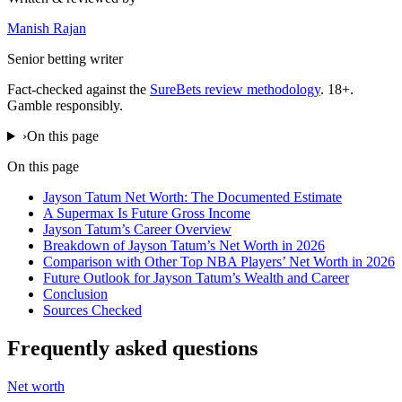
Manish Rajan
Senior betting writer
Fact-checked against the
SureBets review methodology
. 18+.
Gamble responsibly.
›
On this page
On this page
Jayson Tatum Net Worth: The Documented Estimate
A Supermax Is Future Gross Income
Jayson Tatum’s Career Overview
Breakdown of Jayson Tatum’s Net Worth in 2026
Comparison with Other Top NBA Players’ Net Worth in 2026
Future Outlook for Jayson Tatum’s Wealth and Career
Conclusion
Sources Checked
Frequently asked questions
Net worth