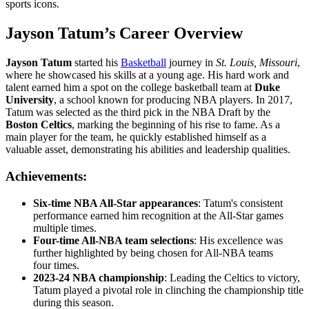
sports icons.
Jayson Tatum’s Career Overview
Jayson Tatum
started his
Basketball
journey in
St. Louis, Missouri
,
where he showcased his skills at a young age. His hard work and
talent earned him a spot on the college basketball team at
Duke
University
, a school known for producing NBA players. In 2017,
Tatum was selected as the third pick in the NBA Draft by the
Boston Celtics
, marking the beginning of his rise to fame. As a
main player for the team, he quickly established himself as a
valuable asset, demonstrating his abilities and leadership qualities.
Achievements:
Six-time NBA All-Star appearances
: Tatum's consistent
performance earned him recognition at the All-Star games
multiple times.
Four-time All-NBA team selections
: His excellence was
further highlighted by being chosen for All-NBA teams
four times.
2023-24 NBA championship
: Leading the Celtics to victory,
Tatum played a pivotal role in clinching the championship title
during this season.