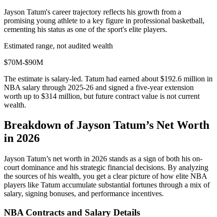
Jayson Tatum's career trajectory reflects his growth from a
promising young athlete to a key figure in professional basketball,
cementing his status as one of the sport's elite players.
Estimated range, not audited wealth
$70M-$90M
The estimate is salary-led. Tatum had earned about $192.6 million in
NBA salary through 2025-26 and signed a five-year extension
worth up to $314 million, but future contract value is not current
wealth.
Breakdown of Jayson Tatum’s Net Worth
in 2026
Jayson Tatum’s net worth in 2026 stands as a sign of both his on-
court dominance and his strategic financial decisions. By analyzing
the sources of his wealth, you get a clear picture of how elite NBA
players like Tatum accumulate substantial fortunes through a mix of
salary, signing bonuses, and performance incentives.
NBA Contracts and Salary Details