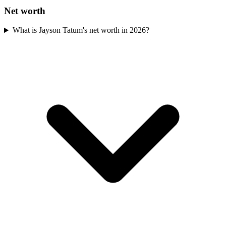
Net worth
What is Jayson Tatum's net worth in 2026?