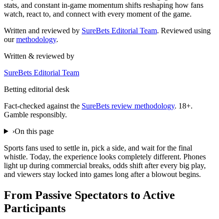
stats, and constant in-game momentum shifts reshaping how fans
watch, react to, and connect with every moment of the game.
Written and reviewed by
SureBets Editorial Team
. Reviewed using
our
methodology
.
Written & reviewed by
SureBets Editorial Team
Betting editorial desk
Fact-checked against the
SureBets review methodology
. 18+.
Gamble responsibly.
›
On this page
Sports fans used to settle in, pick a side, and wait for the final
whistle. Today, the experience looks completely different. Phones
light up during commercial breaks, odds shift after every big play,
and viewers stay locked into games long after a blowout begins.
From Passive Spectators to Active
Participants