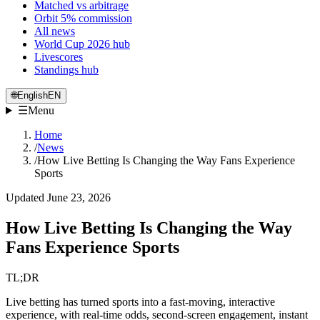
Matched vs arbitrage
Orbit 5% commission
All news
World Cup 2026 hub
Livescores
Standings hub
🌐
English
EN
☰
Menu
Home
/
News
/
How Live Betting Is Changing the Way Fans Experience
Sports
Updated June 23, 2026
How Live Betting Is Changing the Way
Fans Experience Sports
TL;DR
Live betting has turned sports into a fast-moving, interactive
experience, with real-time odds, second-screen engagement, instant