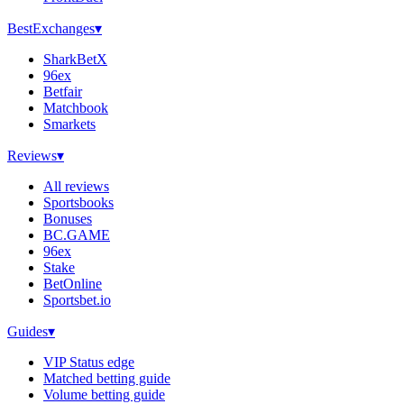
Best
Exchanges
▾
SharkBetX
96ex
Betfair
Matchbook
Smarkets
Reviews
▾
All reviews
Sportsbooks
Bonuses
BC.GAME
96ex
Stake
BetOnline
Sportsbet.io
Guides
▾
VIP Status edge
Matched betting guide
Volume betting guide