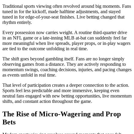
Traditional sports viewing often revolved around big moments. Fans
tuned in for the kickoff, made halftime adjustments, and stayed
tuned in for edge-of-your-seat finishes. Live betting changed that
rhythm entirely.
Every possession now carries weight. A routine third-quarter drive
in an NFL game or a late-inning MLB at-bat can suddenly feel far
more meaningful when live spreads, player props, or in-play wagers
are tied to the outcome unfolding in real time.
The shift goes beyond gambling itself. Fans are no longer simply
observing games from a distance. They are actively responding to
momentum swings, coaching decisions, injuries, and pacing changes
as events unfold in real time.
That level of participation creates a deeper connection to the action.
Sports feel less predictable and more immersive, keeping even
neutral fans engaged with new betting opportunities, live momentum
shifts, and constant action throughout the game.
The Rise of Micro-Wagering and Prop
Bets