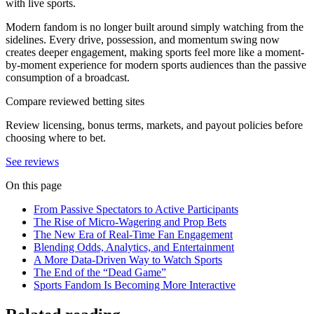
with live sports.
Modern fandom is no longer built around simply watching from the
sidelines. Every drive, possession, and momentum swing now
creates deeper engagement, making sports feel more like a moment-
by-moment experience for modern sports audiences than the passive
consumption of a broadcast.
Compare reviewed betting sites
Review licensing, bonus terms, markets, and payout policies before
choosing where to bet.
See reviews
On this page
From Passive Spectators to Active Participants
The Rise of Micro-Wagering and Prop Bets
The New Era of Real-Time Fan Engagement
Blending Odds, Analytics, and Entertainment
A More Data-Driven Way to Watch Sports
The End of the “Dead Game”
Sports Fandom Is Becoming More Interactive