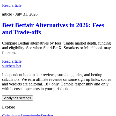
Read article
article
·
July 31, 2026
Best Betfair Alternatives in 2026: Fees
and Trade-offs
Compare Betfair alternatives by fees, usable market depth, funding
and eligibility. See when SharkBetX, Smarkets or Matchbook may
fit better.
Read article
surebets
.bet
Independent bookmaker reviews, sure-bet guides, and betting
calculators. We earn affiliate revenue on some sign-up links; scores
and verdicts are editorial. 18+ only. Gamble responsibly and only
with licensed operators in your jurisdiction.
Analytics settings
Explore
Calculators
Sportsbooks
Surebet