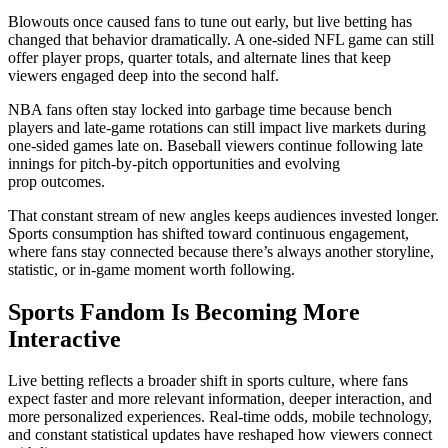
Blowouts once caused fans to tune out early, but live betting has
changed that behavior dramatically. A one-sided NFL game can still
offer player props, quarter totals, and alternate lines that keep
viewers engaged deep into the second half.
NBA fans often stay locked into garbage time because bench
players and late-game rotations can still impact live markets during
one-sided games late on. Baseball viewers continue following late
innings for pitch-by-pitch opportunities and evolving
prop outcomes.
That constant stream of new angles keeps audiences invested longer.
Sports consumption has shifted toward continuous engagement,
where fans stay connected because there’s always another storyline,
statistic, or in-game moment worth following.
Sports Fandom Is Becoming More
Interactive
Live betting reflects a broader shift in sports culture, where fans
expect faster and more relevant information, deeper interaction, and
more personalized experiences. Real-time odds, mobile technology,
and constant statistical updates have reshaped how viewers connect