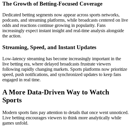
The Growth of Betting-Focused Coverage
Dedicated betting segments now appear across sports networks,
podcasts, and streaming platforms, while broadcasts centered on live
odds and reactions continue growing in popularity. Fans
increasingly expect instant insight and real-time analysis alongside
the action.
Streaming, Speed, and Instant Updates
Low-latency streaming has become increasingly important in the
live betting era, where delayed broadcasts frustrate viewers
following rapidly changing markets. Sports platforms now prioritize
speed, push notifications, and synchronized updates to keep fans
engaged in real time.
A More Data-Driven Way to Watch
Sports
Modern sports fans pay attention to details that once went unnoticed.
Live betting encourages viewers to think more analytically while
games unfold.