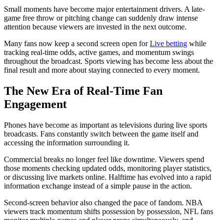
Small moments have become major entertainment drivers. A late-
game free throw or pitching change can suddenly draw intense
attention because viewers are invested in the next outcome.
Many fans now keep a second screen open for
Live betting
while
tracking real-time odds, active games, and momentum swings
throughout the broadcast. Sports viewing has become less about the
final result and more about staying connected to every moment.
The New Era of Real-Time Fan
Engagement
Phones have become as important as televisions during live sports
broadcasts. Fans constantly switch between the game itself and
accessing the information surrounding it.
Commercial breaks no longer feel like downtime. Viewers spend
those moments checking updated odds, monitoring player statistics,
or discussing live markets online. Halftime has evolved into a rapid
information exchange instead of a simple pause in the action.
Second-screen behavior also changed the pace of fandom. NBA
viewers track momentum shifts possession by possession, NFL fans