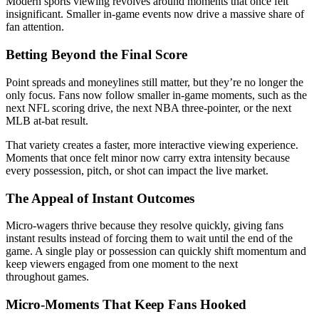
Modern sports viewing revolves around moments that once felt
insignificant. Smaller in-game events now drive a massive share of
fan attention.
Betting Beyond the Final Score
Point spreads and moneylines still matter, but they’re no longer the
only focus. Fans now follow smaller in-game moments, such as the
next NFL scoring drive, the next NBA three-pointer, or the next
MLB at-bat result.
That variety creates a faster, more interactive viewing experience.
Moments that once felt minor now carry extra intensity because
every possession, pitch, or shot can impact the live market.
The Appeal of Instant Outcomes
Micro-wagers thrive because they resolve quickly, giving fans
instant results instead of forcing them to wait until the end of the
game. A single play or possession can quickly shift momentum and
keep viewers engaged from one moment to the next
throughout games.
Micro-Moments That Keep Fans Hooked