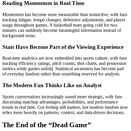
Reading Momentum in Real Time
Momentum has become more measurable than instinctive, with fans
tracking fatigue, tempo changes, defensive adjustments, and player
usage throughout games. A basketball team going cold for two
minutes can suddenly become meaningful information instead of
background noise.
Stats Have Become Part of the Viewing Experience
Real-time analytics are now embedded into sports culture, with fans
tracking efficiency ratings, pitch counts, shot charts, and possession
metrics while games unfold. Statistical awareness has become part
of everyday fandom rather than something reserved for analysts.
The Modern Fan Thinks Like an Analyst
Sports conversations increasingly sound more strategic, with fans
discussing matchup advantages, probabilities, and performance
trends in real time. Gut feeling still matters, but modern fandom now
relies more heavily on patterns, context, and data-driven decisions.
The End of the “Dead Game”