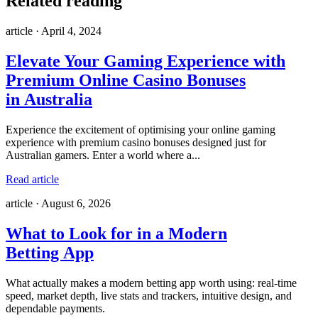
Related reading
article
·
April 4, 2024
Elevate Your Gaming Experience with
Premium Online Casino Bonuses
in Australia
Experience the excitement of optimising your online gaming
experience with premium casino bonuses designed just for
Australian gamers. Enter a world where a...
Read article
article
·
August 6, 2026
What to Look for in a Modern
Betting App
What actually makes a modern betting app worth using: real-time
speed, market depth, live stats and trackers, intuitive design, and
dependable payments.