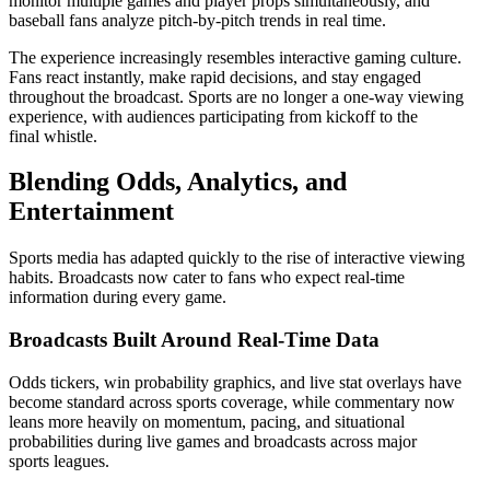
monitor multiple games and player props simultaneously, and
baseball fans analyze pitch-by-pitch trends in real time.
The experience increasingly resembles interactive gaming culture.
Fans react instantly, make rapid decisions, and stay engaged
throughout the broadcast. Sports are no longer a one-way viewing
experience, with audiences participating from kickoff to the
final whistle.
Blending Odds, Analytics, and
Entertainment
Sports media has adapted quickly to the rise of interactive viewing
habits. Broadcasts now cater to fans who expect real-time
information during every game.
Broadcasts Built Around Real-Time Data
Odds tickers, win probability graphics, and live stat overlays have
become standard across sports coverage, while commentary now
leans more heavily on momentum, pacing, and situational
probabilities during live games and broadcasts across major
sports leagues.