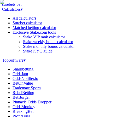
surebets
.bet
Calculators
▾
All calculators
Surebet calculator
Matched betting calculator
Exclusive Stake.com tools
Stake VIP rank calculator
Stake weekly bonus calculator
Stake monthly bonus calculator
Stake KYC guide
Top
Software
▾
Sharkbetting
OddsJam
OddsNotifier.io
BetOnValue
Trademate Sports
RebelBetting
BetBurger
Pinnacle Odds Dropper
OddsMonkey
BreakingBet
ProfitDuel