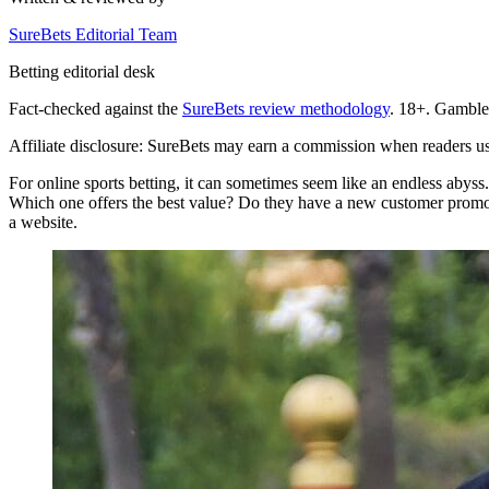
SureBets Editorial Team
Betting editorial desk
Fact-checked against the
SureBets review methodology
. 18+. Gamble
Affiliate disclosure: SureBets may earn a commission when readers use 
For online sports betting, it can sometimes seem like an endless abyss
Which one offers the best value? Do they have a new customer promot
a website.