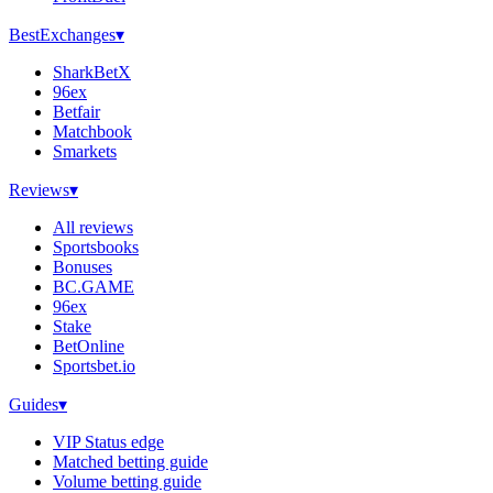
Best
Exchanges
▾
SharkBetX
96ex
Betfair
Matchbook
Smarkets
Reviews
▾
All reviews
Sportsbooks
Bonuses
BC.GAME
96ex
Stake
BetOnline
Sportsbet.io
Guides
▾
VIP Status edge
Matched betting guide
Volume betting guide