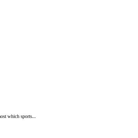
ost which sports...