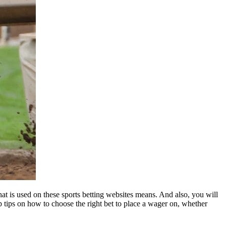
hat is used on these sports betting websites means. And also, you will
 tips on how to choose the right bet to place a wager on, whether