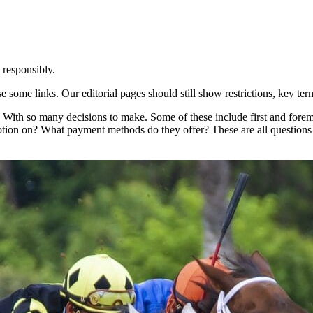
 responsibly.
some links. Our editorial pages should still show restrictions, key ter
. With so many decisions to make. Some of these include first and foremo
ion on? What payment methods do they offer? These are all questions t