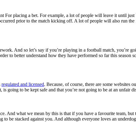
ant For placing a bet. For example, a lot of people will leave it until jus
urred prior to the match kicking off. A lot of people will also run the ri
rk. And so let’s say if you’re playing in a football match, you’re goi
rder to better understand how they have performed so far this season so
s
regulated and licensed
. Because, of course, there are some websites out
 is going to be kept safe and that you’re not going to be at an unfair d
ce. And what we mean by this is that if you have a favourite team, but th
ing to be stacked against you. And although everyone loves an underdog s