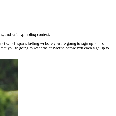
ms, and safer gambling context.
st which sports betting website you are going to sign up to first.
hat you’re going to want the answer to before you even sign up to