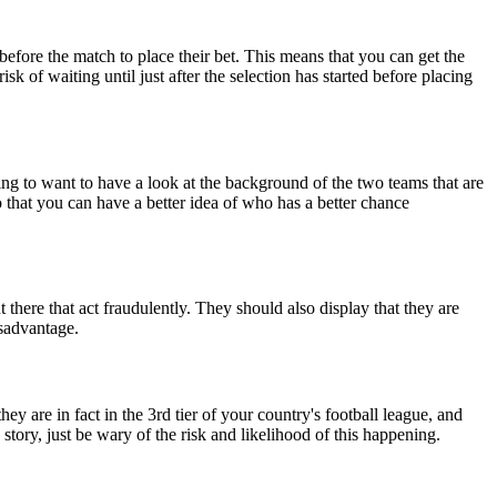
t before the match to place their bet. This means that you can get the
sk of waiting until just after the selection has started before placing
ng to want to have a look at the background of the two teams that are
 that you can have a better idea of who has a better chance
 there that act fraudulently. They should also display that they are
isadvantage.
ey are in fact in the 3rd tier of your country's football league, and
tory, just be wary of the risk and likelihood of this happening.