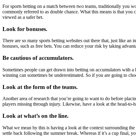
For sports betting on a match between two teams, traditionally you wo
commonly referred to as double chance. What this means is that you ca
viewed as a safer bet.
Look for bonuses.
There are so many sports betting websites out there that, just like an 
bonuses, such as free bets. You can reduce your risk by taking advant
Be cautious of accumulators.
Sometimes people can get drawn into betting on accumulators with a larg
winning can sometimes be underestimated. So if you are going to choose
Look at the form of the teams.
Another area of research that you’re going to want to do before placing
players missing through injury. Likewise, have a look at the head-to-h
Look at what’s on the line.
What we mean by this is having a look at the context surrounding the ma
settle back following the summer break. Whereas if it’s a cup final, 