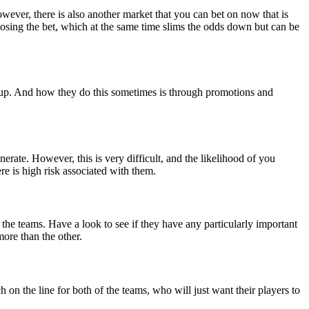
ever, there is also another market that you can bet on now that is
losing the bet, which at the same time slims the odds down but can be
sign up. And how they do this sometimes is through promotions and
erate. However, this is very difficult, and the likelihood of you
re is high risk associated with them.
 the teams. Have a look to see if they have any particularly important
more than the other.
 on the line for both of the teams, who will just want their players to