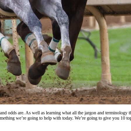
and odds are. As well as learning what all the jargon and terminology t
omething we’re going to help with today. We’re going to give you 10 top