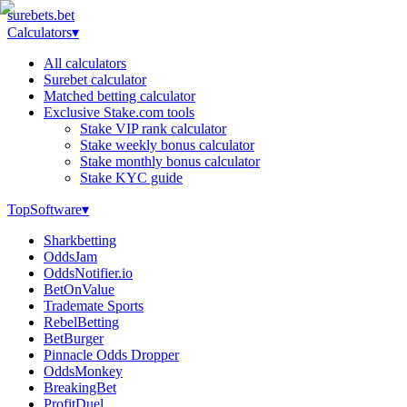
surebets
.bet
Calculators
▾
All calculators
Surebet calculator
Matched betting calculator
Exclusive Stake.com tools
Stake VIP rank calculator
Stake weekly bonus calculator
Stake monthly bonus calculator
Stake KYC guide
Top
Software
▾
Sharkbetting
OddsJam
OddsNotifier.io
BetOnValue
Trademate Sports
RebelBetting
BetBurger
Pinnacle Odds Dropper
OddsMonkey
BreakingBet
ProfitDuel