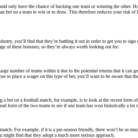
uld only have the chance of backing one team or winning the other. How
n bet on a team to win or to draw. This therefore reduces your risk of 
industry, you’ll find that they’re battling it out in order to get you to 
age of these bonuses, so they’re always worth looking out for.
e number of teams within it due to the potential returns that it can gen
 to place a wager on this type of bet, you’ll want to be aware that the
 a bet on a football match, for example, is to look at the recent form of
ead form of the two teams to see if one team has won historically a lot 
tch. For example, if it is a pre-season friendly, there won’t be as much
you might find that they adopt a much more serious approach.