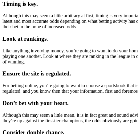
Timing is key.
Although this may seem a little arbitrary at first, timing is very import
latest and most accurate odds depending on what betting activity has occ
their bet in the hope of increased odds.
Look at rankings.
Like anything involving money, you’re going to want to do your homewo
playing one another. Look at where they are ranking in the league in o
of winning.
Ensure the site is regulated.
For betting online, you’re going to want to choose a sportsbook that i
regulated, and you know then that your information, first and foremost,
Don’t bet with your heart.
Although this may seem a little mean, it is in fact great and sound advi
they’re up against the first-tier champions, the odds obviously are go
Consider double chance.