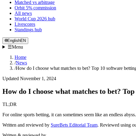
Matched vs arbitrage
Orbit 5% commission
All news
World Cup 2026 hub
Livescores
Standings hub
🌐
English
EN
☰
Menu
Home
/
News
/
How do I choose what matches to bet? Top 10 software betting 
Updated November 1, 2024
How do I choose what matches to bet? Top 1
TL;DR
For online sports betting, it can sometimes seem like an endless abyss
Written and reviewed by
SureBets Editorial Team
. Reviewed using o
Written & reviewed by