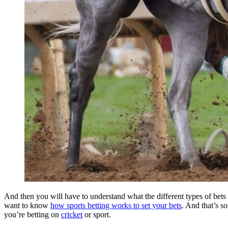
And then you will have to understand what the different types of bets 
want to know
how sports betting works to set your bets
. And that’s s
you’re betting on
cricket
or sport.