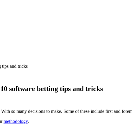
tips and tricks
0 software betting tips and tricks
. With so many decisions to make. Some of these include first and forem
ur
methodology
.