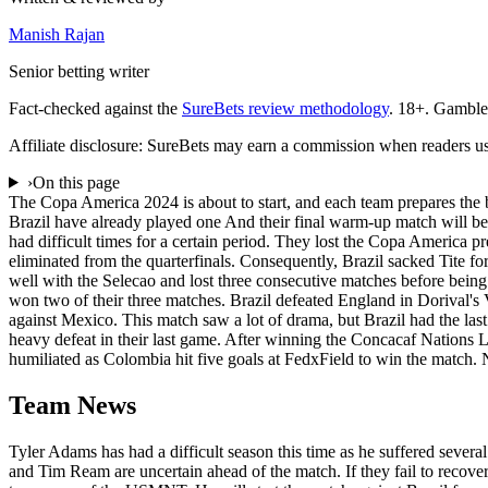
Manish Rajan
Senior betting writer
Fact-checked against the
SureBets review methodology
. 18+. Gamble
Affiliate disclosure: SureBets may earn a commission when readers use 
›
On this page
The Copa America 2024 is about to start, and each team prepares the
Brazil have already played one
And
their final warm-up match will b
had difficult times for a certain period.
They lost the Copa America prev
eliminated
from the quarterfinals.
Consequently, Brazil sacked Tite fo
well with the Selecao and lost three consecutive matches before being
won two of their three matches.
Brazil defeated England in Dorival's
against Mexico. This match saw a lot of drama, but Brazil had the last
heavy defeat in their last game. After winning the Concacaf Nations 
humiliated as Colombia hit five goals at FedxField to win the matc
Team News
Tyler Adams has had a difficult season this time as he suffered sever
and Tim Ream are uncertain ahead of the match. If they fail to recover