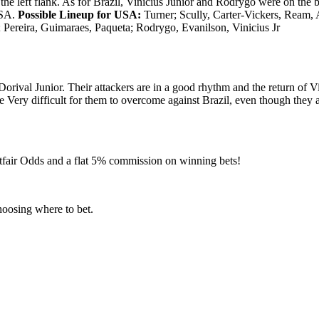
he left flank.
As for Brazil, Vinicius Junior and Rodrygo were on the 
USA.
Possible Lineup for USA:
Turner; Scully, Carter-Vickers, Ream
; Pereira, Guimaraes, Paqueta; Rodrygo, Evanilson, Vinicius Jr
Dorival Junior. Their attackers are in a good rhythm and the return of 
e
Very
difficult
for them to overcome against Brazil, even though they 
tfair Odds and a flat 5% commission on winning bets!
hoosing where to bet.