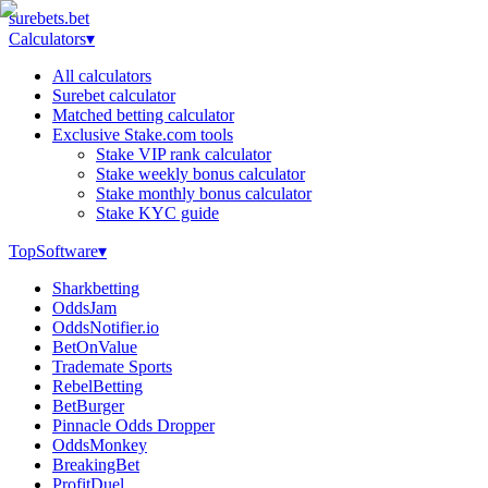
surebets
.bet
Calculators
▾
All calculators
Surebet calculator
Matched betting calculator
Exclusive Stake.com tools
Stake VIP rank calculator
Stake weekly bonus calculator
Stake monthly bonus calculator
Stake KYC guide
Top
Software
▾
Sharkbetting
OddsJam
OddsNotifier.io
BetOnValue
Trademate Sports
RebelBetting
BetBurger
Pinnacle Odds Dropper
OddsMonkey
BreakingBet
ProfitDuel