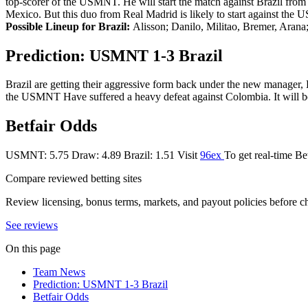
top-scorer of the USMNT. He will start the match against Brazil from t
Mexico. But this duo from Real Madrid is likely to start against the 
Possible Lineup for Brazil:
Alisson; Danilo, Militao, Bremer, Arana
Prediction: USMNT 1-3 Brazil
Brazil are getting their aggressive form back under the new manager, 
the USMNT
Have
suffered a heavy defeat against Colombia. It will b
Betfair Odds
USMNT: 5.75
Draw: 4.89
Brazil: 1.51
Visit
96ex
To get
real-time Be
Compare reviewed betting sites
Review licensing, bonus terms, markets, and payout policies before c
See reviews
On this page
Team News
Prediction: USMNT 1-3 Brazil
Betfair Odds