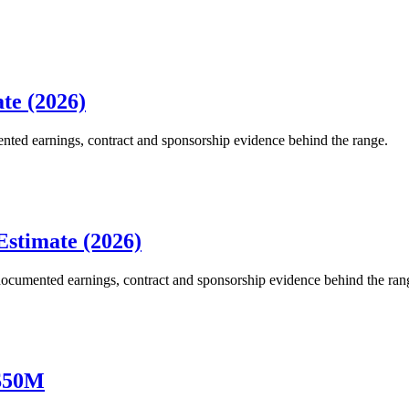
te (2026)
ted earnings, contract and sponsorship evidence behind the range.
stimate (2026)
ocumented earnings, contract and sponsorship evidence behind the ran
-$50M