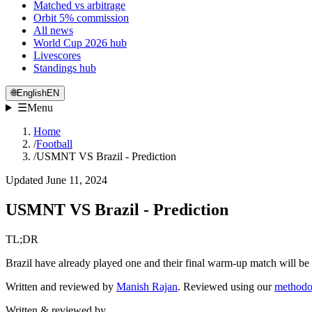
Matched vs arbitrage
Orbit 5% commission
All news
World Cup 2026 hub
Livescores
Standings hub
🌐
English
EN
☰
Menu
Home
/
Football
/
USMNT VS Brazil - Prediction
Updated June 11, 2024
USMNT VS Brazil - Prediction
TL;DR
Brazil have already played one and their final warm-up match will b
Written and reviewed by
Manish Rajan
. Reviewed using our
methodo
Written & reviewed by