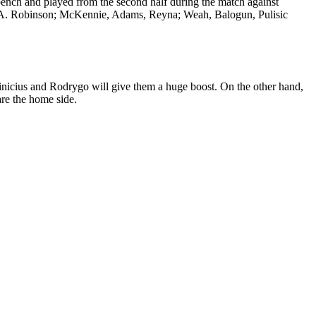
bench and played from the second half during the match against
, A. Robinson; McKennie, Adams, Reyna; Weah, Balogun, Pulisic
Vinicius and Rodrygo will give them a huge boost.
On the other hand,
are the home side.