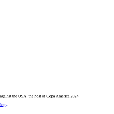
e against the USA, the host of Copa America 2024
logy
.