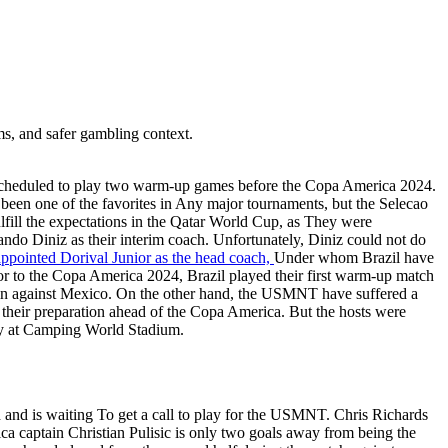
ms, and safer gambling context.
e scheduled to play two warm-up games before the Copa America 2024.
been one of the favorites in
Any
major tournaments, but the Selecao
lfill the expectations in the Qatar World Cup, as
They were
ndo Diniz as their interim coach. Unfortunately, Diniz could not do
ppointed Dorival Junior as the head coach,
Under whom Brazil have
or to
the Copa America 2024, Brazil played their first warm-up match
win against Mexico.
On the other hand, the USMNT have suffered a
 their preparation ahead of the Copa America. But the hosts were
ay at Camping World Stadium.
 and is waiting
To get
a call to play for the USMNT. Chris Richards
a captain Christian Pulisic is only two goals away from being the