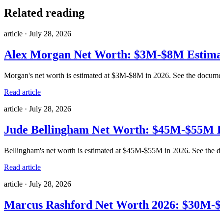
Related reading
article
·
July 28, 2026
Alex Morgan Net Worth: $3M-$8M Estima
Morgan's net worth is estimated at $3M-$8M in 2026. See the documen
Read article
article
·
July 28, 2026
Jude Bellingham Net Worth: $45M-$55M E
Bellingham's net worth is estimated at $45M-$55M in 2026. See the d
Read article
article
·
July 28, 2026
Marcus Rashford Net Worth 2026: $30M