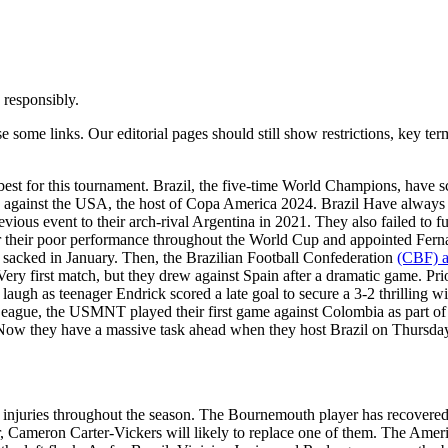
 responsibly.
some links. Our editorial pages should still show restrictions, key ter
 best for this tournament. Brazil, the five-time World Champions, hav
e against the USA, the host of Copa America 2024.
Brazil
Have
always 
ious event to their arch-rival Argentina in 2021. They also failed to fu
r their poor performance throughout the World Cup and appointed Ferna
 sacked in January. Then, the Brazilian Football Confederation
(CBF) a
Very
first match, but they drew against Spain after a dramatic game.
Pri
 laugh as teenager Endrick scored a late goal to secure a 3-2 thrilling 
League, the USMNT played their first game against Colombia as part of
h. Now they have a massive task ahead when they host Brazil on Thursd
al injuries throughout the season. The Bournemouth player has recovered
, Cameron Carter-Vickers will likely to replace one of them.
The Americ