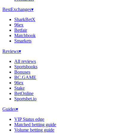
Best
Exchanges
▾
SharkBetX
96ex
Betfair
Matchbook
Smarkets
Reviews
▾
All reviews
Sportsbooks
Bonuses
BC.GAME
96ex
Stake
BetOnline
Sportsbet.io
Guides
▾
VIP Status edge
Matched betting guide
Volume betting guide