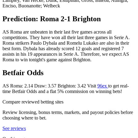
Lamptey, Van Hecke, Dunk, Estupinan; Gross, Baleba; Adingra,
Enciso, Buonanotte; Welbeck
Prediction: Roma 2-1 Brighton
AS Roma are unbeaten in their last five games across all
competitions. They have won all their last three games in Serie A.
Roma strikers Paulo Dybala and Romelu Lukako are also in their
best form. Dybala has already scored 12 goals and registered 7
assists in his 19 appearances in Serie A. Therefore, we expect AS
Roma to win tonight's game against Brighton.
Betfair Odds
AS Roma: 2.14
Draw: 3.57
Brighton: 3.42
Visit
96ex
to get real-
time Betfair Odds and a flat 5% commission on winning bets!
Compare reviewed betting sites
Review licensing, bonus terms, markets, and payout policies before
choosing where to bet.
See reviews