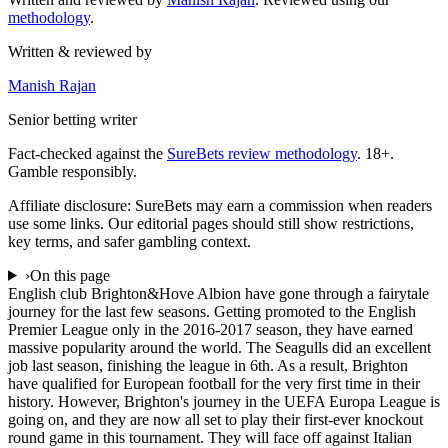
methodology
.
Written & reviewed by
Manish Rajan
Senior betting writer
Fact-checked against the
SureBets review methodology
. 18+.
Gamble responsibly.
Affiliate disclosure: SureBets may earn a commission when readers
use some links. Our editorial pages should still show restrictions,
key terms, and safer gambling context.
›
On this page
English club Brighton&Hove Albion have gone through a fairytale
journey for the last few seasons. Getting promoted to the English
Premier League only in the 2016-2017 season, they have earned
massive popularity around the world. The Seagulls did an excellent
job last season, finishing the league in 6th. As a result, Brighton
have qualified for European football for the very first time in their
history.
However, Brighton's journey in the UEFA Europa League is
going on, and they are now all set to play their first-ever knockout
round game in this tournament. They will face off against Italian