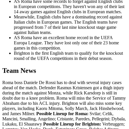
AS Roma have some records to forget against English clubs
in European competitions. They haven't won any of their last
14 away games against English clubs in European matches.
Meanwhile, English clubs have a dominating record against
Italian clubs in European games. The English teams have
progressed from 7 of their last nine knockout stage game
against Italian teams.
AS Roma have an excellent home record in the UEFA
Europa League. They have lost only one of their 23 home
games in this competition.
Brighton is the first English team to qualify for the knockout
round of the UEFA competitions in their debut season.
Team News
Roma boss Daniele De Rossi has to deal with several injury cases
ahead of the match. Defender Rasmus Kristensen got a thigh injury
during the match against Monza, while Rick Karsdorp is still in
doubt due to a knee problem. Roma will miss the Service of Tammy
Abraham due to his ACL injury. Brighton will also miss some key
players, including Kaoru Mitoma, Solly March, Jack Hinshelwood,
and James Milner.
Possible Lineup for Roma:
Svilar; Celik,
Mancini, Smalling, Angelino; Cristante, Paredes, Pellegrini; Dybala,
Lukaku, El Shaarawy
Possible Lineup for Brighton:
Verbruggen;