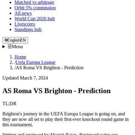
Matched vs arbitrage
Orbit 5% commission
All news
World Cup 2026 hub
Livescores
Standings hub
🌐
English
EN
☰
Menu
Home
/
Uefa Europa League
/
AS Roma VS Brighton - Prediction
Updated March 7, 2024
AS Roma VS Brighton - Prediction
TL;DR
Brighton's journey in the UEFA Europa League is going on, and
they are now all set to play their first-ever knockout round game in
this tournament.
Written and reviewed by
Manish Rajan
. Reviewed using our