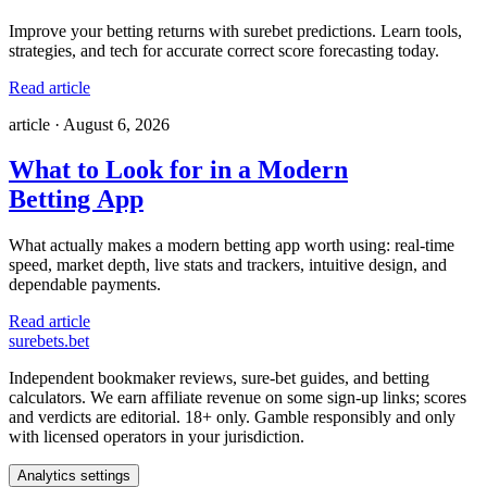
Improve your betting returns with surebet predictions. Learn tools,
strategies, and tech for accurate correct score forecasting today.
Read article
article
·
August 6, 2026
What to Look for in a Modern
Betting App
What actually makes a modern betting app worth using: real-time
speed, market depth, live stats and trackers, intuitive design, and
dependable payments.
Read article
surebets
.bet
Independent bookmaker reviews, sure-bet guides, and betting
calculators. We earn affiliate revenue on some sign-up links; scores
and verdicts are editorial. 18+ only. Gamble responsibly and only
with licensed operators in your jurisdiction.
Analytics settings