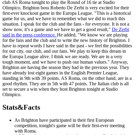
club AS Roma tonight to play the Round of 16 tie at Stadio
Olimpico.
Brighton boss Roberto De Zerbi is very excited for their
first-ever knockout game in the Europa League. "This is a historical
game for us, and we have to remember what we did to reach this
situation. I speak for the club and the fans - for everyone. It is not a
show now, it’s a game and we have to get a good result,"
De Zerbi
said in the press conference.
He added, "We know we are playing
for the fans and the club and to write the new history of Brighton. I
have to repeat words I have said in the past - we feel the possibilities
for our city, our club, and our fans. We play to keep this dream in
the Europa League alive. I think we are ready. We are in a very
tough moment, and we have to push our human values."
Anyway,
Brighton are having the season they had in the previous year. They
have already lost eight games in the English Premier League,
standing in 9th with 39 points.
AS Roma, on the other hand, are in a
good rhythm. They are in 5th with 47 points. The Italian club is all
set to secure a win when they host Brighton tonight at Stadio
Olimpico.
Stats&Facts
As Brighton have participated in their first European
competition, tonight's game will be their first-ever meeting
with Roma.