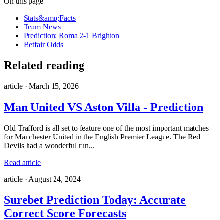
On this page
Stats&amp;Facts
Team News
Prediction: Roma 2-1 Brighton
Betfair Odds
Related reading
article
·
March 15, 2026
Man United VS Aston Villa - Prediction
Old Trafford is all set to feature one of the most important matches
for Manchester United in the English Premier League. The Red
Devils had a wonderful run...
Read article
article
·
August 24, 2024
Surebet Prediction Today: Accurate
Correct Score Forecasts