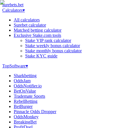
surebets
.bet
Calculators
▾
All calculators
Surebet calculator
Matched betting calculator
Exclusive Stake.com tools
Stake VIP rank calculator
Stake weekly bonus calculator
Stake monthly bonus calculator
Stake KYC guide
Top
Software
▾
Sharkbetting
OddsJam
OddsNotifier.io
BetOnValue
Trademate Sports
RebelBetting
BetBurger
Pinnacle Odds Dropper
OddsMonkey
BreakingBet
ProfitDuel