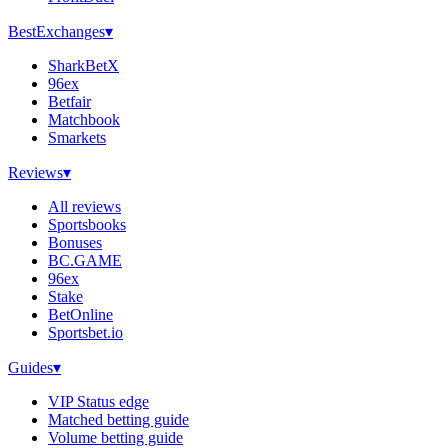
Best
Exchanges
▾
SharkBetX
96ex
Betfair
Matchbook
Smarkets
Reviews
▾
All reviews
Sportsbooks
Bonuses
BC.GAME
96ex
Stake
BetOnline
Sportsbet.io
Guides
▾
VIP Status edge
Matched betting guide
Volume betting guide