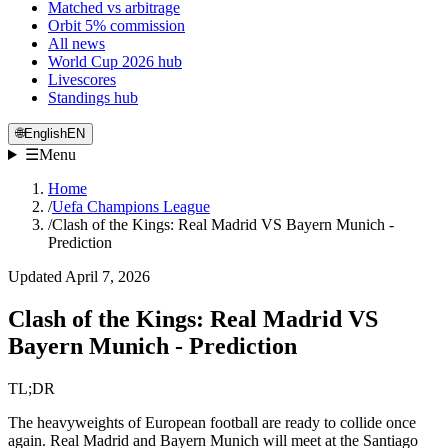
Matched vs arbitrage
Orbit 5% commission
All news
World Cup 2026 hub
Livescores
Standings hub
🌐
English
EN
☰
Menu
Home
/
Uefa Champions League
/
Clash of the Kings: Real Madrid VS Bayern Munich -
Prediction
Updated April 7, 2026
Clash of the Kings: Real Madrid VS
Bayern Munich - Prediction
TL;DR
The heavyweights of European football are ready to collide once
again. Real Madrid and Bayern Munich will meet at the Santiago