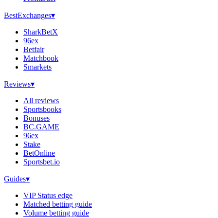
Best
Exchanges
▾
SharkBetX
96ex
Betfair
Matchbook
Smarkets
Reviews
▾
All reviews
Sportsbooks
Bonuses
BC.GAME
96ex
Stake
BetOnline
Sportsbet.io
Guides
▾
VIP Status edge
Matched betting guide
Volume betting guide