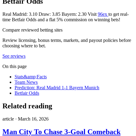
Betfair Odds
Real Madrid: 3.10
Draw: 3.85
Bayern: 2.30
Visit
96ex
to get real-
time Betfair Odds and a flat 5% commission on winning bets!
Compare reviewed betting sites
Review licensing, bonus terms, markets, and payout policies before
choosing where to bet.
See reviews
On this page
Stats&amp;Facts
Team News
Prediction: Real Madrid 1-1 Bayern Munich
Betfair Odds
Related reading
article
·
March 16, 2026
Man City To Chase 3-Goal Comeback