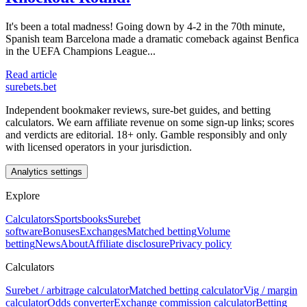
It's been a total madness! Going down by 4-2 in the 70th minute,
Spanish team Barcelona made a dramatic comeback against Benfica
in the UEFA Champions League...
Read article
surebets
.bet
Independent bookmaker reviews, sure-bet guides, and betting
calculators. We earn affiliate revenue on some sign-up links; scores
and verdicts are editorial. 18+ only. Gamble responsibly and only
with licensed operators in your jurisdiction.
Analytics settings
Explore
Calculators
Sportsbooks
Surebet
software
Bonuses
Exchanges
Matched betting
Volume
betting
News
About
Affiliate disclosure
Privacy policy
Calculators
Surebet / arbitrage calculator
Matched betting calculator
Vig / margin
calculator
Odds converter
Exchange commission calculator
Betting