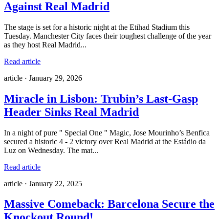
Against Real Madrid
The stage is set for a historic night at the Etihad Stadium this
Tuesday. Manchester City faces their toughest challenge of the year
as they host Real Madrid...
Read article
article
·
January 29, 2026
Miracle in Lisbon: Trubin’s Last-Gasp
Header Sinks Real Madrid
In a night of pure " Special One " Magic, Jose Mourinho’s Benfica
secured a historic 4 - 2 victory over Real Madrid at the Estádio da
Luz on Wednesday. The mat...
Read article
article
·
January 22, 2025
Massive Comeback: Barcelona Secure the
Knockout Round!