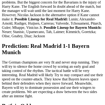
problems. But the biggest concern for the Bavarians is the injury of
Harry Kane. The English forward
In
doubt ahead of the match, but
the manager will wait until the last moment for Harry Kane.
However, Nicolas Jackson is the alternative option if Kane cannot
make it.
Possible Lineup for Real Madrid:
Lunin; Alexander-
Arnold, Rudiger, Huijsen, Carreras; Valverde, Tchouameni, Pitarch,
Guler; Mbappe, Vinicius Jr.
Possible Lineup for Bayern Munich:
Neuer; Stanisic, Upamecano, Tah, Laimer; Kimmich, Goretzka;
Olise, Gnabry, Diaz; Jackson
Prediction: Real Madrid 1-1 Bayern
Munich
The German champions are very fit and never stop running. They
will try to silence the home crowd by scoring an early goal and
taking control of the rhythm. The tactical battle will be very
interesting.
Real Madrid will likely
Try to
stay compact and use their
speed on the counter-attack.
They know that Bayern leaves space
behind their defenders when they move forward. Meanwhile,
Bayern will try to dominate possession and use their wingers to
create problems. We are expecting a draw between the two sides
after an intense fight.