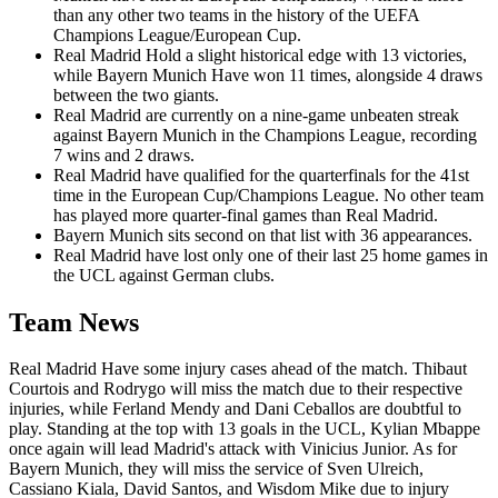
than
any other two teams in the history of the UEFA
Champions League/European Cup.
Real Madrid
Hold
a slight historical edge with 13 victories,
while Bayern Munich
Have
won 11 times, alongside 4 draws
between the two giants.
Real Madrid are currently on a nine-game unbeaten streak
against Bayern Munich in the Champions League, recording
7 wins and 2 draws.
Real Madrid have qualified for the quarterfinals for the 41st
time in the European Cup/Champions League. No other team
has played more quarter-final games than Real Madrid.
Bayern Munich sits second on that list with 36 appearances.
Real Madrid have lost only one of their last 25 home games in
the UCL against German clubs.
Team News
Real Madrid
Have
some injury cases ahead of the match. Thibaut
Courtois and Rodrygo will miss the match due to their respective
injuries, while Ferland Mendy and Dani Ceballos are doubtful to
play. Standing at the top with 13 goals in the UCL, Kylian Mbappe
once again will lead Madrid's attack with Vinicius Junior.
As for
Bayern Munich, they will miss the service of Sven Ulreich,
Cassiano Kiala, David Santos, and Wisdom Mike due to injury