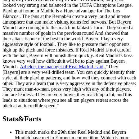
looked very strong and balanced in the UEFA Champions League.
Playing at home in Madrid is a
Huge
advantage for
The Los
Blancos
.
The fans at the Bernabéu create a very loud and intense
atmosphere that can make visiting teams feel nervous.
But Bayern
Munich are coming into this match in fantastic form. They scored a
massive number of goals in the previous round
And showed
that
their attack is one of the best in the world. Bayern
Play
a very
aggressive style of football. They like to pressure their opponents
high up the pitch and force mistakes. If Real Madrid is not careful
with the ball, Bayern will punish them quickly.
Real Madrid's boss
knows very well how difficult it will be to play against Bayern
Munich.
Arbeloa, the manager of Real Madrid, said,
"They
[Bayern] are a very well-drilled team. You can quickly identify their
style, all their playing patterns, and how well they connect with each
other. They are a team that is very aggressive in the defensive phase:
They mark man-to-man, press very high with any of their players,
and are fearless. They are very brave, they match up a lot, and this
leads to situations where you see all ten players retreat across the
pitch at an incredible speed."
Stats&Facts
This match marks the 29th time Real Madrid and Bayern
Munich have met in European competition,
Which is more