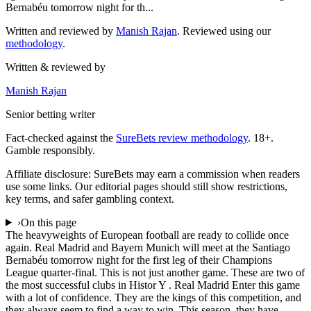
Bernabéu tomorrow night for th...
Written and reviewed by
Manish Rajan
. Reviewed using our
methodology
.
Written & reviewed by
Manish Rajan
Senior betting writer
Fact-checked against the
SureBets review methodology
. 18+.
Gamble responsibly.
Affiliate disclosure: SureBets may earn a commission when readers
use some links. Our editorial pages should still show restrictions,
key terms, and safer gambling context.
›
On this page
The heavyweights of European football are ready to collide once
again. Real Madrid and Bayern Munich will meet at the Santiago
Bernabéu tomorrow night for the first leg of their Champions
League quarter-final. This is not just another game.
These are two of
the most successful clubs in
Histor
Y
.
Real Madrid
Enter
this game
with a lot of confidence. They are the kings of this competition, and
they always seem to find a way to win. This season, they have