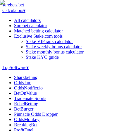
surebets
.bet
Calculators
▾
All calculators
Surebet calculator
Matched betting calculator
Exclusive Stake.com tools
Stake VIP rank calculator
Stake weekly bonus calculator
Stake monthly bonus calculator
Stake KYC guide
Top
Software
▾
Sharkbetting
OddsJam
OddsNotifier.io
BetOnValue
Trademate Sports
RebelBetting
BetBurger
Pinnacle Odds Dropper
OddsMonkey
BreakingBet
ProfitDuel