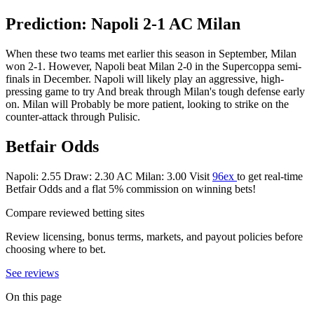
Prediction: Napoli 2-1 AC Milan
When these two teams met earlier this season in September, Milan
won 2-1. However, Napoli beat Milan 2-0 in the Supercoppa semi-
finals in December. Napoli will likely play an aggressive, high-
pressing game to try
And
break through
Milan's
tough defense early
on.
Milan will
Probably
be more patient, looking to strike on the
counter-attack through Pulisic.
Betfair Odds
Napoli: 2.55
Draw: 2.30
AC Milan: 3.00
Visit
96ex
to get real-time
Betfair Odds and a flat 5% commission on winning bets!
Compare reviewed betting sites
Review licensing, bonus terms, markets, and payout policies before
choosing where to bet.
See reviews
On this page