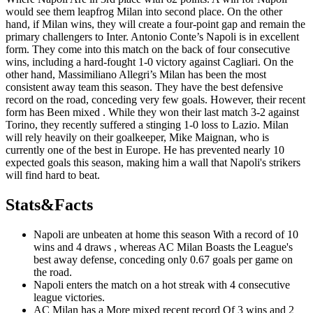
would see them leapfrog Milan into second place. On the other
hand, if Milan wins, they will create a four-point gap and remain the
primary challengers to Inter. Antonio
Conte’s
Napoli is in excellent
form. They come into this match on the back of four consecutive
wins, including a hard-fought 1-0 victory against Cagliari.
On the
other hand, Massimiliano
Allegri’s
Milan has been the most
consistent away team this season. They have the best defensive
record on the road, conceding very few goals. However, their recent
form has
Been mixed
. While they won their last match 3-2 against
Torino, they recently suffered a stinging 1-0 loss to Lazio.
Milan
will rely heavily on their goalkeeper, Mike Maignan, who is
currently one of the best in Europe. He has prevented nearly 10
expected goals this season, making him a wall that
Napoli's
strikers
will find hard to beat.
Stats&Facts
Napoli are unbeaten at home this season
With
a record of 10
wins and 4 draws
, whereas
AC Milan
Boasts
the
League's
best away defense, conceding only 0.67 goals per game on
the road.
Napoli enters the match on a hot streak with 4 consecutive
league victories.
AC Milan has a
More
mixed recent record
Of
3 wins and 2