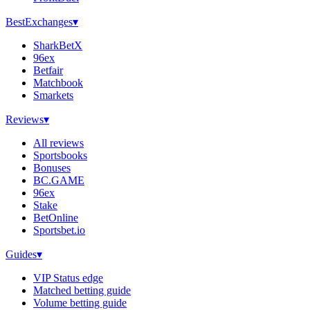
Best
Exchanges
▾
SharkBetX
96ex
Betfair
Matchbook
Smarkets
Reviews
▾
All reviews
Sportsbooks
Bonuses
BC.GAME
96ex
Stake
BetOnline
Sportsbet.io
Guides
▾
VIP Status edge
Matched betting guide
Volume betting guide