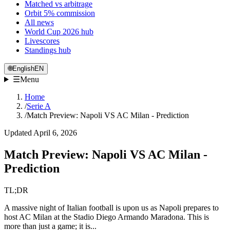
Matched vs arbitrage
Orbit 5% commission
All news
World Cup 2026 hub
Livescores
Standings hub
🌐
English
EN
☰
Menu
Home
/
Serie A
/
Match Preview: Napoli VS AC Milan - Prediction
Updated April 6, 2026
Match Preview: Napoli VS AC Milan -
Prediction
TL;DR
A massive night of Italian football is upon us as Napoli prepares to
host AC Milan at the Stadio Diego Armando Maradona. This is
more than just a game; it is...