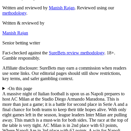
Written and reviewed by
Manish Rajan
. Reviewed using our
methodology
.
Written & reviewed by
Manish Rajan
Senior betting writer
Fact-checked against the
SureBets review methodology
. 18+.
Gamble responsibly.
Affiliate disclosure: SureBets may earn a commission when readers
use some links. Our editorial pages should still show restrictions,
key terms, and safer gambling context.
›
On this page
A massive night of Italian football is upon us as Napoli prepares to
host AC Milan at the Stadio Diego Armando Maradona.
This
is
more than just a game; it is a battle for second place in Serie A and a
final chance for both teams to keep their title hopes alive. With only
eight games left in the season, league leaders Inter Milan are pulling
away. This match is a must-win for both sides.
The race at the top of
the table is very tight. AC Milan is in 2nd place with 63 points,
Where
Napoli
Are
in 3rd place with 62 points. A win for Napoli