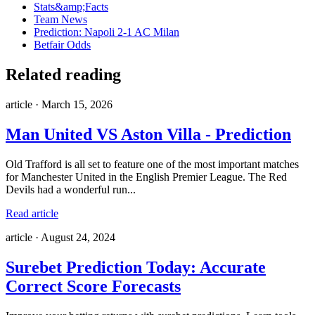
Stats&amp;Facts
Team News
Prediction: Napoli 2-1 AC Milan
Betfair Odds
Related reading
article
·
March 15, 2026
Man United VS Aston Villa - Prediction
Old Trafford is all set to feature one of the most important matches
for Manchester United in the English Premier League. The Red
Devils had a wonderful run...
Read article
article
·
August 24, 2024
Surebet Prediction Today: Accurate
Correct Score Forecasts