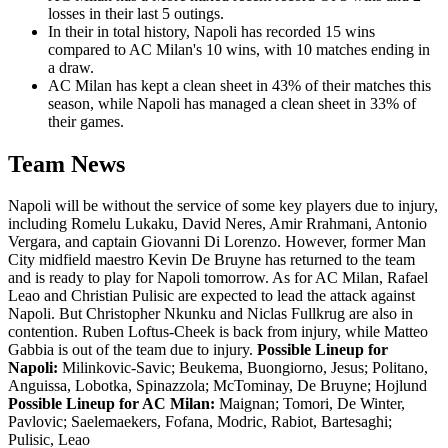
losses in their last 5 outings.
In their in total history, Napoli has recorded 15 wins
compared to AC
Milan's
10 wins, with 10 matches ending in
a draw.
AC Milan has kept a clean sheet in 43% of their matches this
season, while Napoli has managed a clean sheet in 33% of
their games.
Team News
Napoli will be without the service of some key players due to injury,
including Romelu Lukaku, David Neres, Amir Rrahmani, Antonio
Vergara, and captain Giovanni Di Lorenzo. However, former Man
City midfield maestro Kevin De Bruyne has returned to the team
and is ready to play for Napoli tomorrow.
As for AC Milan, Rafael
Leao and Christian Pulisic are expected to lead the attack against
Napoli. But Christopher Nkunku and Niclas Fullkrug are also in
contention. Ruben Loftus-Cheek is back from injury, while Matteo
Gabbia is out of the team due to injury.
Possible Lineup for
Napoli:
Milinkovic-Savic; Beukema, Buongiorno, Jesus; Politano,
Anguissa, Lobotka, Spinazzola; McTominay, De Bruyne; Hojlund
Possible Lineup for AC Milan:
Maignan; Tomori, De Winter,
Pavlovic; Saelemaekers, Fofana, Modric, Rabiot, Bartesaghi;
Pulisic, Leao