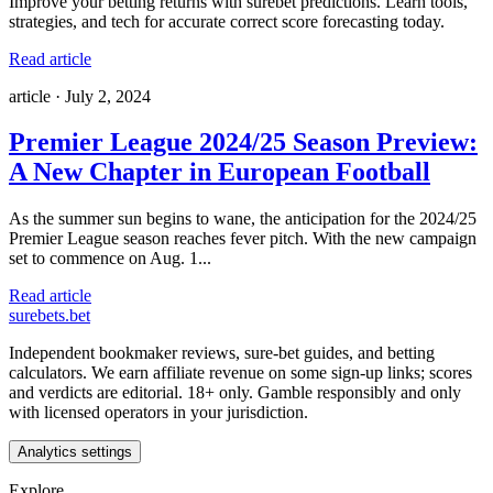
Improve your betting returns with surebet predictions. Learn tools,
strategies, and tech for accurate correct score forecasting today.
Read article
article
·
July 2, 2024
Premier League 2024/25 Season Preview:
A New Chapter in European Football
As the summer sun begins to wane, the anticipation for the 2024/25
Premier League season reaches fever pitch. With the new campaign
set to commence on Aug. 1...
Read article
surebets
.bet
Independent bookmaker reviews, sure-bet guides, and betting
calculators. We earn affiliate revenue on some sign-up links; scores
and verdicts are editorial. 18+ only. Gamble responsibly and only
with licensed operators in your jurisdiction.
Analytics settings
Explore