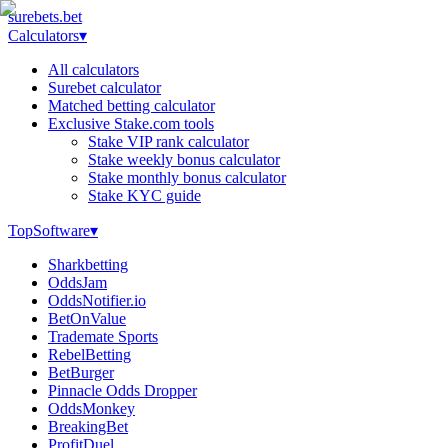
surebets
.bet
Calculators
▾
All calculators
Surebet calculator
Matched betting calculator
Exclusive Stake.com tools
Stake VIP rank calculator
Stake weekly bonus calculator
Stake monthly bonus calculator
Stake KYC guide
Top
Software
▾
Sharkbetting
OddsJam
OddsNotifier.io
BetOnValue
Trademate Sports
RebelBetting
BetBurger
Pinnacle Odds Dropper
OddsMonkey
BreakingBet
ProfitDuel