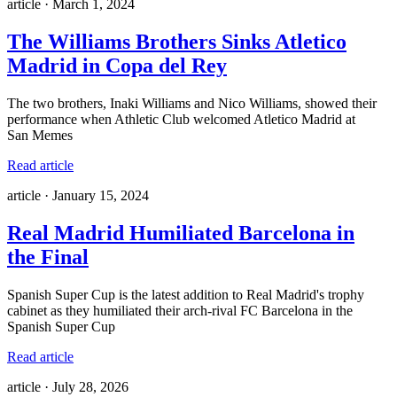
article
·
March 1, 2024
The Williams Brothers Sinks Atletico
Madrid in Copa del Rey
The two brothers, Inaki Williams and Nico Williams, showed their
performance when Athletic Club welcomed Atletico Madrid at
San Memes
Read article
article
·
January 15, 2024
Real Madrid Humiliated Barcelona in
the Final
Spanish Super Cup is the latest addition to Real Madrid's trophy
cabinet as they humiliated their arch-rival FC Barcelona in the
Spanish Super Cup
Read article
article
·
July 28, 2026