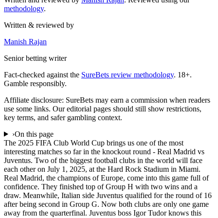
methodology
.
Written & reviewed by
Manish Rajan
Senior betting writer
Fact-checked against the
SureBets review methodology
. 18+.
Gamble responsibly.
Affiliate disclosure: SureBets may earn a commission when readers
use some links. Our editorial pages should still show restrictions,
key terms, and safer gambling context.
›
On this page
The 2025 FIFA Club World Cup brings us one of the most
interesting matches so far in the knockout round - Real Madrid vs
Juventus. Two of the biggest football clubs in the world will face
each other on July 1, 2025, at the Hard Rock Stadium in Miami.
Real Madrid, the champions of Europe, come into this game full of
confidence. They finished top of Group H with two wins and a
draw. Meanwhile, Italian side Juventus qualified for the round of 16
after being second in Group G. Now both clubs are only one game
away from the quarterfinal.
Juventus boss Igor Tudor knows this