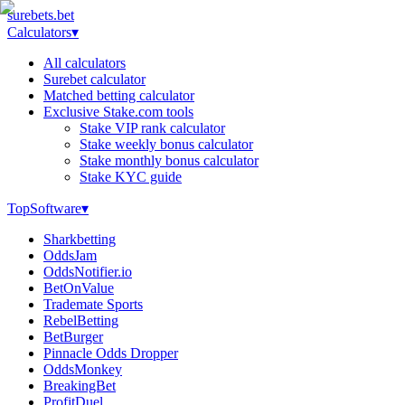
surebets
.bet
Calculators
▾
All calculators
Surebet calculator
Matched betting calculator
Exclusive Stake.com tools
Stake VIP rank calculator
Stake weekly bonus calculator
Stake monthly bonus calculator
Stake KYC guide
Top
Software
▾
Sharkbetting
OddsJam
OddsNotifier.io
BetOnValue
Trademate Sports
RebelBetting
BetBurger
Pinnacle Odds Dropper
OddsMonkey
BreakingBet
ProfitDuel