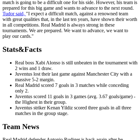
match is going to be a difficult one for his side. However, his team is
prepared for this big game and wants to advance to the next round.
Tudor said,
"I expect a difficult match, against a renowned team
with great qualities that, in the last ten years, have shown their worth
in all competitions. Real Madrid is always strong in these
tournaments. We are prepared. We want to advance, we want to
play our cards."
Stats&Facts
Real boss Xabi Alonso is still unbeaten in the tournament with
2 wins and 1 draw.
Juventus lost their last game against Manchester City with a
massive 5-2 margin.
Real Madrid scored 7 goals in 3 matches while conceding
only 2.
Juventus scored 11 goals in 3 games (avg. 3.67 goals/game) -
the
Highest in their group.
Juventus striker Kenan Yildiz scored three goals in all three
matches in the group stage.
Team News
Real Madrid defender Antonio Rudiger is back again after he