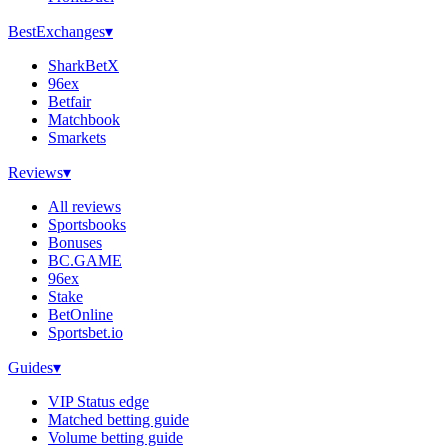
Best
Exchanges
▾
SharkBetX
96ex
Betfair
Matchbook
Smarkets
Reviews
▾
All reviews
Sportsbooks
Bonuses
BC.GAME
96ex
Stake
BetOnline
Sportsbet.io
Guides
▾
VIP Status edge
Matched betting guide
Volume betting guide