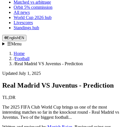
Matched vs arbitrage
Orbit 5% commission
All news
World Cup 2026 hub
Livescores
Standings hub
🌐
English
EN
☰
Menu
Home
/
Football
/
Real Madrid VS Juventus - Prediction
Updated July 1, 2025
Real Madrid VS Juventus - Prediction
TL;DR
The 2025 FIFA Club World Cup brings us one of the most
interesting matches so far in the knockout round - Real Madrid vs
Juventus. Two of the biggest football...
Written and reviewed by
Manish Rajan
. Reviewed using our