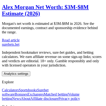
Alex Morgan Net Worth: $3M-$8M
Estimate (2026)
Morgan's net worth is estimated at $3M-$8M in 2026. See the
documented earnings, contract and sponsorship evidence behind
the range.
Read article
surebets
.bet
Independent bookmaker reviews, sure-bet guides, and betting
calculators. We earn affiliate revenue on some sign-up links; scores
and verdicts are editorial. 18+ only. Gamble responsibly and only
with licensed operators in your jurisdiction.
Analytics settings
Explore
Calculators
Sportsbooks
Surebet
software
Bonuses
Exchanges
Matched betting
Volume
betting
News
About
Affiliate disclosure
Privacy policy