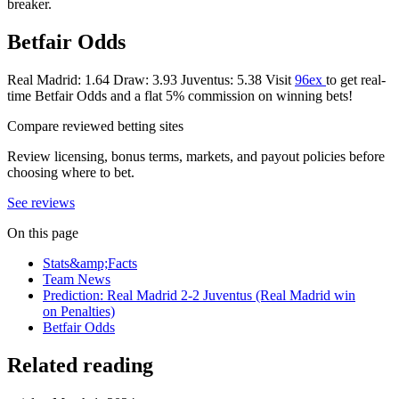
breaker.
Betfair Odds
Real Madrid: 1.64
Draw: 3.93
Juventus: 5.38
Visit
96ex
to get real-
time Betfair Odds and a flat 5% commission on winning bets!
Compare reviewed betting sites
Review licensing, bonus terms, markets, and payout policies before
choosing where to bet.
See reviews
On this page
Stats&amp;Facts
Team News
Prediction: Real Madrid 2-2 Juventus (Real Madrid win
on Penalties)
Betfair Odds
Related reading