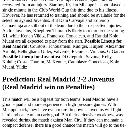
recovered from an injury. Star boy Kylian
Mbappe
has not played a
single minute in the Club World Cup this time due to his illness.
However, he has returned to training and should be available for the
selection against Juventus. But Dani Carvajal and Eduardo
Camavinga are still out of the team due to their respective injuries.
As for Juventus, Khephren Thuram is likely to return to the starting
XI, while Kenan Yildiz, Francisco Conceicao, and Randal Kolo
Muani are all expected to play from the start.
Possible Lineup for
Real Madrid:
Courtois; Tchouameni, Rudiger, Huijsen; Alexander-
Arnold, Bellingham, Guler, Valverde, F Garcia; Vinicius, G Garcia
Possible Lineup for Juventus:
Di Gregorio; Savona, Kelly,
Kalulu; Costa, Thuram, McKennie, Cambiaso; Conceicao, Kolo
Muani, Yildiz
Prediction: Real Madrid 2-2 Juventus
(Real Madrid win on Penalties)
This match will be a big test for both teams. Real Madrid have a
good squad and more experience in high-pressure games. With
Mbappé
back, they have even more firepower. Juventus will fight
hard and can earn an early goal. But their defensive weakness was
revealed during the match against Man City. If they can maintain a
compact defense, there is a good chance the match will go to the tie-