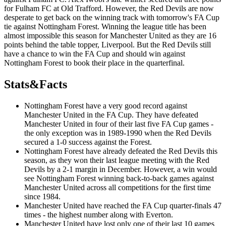
for Fulham FC at Old Trafford. However, the Red Devils are now
desperate to get back on the winning track with tomorrow's FA Cup
tie against Nottingham Forest.
Winning the league title has been
almost impossible this season for Manchester United as they are 16
points behind the table topper, Liverpool. But the Red Devils still
have a chance to win the FA Cup and should win against
Nottingham Forest to book their place in the quarterfinal.
Stats&Facts
Nottingham Forest have a very good record against
Manchester United in the FA Cup. They have defeated
Manchester United in four of their last five FA Cup games -
the only exception was in 1989-1990 when the Red Devils
secured a 1-0 success against the Forest.
Nottingham Forest have already defeated the Red Devils this
season, as they won their last league meeting with the Red
Devils by a 2-1 margin in December. However, a win would
see Nottingham Forest winning back-to-back games against
Manchester United across all competitions for the first time
since 1984.
Manchester United have reached the FA Cup quarter-finals 47
times - the highest number along with Everton.
Manchester United have lost only one of their last 10 games