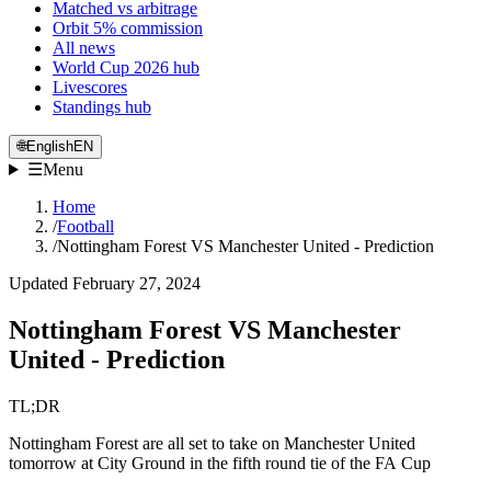
Matched vs arbitrage
Orbit 5% commission
All news
World Cup 2026 hub
Livescores
Standings hub
🌐
English
EN
☰
Menu
Home
/
Football
/
Nottingham Forest VS Manchester United - Prediction
Updated February 27, 2024
Nottingham Forest VS Manchester
United - Prediction
TL;DR
Nottingham Forest are all set to take on Manchester United
tomorrow at City Ground in the fifth round tie of the FA Cup