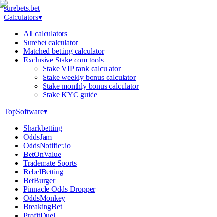
surebets
.bet
Calculators
▾
All calculators
Surebet calculator
Matched betting calculator
Exclusive Stake.com tools
Stake VIP rank calculator
Stake weekly bonus calculator
Stake monthly bonus calculator
Stake KYC guide
Top
Software
▾
Sharkbetting
OddsJam
OddsNotifier.io
BetOnValue
Trademate Sports
RebelBetting
BetBurger
Pinnacle Odds Dropper
OddsMonkey
BreakingBet
ProfitDuel