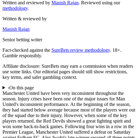
Written and reviewed by
Manish Rajan
. Reviewed using our
methodology
.
Written & reviewed by
Manish Rajan
Senior betting writer
Fact-checked against the
SureBets review methodology
. 18+.
Gamble responsibly.
Affiliate disclosure: SureBets may earn a commission when readers
use some links. Our editorial pages should still show restrictions,
key terms, and safer gambling context.
›
On this page
Manchester United have been very inconsistent throughout the
season. Injury crises have been one of the major issues for Man
United's inconsistent performance.
At the beginning of the season,
they had started below average because most of the players were out
of the squad due to their injury. However, when some of the key
players returned, the Red Devils showed a great fighting spirit and
won some back-to-back games.
Following four wins in a row in the
Premier League, Manchester United suffered a defeat on Saturday
against Fulham FC. Alex Iwobi's late winner secured all three points