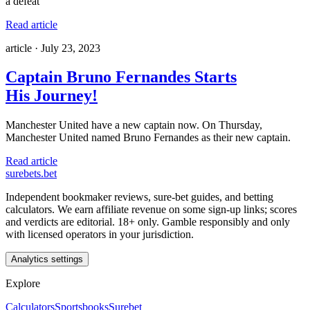
a defeat
Read article
article
·
July 23, 2023
Captain Bruno Fernandes Starts
His Journey!
Manchester United have a new captain now. On Thursday,
Manchester United named Bruno Fernandes as their new captain.
Read article
surebets
.bet
Independent bookmaker reviews, sure-bet guides, and betting
calculators. We earn affiliate revenue on some sign-up links; scores
and verdicts are editorial. 18+ only. Gamble responsibly and only
with licensed operators in your jurisdiction.
Analytics settings
Explore
Calculators
Sportsbooks
Surebet