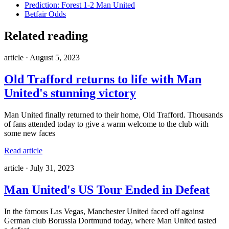
Prediction: Forest 1-2 Man United
Betfair Odds
Related reading
article
·
August 5, 2023
Old Trafford returns to life with Man
United's stunning victory
Man United finally returned to their home, Old Trafford. Thousands
of fans attended today to give a warm welcome to the club with
some new faces
Read article
article
·
July 31, 2023
Man United's US Tour Ended in Defeat
In the famous Las Vegas, Manchester United faced off against
German club Borussia Dortmund today, where Man United tasted