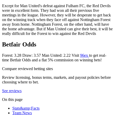
Except for Man United's defeat against Fulham FC, the Red Devils
were in excellent form. They had won all their previous five
meetings in the league. However, they will be desperate to get back
on the winning track when they face off against Nottingham Forest
away from home.
Nottingham Forest, on the other hand, will have
the home advantage. But if Man United can give their best, it will be
really difficult for the Forest to win against the Red Devils
Betfair Odds
Forest: 3.28
Draw: 3.57
Man United: 2.22
Visit
96ex
to get real-
time Betfair Odds and a flat 5% commission on winning bets!
Compare reviewed betting sites
Review licensing, bonus terms, markets, and payout policies before
choosing where to bet.
See reviews
On this page
Stats&amp;Facts
Team News