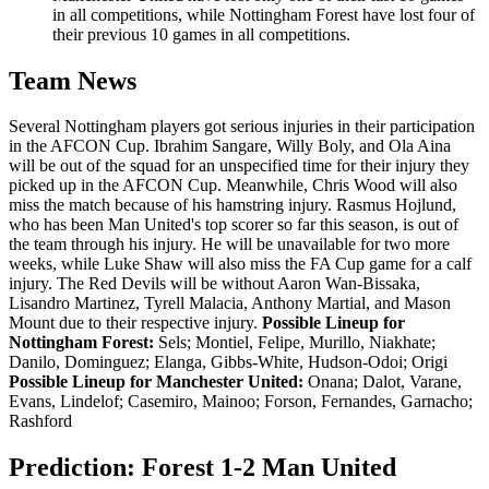
in all competitions, while Nottingham Forest have lost four of
their previous 10 games in all competitions.
Team News
Several Nottingham players got serious injuries in their participation
in the AFCON Cup. Ibrahim Sangare, Willy Boly, and Ola Aina
will be out of the squad for an unspecified time for their injury they
picked up in the AFCON Cup. Meanwhile, Chris Wood will also
miss the match because of his hamstring injury.
Rasmus Hojlund,
who has been Man United's top scorer so far this season, is out of
the team through his injury. He will be unavailable for two more
weeks, while Luke Shaw will also miss the FA Cup game for a calf
injury.
The Red Devils will be without Aaron Wan-Bissaka,
Lisandro Martinez, Tyrell Malacia, Anthony Martial, and Mason
Mount due to their respective injury.
Possible Lineup for
Nottingham Forest:
Sels; Montiel, Felipe, Murillo, Niakhate;
Danilo, Dominguez; Elanga, Gibbs-White, Hudson-Odoi; Origi
Possible Lineup for Manchester United:
Onana; Dalot, Varane,
Evans, Lindelof; Casemiro, Mainoo; Forson, Fernandes, Garnacho;
Rashford
Prediction: Forest 1-2 Man United