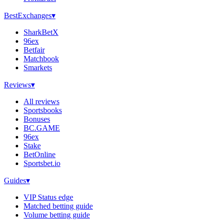
Best
Exchanges
▾
SharkBetX
96ex
Betfair
Matchbook
Smarkets
Reviews
▾
All reviews
Sportsbooks
Bonuses
BC.GAME
96ex
Stake
BetOnline
Sportsbet.io
Guides
▾
VIP Status edge
Matched betting guide
Volume betting guide