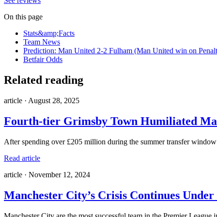
See reviews
On this page
Stats&amp;Facts
Team News
Prediction: Man United 2-2 Fulham (Man United win on Penalt
Betfair Odds
Related reading
article
·
August 28, 2025
Fourth-tier Grimsby Town Humiliated Ma
After spending over £205 million during the summer transfer window 
Read article
article
·
November 12, 2024
Manchester City’s Crisis Continues Under
Manchester City are the most successful team in the Premier League in