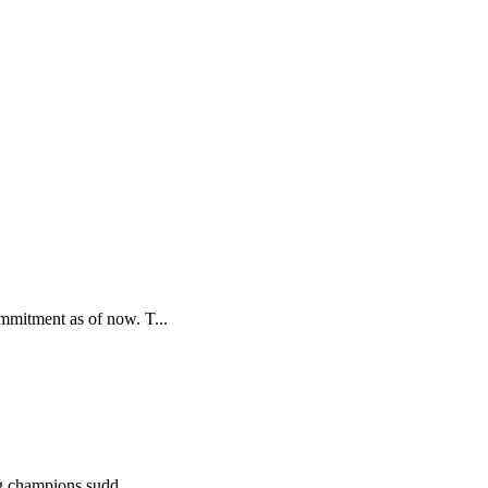
mmitment as of now. T...
ng champions sudd...