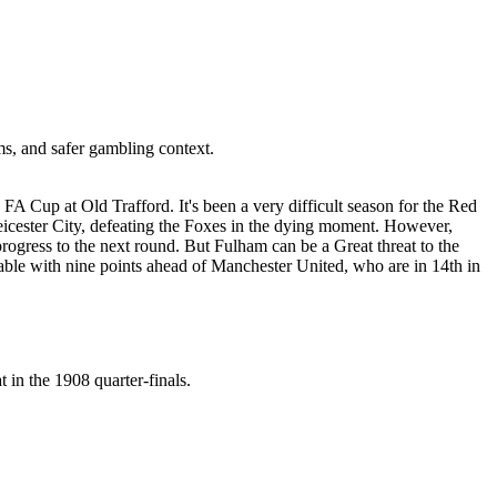
ms, and safer gambling context.
Cup at Old Trafford. It's been a very difficult season for the Red
Leicester City, defeating the Foxes in the dying moment. However,
rogress to the next round.
But Fulham can be a
Great
threat to the
 table with nine points ahead of Manchester United, who are in 14th in
 in the 1908 quarter-finals.