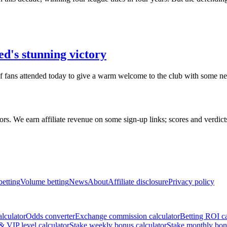
ed's stunning victory
of fans attended today to give a warm welcome to the club with some n
rs. We earn affiliate revenue on some sign-up links; scores and verdict
etting
Volume betting
News
About
Affiliate disclosure
Privacy policy
alculator
Odds converter
Exchange commission calculator
Betting ROI ca
 VIP level calculator
Stake weekly bonus calculator
Stake monthly bonu