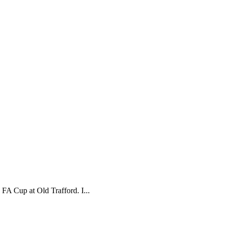
A Cup at Old Trafford. I...