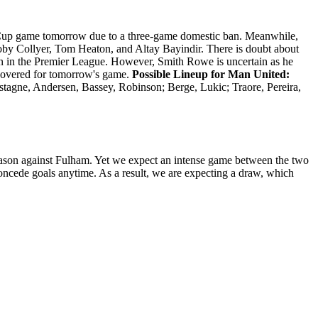
FA Cup game tomorrow due to a three-game domestic ban. Meanwhile,
by Collyer, Tom Heaton, and Altay Bayindir. There is doubt about
ban in the Premier League. However, Smith Rowe is uncertain as he
covered for tomorrow's game.
Possible Lineup for Man United:
tagne, Andersen, Bassey, Robinson; Berge, Lukic; Traore, Pereira,
eason against Fulham. Yet we expect an intense game between the two
ncede goals anytime. As a result, we are expecting a draw, which