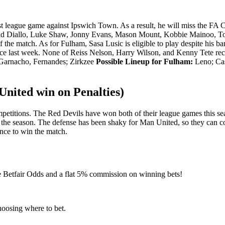
ast league game against Ipswich Town. As a result, he will miss the 
Amad Diallo, Luke Shaw, Jonny Evans, Mason Mount, Kobbie Mainoo, To
f the match.
As for Fulham, Sasa Lusic is eligible to play despite his 
lace last week. None of Reiss Nelson, Harry Wilson, and Kenny Tete re
 Garnacho, Fernandes; Zirkzee
Possible Lineup for Fulham:
Leno; Cas
nited win on Penalties)
mpetitions. The Red Devils have won both of their league games this s
 the season. The defense has been shaky for Man United, so they can co
ance to win the match.
me Betfair Odds and a flat 5% commission on winning bets!
hoosing where to bet.