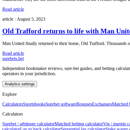
Read article
article
·
August 5, 2023
Old Trafford returns to life with Man Unit
Man United finally returned to their home, Old Trafford. Thousands 
Read article
surebets
.bet
Independent bookmaker reviews, sure-bet guides, and betting calculato
operators in your jurisdiction.
Analytics settings
Explore
Calculators
Sportsbooks
Surebet software
Bonuses
Exchanges
Matched b
Calculators
Surebet / arbitrage calculator
Matched betting calculator
Vig / margin c
calculator
Lay to back calculator
Sequential lay calculator
Stake wager &