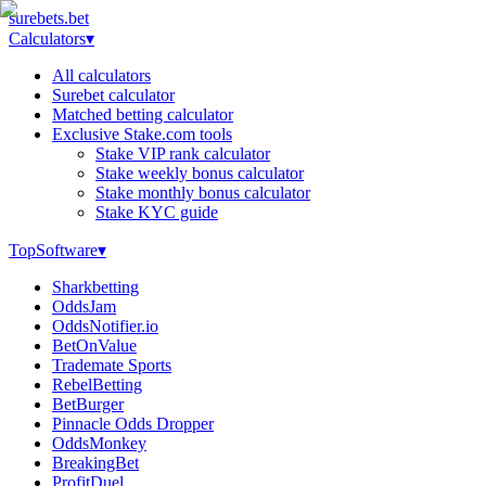
surebets
.bet
Calculators
▾
All calculators
Surebet calculator
Matched betting calculator
Exclusive Stake.com tools
Stake VIP rank calculator
Stake weekly bonus calculator
Stake monthly bonus calculator
Stake KYC guide
Top
Software
▾
Sharkbetting
OddsJam
OddsNotifier.io
BetOnValue
Trademate Sports
RebelBetting
BetBurger
Pinnacle Odds Dropper
OddsMonkey
BreakingBet
ProfitDuel