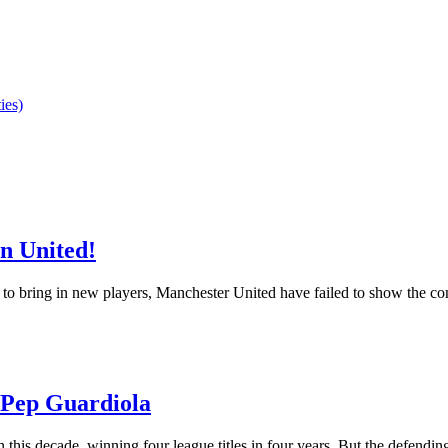
ies)
n United!
to bring in new players, Manchester United have failed to show the co
 Pep Guardiola
 this decade, winning four league titles in four years. But the defendi