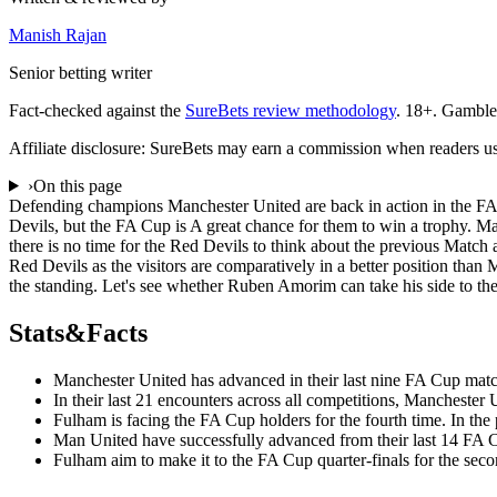
Manish Rajan
Senior betting writer
Fact-checked against the
SureBets review methodology
. 18+. Gamble
Affiliate disclosure: SureBets may earn a commission when readers use 
›
On this page
Defending champions Manchester United are back in action in the FA 
Devils, but the FA Cup is
A great
chance for them to win a trophy.
Ma
there is no time for the Red Devils to think about the previous
Match
Red Devils as the visitors are comparatively in a better position than
the standing. Let's see whether Ruben Amorim can take his side to th
Stats&Facts
Manchester United has advanced in their last nine FA Cup matches
In their last 21 encounters across all competitions, Manchester
Fulham is facing the FA Cup holders for the fourth time. In the 
Man United have successfully advanced from their last 14 FA Cu
Fulham aim to make it to the FA Cup quarter-finals for the seco