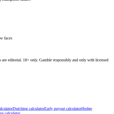
ew faces
s are editorial. 18+ only. Gamble responsibly and only with licensed
lculator
Dutching calculator
Early payout calculator
Hedge
s calculator