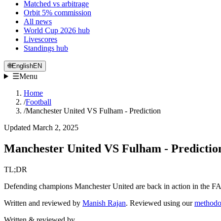
Matched vs arbitrage
Orbit 5% commission
All news
World Cup 2026 hub
Livescores
Standings hub
🌐
English
EN
☰
Menu
Home
/
Football
/
Manchester United VS Fulham - Prediction
Updated March 2, 2025
Manchester United VS Fulham - Predictio
TL;DR
Defending champions Manchester United are back in action in the FA
Written and reviewed by
Manish Rajan
. Reviewed using our
methodo
Written & reviewed by