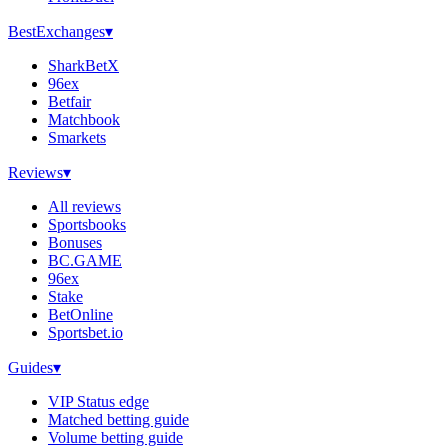
Best
Exchanges
▾
SharkBetX
96ex
Betfair
Matchbook
Smarkets
Reviews
▾
All reviews
Sportsbooks
Bonuses
BC.GAME
96ex
Stake
BetOnline
Sportsbet.io
Guides
▾
VIP Status edge
Matched betting guide
Volume betting guide