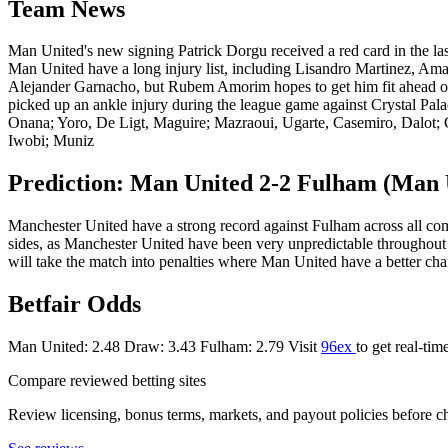
Team News
Man United's new signing Patrick Dorgu received a red card in the l
Man United have a long injury list, including Lisandro Martinez, 
Alejander Garnacho, but Rubem Amorim hopes to get him fit ahead o
picked up an ankle injury during the league game against Crystal Pa
Onana; Yoro, De Ligt, Maguire; Mazraoui, Ugarte, Casemiro, Dalot;
Iwobi; Muniz
Prediction: Man United 2-2 Fulham (Man U
Manchester United have a strong record against Fulham across all co
sides, as Manchester United have been very unpredictable throughout
will take the match into penalties where Man United have a better ch
Betfair Odds
Man United: 2.48
Draw: 3.43
Fulham: 2.79
Visit
96ex
to get real-ti
Compare reviewed betting sites
Review licensing, bonus terms, markets, and payout policies before c