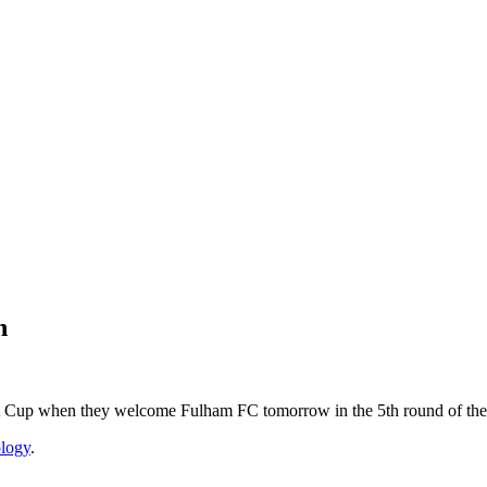
n
 Cup when they welcome Fulham FC tomorrow in the 5th round of the F
logy
.