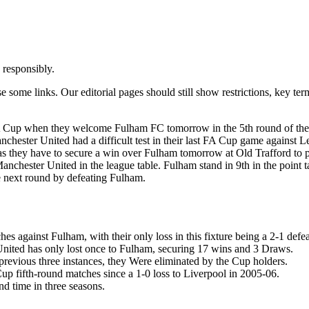
 responsibly.
some links. Our editorial pages should still show restrictions, key ter
Cup when they welcome Fulham FC tomorrow in the 5th round of the FA 
nchester United had a difficult test in their last FA Cup game against 
as they have to secure a win over Fulham tomorrow at Old Trafford to p
 Manchester United in the league table. Fulham stand in 9th in the point
e next round by defeating Fulham.
 against Fulham, with their only loss in this fixture being a 2-1 defeat
 United has only lost once to Fulham, securing 17 wins and
3
Draws.
previous three instances, they
Were eliminated
by the Cup holders.
p fifth-round matches since a 1-0 loss to Liverpool in 2005-06.
nd time in three seasons.