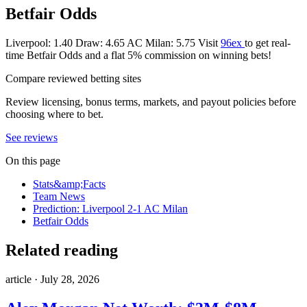
Betfair Odds
Liverpool: 1.40
Draw: 4.65
AC Milan: 5.75
Visit
96ex
to get real-
time Betfair Odds and a flat 5% commission on winning bets!
Compare reviewed betting sites
Review licensing, bonus terms, markets, and payout policies before
choosing where to bet.
See reviews
On this page
Stats&amp;Facts
Team News
Prediction: Liverpool 2-1 AC Milan
Betfair Odds
Related reading
article
·
July 28, 2026