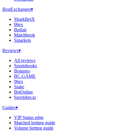
Best
Exchanges
▾
SharkBetX
96ex
Betfair
Matchbook
Smarkets
Reviews
▾
All reviews
Sportsbooks
Bonuses
BC.GAME
96ex
Stake
BetOnline
Sportsbet.io
Guides
▾
VIP Status edge
Matched betting guide
Volume betting guide