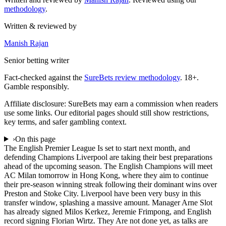
methodology
.
Written & reviewed by
Manish Rajan
Senior betting writer
Fact-checked against the
SureBets review methodology
. 18+.
Gamble responsibly.
Affiliate disclosure: SureBets may earn a commission when readers
use some links. Our editorial pages should still show restrictions,
key terms, and safer gambling context.
›
On this page
The English Premier League
Is set
to start next month, and
defending Champions Liverpool are taking their best preparations
ahead of the upcoming season. The English Champions will meet
AC Milan tomorrow in Hong Kong, where they aim to continue
their pre-season winning streak following their dominant wins over
Preston and Stoke City.
Liverpool have been very busy in this
transfer window, splashing a massive amount. Manager Arne Slot
has already signed Milos Kerkez, Jeremie Frimpong, and English
record signing Florian Wirtz. They
Are not done
yet, as talks are