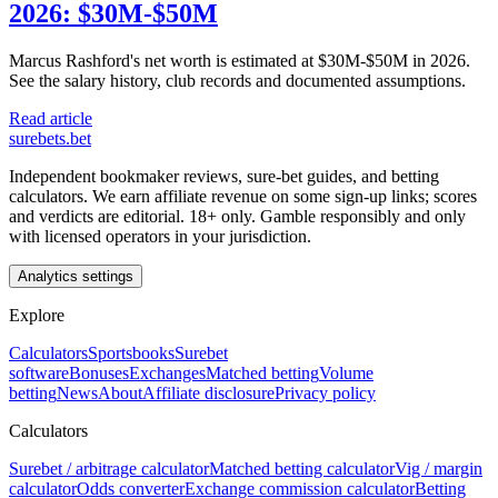
2026: $30M-$50M
Marcus Rashford's net worth is estimated at $30M-$50M in 2026.
See the salary history, club records and documented assumptions.
Read article
surebets
.bet
Independent bookmaker reviews, sure-bet guides, and betting
calculators. We earn affiliate revenue on some sign-up links; scores
and verdicts are editorial. 18+ only. Gamble responsibly and only
with licensed operators in your jurisdiction.
Analytics settings
Explore
Calculators
Sportsbooks
Surebet
software
Bonuses
Exchanges
Matched betting
Volume
betting
News
About
Affiliate disclosure
Privacy policy
Calculators
Surebet / arbitrage calculator
Matched betting calculator
Vig / margin
calculator
Odds converter
Exchange commission calculator
Betting