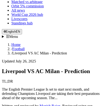
Matched vs arbitrage
Orbit 5% commission
All news
World Cup 2026 hub
Livescores
Standings hub
🌐
English
EN
☰
Menu
Home
/
Football
/
Liverpool VS AC Milan - Prediction
Updated July 26, 2025
Liverpool VS AC Milan - Prediction
TL;DR
The English Premier League Is set to start next month, and
defending Champions Liverpool are taking their best preparations
ahead of the upcoming season. The...
Written and reviewed by
Manish Rajan
. Reviewed using our