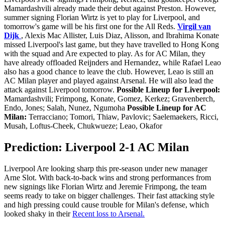
Mamardashvili already made their debut against Preston. However,
summer signing Florian Wirtz is yet to play for Liverpool, and
tomorrow's game will be his first one for the All Reds.
Virgil van
Dijk
, Alexis Mac Allister, Luis Diaz, Alisson, and Ibrahima Konate
missed Liverpool's last game, but they have travelled to Hong Kong
with the squad and
Are expected
to play.
As for AC Milan, they
have already offloaded Reijnders and Hernandez, while Rafael Leao
also has a good chance to leave the club. However, Leao is still an
AC Milan player and played against Arsenal. He will also lead the
attack against Liverpool tomorrow.
Possible Lineup for Liverpool:
Mamardashvili; Frimpong, Konate, Gomez, Kerkez; Gravenberch,
Endo, Jones; Salah, Nunez, Ngumoha
Possible Lineup for AC
Milan:
Terracciano; Tomori, Thiaw, Pavlovic; Saelemaekers, Ricci,
Musah, Loftus-Cheek, Chukwueze; Leao, Okafor
Prediction: Liverpool 2-1 AC Milan
Liverpool
Are
looking sharp this pre-season under new manager
Arne Slot. With back-to-back wins and strong performances from
new signings like Florian Wirtz and Jeremie Frimpong, the team
seems ready to take on bigger challenges. Their fast attacking style
and high pressing could cause trouble for Milan's defense, which
looked shaky in their
Recent loss to Arsenal.