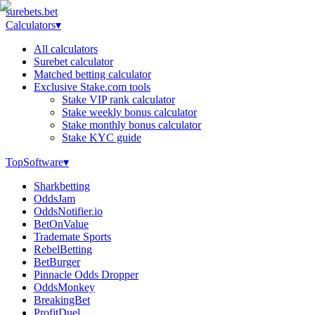
surebets
.bet
Calculators
▾
All calculators
Surebet calculator
Matched betting calculator
Exclusive Stake.com tools
Stake VIP rank calculator
Stake weekly bonus calculator
Stake monthly bonus calculator
Stake KYC guide
Top
Software
▾
Sharkbetting
OddsJam
OddsNotifier.io
BetOnValue
Trademate Sports
RebelBetting
BetBurger
Pinnacle Odds Dropper
OddsMonkey
BreakingBet
ProfitDuel