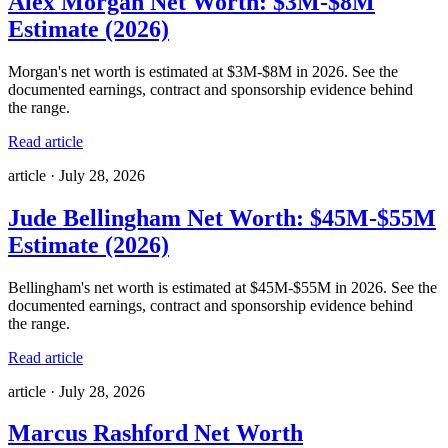
Alex Morgan Net Worth: $3M-$8M
Estimate (2026)
Morgan's net worth is estimated at $3M-$8M in 2026. See the
documented earnings, contract and sponsorship evidence behind
the range.
Read article
article
·
July 28, 2026
Jude Bellingham Net Worth: $45M-$55M
Estimate (2026)
Bellingham's net worth is estimated at $45M-$55M in 2026. See the
documented earnings, contract and sponsorship evidence behind
the range.
Read article
article
·
July 28, 2026
Marcus Rashford Net Worth