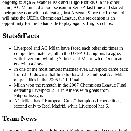
ongoing to sign Alexander Isak and Hugo Ekitike.
On the other
hand, AC Milan had a poor season in Serie A last time and started
their pre-season with a defeat against Arsenal. Since the Rossoneri
will miss the UEFA Champions League, this pre-season is an
opportunity for the Italian side to play against English clubs.
Stats&Facts
Liverpool and AC Milan have faced each other six times in
competitive matches, all in the UEFA Champions League,
with Liverpool winning 3 times and Milan twice. One match
ended in a draw.
In one of the most famous matches ever, Liverpool came back
from 3 - 0 down at halftime to draw 3 - 3 and beat AC Milan
on penalties in the 2005 UCL Final.
Milan won the rematch in the 2007 Champions League Final,
defeating Liverpool 2 - 1 in Athens with goals from
Filippo Inzaghi.
AC Milan has 7 European Cups/Champions League titles,
second only to Real Madrid, while Liverpool has 6.
Team News
Liverpool's new signings Frimpong, Kerkez, and goalkeeper Giorgi