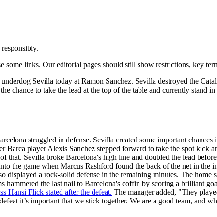
 responsibly.
some links. Our editorial pages should still show restrictions, key ter
nderdog Sevilla today at Ramon Sanchez. Sevilla destroyed the Catala
 the chance to take the lead at the top of the table and currently stand
celona struggled in defense. Sevilla created some important chances i
r Barca player Alexis Sanchez stepped forward to take the spot kick an
e of that. Sevilla broke Barcelona's high line and doubled the lead befo
nto the game when Marcus Rashford found the back of the net in the injur
 also displayed a rock-solid defense in the remaining minutes. The hom
s hammered the last nail to Barcelona's coffin by scoring a brilliant goa
s Hansi Flick stated after the defeat.
The manager added, "They played 
defeat it’s important that we stick together. We are a good team, and whe