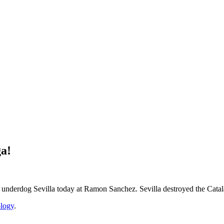
ga!
nderdog Sevilla today at Ramon Sanchez. Sevilla destroyed the Catalan
logy
.