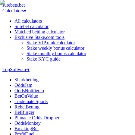
surebets
.bet
Calculators
▾
All calculators
Surebet calculator
Matched betting calculator
Exclusive Stake.com tools
Stake VIP rank calculator
Stake weekly bonus calculator
Stake monthly bonus calculator
Stake KYC guide
Top
Software
▾
Sharkbetting
OddsJam
OddsNotifier.io
BetOnValue
Trademate Sports
RebelBetting
BetBurger
Pinnacle Odds Dropper
OddsMonkey
BreakingBet
ProfitDuel