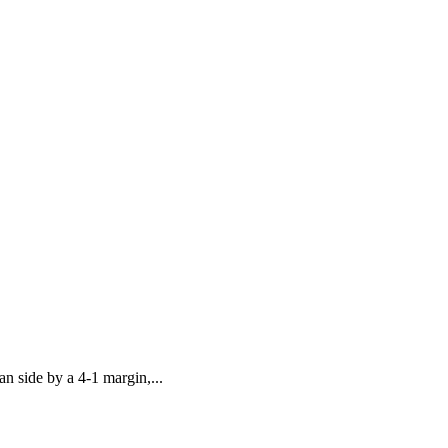
 side by a 4-1 margin,...