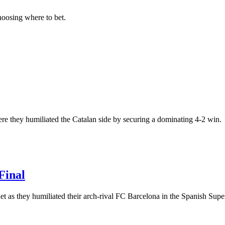
hoosing where to bet.
e they humiliated the Catalan side by securing a dominating 4-2 win.
Final
net as they humiliated their arch-rival FC Barcelona in the Spanish Sup