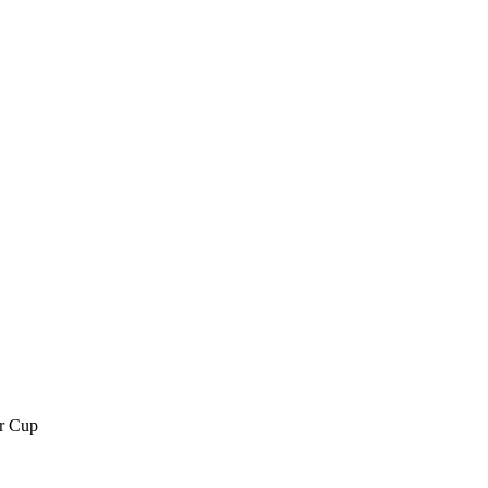
er Cup