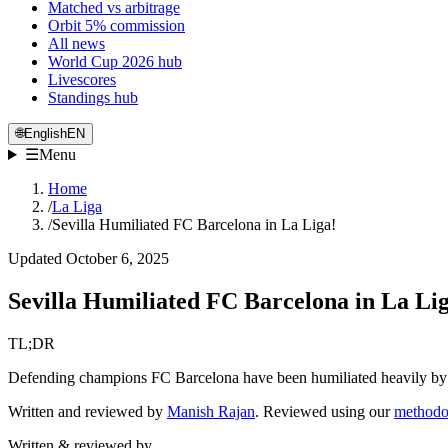
Matched vs arbitrage
Orbit 5% commission
All news
World Cup 2026 hub
Livescores
Standings hub
🌐
English
EN
☰
Menu
Home
/
La Liga
/
Sevilla Humiliated FC Barcelona in La Liga!
Updated October 6, 2025
Sevilla Humiliated FC Barcelona in La Li
TL;DR
Defending champions FC Barcelona have been humiliated heavily by u
Written and reviewed by
Manish Rajan
. Reviewed using our
methodo
Written & reviewed by