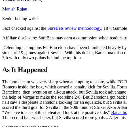
Manish Rajan
Senior betting writer
Fact-checked against the
SureBets review methodology
. 18+. Gamble
Affiliate disclosure: SureBets may earn a commission when readers use 
Defending champions FC Barcelona have been humiliated heavily by u
streak of 19 games against Sevilla. With this defeat, Barcelona missed
5th with only two points behind the top four.
As It Happened
The home team was very sharp when attempting to score, while FC Bar
Romero inside the box, which earned a penalty kick for Sevilla. Forme
Barcelona, then, went on an all-out attack, but Sevilla took advantag
the help of Vargas to make the scoreline 2-0. But Barcelona got back i
half saw a desperate Barcelona looking for an equalizer, but Sevilla
scored the third goal for Sevilla in the 90th minute! Striker Akor Adam
“We have to accept this defeat and look at the positive side,"
Barca bos
The second half was better, but Sevilla scored more goals... After this 