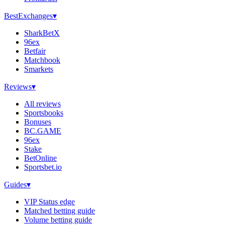
Best
Exchanges
▾
SharkBetX
96ex
Betfair
Matchbook
Smarkets
Reviews
▾
All reviews
Sportsbooks
Bonuses
BC.GAME
96ex
Stake
BetOnline
Sportsbet.io
Guides
▾
VIP Status edge
Matched betting guide
Volume betting guide