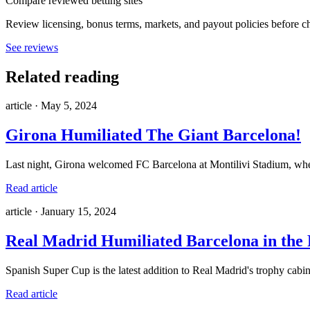
Compare reviewed betting sites
Review licensing, bonus terms, markets, and payout policies before c
See reviews
Related reading
article
·
May 5, 2024
Girona Humiliated The Giant Barcelona!
Last night, Girona welcomed FC Barcelona at Montilivi Stadium, wher
Read article
article
·
January 15, 2024
Real Madrid Humiliated Barcelona in the 
Spanish Super Cup is the latest addition to Real Madrid's trophy cabi
Read article