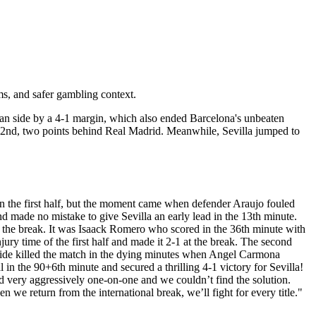
ms, and safer gambling context.
n side by a 4-1 margin, which also ended Barcelona's unbeaten
 in 2nd, two points behind Real Madrid. Meanwhile, Sevilla jumped to
n the first half, but the moment came when defender Araujo fouled
d made no mistake to give Sevilla an early lead in the 13th minute.
re the break. It was Isaack Romero who scored in the 36th minute with
y time of the first half and made it 2-1 at the break.
The second
e side killed the match in the dying minutes when Angel Carmona
l in the 90+6th minute and secured a thrilling 4-1 victory for Sevilla!
very aggressively one-on-one and we couldn’t find the solution.
n we return from the international break, we’ll fight for every title."