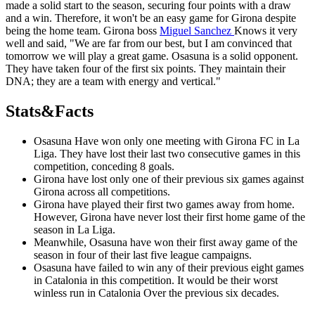
made a solid start to the season, securing four points with a draw
and a win. Therefore, it won't be an easy game for Girona despite
being the home team.
Girona boss
Miguel Sanchez
Knows it very
well and said, "We are far from our best, but I am convinced that
tomorrow we will play a great game. Osasuna is a solid opponent.
They have taken four of the first six points. They maintain their
DNA; they are a team with energy and vertical."
Stats&Facts
Osasuna
Have
won only one meeting with Girona FC in La
Liga. They have lost their last two consecutive games in this
competition, conceding 8 goals.
Girona have lost only one of their previous six games against
Girona across all competitions.
Girona have played their first two games away from home.
However, Girona have never lost their first home game of the
season in La Liga.
Meanwhile, Osasuna have won their first away game of the
season in four of their last five league campaigns.
Osasuna have failed to win any of their previous eight games
in Catalonia in this competition. It would be their worst
winless run in Catalonia
Over the previous
six decades.