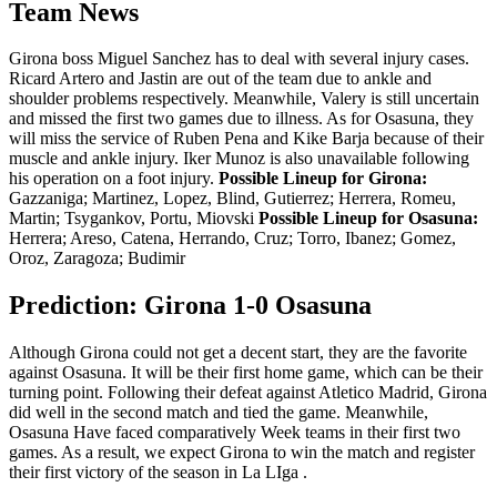
Team News
Girona boss Miguel Sanchez has to deal with several injury cases.
Ricard Artero and Jastin are out of the team due to ankle and
shoulder problems respectively. Meanwhile, Valery is still uncertain
and missed the first two games due to illness.
As for Osasuna, they
will miss the service of Ruben Pena and Kike Barja because of their
muscle and ankle injury. Iker Munoz is also unavailable following
his operation on a foot injury.
Possible Lineup for Girona:
Gazzaniga; Martinez, Lopez, Blind, Gutierrez; Herrera, Romeu,
Martin; Tsygankov, Portu, Miovski
Possible Lineup for Osasuna:
Herrera; Areso, Catena, Herrando, Cruz; Torro, Ibanez; Gomez,
Oroz, Zaragoza; Budimir
Prediction: Girona 1-0 Osasuna
Although Girona could not get a decent start, they are the favorite
against Osasuna. It will be their first home game, which can be their
turning point. Following their defeat against Atletico Madrid, Girona
did well in the second match and tied the game.
Meanwhile,
Osasuna
Have
faced comparatively
Week
teams in their first two
games. As a result, we expect Girona to win the match and register
their first victory of the season in La
LIga
.