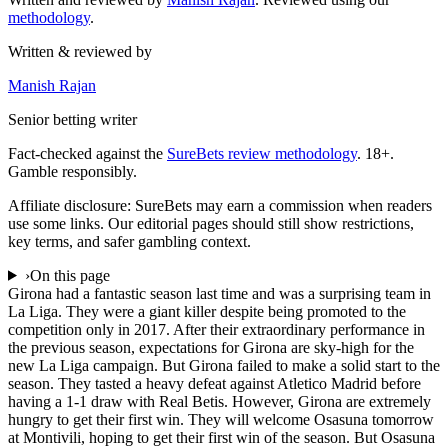
methodology
.
Written & reviewed by
Manish Rajan
Senior betting writer
Fact-checked against the
SureBets review methodology
. 18+.
Gamble responsibly.
Affiliate disclosure: SureBets may earn a commission when readers
use some links. Our editorial pages should still show restrictions,
key terms, and safer gambling context.
›
On this page
Girona had a fantastic season last time and was a surprising team in
La Liga.
They were a giant killer
despite being promoted to the
competition only in 2017.
After their extraordinary performance in
the previous season, expectations for Girona are sky-high for the
new La Liga campaign. But Girona failed to make a solid start to the
season. They tasted a heavy defeat against Atletico Madrid before
having a 1-1 draw with Real Betis.
However, Girona are extremely
hungry to get their first win. They will welcome Osasuna tomorrow
at Montivili, hoping to get their first win of the season. But Osasuna