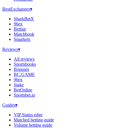
Best
Exchanges
▾
SharkBetX
96ex
Betfair
Matchbook
Smarkets
Reviews
▾
All reviews
Sportsbooks
Bonuses
BC.GAME
96ex
Stake
BetOnline
Sportsbet.io
Guides
▾
VIP Status edge
Matched betting guide
Volume betting guide