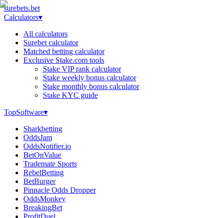
surebets
.bet
Calculators
▾
All calculators
Surebet calculator
Matched betting calculator
Exclusive Stake.com tools
Stake VIP rank calculator
Stake weekly bonus calculator
Stake monthly bonus calculator
Stake KYC guide
Top
Software
▾
Sharkbetting
OddsJam
OddsNotifier.io
BetOnValue
Trademate Sports
RebelBetting
BetBurger
Pinnacle Odds Dropper
OddsMonkey
BreakingBet
ProfitDuel