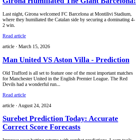
Girona Humiliated The Giant Barcelona!
Last night, Girona welcomed FC Barcelona at Montilivi Stadium,
where they humiliated the Catalan side by securing a dominating 4-
2 win.
Read article
article
·
March 15, 2026
Man United VS Aston Villa - Prediction
Old Trafford is all set to feature one of the most important matches
for Manchester United in the English Premier League. The Red
Devils had a wonderful run...
Read article
article
·
August 24, 2024
Surebet Prediction Today: Accurate
Correct Score Forecasts