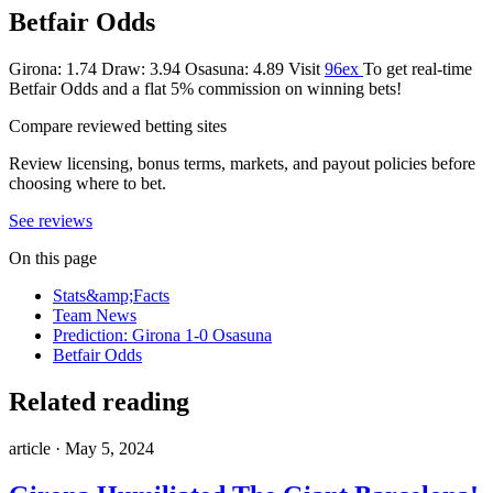
Betfair Odds
Girona: 1.74
Draw: 3.94
Osasuna: 4.89
Visit
96ex
To get
real-time
Betfair Odds and a flat 5% commission on winning bets!
Compare reviewed betting sites
Review licensing, bonus terms, markets, and payout policies before
choosing where to bet.
See reviews
On this page
Stats&amp;Facts
Team News
Prediction: Girona 1-0 Osasuna
Betfair Odds
Related reading
article
·
May 5, 2024