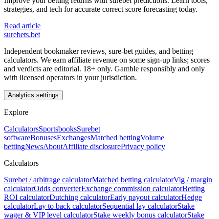
Improve your betting returns with surebet predictions. Learn tools,
strategies, and tech for accurate correct score forecasting today.
Read article
surebets
.bet
Independent bookmaker reviews, sure-bet guides, and betting
calculators. We earn affiliate revenue on some sign-up links; scores
and verdicts are editorial. 18+ only. Gamble responsibly and only
with licensed operators in your jurisdiction.
Analytics settings
Explore
Calculators
Sportsbooks
Surebet
software
Bonuses
Exchanges
Matched betting
Volume
betting
News
About
Affiliate disclosure
Privacy policy
Calculators
Surebet / arbitrage calculator
Matched betting calculator
Vig / margin
calculator
Odds converter
Exchange commission calculator
Betting
ROI calculator
Dutching calculator
Early payout calculator
Hedge
calculator
Lay to back calculator
Sequential lay calculator
Stake
wager & VIP level calculator
Stake weekly bonus calculator
Stake