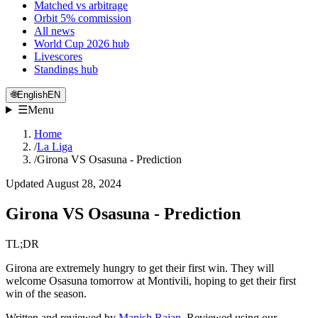
Matched vs arbitrage
Orbit 5% commission
All news
World Cup 2026 hub
Livescores
Standings hub
🌐
English
EN
☰
Menu
Home
/
La Liga
/
Girona VS Osasuna - Prediction
Updated August 28, 2024
Girona VS Osasuna - Prediction
TL;DR
Girona are extremely hungry to get their first win. They will
welcome Osasuna tomorrow at Montivili, hoping to get their first
win of the season.
Written and reviewed by
Manish Rajan
. Reviewed using our