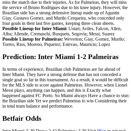
miss the match due to their injuries.
As for Palmeiras, they will miss
the service of Bruno Rodrigues due to his knee injury. However, the
Brazilian side has a strong defensive lineup made up of Agustin
Giay, Gustavo Gomez, and Murilo Cerqueira, who conceded only
four goals in their last five games, keeping three clean sheets.
Possible Lineup for Inter Miami:
Ustari; Aviles, Falcon, Allen,
Alba; Allende, Cremaschi, Busquets, Segovia; Messi, Suarez
Possible Lineup for Palmeiras:
Weverton; Giay, Gomez, Murilo;
Torres, Rios, Moreno, Piquerez; Estevao, Mauricio; Lopez
Prediction: Inter Miami 1-2 Palmeiras
In terms of experience, Brazilian club Palmeiras are far ahead of
Inter Miami. They have a strong defense that has not conceded a
single goal so far in this tournament. As a result, it would be difficult
for the MLS side to score against Palmeiras.
However, when Lionel
Messi plays, anything can happen, and this is
Exactly
what
happened against FC Porto. So Miami always
Have
a chance to stun
the Brazilian side
Yet
we predict Palmeiras to win
Considering
their
in total team balance and performance.
Betfair Odds
Inter Miami: 5.20
Draw: 2.42
Palmeiras: 2.20
Visit
96ex
to get real-