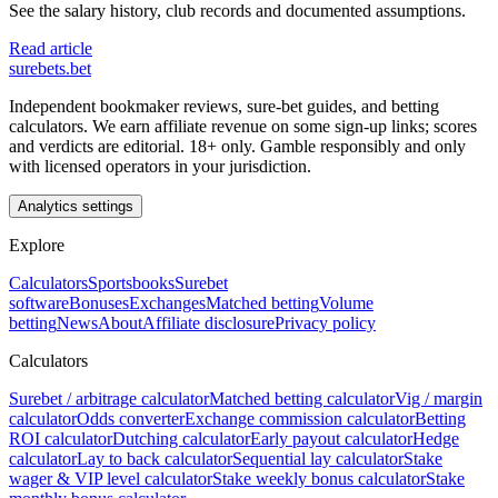
See the salary history, club records and documented assumptions.
Read article
surebets
.bet
Independent bookmaker reviews, sure-bet guides, and betting
calculators. We earn affiliate revenue on some sign-up links; scores
and verdicts are editorial. 18+ only. Gamble responsibly and only
with licensed operators in your jurisdiction.
Analytics settings
Explore
Calculators
Sportsbooks
Surebet
software
Bonuses
Exchanges
Matched betting
Volume
betting
News
About
Affiliate disclosure
Privacy policy
Calculators
Surebet / arbitrage calculator
Matched betting calculator
Vig / margin
calculator
Odds converter
Exchange commission calculator
Betting
ROI calculator
Dutching calculator
Early payout calculator
Hedge
calculator
Lay to back calculator
Sequential lay calculator
Stake
wager & VIP level calculator
Stake weekly bonus calculator
Stake