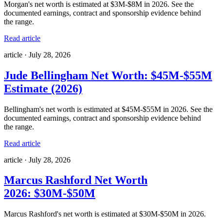
Morgan's net worth is estimated at $3M-$8M in 2026. See the
documented earnings, contract and sponsorship evidence behind
the range.
Read article
article
·
July 28, 2026
Jude Bellingham Net Worth: $45M-$55M
Estimate (2026)
Bellingham's net worth is estimated at $45M-$55M in 2026. See the
documented earnings, contract and sponsorship evidence behind
the range.
Read article
article
·
July 28, 2026
Marcus Rashford Net Worth
2026: $30M-$50M
Marcus Rashford's net worth is estimated at $30M-$50M in 2026.