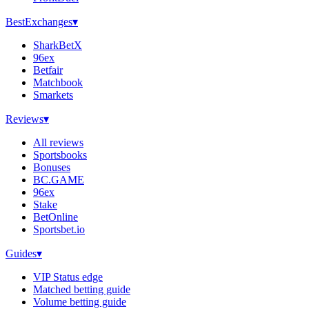
Best
Exchanges
▾
SharkBetX
96ex
Betfair
Matchbook
Smarkets
Reviews
▾
All reviews
Sportsbooks
Bonuses
BC.GAME
96ex
Stake
BetOnline
Sportsbet.io
Guides
▾
VIP Status edge
Matched betting guide
Volume betting guide