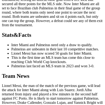
secured all three points for the MLS side.
Now Inter Miami are all
set to face Brazilian club Palmeiras in their final game of the group
round, where both teams only need one point to secure the next
round. Both teams are unbeaten and sit on 4 points each, but only
one can top the group. However, a defeat could see any of them exit
from the tournament.
Stats&Facts
Inter Miami and Palmeiras need only a draw to qualify.
Palmeiras are unbeaten in their last 10 competitive matches.
Lionel Messi has now scored 50 goals for Inter Miami.
This
is the first time an MLS team has come this close to
reaching Club World Cup knockouts.
Palmeiras last faced an MLS team in 2023 and won 3-0.
Team News
Lionel Messi, the man of the match of the previous game, will lead
the attack for Inter Miami along with Luis Suarez. Jordi Alba
returned from injury and played a few minutes in the second half
against FC Porto. He is likely to start tomorrow against Palmeiras.
However, Drake Callender, Gonzalo Lujan, and Yannick Bright will