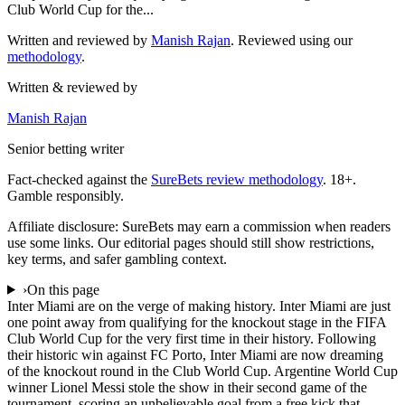
Club World Cup for the...
Written and reviewed by
Manish Rajan
. Reviewed using our
methodology
.
Written & reviewed by
Manish Rajan
Senior betting writer
Fact-checked against the
SureBets review methodology
. 18+.
Gamble responsibly.
Affiliate disclosure: SureBets may earn a commission when readers
use some links. Our editorial pages should still show restrictions,
key terms, and safer gambling context.
›
On this page
Inter Miami are on the verge of making history. Inter Miami are just
one point away from qualifying for the knockout stage in the FIFA
Club World Cup for the very first time in their history. Following
their historic win against FC Porto, Inter Miami are now dreaming
of the knockout round in the Club World Cup.
Argentine World Cup
winner Lionel Messi stole the show in their second game of the
tournament, scoring an unbelievable goal from a free kick that