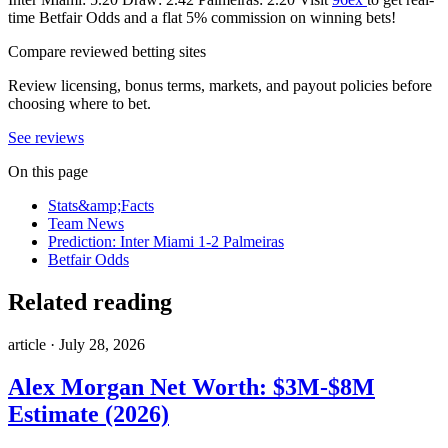
time Betfair Odds and a flat 5% commission on winning bets!
Compare reviewed betting sites
Review licensing, bonus terms, markets, and payout policies before
choosing where to bet.
See reviews
On this page
Stats&amp;Facts
Team News
Prediction: Inter Miami 1-2 Palmeiras
Betfair Odds
Related reading
article
·
July 28, 2026
Alex Morgan Net Worth: $3M-$8M
Estimate (2026)