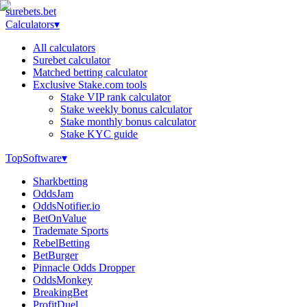
surebets
.bet
Calculators
▾
All calculators
Surebet calculator
Matched betting calculator
Exclusive Stake.com tools
Stake VIP rank calculator
Stake weekly bonus calculator
Stake monthly bonus calculator
Stake KYC guide
Top
Software
▾
Sharkbetting
OddsJam
OddsNotifier.io
BetOnValue
Trademate Sports
RebelBetting
BetBurger
Pinnacle Odds Dropper
OddsMonkey
BreakingBet
ProfitDuel