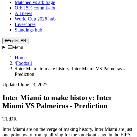
Matched vs arbitrage
Orbit 5% commission
All news
World Cup 2026 hub
Livescores
Standings hub
🌐
English
EN
☰
Menu
Home
/
Football
/
Inter Miami to make history: Inter Miami VS Palmeiras -
Prediction
Updated June 23, 2025
Inter Miami to make history: Inter
Miami VS Palmeiras - Prediction
TL;DR
Inter Miami are on the verge of making history. Inter Miami are just
one point away from qualifying for the knockout stage in the FIFA