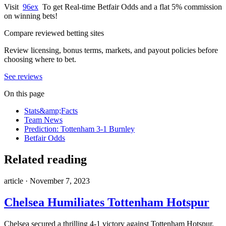
Visit
96ex
To get Real-time Betfair Odds and a flat 5% commission
on winning bets!
Compare reviewed betting sites
Review licensing, bonus terms, markets, and payout policies before
choosing where to bet.
See reviews
On this page
Stats&amp;Facts
Team News
Prediction: Tottenham 3-1 Burnley
Betfair Odds
Related reading
article
·
November 7, 2023
Chelsea Humiliates Tottenham Hotspur
Chelsea secured a thrilling 4-1 victory against Tottenham Hotspur,