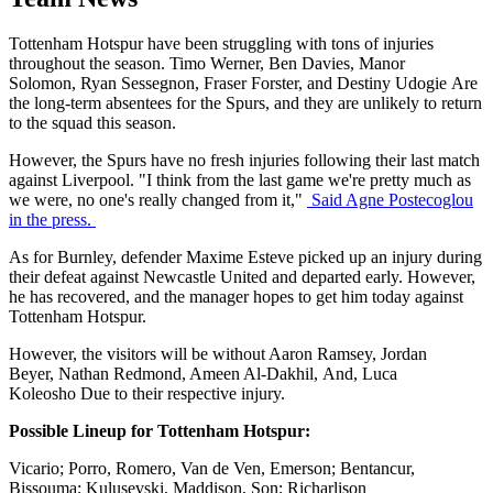
Tottenham Hotspur have been struggling with tons of injuries
throughout the season. Timo Werner, Ben Davies, Manor
Solomon, Ryan Sessegnon, Fraser Forster, and Destiny Udogie Are
the long-term absentees for the Spurs, and they are unlikely to return
to the squad this season.
However, the Spurs have no fresh injuries following their last match
against Liverpool. "I think from the last game we're pretty much as
we were, no one's really changed from it,"
Said Agne Postecoglou
in the press.
As for Burnley, defender Maxime Esteve picked up an injury during
their defeat against Newcastle United and departed early. However,
he has recovered, and the manager hopes to get him today against
Tottenham Hotspur.
However, the visitors will be without Aaron Ramsey, Jordan
Beyer, Nathan Redmond, Ameen Al-Dakhil, And, Luca
Koleosho Due to their respective injury.
Possible Lineup for Tottenham Hotspur:
Vicario; Porro, Romero, Van de Ven, Emerson; Bentancur,
Bissouma; Kulusevski, Maddison, Son; Richarlison