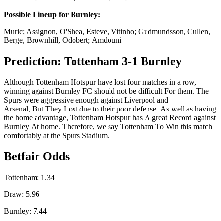
Possible Lineup for Burnley:
Muric; Assignon, O'Shea, Esteve, Vitinho; Gudmundsson, Cullen,
Berge, Brownhill, Odobert; Amdouni
Prediction: Tottenham 3-1 Burnley
Although Tottenham Hotspur have lost four matches in a row,
winning against Burnley FC should not be difficult For them. The
Spurs were aggressive enough against Liverpool and
Arsenal, But They Lost due to their poor defense. As well as having
the home advantage, Tottenham Hotspur has A great Record against
Burnley At home. Therefore, we say Tottenham To Win this match
comfortably at the Spurs Stadium.
Betfair Odds
Tottenham: 1.34
Draw: 5.96
Burnley: 7.44