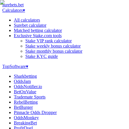
surebets
.bet
Calculators
▾
All calculators
Surebet calculator
Matched betting calculator
Exclusive Stake.com tools
Stake VIP rank calculator
Stake weekly bonus calculator
Stake monthly bonus calculator
Stake KYC guide
Top
Software
▾
Sharkbetting
OddsJam
OddsNotifier.io
BetOnValue
Trademate Sports
RebelBetting
BetBurger
Pinnacle Odds Dropper
OddsMonkey
BreakingBet
ProfitDuel