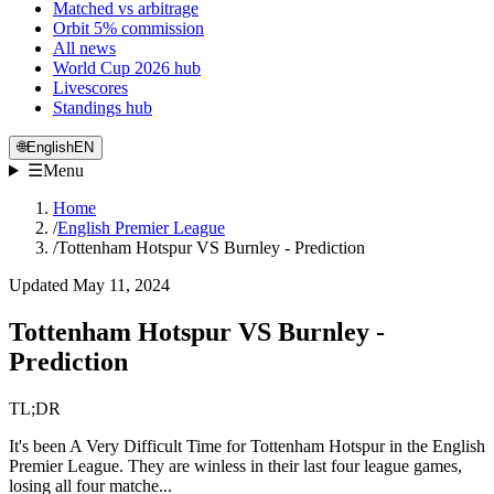
Matched vs arbitrage
Orbit 5% commission
All news
World Cup 2026 hub
Livescores
Standings hub
🌐
English
EN
☰
Menu
Home
/
English Premier League
/
Tottenham Hotspur VS Burnley - Prediction
Updated May 11, 2024
Tottenham Hotspur VS Burnley -
Prediction
TL;DR
It's been A Very Difficult Time for Tottenham Hotspur in the English
Premier League. They are winless in their last four league games,
losing all four matche...