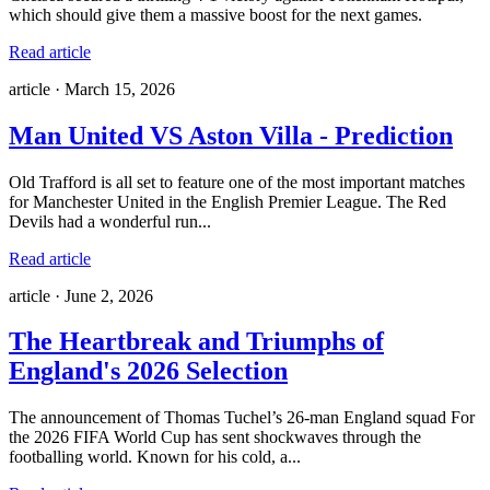
which should give them a massive boost for the next games.
Read article
article
·
March 15, 2026
Man United VS Aston Villa - Prediction
Old Trafford is all set to feature one of the most important matches
for Manchester United in the English Premier League. The Red
Devils had a wonderful run...
Read article
article
·
June 2, 2026
The Heartbreak and Triumphs of
England's 2026 Selection
The announcement of Thomas Tuchel’s 26-man England squad For
the 2026 FIFA World Cup has sent shockwaves through the
footballing world. Known for his cold, a...