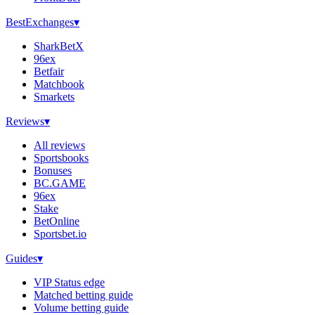
Best
Exchanges
▾
SharkBetX
96ex
Betfair
Matchbook
Smarkets
Reviews
▾
All reviews
Sportsbooks
Bonuses
BC.GAME
96ex
Stake
BetOnline
Sportsbet.io
Guides
▾
VIP Status edge
Matched betting guide
Volume betting guide