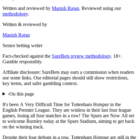
Written and reviewed by
Manish Rajan
. Reviewed using our
methodology
.
Written & reviewed by
Manish Rajan
Senior betting writer
Fact-checked against the
SureBets review methodology
. 18+.
Gamble responsibly.
Affiliate disclosure: SureBets may earn a commission when readers
use some links. Our editorial pages should still show restrictions,
key terms, and safer gambling context.
›
On this page
It's been A Very Difficult Time for Tottenham Hotspur in the
English Premier League. They are winless in their last four league
games, losing all four matches in a row! The Spurs are Now All set
to welcome Burnley today at the Spurs Stadium, aiming to get back
on the winning track.
Despite their four defeats in a row, Tottenham Hotspur are still in the