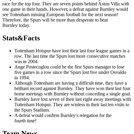
race for the top four. They are seven points behind Aston Villa with
one game in their hands. However, a defeat against Burnley would
see Tottenham missing European football for the next season!
Therefore, the Spurs will be more than desperate to beat
Burnley today.
Stats&Facts
Tottenham Hotspur have lost their last four league games in a
row. The last time the Spurs lost more consecutive matches
was in 2004.
Ange Postecoglou could be the first Spurs manager to lose
five games in a row since the Spurs lost five under Osvaldo
in 1994.
Although Tottenham are having a difficult time, they have a
brilliant record against Burnley. They have won their last four
home meetings with Burnley without conceding a single goal.
Burnley have lost seven of their last eight away meetings with
Tottenham Hotspur. They are winless in their last ten visits to
the Spurs Stadium.
A defeat would confirm Burnley's relegation for the
fourth time!
Team News