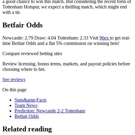
a good chance to win this match. But considering the recent form of
Tottenham Hotspur, we expect a thrilling match, which might end
with a tie.
Betfair Odds
Newcastle: 2.79
Draw: 4.04
Tottenham: 2.33
Visit
96ex
to get real-
time Betfair Odds and a flat 5% commission on winning bets!
Compare reviewed betting sites
Review licensing, bonus terms, markets, and payout policies before
choosing where to bet.
See reviews
On this page
Stats&amp;Facts
Team News
Prediction: Newcastle 2-2 Tottenham
Betfair Odds
Related reading