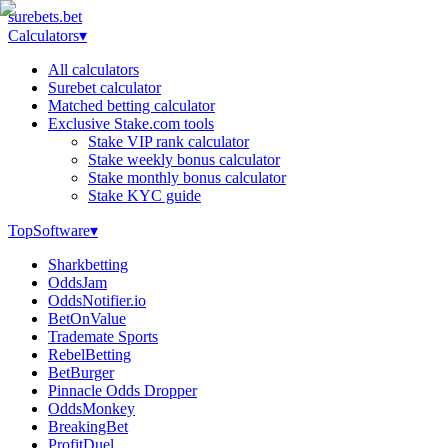
surebets
.bet
Calculators
▾
All calculators
Surebet calculator
Matched betting calculator
Exclusive Stake.com tools
Stake VIP rank calculator
Stake weekly bonus calculator
Stake monthly bonus calculator
Stake KYC guide
Top
Software
▾
Sharkbetting
OddsJam
OddsNotifier.io
BetOnValue
Trademate Sports
RebelBetting
BetBurger
Pinnacle Odds Dropper
OddsMonkey
BreakingBet
ProfitDuel