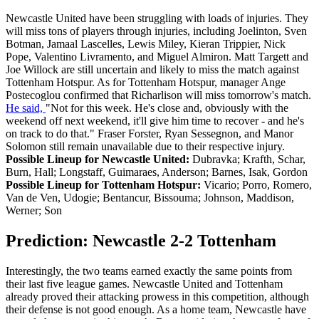
Newcastle United have been struggling with loads of injuries. They
will miss tons of players through injuries, including Joelinton, Sven
Botman, Jamaal Lascelles, Lewis Miley, Kieran Trippier, Nick
Pope, Valentino Livramento, and Miguel Almiron. Matt Targett and
Joe Willock are still uncertain and likely to miss the match against
Tottenham Hotspur.
As for Tottenham Hotspur, manager Ange
Postecoglou confirmed that Richarlison will miss tomorrow's match.
He said,
"Not for this week. He's close and, obviously with the
weekend off next weekend, it'll give him time to recover - and he's
on track to do that."
Fraser Forster, Ryan Sessegnon, and Manor
Solomon still remain unavailable due to their respective injury.
Possible Lineup for Newcastle United:
Dubravka; Krafth, Schar,
Burn, Hall; Longstaff, Guimaraes, Anderson; Barnes, Isak, Gordon
Possible Lineup for Tottenham Hotspur:
Vicario; Porro, Romero,
Van de Ven, Udogie; Bentancur, Bissouma; Johnson, Maddison,
Werner; Son
Prediction: Newcastle 2-2 Tottenham
Interestingly, the two teams earned exactly the same points from
their last five league games. Newcastle United and Tottenham
already proved their attacking prowess in this competition, although
their defense is not good enough. As a home team, Newcastle have