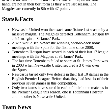
hand, are not in their best form as they were last season. The
Magpies are currently in 8th with 47 points.
Stats&Facts
Newcastle United won the exact same fixture last season by a
massive margin. The Magpies defeated Tottenham Hotspur by
a 6-1 margin at St James' Park.
A win would see Newcastle winning back-to-back home
meetings with the Spurs for the first time since 2008.
Tottenham Hotspur have scored in each of their last 17 league
meetings with the Magpies at St. James' Park.
The last time Tottenham failed to score at St. James' Park was
in 2003 when Newcastle United secured a 3-0 win over
the Spurs.
Newcastle tasted only two defeats in their last 10 games in the
English Premier League. Before that, they had lost six of their
previous seven games in this competition.
Only two teams have scored in each of their home matches in
the Premier League this season, one is Tottenham Hotspur
and the other is Newcastle United.
Team News