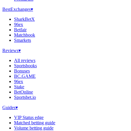
Best
Exchanges
▾
SharkBetX
96ex
Betfair
Matchbook
Smarkets
Reviews
▾
All reviews
Sportsbooks
Bonuses
BC.GAME
96ex
Stake
BetOnline
Sportsbet.io
Guides
▾
VIP Status edge
Matched betting guide
Volume betting guide