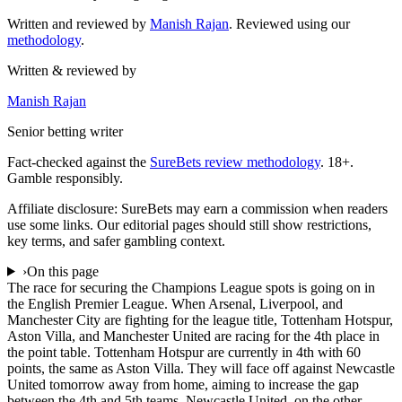
Written and reviewed by
Manish Rajan
. Reviewed using our
methodology
.
Written & reviewed by
Manish Rajan
Senior betting writer
Fact-checked against the
SureBets review methodology
. 18+.
Gamble responsibly.
Affiliate disclosure: SureBets may earn a commission when readers
use some links. Our editorial pages should still show restrictions,
key terms, and safer gambling context.
›
On this page
The race for securing the Champions League spots is going on in
the English Premier League. When Arsenal, Liverpool, and
Manchester City are fighting for the league title, Tottenham Hotspur,
Aston Villa, and Manchester United are racing for the 4th place in
the point table.
Tottenham Hotspur are currently in 4th with 60
points, the same as Aston Villa. They will face off against Newcastle
United tomorrow away from home, aiming to increase the gap
between the 4th and 5th teams. Newcastle United, on the other