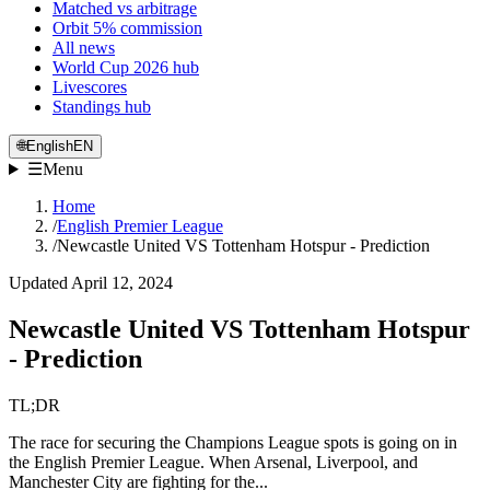
Matched vs arbitrage
Orbit 5% commission
All news
World Cup 2026 hub
Livescores
Standings hub
🌐
English
EN
☰
Menu
Home
/
English Premier League
/
Newcastle United VS Tottenham Hotspur - Prediction
Updated April 12, 2024
Newcastle United VS Tottenham Hotspur
- Prediction
TL;DR
The race for securing the Champions League spots is going on in
the English Premier League. When Arsenal, Liverpool, and
Manchester City are fighting for the...