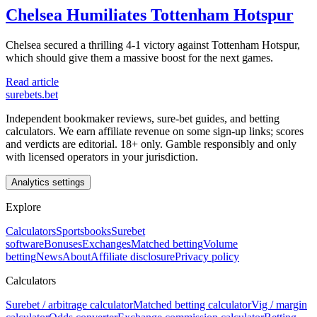
Chelsea Humiliates Tottenham Hotspur
Chelsea secured a thrilling 4-1 victory against Tottenham Hotspur,
which should give them a massive boost for the next games.
Read article
surebets
.bet
Independent bookmaker reviews, sure-bet guides, and betting
calculators. We earn affiliate revenue on some sign-up links; scores
and verdicts are editorial. 18+ only. Gamble responsibly and only
with licensed operators in your jurisdiction.
Analytics settings
Explore
Calculators
Sportsbooks
Surebet
software
Bonuses
Exchanges
Matched betting
Volume
betting
News
About
Affiliate disclosure
Privacy policy
Calculators
Surebet / arbitrage calculator
Matched betting calculator
Vig / margin