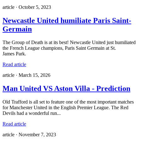
article
·
October 5, 2023
Newcastle United humiliate Paris Saint-
Germain
The Group of Death is at its best! Newcastle United just humiliated
the French League champions, Paris Saint Germain at St.
James Park.
Read article
article
·
March 15, 2026
Man United VS Aston Villa - Prediction
Old Trafford is all set to feature one of the most important matches
for Manchester United in the English Premier League. The Red
Devils had a wonderful run...
Read article
article
·
November 7, 2023