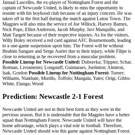
Jamaal Lascelles, the ex-player of Nottingham Forest and the
captain of Newcastle United, is likely to miss the opportunity to
reunite with his boyhood club because of an injury concern. He was
taken off in the first half during the match against Luton Town.
The
Magpies will also miss the service of Joe Willock, Harvey Barnes,
Nick Pope, Elliot Anderson, Jacob Murphy, Javi Manquillo, and
Matt Targett because of their respective injuries.
As for the visitors,
Willy Boley received a red card against AFC Bournemouth, leading
to a one-game suspension upon him. The Forest will be without
Ibrahim Sangare and Serge Aurier due to their injury, while Filipe is
close to returning as he recovered from a muscular problem.
Possible Lineup for Newcastle United:
Dubravka; Trippier, Schar,
Botman, Livramento; Longstaff, Guimaraes, Joelinton; Almiron,
Isak, Gordon
Possible Lineup for Nottingham Forest:
Turner;
Williams, Niakhate, Murillo, Toffolo; Mangala, Yates; Origi, Gibbs-
White, Elanga; Wood
Prediction: Newcastle 2-1 Forest
Newcastle United are not in their best form as they were in the
previous season. But it is undeniable that the Magpies have a better
squad than Nottingham Forest. Newcastle United will have the
home advantage, which plays a vital role in football. Therefore,
Newcastle United should win this game against Nottingham Forest.