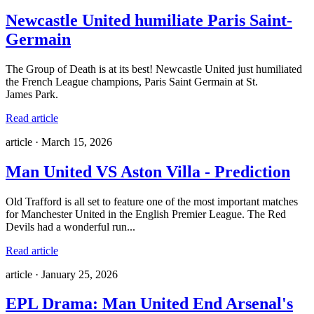
Newcastle United humiliate Paris Saint-
Germain
The Group of Death is at its best! Newcastle United just humiliated
the French League champions, Paris Saint Germain at St.
James Park.
Read article
article
·
March 15, 2026
Man United VS Aston Villa - Prediction
Old Trafford is all set to feature one of the most important matches
for Manchester United in the English Premier League. The Red
Devils had a wonderful run...
Read article
article
·
January 25, 2026
EPL Drama: Man United End Arsenal's