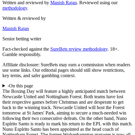
Written and reviewed by
Manish Rajan
. Reviewed using our
methodology
.
Written & reviewed by
Manish Rajan
Senior betting writer
Fact-checked against the
SureBets review methodology
. 18+.
Gamble responsibly.
Affiliate disclosure: SureBets may earn a commission when readers
use some links. Our editorial pages should still show restrictions,
key terms, and safer gambling context.
›
On this page
The Boxing Day will feature a highly anticipated match between
Newcastle United and Nottingham Forest. Both teams have lost
their respective games before Christmas and are desperate to get
back to the winning track.
Newcastle United will host the Forest
tomorrow at St James' Park, aiming to secure a much-needed win
following their two consecutive defeats. On the other hand, Nuno
Espírito Santo is ready to mark his return to the EPL with this match.
Nuno Espírito Santo has been appointed as the head coach of
Nottingham Forest. The former Wolverhampton manager is now all