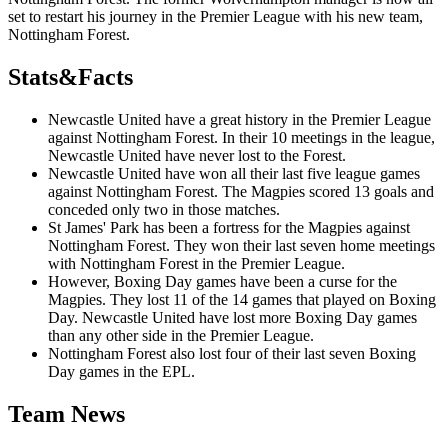
set to restart his journey in the Premier League with his new team,
Nottingham Forest.
Stats&Facts
Newcastle United have a great history in the Premier League
against Nottingham Forest. In their 10 meetings in the league,
Newcastle United have never lost to the Forest.
Newcastle United have won all their last five league games
against Nottingham Forest. The Magpies scored 13 goals and
conceded only two in those matches.
St James' Park has been a fortress for the Magpies against
Nottingham Forest. They won their last seven home meetings
with Nottingham Forest in the Premier League.
However, Boxing Day games have been a curse for the
Magpies. They lost 11 of the 14 games that played on Boxing
Day. Newcastle United have lost more Boxing Day games
than any other side in the Premier League.
Nottingham Forest also lost four of their last seven Boxing
Day games in the EPL.
Team News