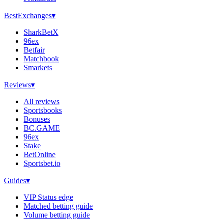
Best
Exchanges
▾
SharkBetX
96ex
Betfair
Matchbook
Smarkets
Reviews
▾
All reviews
Sportsbooks
Bonuses
BC.GAME
96ex
Stake
BetOnline
Sportsbet.io
Guides
▾
VIP Status edge
Matched betting guide
Volume betting guide