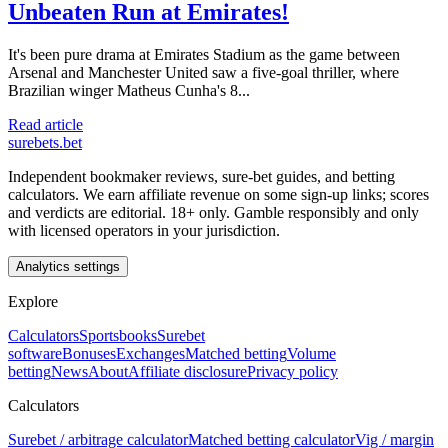
Unbeaten Run at Emirates!
It's been pure drama at Emirates Stadium as the game between
Arsenal and Manchester United saw a five-goal thriller, where
Brazilian winger Matheus Cunha's 8...
Read article
surebets
.bet
Independent bookmaker reviews, sure-bet guides, and betting
calculators. We earn affiliate revenue on some sign-up links; scores
and verdicts are editorial. 18+ only. Gamble responsibly and only
with licensed operators in your jurisdiction.
Analytics settings
Explore
Calculators
Sportsbooks
Surebet
software
Bonuses
Exchanges
Matched betting
Volume
betting
News
About
Affiliate disclosure
Privacy policy
Calculators
Surebet / arbitrage calculator
Matched betting calculator
Vig / margin