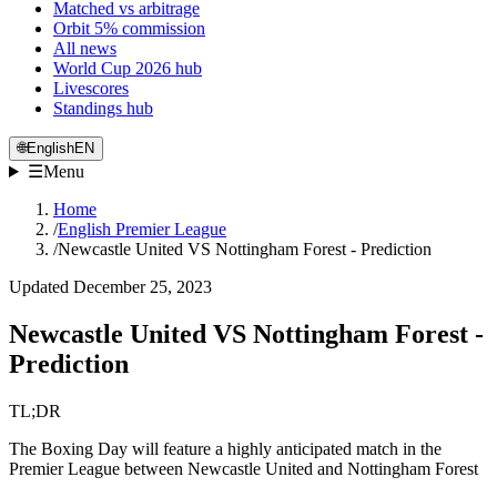
Matched vs arbitrage
Orbit 5% commission
All news
World Cup 2026 hub
Livescores
Standings hub
🌐
English
EN
☰
Menu
Home
/
English Premier League
/
Newcastle United VS Nottingham Forest - Prediction
Updated December 25, 2023
Newcastle United VS Nottingham Forest -
Prediction
TL;DR
The Boxing Day will feature a highly anticipated match in the
Premier League between Newcastle United and Nottingham Forest