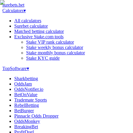
surebets
.bet
Calculators
▾
All calculators
Surebet calculator
Matched betting calculator
Exclusive Stake.com tools
Stake VIP rank calculator
Stake weekly bonus calculator
Stake monthly bonus calculator
Stake KYC guide
Top
Software
▾
Sharkbetting
OddsJam
OddsNotifier.io
BetOnValue
Trademate Sports
RebelBetting
BetBurger
Pinnacle Odds Dropper
OddsMonkey
BreakingBet
ProfitDuel