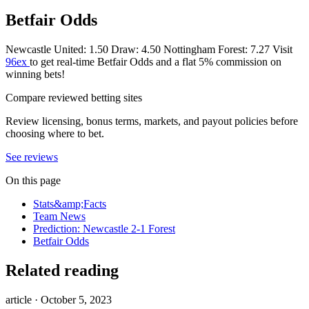
Betfair Odds
Newcastle United: 1.50
Draw: 4.50
Nottingham Forest: 7.27
Visit
96ex
to get real-time Betfair Odds and a flat 5% commission on
winning bets!
Compare reviewed betting sites
Review licensing, bonus terms, markets, and payout policies before
choosing where to bet.
See reviews
On this page
Stats&amp;Facts
Team News
Prediction: Newcastle 2-1 Forest
Betfair Odds
Related reading
article
·
October 5, 2023