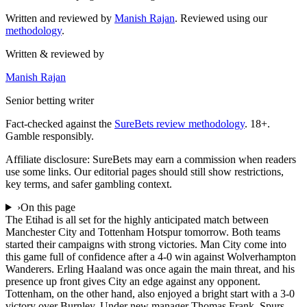
Written and reviewed by
Manish Rajan
. Reviewed using our
methodology
.
Written & reviewed by
Manish Rajan
Senior betting writer
Fact-checked against the
SureBets review methodology
. 18+.
Gamble responsibly.
Affiliate disclosure: SureBets may earn a commission when readers
use some links. Our editorial pages should still show restrictions,
key terms, and safer gambling context.
›
On this page
The Etihad is all set for the highly anticipated match between
Manchester City and Tottenham Hotspur tomorrow. Both teams
started their campaigns with strong victories. Man City come into
this game full of confidence after a 4-0 win against Wolverhampton
Wanderers. Erling Haaland was once again the main threat, and his
presence up front gives City an edge against any opponent.
Tottenham, on the other hand, also enjoyed a bright start with a 3-0
victory over Burnley.
Under new manager Thomas Frank, Spurs