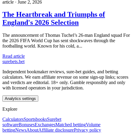
article
·
June 2, 2026
The Heartbreak and Triumphs of
England's 2026 Selection
The announcement of Thomas Tuchel’s 26-man England squad For
the 2026 FIFA World Cup has sent shockwaves through the
footballing world. Known for his cold, a...
Read article
surebets
.bet
Independent bookmaker reviews, sure-bet guides, and betting
calculators. We earn affiliate revenue on some sign-up links; scores
and verdicts are editorial. 18+ only. Gamble responsibly and only
with licensed operators in your jurisdiction.
Analytics settings
Explore
Calculators
Sportsbooks
Surebet
software
Bonuses
Exchanges
Matched betting
Volume
betting
News
About
Affiliate disclosure
Privacy policy