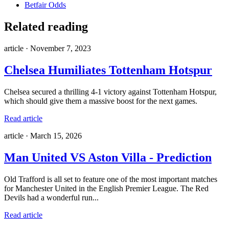
Betfair Odds
Related reading
article
·
November 7, 2023
Chelsea Humiliates Tottenham Hotspur
Chelsea secured a thrilling 4-1 victory against Tottenham Hotspur,
which should give them a massive boost for the next games.
Read article
article
·
March 15, 2026
Man United VS Aston Villa - Prediction
Old Trafford is all set to feature one of the most important matches
for Manchester United in the English Premier League. The Red
Devils had a wonderful run...
Read article