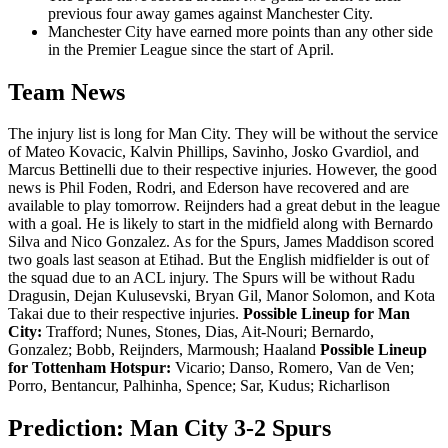
previous four away games against Manchester City.
Manchester City have earned more points than any other side
in the Premier League since the start of April.
Team News
The injury list is long for Man City. They will be without the service
of Mateo Kovacic, Kalvin Phillips, Savinho, Josko Gvardiol, and
Marcus Bettinelli due to their respective injuries. However, the good
news is Phil Foden, Rodri, and Ederson have recovered and are
available to play tomorrow. Reijnders had a great debut in the league
with a goal. He is likely to start in the midfield along with Bernardo
Silva and Nico Gonzalez.
As for the Spurs, James Maddison scored
two goals last season at Etihad. But the English midfielder is out of
the squad due to an ACL injury. The Spurs will be without Radu
Dragusin, Dejan Kulusevski, Bryan Gil, Manor Solomon, and Kota
Takai due to their respective injuries.
Possible Lineup for Man
City:
Trafford; Nunes, Stones, Dias, Ait-Nouri; Bernardo,
Gonzalez; Bobb, Reijnders, Marmoush; Haaland
Possible Lineup
for Tottenham Hotspur:
Vicario; Danso, Romero, Van de Ven;
Porro, Bentancur, Palhinha, Spence; Sar, Kudus; Richarlison
Prediction: Man City 3-2 Spurs