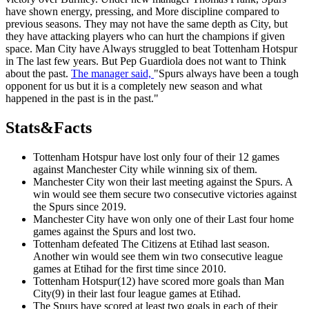
have shown energy, pressing, and
More
discipline compared to
previous seasons.
They may not have the same depth as City, but
they have attacking players who can hurt the champions if given
space.
Man
City have
Always
struggled to beat Tottenham Hotspur
in
The last few
years.
But
Pep Guardiola does not want to
Think
about
the past.
The manager said,
"Spurs always have been a tough
opponent for us but it is a completely new season and what
happened in the past is in the past."
Stats&Facts
Tottenham Hotspur have lost only four of their 12 games
against Manchester City while winning six of them.
Manchester City won their last meeting against the Spurs. A
win would see them secure two consecutive victories against
the Spurs since 2019.
Manchester City have won only one of their
Last
four home
games against the Spurs and lost two.
Tottenham defeated
The Citizens
at Etihad last season.
Another win would see them win two consecutive league
games at Etihad for the first time since 2010.
Tottenham Hotspur(12) have scored more goals than Man
City(9) in their last four league games at Etihad.
The Spurs have scored at least two goals in each of their