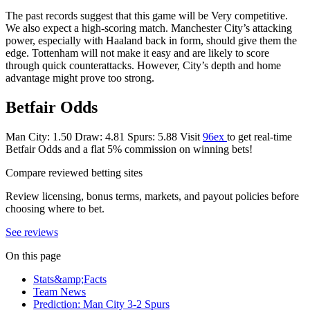
The past
records suggest that this game will be
Very
competitive.
We also expect a high-scoring match. Manchester City’s attacking
power, especially with Haaland back in form, should give them the
edge. Tottenham will not make it easy and are likely to score
through quick counterattacks. However, City’s depth and home
advantage might prove too strong.
Betfair Odds
Man City: 1.50
Draw: 4.81
Spurs: 5.88
Visit
96ex
to get real-time
Betfair Odds and a flat 5% commission on winning bets!
Compare reviewed betting sites
Review licensing, bonus terms, markets, and payout policies before
choosing where to bet.
See reviews
On this page
Stats&amp;Facts
Team News
Prediction: Man City 3-2 Spurs