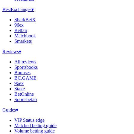
Best
Exchanges
▾
SharkBetX
96ex
Betfair
Matchbook
Smarkets
Reviews
▾
All reviews
Sportsbooks
Bonuses
BC.GAME
96ex
Stake
BetOnline
Sportsbet.io
Guides
▾
VIP Status edge
Matched betting guide
Volume betting guide