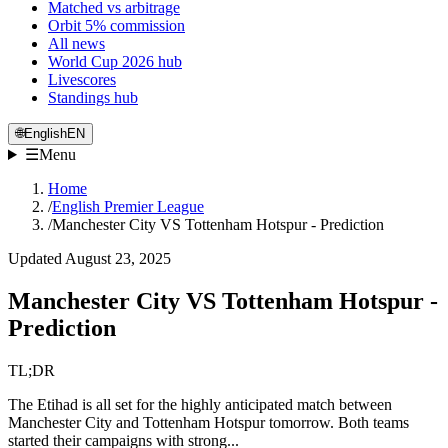
Matched vs arbitrage
Orbit 5% commission
All news
World Cup 2026 hub
Livescores
Standings hub
🌐
English
EN
☰
Menu
Home
/
English Premier League
/
Manchester City VS Tottenham Hotspur - Prediction
Updated August 23, 2025
Manchester City VS Tottenham Hotspur -
Prediction
TL;DR
The Etihad is all set for the highly anticipated match between
Manchester City and Tottenham Hotspur tomorrow. Both teams
started their campaigns with strong...