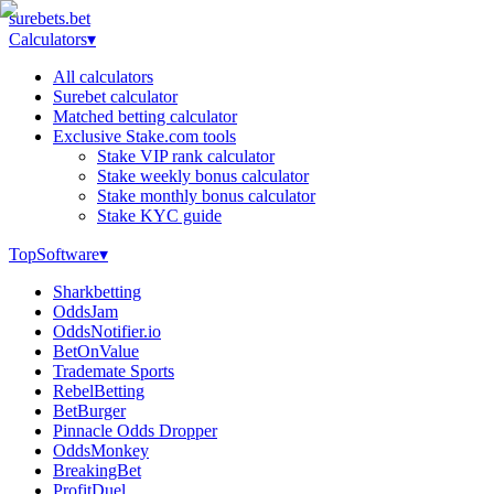
surebets
.bet
Calculators
▾
All calculators
Surebet calculator
Matched betting calculator
Exclusive Stake.com tools
Stake VIP rank calculator
Stake weekly bonus calculator
Stake monthly bonus calculator
Stake KYC guide
Top
Software
▾
Sharkbetting
OddsJam
OddsNotifier.io
BetOnValue
Trademate Sports
RebelBetting
BetBurger
Pinnacle Odds Dropper
OddsMonkey
BreakingBet
ProfitDuel