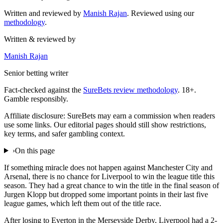
Written and reviewed by
Manish Rajan
. Reviewed using our
methodology
.
Written & reviewed by
Manish Rajan
Senior betting writer
Fact-checked against the
SureBets review methodology
. 18+.
Gamble responsibly.
Affiliate disclosure: SureBets may earn a commission when readers
use some links. Our editorial pages should still show restrictions,
key terms, and safer gambling context.
›
On this page
If something miracle does not happen against Manchester City and
Arsenal, there is no chance for Liverpool to win the league title this
season. They had a great chance to win the title in the final season of
Jurgen Klopp but dropped some important points in their last five
league games, which left them out of the title race.
After losing to Everton in the Merseyside Derby, Liverpool had a 2-