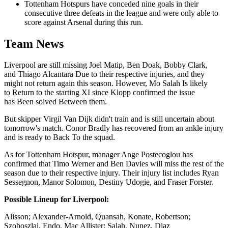
Tottenham Hotspurs have conceded nine goals in their
consecutive three defeats in the league and were only able to
score against Arsenal during this run.
Team News
Liverpool are still missing Joel Matip, Ben Doak, Bobby Clark,
and Thiago Alcantara Due to their respective injuries, and they
might not return again this season. However, Mo Salah Is likely
to Return to the starting XI since Klopp confirmed the issue
has Been solved Between them.
But skipper Virgil Van Dijk didn't train and is still uncertain about
tomorrow's match. Conor Bradly has recovered from an ankle injury
and is ready to Back To the squad.
As for Tottenham Hotspur, manager Ange Postecoglou has
confirmed that Timo Werner and Ben Davies will miss the rest of the
season due to their respective injury. Their injury list includes Ryan
Sessegnon, Manor Solomon, Destiny Udogie, and Fraser Forster.
Possible Lineup for Liverpool:
Alisson; Alexander-Arnold, Quansah, Konate, Robertson;
Szoboszlai, Endo, Mac Allister; Salah, Nunez, Diaz