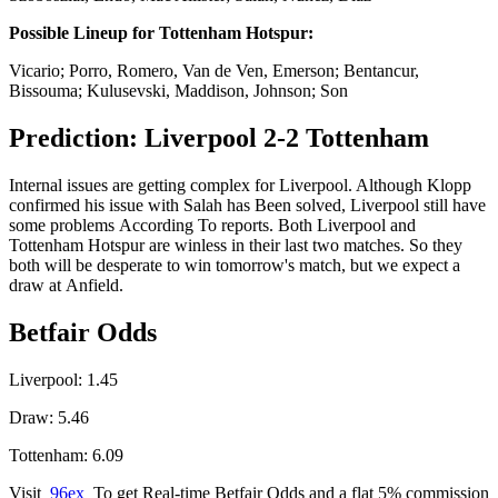
Possible Lineup for Tottenham Hotspur:
Vicario; Porro, Romero, Van de Ven, Emerson; Bentancur,
Bissouma; Kulusevski, Maddison, Johnson; Son
Prediction: Liverpool 2-2 Tottenham
Internal issues are getting complex for Liverpool. Although Klopp
confirmed his issue with Salah has Been solved, Liverpool still have
some problems According To reports. Both Liverpool and
Tottenham Hotspur are winless in their last two matches. So they
both will be desperate to win tomorrow's match, but we expect a
draw at Anfield.
Betfair Odds
Liverpool: 1.45
Draw: 5.46
Tottenham: 6.09
Visit
96ex
To get Real-time Betfair Odds and a flat 5% commission