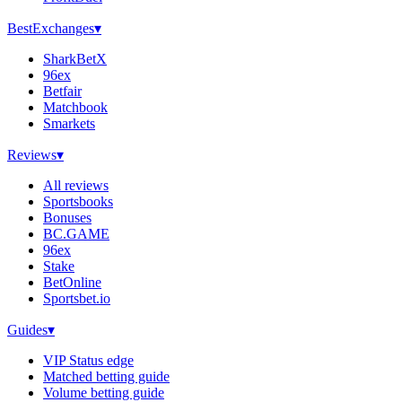
Best
Exchanges
▾
SharkBetX
96ex
Betfair
Matchbook
Smarkets
Reviews
▾
All reviews
Sportsbooks
Bonuses
BC.GAME
96ex
Stake
BetOnline
Sportsbet.io
Guides
▾
VIP Status edge
Matched betting guide
Volume betting guide