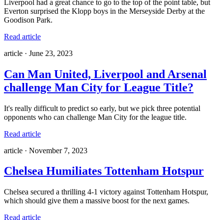
Liverpool had a great chance to go to the top of the point table, but
Everton surprised the Klopp boys in the Merseyside Derby at the
Goodison Park.
Read article
article
·
June 23, 2023
Can Man United, Liverpool and Arsenal
challenge Man City for League Title?
It's really difficult to predict so early, but we pick three potential
opponents who can challenge Man City for the league title.
Read article
article
·
November 7, 2023
Chelsea Humiliates Tottenham Hotspur
Chelsea secured a thrilling 4-1 victory against Tottenham Hotspur,
which should give them a massive boost for the next games.
Read article