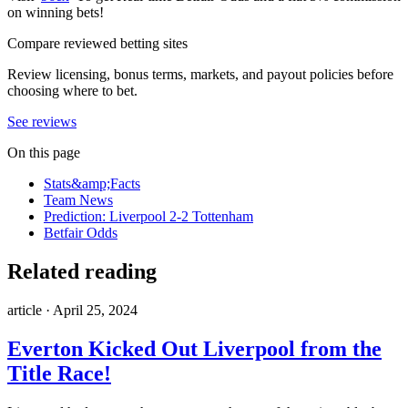
on winning bets!
Compare reviewed betting sites
Review licensing, bonus terms, markets, and payout policies before
choosing where to bet.
See reviews
On this page
Stats&amp;Facts
Team News
Prediction: Liverpool 2-2 Tottenham
Betfair Odds
Related reading
article
·
April 25, 2024
Everton Kicked Out Liverpool from the
Title Race!