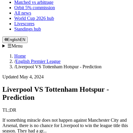
Matched vs arbitrage
Orbit 5% commission
All news
World Cup 2026 hub
Livescores
Standings hub
🌐
English
EN
☰
Menu
Home
/
English Premier League
/
Liverpool VS Tottenham Hotspur - Prediction
Updated May 4, 2024
Liverpool VS Tottenham Hotspur -
Prediction
TL;DR
If something miracle does not happen against Manchester City and
Arsenal, there is no chance for Liverpool to win the league title this
season. They had a gr...