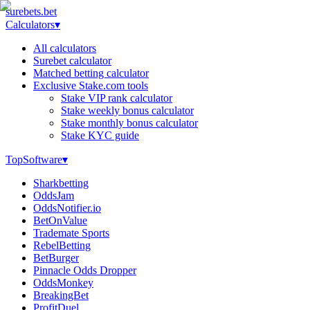
surebets
.bet
Calculators
▾
All calculators
Surebet calculator
Matched betting calculator
Exclusive Stake.com tools
Stake VIP rank calculator
Stake weekly bonus calculator
Stake monthly bonus calculator
Stake KYC guide
Top
Software
▾
Sharkbetting
OddsJam
OddsNotifier.io
BetOnValue
Trademate Sports
RebelBetting
BetBurger
Pinnacle Odds Dropper
OddsMonkey
BreakingBet
ProfitDuel