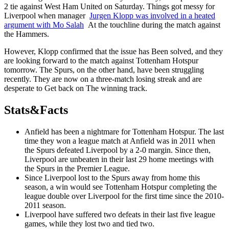
2 tie against West Ham United on Saturday. Things got messy for
Liverpool when manager
Jurgen Klopp was involved in a heated
argument with Mo Salah
At the touchline during the match against
the Hammers.
However, Klopp confirmed that the issue has Been solved, and they
are looking forward to the match against Tottenham Hotspur
tomorrow. The Spurs, on the other hand, have been struggling
recently. They are now on a three-match losing streak and are
desperate to Get back on The winning track.
Stats&Facts
Anfield has been a nightmare for Tottenham Hotspur. The last
time they won a league match at Anfield was in 2011 when
the Spurs defeated Liverpool by a 2-0 margin. Since then,
Liverpool are unbeaten in their last 29 home meetings with
the Spurs in the Premier League.
Since Liverpool lost to the Spurs away from home this
season, a win would see Tottenham Hotspur completing the
league double over Liverpool for the first time since the 2010-
2011 season.
Liverpool have suffered two defeats in their last five league
games, while they lost two and tied two.