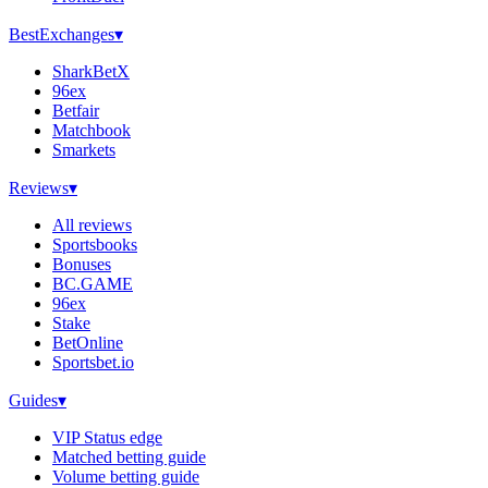
Best
Exchanges
▾
SharkBetX
96ex
Betfair
Matchbook
Smarkets
Reviews
▾
All reviews
Sportsbooks
Bonuses
BC.GAME
96ex
Stake
BetOnline
Sportsbet.io
Guides
▾
VIP Status edge
Matched betting guide
Volume betting guide