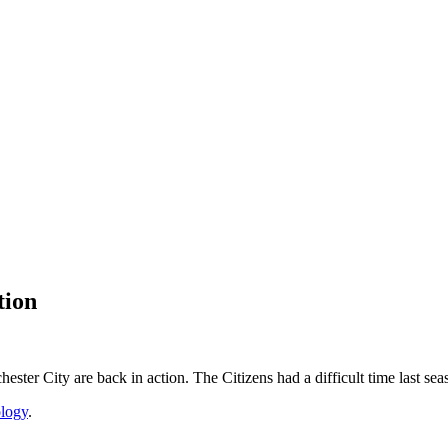
tion
er City are back in action. The Citizens had a difficult time last seas
logy
.