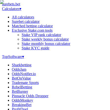
surebets
.bet
Calculators
▾
All calculators
Surebet calculator
Matched betting calculator
Exclusive Stake.com tools
Stake VIP rank calculator
Stake weekly bonus calculator
Stake monthly bonus calculator
Stake KYC guide
Top
Software
▾
Sharkbetting
OddsJam
OddsNotifier.io
BetOnValue
Trademate Sports
RebelBetting
BetBurger
Pinnacle Odds Dropper
OddsMonkey
BreakingBet
ProfitDuel