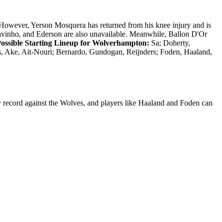
. However, Yerson Mosquera has returned from his knee injury and is
Savinho, and Ederson are also unavailable. Meanwhile, Ballon
D'Or
ossible Starting Lineup for Wolverhampton:
Sa; Doherty,
s, Ake, Ait-Nouri; Bernardo, Gundogan, Reijnders; Foden, Haaland,
 record against the Wolves, and players like Haaland and Foden can