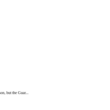
on, but the Guar...