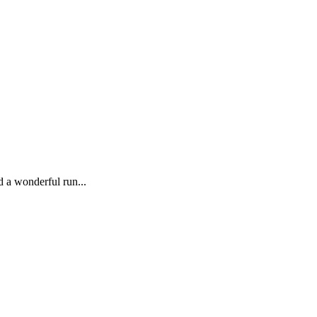
d a wonderful run...