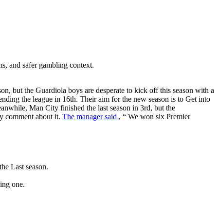
ms, and safer gambling context.
on, but the Guardiola boys are desperate to kick off this season with a
nding the league in 16th.
Their aim for the new season is to
Get into
nwhile, Man City finished the last season in 3rd, but the
y comment about it.
The manager said
,
“
We won six Premier
the
Last
season.
ing one.