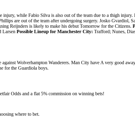
injury, while Fabio Silva is also out of the team due to a thigh injury
illips are out of the team after undergoing surgery. Josko Gvardiol, 
ning Reijnders is likely to make his debut
Tomorrow
for the Citizens.
P
d Larsen
Possible Lineup for Manchester City:
Trafford; Nunes, Dia
e
against Wolverhampton Wanderers.
Man City have
A very good
away
ne for the Guardiola boys.
Betfair Odds and a flat 5% commission on winning bets!
hoosing where to bet.