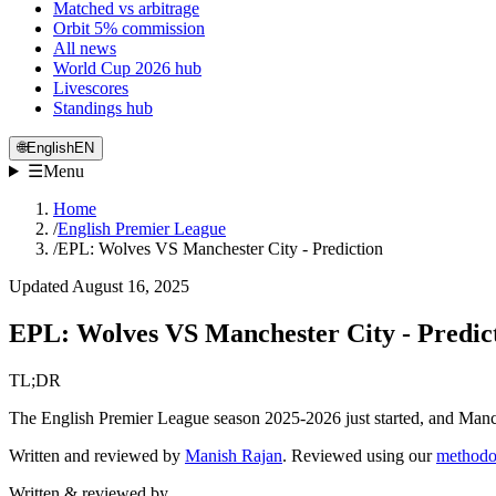
Matched vs arbitrage
Orbit 5% commission
All news
World Cup 2026 hub
Livescores
Standings hub
🌐
English
EN
☰
Menu
Home
/
English Premier League
/
EPL: Wolves VS Manchester City - Prediction
Updated August 16, 2025
EPL: Wolves VS Manchester City - Predic
TL;DR
The English Premier League season 2025-2026 just started, and Manchest
Written and reviewed by
Manish Rajan
. Reviewed using our
methodo
Written & reviewed by