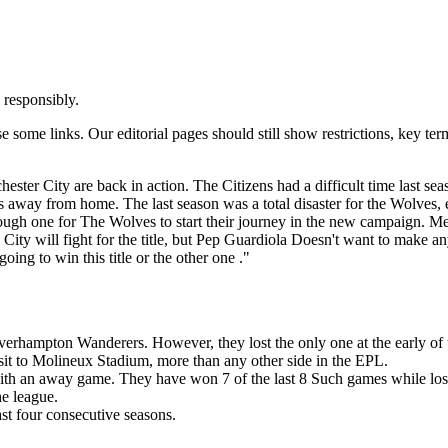
 responsibly.
some links. Our editorial pages should still show restrictions, key ter
er City are back in action. The Citizens had a difficult time last seas
ay from home. The last season was a total disaster for the Wolves, e
tough one for
The
Wolves to start their journey in the new campaign.
Mea
ty will fight for the title, but Pep Guardiola
Doesn't
want to make an
oing to win this title or the other one
."
verhampton Wanderers. However, they lost the only one at the early of 
it to Molineux Stadium, more than any other side in the EPL.
ith an away game.
They have won 7 of the last
8
Such games while los
he league.
st
four consecutive seasons.