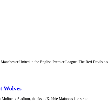
for Manchester United in the English Premier League. The Red Devils ha
st Wolves
 at Molineux Stadium, thanks to Kobbie Mainoo's late strike