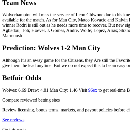
Team News
Wolverhampton will miss the service of Leon Chiwone due to his knee 
available for the match.
As for Man City, Mateo Kovacic and Kalvin Ph
winner Rodri is still out as he needs more time to recover.
But
new sig
Agbadou, Toti; Hoever, J. Gomes, Andre, Wolfe; Lopez, Arias; Stran
Marmoush
Prediction: Wolves 1-2 Man City
Although
It's
an away game for the Citizens, they
Are still
the
Favorit
give them the lead anytime. But we do not expect this to be an easy o
Betfair Odds
Wolves: 6.69
Draw: 4.81
Man City: 1.46
Visit
96ex
to get real-time 
Compare reviewed betting sites
Review licensing, bonus terms, markets, and payout policies before c
See reviews
On this page