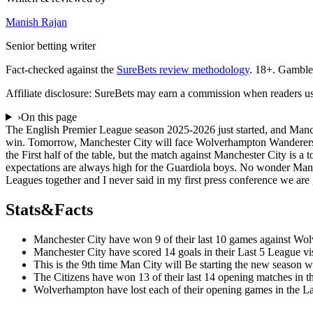
Manish Rajan
Senior betting writer
Fact-checked against the
SureBets review methodology
. 18+. Gamble
Affiliate disclosure: SureBets may earn a commission when readers use 
›
On this page
The English Premier League season 2025-2026 just started, and Manchest
win. Tomorrow, Manchester City will face Wolverhampton Wanderers aw
the
First
half of the table, but the match against Manchester City is a 
expectations are always high for the Guardiola boys. No wonder Man Ci
Leagues together and I never said in my first press conference we are g
Stats&Facts
Manchester City have won 9 of their last 10 games against Wol
Manchester City have scored 14 goals in their
Last
5
League vis
This
is the
9th
time
Man
City will
Be starting
the new season w
The Citizens have won 13 of their last 14 opening matches in t
Wolverhampton have lost each of their opening games in the
La