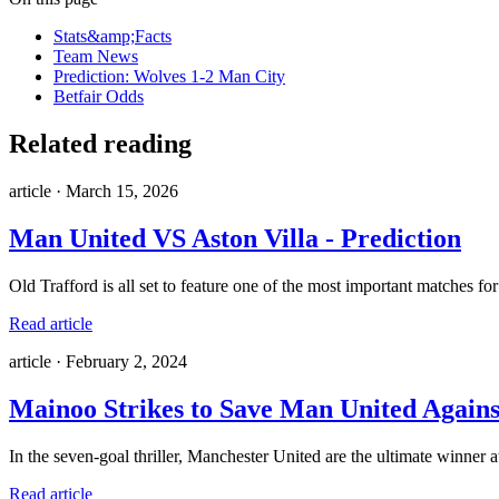
Stats&amp;Facts
Team News
Prediction: Wolves 1-2 Man City
Betfair Odds
Related reading
article
·
March 15, 2026
Man United VS Aston Villa - Prediction
Old Trafford is all set to feature one of the most important matches 
Read article
article
·
February 2, 2024
Mainoo Strikes to Save Man United Again
In the seven-goal thriller, Manchester United are the ultimate winner
Read article