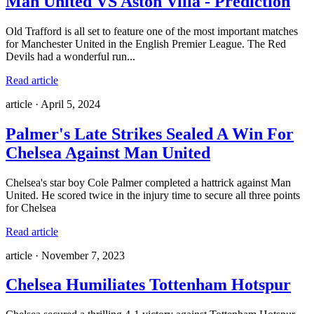
Man United VS Aston Villa - Prediction
Old Trafford is all set to feature one of the most important matches
for Manchester United in the English Premier League. The Red
Devils had a wonderful run...
Read article
article
·
April 5, 2024
Palmer's Late Strikes Sealed A Win For
Chelsea Against Man United
Chelsea's star boy Cole Palmer completed a hattrick against Man
United. He scored twice in the injury time to secure all three points
for Chelsea
Read article
article
·
November 7, 2023
Chelsea Humiliates Tottenham Hotspur