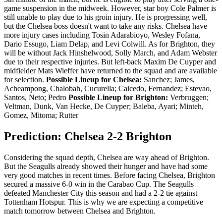
game suspension in the midweek. However, star boy Cole Palmer is
still unable to play due to his groin injury. He is progressing well,
but the Chelsea boss doesn't want to take any risks. Chelsea have
more injury cases including Tosin Adarabioyo, Wesley Fofana,
Dario Essugo, Liam Delap, and Levi Colwill.
As for Brighton, they
will be without Jack Hinshelwood, Solly March, and Adam Webster
due to their respective injuries. But left-back Maxim De Cuyper and
midfielder Mats Wieffer have returned to the squad and are available
for selection.
Possible Lineup for Chelsea:
Sanchez; James,
Acheampong, Chalobah, Cucurella; Caicedo, Fernandez; Estevao,
Santos, Neto; Pedro
Possible Lineup for Brighton:
Verbruggen;
Veltman, Dunk, Van Hecke, De Cuyper; Baleba, Ayari; Minteh,
Gomez, Mitoma; Rutter
Prediction: Chelsea 2-2 Brighton
Considering the squad depth, Chelsea are way ahead of Brighton.
But the Seagulls already showed their hunger and have had some
very good matches in recent times. Before facing Chelsea, Brighton
secured a massive 6-0 win in the Carabao Cup. The Seagulls
defeated Manchester City this season and had a 2-2 tie against
Tottenham Hotspur. This is why we are expecting a competitive
match tomorrow between Chelsea and Brighton.