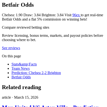
Betfair Odds
Chelsea: 1.90
Draw: 3.84
Brighton: 3.84
Visit
96ex
to get real-time
Betfair Odds and a flat 5% commission on winning bets!
Compare reviewed betting sites
Review licensing, bonus terms, markets, and payout policies before
choosing where to bet.
See reviews
On this page
Stats&amp;Facts
Team News
Prediction: Chelsea 2-2 Brighton
Betfair Odds
Related reading
article
·
March 15, 2026