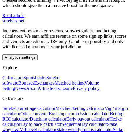
Chelsea secured a thrilling 4-1 victory against Tottenham Hotspur,
which should give them a massive boost for the next games.
Read article
surebets
.bet
Independent bookmaker reviews, sure-bet guides, and betting
calculators. We earn affiliate revenue on some sign-up links; scores
and verdicts are editorial. 18+ only. Gamble responsibly and only
with licensed operators in your jurisdiction.
Analytics settings
Explore
Calculators
Sportsbooks
Surebet
software
Bonuses
Exchanges
Matched betting
Volume
betting
News
About
Affiliate disclosure
Privacy policy
Calculators
Surebet / arbitrage calculator
Matched betting calculator
Vig / margin
calculator
Odds converter
Exchange commission calculator
Betting
ROI calculator
Dutching calculator
Early payout calculator
Hedge
calculator
Lay to back calculator
Sequential lay calculator
Stake
wager & VIP level calculator
Stake weekly bonus calculator
Stake