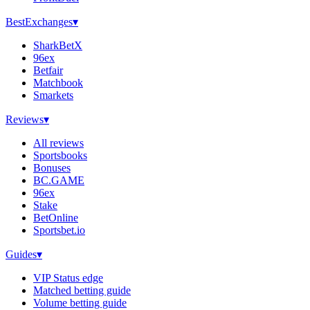
Best
Exchanges
▾
SharkBetX
96ex
Betfair
Matchbook
Smarkets
Reviews
▾
All reviews
Sportsbooks
Bonuses
BC.GAME
96ex
Stake
BetOnline
Sportsbet.io
Guides
▾
VIP Status edge
Matched betting guide
Volume betting guide