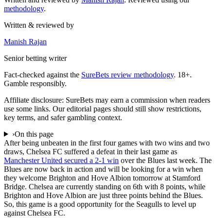
methodology
.
Written & reviewed by
Manish Rajan
Senior betting writer
Fact-checked against the
SureBets review methodology
. 18+.
Gamble responsibly.
Affiliate disclosure: SureBets may earn a commission when readers
use some links. Our editorial pages should still show restrictions,
key terms, and safer gambling context.
›
On this page
After being unbeaten in the first four games with two wins and two
draws, Chelsea FC suffered a defeat in their last game as
Manchester United secured a 2-1 win
over the Blues last week. The
Blues are now back in action and will be looking for a win when
they welcome Brighton and Hove Albion tomorrow at Stamford
Bridge. Chelsea are currently standing on 6th with 8 points, while
Brighton and Hove Albion are just three points behind the Blues.
So, this game is a good opportunity for the Seagulls to level up
against Chelsea FC.