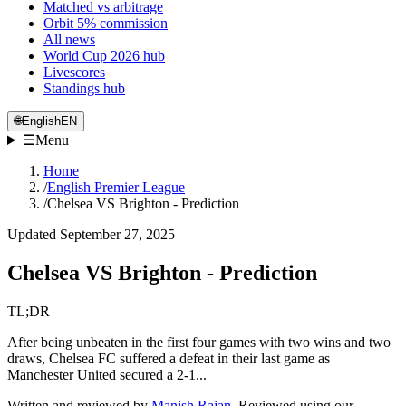
Matched vs arbitrage
Orbit 5% commission
All news
World Cup 2026 hub
Livescores
Standings hub
🌐
English
EN
☰
Menu
Home
/
English Premier League
/
Chelsea VS Brighton - Prediction
Updated September 27, 2025
Chelsea VS Brighton - Prediction
TL;DR
After being unbeaten in the first four games with two wins and two
draws, Chelsea FC suffered a defeat in their last game as
Manchester United secured a 2-1...
Written and reviewed by
Manish Rajan
. Reviewed using our