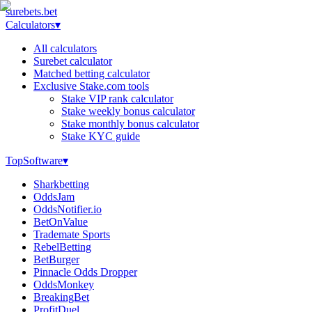
surebets
.bet
Calculators
▾
All calculators
Surebet calculator
Matched betting calculator
Exclusive Stake.com tools
Stake VIP rank calculator
Stake weekly bonus calculator
Stake monthly bonus calculator
Stake KYC guide
Top
Software
▾
Sharkbetting
OddsJam
OddsNotifier.io
BetOnValue
Trademate Sports
RebelBetting
BetBurger
Pinnacle Odds Dropper
OddsMonkey
BreakingBet
ProfitDuel