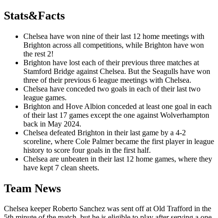
Stats&Facts
Chelsea have won nine of their last 12 home meetings with
Brighton across all competitions, while Brighton have won
the rest 2!
Brighton have lost each of their previous three matches at
Stamford Bridge against Chelsea. But the Seagulls have won
three of their previous 6 league meetings with Chelsea.
Chelsea have conceded two goals in each of their last two
league games.
Brighton and Hove Albion conceded at least one goal in each
of their last 17 games except the one against Wolverhampton
back in May 2024.
Chelsea defeated Brighton in their last game by a 4-2
scoreline, where Cole Palmer became the first player in league
history to score four goals in the first half.
Chelsea are unbeaten in their last 12 home games, where they
have kept 7 clean sheets.
Team News
Chelsea keeper Roberto Sanchez was sent off at Old Trafford in the
5th minute of the match, but he is eligible to play after serving a one-