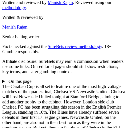
Written and reviewed by
Manish Rajan
. Reviewed using our
methodology
.
Written & reviewed by
Manish Rajan
Senior betting writer
Fact-checked against the
SureBets review methodology
. 18+.
Gamble responsibly.
Affiliate disclosure: SureBets may earn a commission when readers
use some links. Our editorial pages should still show restrictions,
key terms, and safer gambling context.
›
On this page
The Carabao Cup is all set to feature one of the most high-voltage
matches of the quarter-final, Chelsea VS Newcastle United. Chelsea
will host Newcastle United tonight at Stamford Bridge, aiming to
add another trophy to the cabinet.
However, London side club
Chelsea FC has been struggling this season in the English Premier
League, standing in 10th. The Blues have already suffered seven
defeats in their first 17 league games.
Newcastle United, on the
other hand, are also not in their best form as they were in the
previous season. But yet, they are far ahead of Chelsea in the EPL