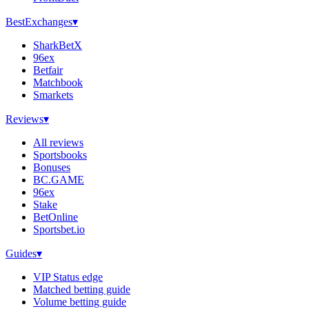
Best
Exchanges
▾
SharkBetX
96ex
Betfair
Matchbook
Smarkets
Reviews
▾
All reviews
Sportsbooks
Bonuses
BC.GAME
96ex
Stake
BetOnline
Sportsbet.io
Guides
▾
VIP Status edge
Matched betting guide
Volume betting guide