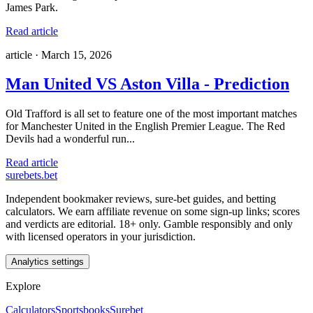
James Park.
Read article
article
·
March 15, 2026
Man United VS Aston Villa - Prediction
Old Trafford is all set to feature one of the most important matches
for Manchester United in the English Premier League. The Red
Devils had a wonderful run...
Read article
surebets
.bet
Independent bookmaker reviews, sure-bet guides, and betting
calculators. We earn affiliate revenue on some sign-up links; scores
and verdicts are editorial. 18+ only. Gamble responsibly and only
with licensed operators in your jurisdiction.
Analytics settings
Explore
Calculators
Sportsbooks
Surebet