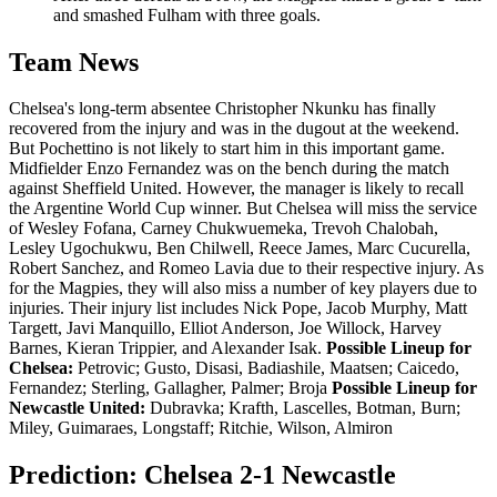
and smashed Fulham with three goals.
Team News
Chelsea's long-term absentee Christopher Nkunku has finally
recovered from the injury and was in the dugout at the weekend.
But Pochettino is not likely to start him in this important game.
Midfielder Enzo Fernandez was on the bench during the match
against Sheffield United. However, the manager is likely to recall
the Argentine World Cup winner.
But Chelsea will miss the service
of Wesley Fofana, Carney Chukwuemeka, Trevoh Chalobah,
Lesley Ugochukwu, Ben Chilwell, Reece James, Marc Cucurella,
Robert Sanchez, and Romeo Lavia due to their respective injury.
As
for the Magpies, they will also miss a number of key players due to
injuries. Their injury list includes Nick Pope, Jacob Murphy, Matt
Targett, Javi Manquillo, Elliot Anderson, Joe Willock, Harvey
Barnes, Kieran Trippier, and Alexander Isak.
Possible Lineup for
Chelsea:
Petrovic; Gusto, Disasi, Badiashile, Maatsen; Caicedo,
Fernandez; Sterling, Gallagher, Palmer; Broja
Possible Lineup for
Newcastle United:
Dubravka; Krafth, Lascelles, Botman, Burn;
Miley, Guimaraes, Longstaff; Ritchie, Wilson, Almiron
Prediction: Chelsea 2-1 Newcastle