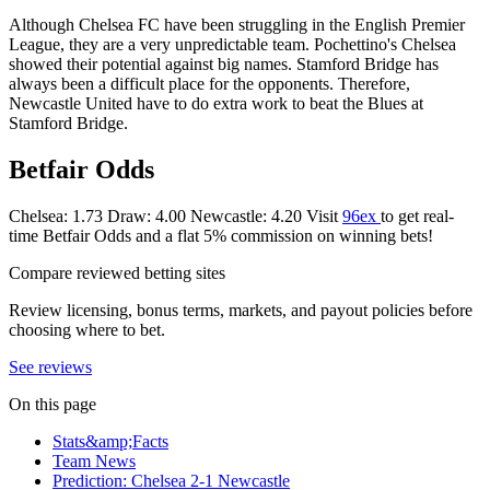
Although Chelsea FC have been struggling in the English Premier
League, they are a very unpredictable team. Pochettino's Chelsea
showed their potential against big names. Stamford Bridge has
always been a difficult place for the opponents.
Therefore,
Newcastle United have to do extra work to beat the Blues at
Stamford Bridge.
Betfair Odds
Chelsea: 1.73
Draw: 4.00
Newcastle: 4.20
Visit
96ex
to get real-
time Betfair Odds and a flat 5% commission on winning bets!
Compare reviewed betting sites
Review licensing, bonus terms, markets, and payout policies before
choosing where to bet.
See reviews
On this page
Stats&amp;Facts
Team News
Prediction: Chelsea 2-1 Newcastle