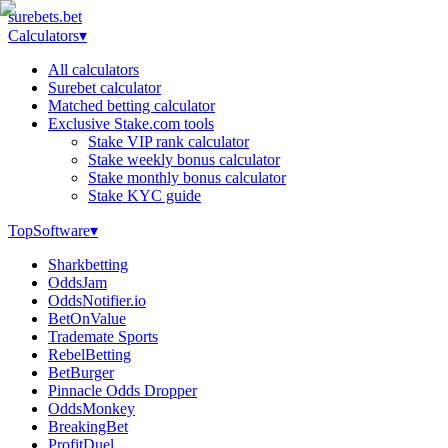
surebets
.bet
Calculators
▾
All calculators
Surebet calculator
Matched betting calculator
Exclusive Stake.com tools
Stake VIP rank calculator
Stake weekly bonus calculator
Stake monthly bonus calculator
Stake KYC guide
Top
Software
▾
Sharkbetting
OddsJam
OddsNotifier.io
BetOnValue
Trademate Sports
RebelBetting
BetBurger
Pinnacle Odds Dropper
OddsMonkey
BreakingBet
ProfitDuel