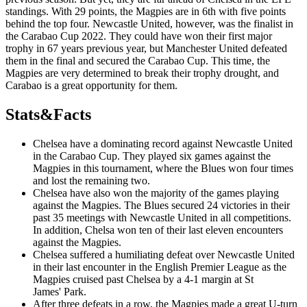
standings. With 29 points, the Magpies are in 6th with five points
behind the top four.
Newcastle United, however, was the finalist in
the Carabao Cup 2022. They could have won their first major
trophy in 67 years previous year, but Manchester United defeated
them in the final and secured the Carabao Cup. This time, the
Magpies are very determined to break their trophy drought, and
Carabao is a great opportunity for them.
Stats&Facts
Chelsea have a dominating record against Newcastle United
in the Carabao Cup. They played six games against the
Magpies in this tournament, where the Blues won four times
and lost the remaining two.
Chelsea have also won the majority of the games playing
against the Magpies. The Blues secured 24 victories in their
past 35 meetings with Newcastle United in all competitions.
In addition, Chelsa won ten of their last eleven encounters
against the Magpies.
Chelsea suffered a humiliating defeat over Newcastle United
in their last encounter in the English Premier League as the
Magpies cruised past Chelsea by a 4-1 margin at St
James' Park.
After three defeats in a row, the Magpies made a great U-turn