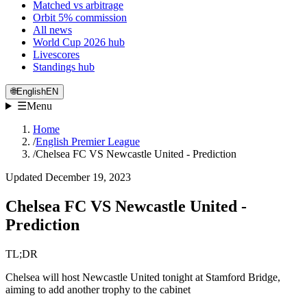
Matched vs arbitrage
Orbit 5% commission
All news
World Cup 2026 hub
Livescores
Standings hub
🌐
English
EN
☰
Menu
Home
/
English Premier League
/
Chelsea FC VS Newcastle United - Prediction
Updated December 19, 2023
Chelsea FC VS Newcastle United -
Prediction
TL;DR
Chelsea will host Newcastle United tonight at Stamford Bridge,
aiming to add another trophy to the cabinet