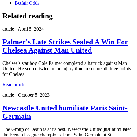
Betfair Odds
Related reading
article
·
April 5, 2024
Palmer's Late Strikes Sealed A Win For
Chelsea Against Man United
Chelsea's star boy Cole Palmer completed a hattrick against Man
United. He scored twice in the injury time to secure all three points
for Chelsea
Read article
article
·
October 5, 2023
Newcastle United humiliate Paris Saint-
Germain
The Group of Death is at its best! Newcastle United just humiliated
the French League champions, Paris Saint Germain at St.