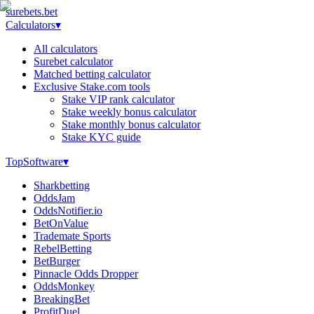
surebets
.bet
Calculators
▾
All calculators
Surebet calculator
Matched betting calculator
Exclusive Stake.com tools
Stake VIP rank calculator
Stake weekly bonus calculator
Stake monthly bonus calculator
Stake KYC guide
Top
Software
▾
Sharkbetting
OddsJam
OddsNotifier.io
BetOnValue
Trademate Sports
RebelBetting
BetBurger
Pinnacle Odds Dropper
OddsMonkey
BreakingBet
ProfitDuel