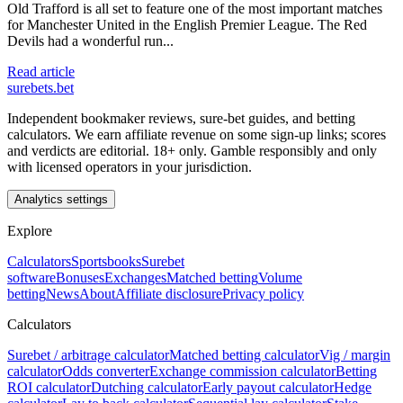
Old Trafford is all set to feature one of the most important matches
for Manchester United in the English Premier League. The Red
Devils had a wonderful run...
Read article
surebets
.bet
Independent bookmaker reviews, sure-bet guides, and betting
calculators. We earn affiliate revenue on some sign-up links; scores
and verdicts are editorial. 18+ only. Gamble responsibly and only
with licensed operators in your jurisdiction.
Analytics settings
Explore
Calculators
Sportsbooks
Surebet
software
Bonuses
Exchanges
Matched betting
Volume
betting
News
About
Affiliate disclosure
Privacy policy
Calculators
Surebet / arbitrage calculator
Matched betting calculator
Vig / margin
calculator
Odds converter
Exchange commission calculator
Betting
ROI calculator
Dutching calculator
Early payout calculator
Hedge