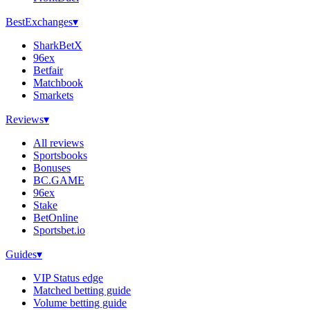
Best
Exchanges
▾
SharkBetX
96ex
Betfair
Matchbook
Smarkets
Reviews
▾
All reviews
Sportsbooks
Bonuses
BC.GAME
96ex
Stake
BetOnline
Sportsbet.io
Guides
▾
VIP Status edge
Matched betting guide
Volume betting guide