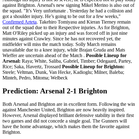
against Brighton. Arsenal's new signing Mikel Merino is also out of
the squad. "It’s
Very unfortunate
. Yesterday he had a collision and
got a shoulder injury. He’s going to be out for a few weeks,"
Confirmed Arteta
.
Takehiro Tomiyasu and Kieran Tierney remain
out of the squad due to their
Respective
injuries.
As for Brighton,
Matt O'Riley picked up an injury and was forced off in just nine
minutes against Crawley. Since he has not recovered yet, the
midfielder will miss the match today. Solly March remains
unavailable due to a knee injury, while Brajan Gruda and Mats
Wieffer are uncertain ahead of the
Match
.
Possible Lineup for
Arsenal:
Raya; White, Saliba, Gabriel, Timber; Odegaard, Partey,
Rice; Saka, Havertz, Trossard
Possible Lineup for Brighton:
Steele; Veltman, Dunk, Van Hecke, Kadioglu; Milner, Baleba;
Minteh, Pedro, Mitoma; Welbeck
Prediction: Arsenal 2-1 Brighton
Both Arsenal and Brighton are in excellent form. Following the win
against Manchester United, Brighton are now heavily inspired.
However, Arsenal displayed brilliant defensive stability in their first
two games and did not concede a single goal. The Gunners will
have the home advantage, which makes them the favorite against
Brighton.