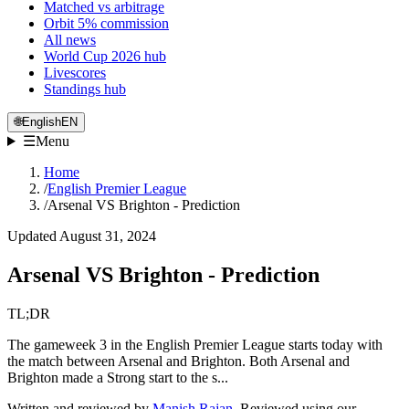
Matched vs arbitrage
Orbit 5% commission
All news
World Cup 2026 hub
Livescores
Standings hub
🌐
English
EN
☰
Menu
Home
/
English Premier League
/
Arsenal VS Brighton - Prediction
Updated August 31, 2024
Arsenal VS Brighton - Prediction
TL;DR
The gameweek 3 in the English Premier League starts today with
the match between Arsenal and Brighton. Both Arsenal and
Brighton made a Strong start to the s...
Written and reviewed by
Manish Rajan
. Reviewed using our