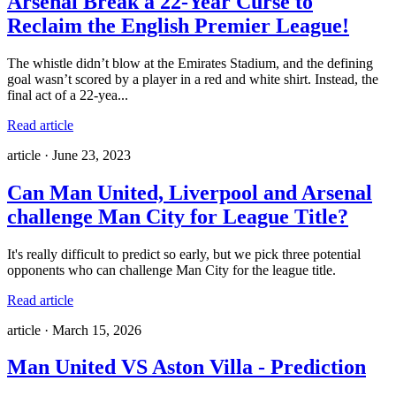
Arsenal Break a 22-Year Curse to
Reclaim the English Premier League!
The whistle didn’t blow at the Emirates Stadium, and the defining
goal wasn’t scored by a player in a red and white shirt. Instead, the
final act of a 22-yea...
Read article
article
·
June 23, 2023
Can Man United, Liverpool and Arsenal
challenge Man City for League Title?
It's really difficult to predict so early, but we pick three potential
opponents who can challenge Man City for the league title.
Read article
article
·
March 15, 2026
Man United VS Aston Villa - Prediction