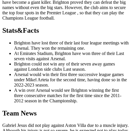
have become a giant killer. Brighton proved they can defeat the big
names without even the big stars.
However, the club aims to secure
the top four spots in the Premier
League
,
so that they can
play the
Champions League football.
Stats&Facts
Brighton have lost three of their last four league meetings with
Arsenal. They won the remaining one.
At Emirates Stadium, Brighton have won three of their
Last
seven visits against Arsenal.
Brighton could not win any of their seven away games
against London side clubs
Last
season.
Arsenal would win their first three successive league games
under Mikel Arteta for the second time, having done so in the
2022-2023 season.
A win over Arsenal would see Brighton winning the first
three consecutive matches for the first time since the 2011-
2012 season in the Championship.
Team News
Gabriel Jesus did not play against Aston Villa due to a muscle injury.
Although his injury is not so severe, he is expected not to play today