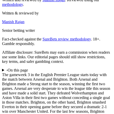
methodology
.
Written & reviewed by
Manish Rajan
Senior betting writer
Fact-checked against the
SureBets review methodology
. 18+.
Gamble responsibly.
Affiliate disclosure: SureBets may earn a commission when readers
use some links. Our editorial pages should still show restrictions,
key terms, and safer gambling context.
›
On this page
The gameweek 3 in the English Premier League starts today with
the match between Arsenal and Brighton. Both Arsenal and
Brighton made a
Strong start to
the season, winning the first two
games. Arsenal are very desperate to win the league title this season
and have made a solid start. They defeated Wolverhampton and
Aston Villa in their first two games without conceding a single goal
in those matches.
Brighton,
on the other hand, Brighton smashed
Everton in their opening game before they secured a dramatic 2-1
win over Manchester United.
For the last few seasons, Brighton