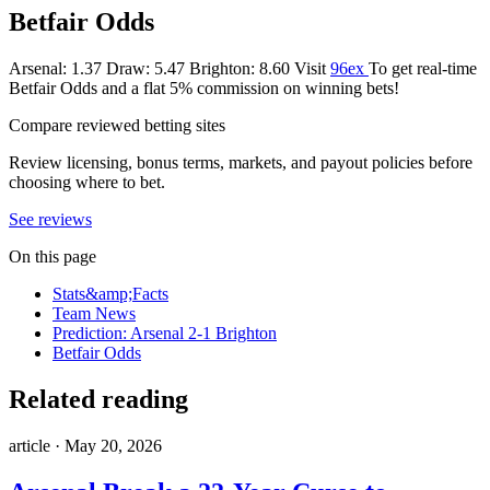
Betfair Odds
Arsenal: 1.37
Draw: 5.47
Brighton: 8.60
Visit
96ex
To get
real-time
Betfair Odds and a flat 5% commission on winning bets!
Compare reviewed betting sites
Review licensing, bonus terms, markets, and payout policies before
choosing where to bet.
See reviews
On this page
Stats&amp;Facts
Team News
Prediction: Arsenal 2-1 Brighton
Betfair Odds
Related reading
article
·
May 20, 2026