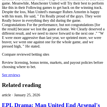
game.
Meanwhile, Manchester United will
Try their best to perform
like this
in their
Following
games to get back on the winning track.
Despite the loss, Man
United's
manager Ruben Amorim is happy
with his team. He said,
"
I'm
Really
proud of the guys. They were
Really brave
in everything they did during the game.
Congratulations
For
the performance, but not congratulations [for
the result] because we lost the game at home. We
Clearly
deserved a
different result, and we need to move forward to the next one
."
"W
E were more aggressive than last year, we sprinted more, we were
braver, we went one against one for the whole game, and we
pressed high,
"
He stated.
Compare reviewed betting sites
Review licensing, bonus terms, markets, and payout policies before
choosing where to bet.
See reviews
Related reading
article
·
January 25, 2026
EPL Drama: Man United End Arsenal's