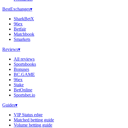
Best
Exchanges
▾
SharkBetX
96ex
Betfair
Matchbook
Smarkets
Reviews
▾
All reviews
Sportsbooks
Bonuses
BC.GAME
96ex
Stake
BetOnline
Sportsbet.io
Guides
▾
VIP Status edge
Matched betting guide
Volume betting guide