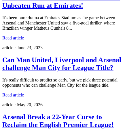
Unbeaten Run at Emirates!
It's been pure drama at Emirates Stadium as the game between
Arsenal and Manchester United saw a five-goal thriller, where
Brazilian winger Matheus Cunha's 8...
Read article
article
·
June 23, 2023
Can Man United, Liverpool and Arsenal
challenge Man City for League Title?
It's really difficult to predict so early, but we pick three potential
opponents who can challenge Man City for the league title.
Read article
article
·
May 20, 2026
Arsenal Break a 22-Year Curse to
Reclaim the English Premier League!