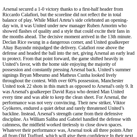
Arsenal secured a 1-0 victory thanks to a first-half header from
Riccardo Calafiori, but the scoreline did not reflect the in total
balance of play. While Mikel
Arteta’s
side celebrated an opening-
day win, it was United under new manager Ruben Amorim who
showed flashes of quality and a style that could excite their fans in
the months ahead.
The decisive moment arrived in the 13th minute.
Declan Rice swung in a dangerous corner, and United goalkeeper
Altay Bayındır misjudged the delivery. Calafiori rose above the
defense and headed the ball into the net, giving Arsenal an early lead
to protect. From that point forward, the game shifted heavily in
United’s
favor, with the home side enjoying the majority of
possession and constantly pressing
Arsenal
back.
United’s
summer
signings Bryan Mbeumo and Matheus Cunha looked lively
throughout the contest. With over 60% possession, Manchester
United took 22 shots in this match as opposed to
Arsenal's
only 9. It
was
Arsenal's
goalkeeper David Raya who denied Man United
every time and was able to keep the clean sheet.
For Arsenal, the
performance was not very convincing. Their new striker, Viktor
Gyökeres, endured a quiet debut and rarely threatened
United’s
backline. Instead,
Arsenal’s
strength came from their defensive
discipline. As William Saliba and Gabriel handled the defense with
calmness, the midfield worked tirelessly to close down spaces.
Whatever their performance was, Arsenal took all three points
After
all
from Old Trafford, which will give them confidence
In
their next