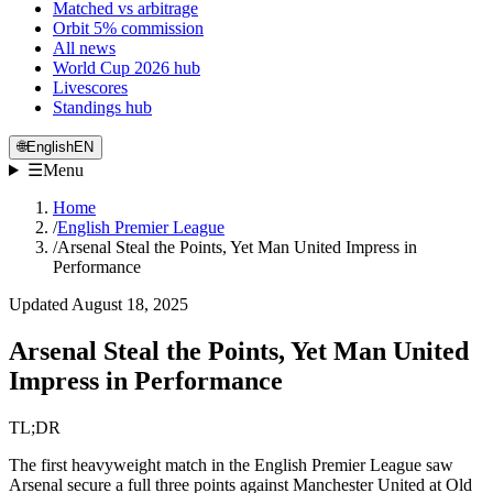
Matched vs arbitrage
Orbit 5% commission
All news
World Cup 2026 hub
Livescores
Standings hub
🌐
English
EN
☰
Menu
Home
/
English Premier League
/
Arsenal Steal the Points, Yet Man United Impress in
Performance
Updated August 18, 2025
Arsenal Steal the Points, Yet Man United
Impress in Performance
TL;DR
The first heavyweight match in the English Premier League saw
Arsenal secure a full three points against Manchester United at Old