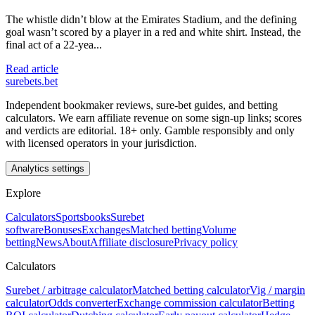
The whistle didn’t blow at the Emirates Stadium, and the defining
goal wasn’t scored by a player in a red and white shirt. Instead, the
final act of a 22-yea...
Read article
surebets
.bet
Independent bookmaker reviews, sure-bet guides, and betting
calculators. We earn affiliate revenue on some sign-up links; scores
and verdicts are editorial. 18+ only. Gamble responsibly and only
with licensed operators in your jurisdiction.
Analytics settings
Explore
Calculators
Sportsbooks
Surebet
software
Bonuses
Exchanges
Matched betting
Volume
betting
News
About
Affiliate disclosure
Privacy policy
Calculators
Surebet / arbitrage calculator
Matched betting calculator
Vig / margin
calculator
Odds converter
Exchange commission calculator
Betting