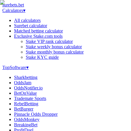
surebets
.bet
Calculators
▾
All calculators
Surebet calculator
Matched betting calculator
Exclusive Stake.com tools
Stake VIP rank calculator
Stake weekly bonus calculator
Stake monthly bonus calculator
Stake KYC guide
Top
Software
▾
Sharkbetting
OddsJam
OddsNotifier.io
BetOnValue
Trademate Sports
RebelBetting
BetBurger
Pinnacle Odds Dropper
OddsMonkey
BreakingBet
ProfitDuel