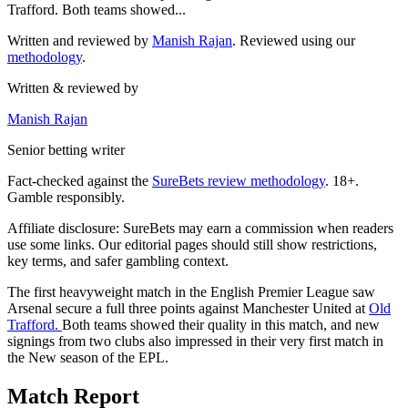
Trafford. Both teams showed...
Written and reviewed by
Manish Rajan
. Reviewed using our
methodology
.
Written & reviewed by
Manish Rajan
Senior betting writer
Fact-checked against the
SureBets review methodology
. 18+.
Gamble responsibly.
Affiliate disclosure: SureBets may earn a commission when readers
use some links. Our editorial pages should still show restrictions,
key terms, and safer gambling context.
The first heavyweight match in the English Premier League saw
Arsenal secure a full three points against Manchester United at
Old
Trafford.
Both teams showed their quality in this match, and new
signings from two clubs also impressed in their very first match in
the
New
season of the EPL.
Match Report