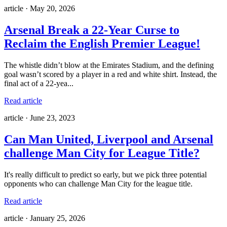
article
·
May 20, 2026
Arsenal Break a 22-Year Curse to
Reclaim the English Premier League!
The whistle didn’t blow at the Emirates Stadium, and the defining
goal wasn’t scored by a player in a red and white shirt. Instead, the
final act of a 22-yea...
Read article
article
·
June 23, 2023
Can Man United, Liverpool and Arsenal
challenge Man City for League Title?
It's really difficult to predict so early, but we pick three potential
opponents who can challenge Man City for the league title.
Read article
article
·
January 25, 2026