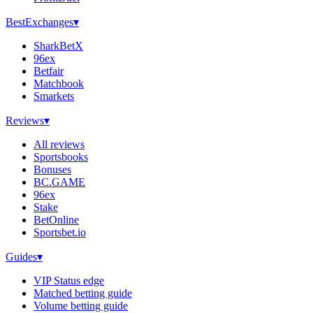
Best
Exchanges
▾
SharkBetX
96ex
Betfair
Matchbook
Smarkets
Reviews
▾
All reviews
Sportsbooks
Bonuses
BC.GAME
96ex
Stake
BetOnline
Sportsbet.io
Guides
▾
VIP Status edge
Matched betting guide
Volume betting guide