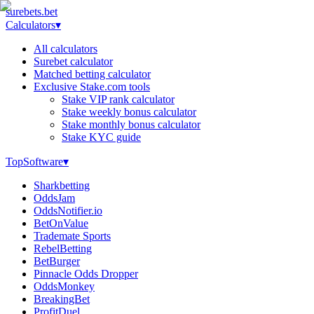
surebets
.bet
Calculators
▾
All calculators
Surebet calculator
Matched betting calculator
Exclusive Stake.com tools
Stake VIP rank calculator
Stake weekly bonus calculator
Stake monthly bonus calculator
Stake KYC guide
Top
Software
▾
Sharkbetting
OddsJam
OddsNotifier.io
BetOnValue
Trademate Sports
RebelBetting
BetBurger
Pinnacle Odds Dropper
OddsMonkey
BreakingBet
ProfitDuel