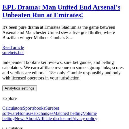
EPL Drama: Man United End Arsenal's
Unbeaten Run at Emirates!
It's been pure drama at Emirates Stadium as the game between
Arsenal and Manchester United saw a five-goal thriller, where
Brazilian winger Matheus Cunha's 8...
Read article
surebets
.bet
Independent bookmaker reviews, sure-bet guides, and betting
calculators. We earn affiliate revenue on some sign-up links; scores
and verdicts are editorial. 18+ only. Gamble responsibly and only
with licensed operators in your jurisdiction.
Analytics settings
Explore
Calculators
Sportsbooks
Surebet
software
Bonuses
Exchanges
Matched betting
Volume
betting
News
About
Affiliate disclosure
Privacy policy
Calculators