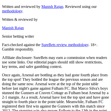
Written and reviewed by
Manish Rajan
. Reviewed using our
methodology
.
Written & reviewed by
Manish Rajan
Senior betting writer
Fact-checked against the
SureBets review methodology
. 18+.
Gamble responsibly.
Affiliate disclosure: SureBets may earn a commission when readers
use some links. Our editorial pages should still show restrictions,
key terms, and safer gambling context.
Once again, Arsenal are bottling as they had gone fourth place from
the top spot! They bottled the league the previous season and are
doing the same now. Arsenal were at the top of the point table
before last night's game against Fulham FC. But Marco Silva's boys
stunned the Gunners at Craven Cottage as Fulham beat Arsenal by a
2-1 margin.
As a result, Arsenal have lost the top spot and have gone
straight to fourth place in the point table. Meanwhile, Fulham FC
registered their first win against the Gunners with this match since
2012. The stunning win also moves Fulham to the 13th in the point