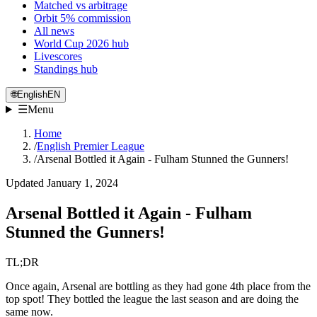
Matched vs arbitrage
Orbit 5% commission
All news
World Cup 2026 hub
Livescores
Standings hub
🌐
English
EN
☰
Menu
Home
/
English Premier League
/
Arsenal Bottled it Again - Fulham Stunned the Gunners!
Updated January 1, 2024
Arsenal Bottled it Again - Fulham
Stunned the Gunners!
TL;DR
Once again, Arsenal are bottling as they had gone 4th place from the
top spot! They bottled the league the last season and are doing the
same now.