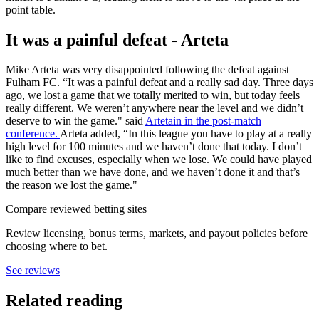
point table.
It was a painful defeat - Arteta
Mike Arteta was very disappointed following the defeat against
Fulham FC. “It was a painful defeat and a really sad day. Three days
ago, we lost a game that we totally merited to win, but today feels
really different. We weren’t anywhere near the level and we didn’t
deserve to win the game." said
Artetain in the post-match
conference.
Arteta added, “In this league you have to play at a really
high level for 100 minutes and we haven’t done that today. I don’t
like to find excuses, especially when we lose. We could have played
much better than we have done, and we haven’t done it and that’s
the reason we lost the game."
Compare reviewed betting sites
Review licensing, bonus terms, markets, and payout policies before
choosing where to bet.
See reviews
Related reading