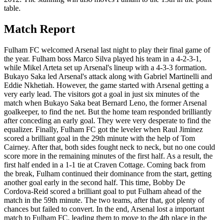
table.
Match Report
Fulham FC welcomed Arsenal last night to play their final game of
the year. Fulham boss Marco Silva played his team in a 4-2-3-1,
while Mikel Arteta set up Arsenal's lineup with a 4-3-3 formation.
Bukayo Saka led Arsenal's attack along with Gabriel Martinelli and
Eddie Nkhetiah.
However, the game started with Arsenal getting a
very early lead. The visitors got a goal in just six minutes of the
match when Bukayo Saka beat Bernard Leno, the former Arsenal
goalkeeper, to find the net. But the home team responded brilliantly
after conceding an early goal. They were very desperate to find the
equalizer.
Finally, Fulham FC got the leveler when Raul Jiminez
scored a brilliant goal in the 29th minute with the help of Tom
Cairney. After that, both sides fought neck to neck, but no one could
score more in the remaining minutes of the first half. As a result, the
first half ended in a 1-1 tie at Craven Cottage.
Coming back from
the break, Fulham continued their dominance from the start, getting
another goal early in the second half. This time, Bobby De
Cordova-Reid scored a brilliant goal to put Fulham ahead of the
match in the 59th minute.
The two teams, after that, got plenty of
chances but failed to convert. In the end, Arsenal lost a important
match to Fulham FC, leading them to move to the 4th place in the