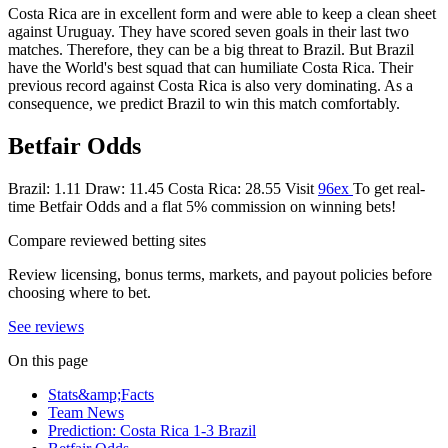
Costa Rica are in excellent form and were able to keep a clean sheet
against Uruguay. They have scored seven goals in their last two
matches. Therefore, they can be a big threat to Brazil.
But Brazil
have the World's best squad that can humiliate Costa Rica. Their
previous record against Costa Rica is also very dominating. As a
consequence, we predict Brazil to win this match comfortably.
Betfair Odds
Brazil: 1.11
Draw: 11.45
Costa Rica: 28.55
Visit
96ex
To get
real-
time Betfair Odds and a flat 5% commission on winning bets!
Compare reviewed betting sites
Review licensing, bonus terms, markets, and payout policies before
choosing where to bet.
See reviews
On this page
Stats&amp;Facts
Team News
Prediction: Costa Rica 1-3 Brazil