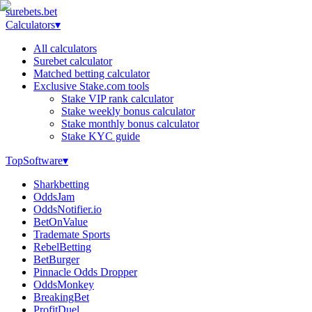
surebets
.bet
Calculators
▾
All calculators
Surebet calculator
Matched betting calculator
Exclusive Stake.com tools
Stake VIP rank calculator
Stake weekly bonus calculator
Stake monthly bonus calculator
Stake KYC guide
Top
Software
▾
Sharkbetting
OddsJam
OddsNotifier.io
BetOnValue
Trademate Sports
RebelBetting
BetBurger
Pinnacle Odds Dropper
OddsMonkey
BreakingBet
ProfitDuel