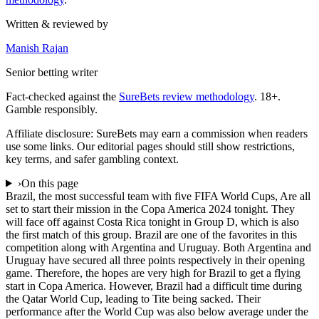
Written & reviewed by
Manish Rajan
Senior betting writer
Fact-checked against the
SureBets review methodology
. 18+.
Gamble responsibly.
Affiliate disclosure: SureBets may earn a commission when readers
use some links. Our editorial pages should still show restrictions,
key terms, and safer gambling context.
›
On this page
Brazil, the most successful team with five FIFA World Cups,
Are all
set to start their mission in the Copa America 2024 tonight. They
will face off against Costa Rica tonight in Group D, which is also
the first match of this group.
Brazil are one of the favorites in this
competition along with Argentina and Uruguay. Both Argentina and
Uruguay have secured all three points respectively in their opening
game. Therefore, the hopes are very high for Brazil to get a flying
start in Copa America.
However, Brazil had a difficult time during
the Qatar World Cup, leading to Tite being sacked. Their
performance after the World Cup was also below average under the