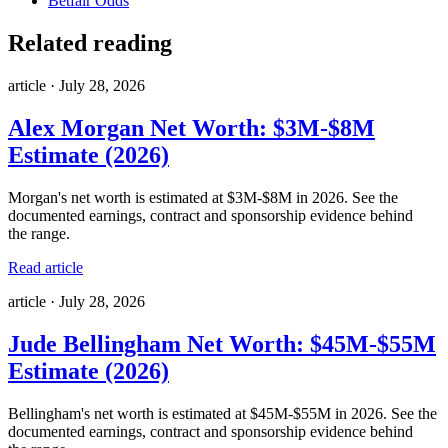
Betfair Odds
Related reading
article
·
July 28, 2026
Alex Morgan Net Worth: $3M-$8M
Estimate (2026)
Morgan's net worth is estimated at $3M-$8M in 2026. See the
documented earnings, contract and sponsorship evidence behind
the range.
Read article
article
·
July 28, 2026
Jude Bellingham Net Worth: $45M-$55M
Estimate (2026)
Bellingham's net worth is estimated at $45M-$55M in 2026. See the
documented earnings, contract and sponsorship evidence behind