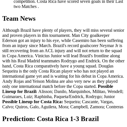
competition. Costa Rica have scored seven goals in their
Last
two
Matches
.
Team News
Although Brazil have plenty of players, they will miss several senior
and proven players in this tournament. Man City goalkeeper
Ederson got an injury to his eye, while Casemiro has been suffering
from an injury since March. Brazil's record goalscorer Neymar Jr is
still recovering from an ACL injury and will not return to the squad
in Copa America.
Vinicius Junior will lead Brazil's frontline along
with his Real Madrid teammates Rodrygo and Endrick.
On the other
hand, Costa Rica comparatively have a young squad. Douglas
Sequeira is the only Costa Rican player who has not played an
international game yet and is waiting for his debut in Copa America.
Andy Rojas and Yeison Molina are also very new as they played
only one international match before the Copa started.
Possible
Lineup for Brazil:
Alisson; Danilo, Marquinhos, Militao, Wendell;
Guimaraes, Luiz; Raphinha, Paqueta/Endrick, Rodrygo; Junior
Possible Lineup for Costa Rica:
Sequeira; Cascante, Vargas,
Calvo; Quiros, Galo, Aguilera, Mora; Campbell, Zamora; Contreras
Prediction: Costa Rica 1-3 Brazil