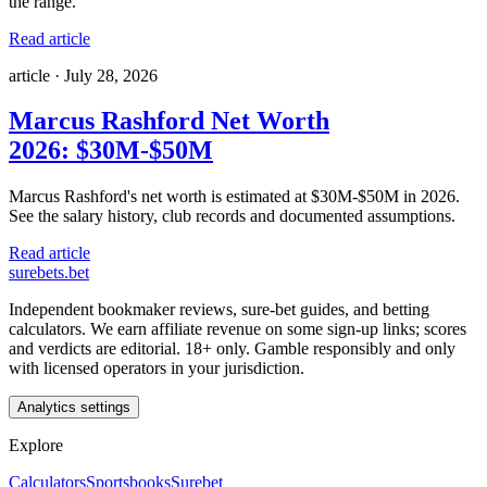
the range.
Read article
article
·
July 28, 2026
Marcus Rashford Net Worth
2026: $30M-$50M
Marcus Rashford's net worth is estimated at $30M-$50M in 2026.
See the salary history, club records and documented assumptions.
Read article
surebets
.bet
Independent bookmaker reviews, sure-bet guides, and betting
calculators. We earn affiliate revenue on some sign-up links; scores
and verdicts are editorial. 18+ only. Gamble responsibly and only
with licensed operators in your jurisdiction.
Analytics settings
Explore
Calculators
Sportsbooks
Surebet