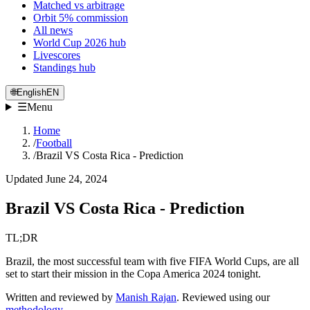
Matched vs arbitrage
Orbit 5% commission
All news
World Cup 2026 hub
Livescores
Standings hub
🌐
English
EN
☰
Menu
Home
/
Football
/
Brazil VS Costa Rica - Prediction
Updated June 24, 2024
Brazil VS Costa Rica - Prediction
TL;DR
Brazil, the most successful team with five FIFA World Cups, are all
set to start their mission in the Copa America 2024 tonight.
Written and reviewed by
Manish Rajan
. Reviewed using our
methodology
.