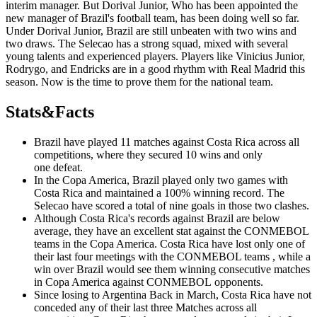
interim manager. But Dorival Junior,
Who has been
appointed the
new manager of Brazil's football team, has been doing well so far.
Under Dorival Junior, Brazil are still unbeaten with two wins and
two draws.
The Selecao has a strong squad, mixed with several
young talents and experienced players. Players like Vinicius Junior,
Rodrygo, and Endricks are in a good rhythm with Real Madrid this
season. Now is the time to prove them for the national team.
Stats&Facts
Brazil have played 11 matches against Costa Rica across all
competitions, where they secured 10 wins and only
one defeat.
In the Copa America, Brazil played only two games with
Costa Rica and maintained a 100% winning record. The
Selecao have scored a total of nine goals in those two clashes.
Although Costa Rica's records against Brazil are below
average, they have an excellent stat against the CONMEBOL
teams in the Copa America. Costa Rica have lost only one of
their last four meetings with the CONMEBOL teams
, while
a
win over Brazil would see them winning consecutive matches
in Copa America against CONMEBOL opponents.
Since losing to Argentina
Back
in March, Costa Rica have not
conceded any of their last three
Matches
across all