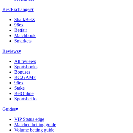
Best
Exchanges
▾
SharkBetX
96ex
Betfair
Matchbook
Smarkets
Reviews
▾
All reviews
Sportsbooks
Bonuses
BC.GAME
96ex
Stake
BetOnline
Sportsbet.io
Guides
▾
VIP Status edge
Matched betting guide
Volume betting guide